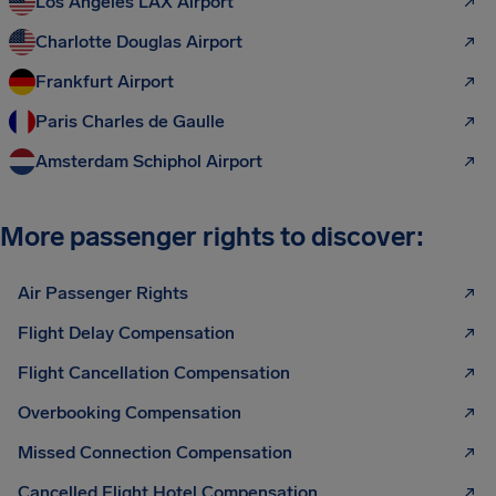
Los Angeles LAX Airport
Charlotte Douglas Airport
Frankfurt Airport
Paris Charles de Gaulle
Amsterdam Schiphol Airport
More passenger rights to discover:
Air Passenger Rights
Flight Delay Compensation
Flight Cancellation Compensation
Overbooking Compensation
Missed Connection Compensation
Cancelled Flight Hotel Compensation