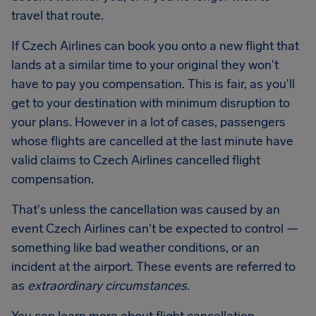
travel that route.
If Czech Airlines can book you onto a new flight that
lands at a similar time to your original they won't
have to pay you compensation. This is fair, as you'll
get to your destination with minimum disruption to
your plans. However in a lot of cases, passengers
whose flights are cancelled at the last minute have
valid claims to Czech Airlines cancelled flight
compensation.
That's unless the cancellation was caused by an
event Czech Airlines can't be expected to control —
something like bad weather conditions, or an
incident at the airport. These events are referred to
as
extraordinary circumstances
.