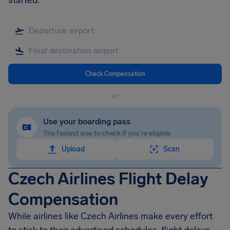
started.
Check Compensation
or
Use your boarding pass
The fastest way to check if you're eligible
Upload
Scan
Czech Airlines Flight Delay
Compensation
While airlines like Czech Airlines make every effort