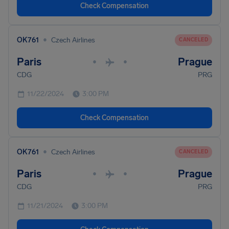
Check Compensation
•
OK761
Czech Airlines
CANCELED
Paris
Prague
•
•
CDG
PRG
11/22/2024
3:00 PM
Check Compensation
•
OK761
Czech Airlines
CANCELED
Paris
Prague
•
•
CDG
PRG
11/21/2024
3:00 PM