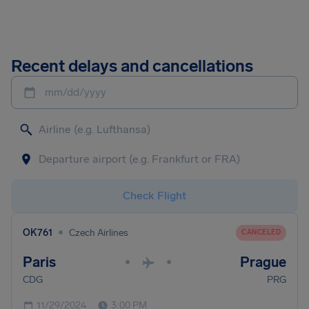
Recent delays and cancellations
mm/dd/yyyy
Check Flight
•
OK761
Czech Airlines
CANCELED
Paris
Prague
•
•
CDG
PRG
11/29/2024
3:00 PM