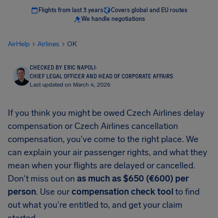
Flights from last 3 years
Covers global and EU routes
We handle negotiations
AirHelp
Airlines
OK
CHECKED BY ERIC NAPOLI
·
CHIEF LEGAL OFFICER AND HEAD OF CORPORATE AFFAIRS
Last updated on March 4, 2026
If you think you might be owed Czech Airlines delay
compensation or Czech Airlines cancellation
compensation, you've come to the right place. We
can explain your air passenger rights, and what they
mean when your flights are delayed or cancelled.
Don't miss out on
as much as $650 (€600) per
person
. Use our
compensation check tool
to find
out what you're entitled to, and get your claim