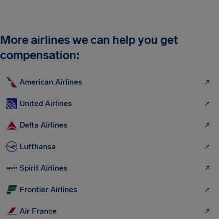
More airlines we can help you get
compensation:
American Airlines
United Airlines
Delta Airlines
Lufthansa
Spirit Airlines
Frontier Airlines
Air France