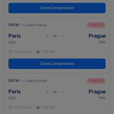
Check Compensation
•
OK761
Czech Airlines
CANCELED
Paris
Prague
•
•
CDG
PRG
11/26/2024
3:00 PM
Check Compensation
•
OK761
Czech Airlines
CANCELED
Paris
Prague
•
•
CDG
PRG
11/25/2024
3:00 PM