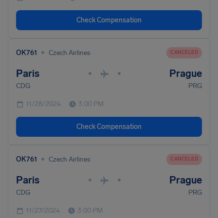
Check Compensation
•
OK761
Czech Airlines
CANCELED
Paris
Prague
•
•
CDG
PRG
11/28/2024
3:00 PM
Check Compensation
•
OK761
Czech Airlines
CANCELED
Paris
Prague
•
•
CDG
PRG
11/27/2024
3:00 PM