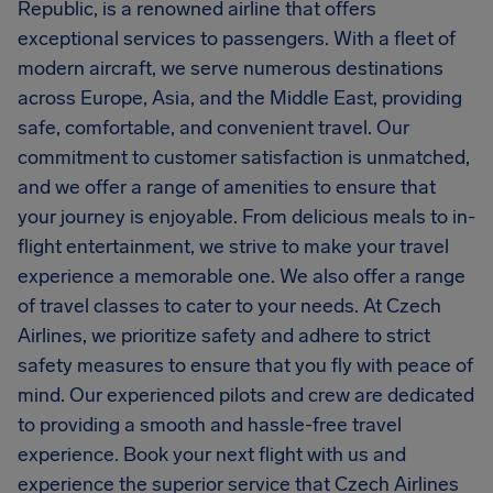
Republic, is a renowned airline that offers
exceptional services to passengers. With a fleet of
modern aircraft, we serve numerous destinations
across Europe, Asia, and the Middle East, providing
safe, comfortable, and convenient travel. Our
commitment to customer satisfaction is unmatched,
and we offer a range of amenities to ensure that
your journey is enjoyable. From delicious meals to in-
flight entertainment, we strive to make your travel
experience a memorable one. We also offer a range
of travel classes to cater to your needs. At Czech
Airlines, we prioritize safety and adhere to strict
safety measures to ensure that you fly with peace of
mind. Our experienced pilots and crew are dedicated
to providing a smooth and hassle-free travel
experience. Book your next flight with us and
experience the superior service that Czech Airlines