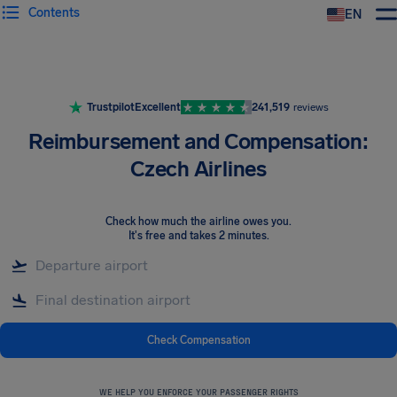
Contents
EN
Airhelp
Trustpilot
Excellent
241,519
reviews
Reimbursement and Compensation:
Czech Airlines
Check how much the airline owes you
.
It's free and takes 2 minutes.
Check Compensation
WE HELP YOU ENFORCE YOUR PASSENGER RIGHTS