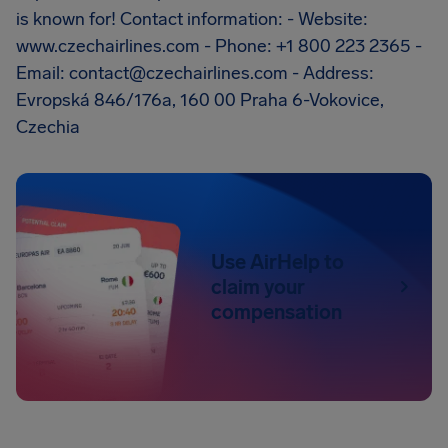
is known for! Contact information: - Website:
www.czechairlines.com - Phone: +1 800 223 2365 -
Email:
contact@czechairlines.com
- Address:
Evropská 846/176a, 160 00 Praha 6-Vokovice,
Czechia
Use AirHelp to
claim your
compensation