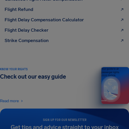
Flight Refund
Flight Delay Compensation Calculator
Flight Delay Checker
Strike Compensation
KNOW YOUR RIGHTS
Your guide to air
passenger rights
Check out our easy guide
2026 EDITION
Read more
SIGN UP FOR OUR NEWSLETTER
Get tips and advice straight to your inbox