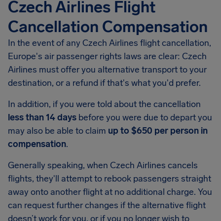
Czech Airlines Flight
Cancellation Compensation
In the event of any Czech Airlines flight cancellation,
Europe's air passenger rights laws are clear: Czech
Airlines must offer you alternative transport to your
destination, or a refund if that's what you'd prefer.
In addition, if you were told about the cancellation
less than 14 days
before you were due to depart you
may also be able to claim
up to $650 per person in
compensation
.
Generally speaking, when Czech Airlines cancels
flights, they'll attempt to rebook passengers straight
away onto another flight at no additional charge. You
can request further changes if the alternative flight
doesn’t work for you, or if you no longer wish to