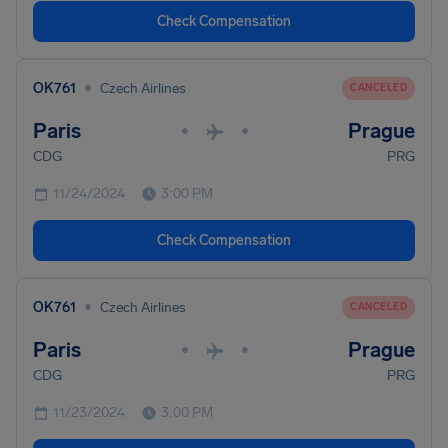
Check Compensation
•
OK761
Czech Airlines
CANCELED
Paris
Prague
•
•
CDG
PRG
11/24/2024
3:00 PM
Check Compensation
•
OK761
Czech Airlines
CANCELED
Paris
Prague
•
•
CDG
PRG
11/23/2024
3:00 PM