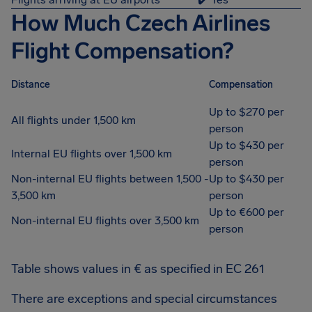
How Much Czech Airlines
Flight Compensation?
Distance
Compensation
Up to $270 per
All flights under 1,500 km
person
Up to $430 per
Internal EU flights over 1,500 km
person
Non-internal EU flights between 1,500 -
Up to $430 per
3,500 km
person
Up to €600 per
Non-internal EU flights over 3,500 km
person
Table shows values in € as specified in EC 261
There are exceptions and special circumstances