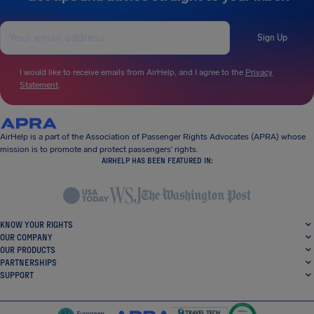
Sign Up
I would like to receive emails from AirHelp, and I agree to the
Privacy
Statement
.
AirHelp is a part of the Association of Passenger Rights Advocates (APRA) whose
mission is to promote and protect passengers’ rights.
AIRHELP HAS BEEN FEATURED IN:
KNOW YOUR RIGHTS
OUR COMPANY
OUR PRODUCTS
PARTNERSHIPS
SUPPORT