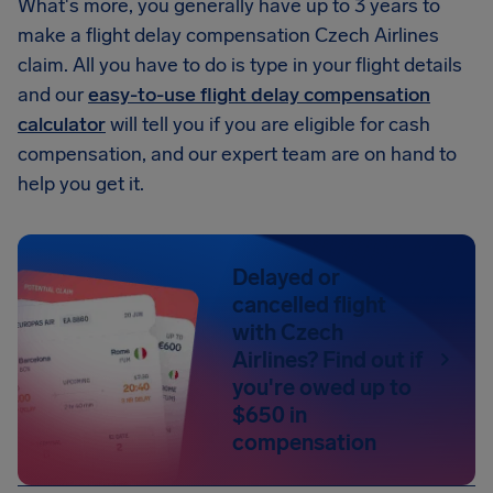
What's more, you generally have up to 3 years to
make a flight delay compensation Czech Airlines
claim. All you have to do is type in your flight details
and our
easy-to-use flight delay compensation
calculator
will tell you if you are eligible for cash
compensation, and our expert team are on hand to
help you get it.
Delayed or
cancelled flight
with Czech
Airlines? Find out if
you're owed up to
$650 in
compensation