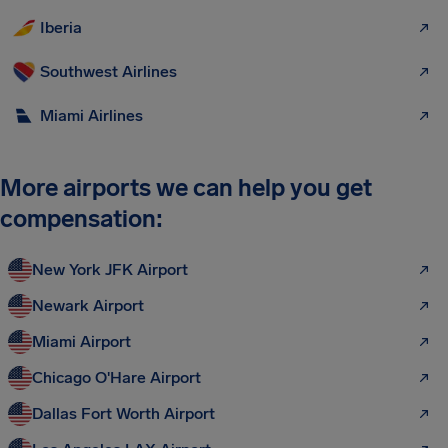
Iberia
Southwest Airlines
Miami Airlines
More airports we can help you get
compensation:
New York JFK Airport
Newark Airport
Miami Airport
Chicago O'Hare Airport
Dallas Fort Worth Airport