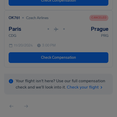
Check Compensation
•
OK761
Czech Airlines
CANCELED
Paris
Prague
•
•
CDG
PRG
11/20/2024
3:00 PM
Check Compensation
Your flight isn't here? Use our full compensation
check and we'll look into it.
Check your flight