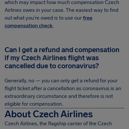
which may impact how much compensation Czech
Airlines owes in your case. The easiest way to find
out what you’re owed is to use our
free
compensation check
.
Can I get a refund and compensation
if my Czech Airlines flight was
cancelled due to coronavirus?
Generally, no — you can only get a refund for your
flight ticket after a cancellation as coronavirus is an
extraordinary circumstance and therefore is not
eligible for compensation.
About Czech Airlines
Czech Airlines, the flagship carrier of the Czech