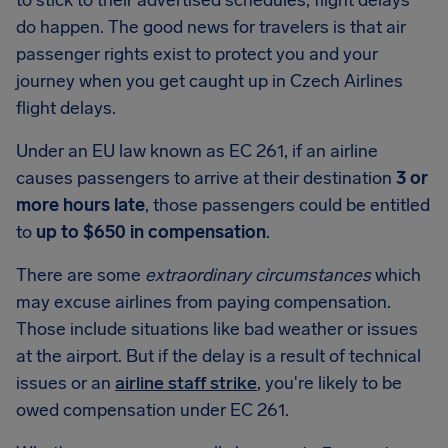
to stick to their advertised schedules, flight delays
do happen. The good news for travelers is that air
passenger rights exist to protect you and your
journey when you get caught up in Czech Airlines
flight delays.
Under an EU law known as EC 261, if an airline
causes passengers to arrive at their destination
3 or
more hours late
, those passengers could be entitled
to
up to $650 in compensation
.
There are some
extraordinary circumstances
which
may excuse airlines from paying compensation.
Those include situations like bad weather or issues
at the airport. But if the delay is a result of technical
issues or an
airline staff strike
, you're likely to be
owed compensation under EC 261.