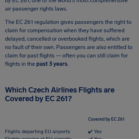
by EC 261, one of the world's most comprehensive
air passenger rights laws.
The EC 261 regulation gives passengers the right to
claim for compensation when they have suffered
delayed, cancelled or overbooked flights, which are
no fault of their own. Passengers are also entitled to
claim for past flights — often you can still claim for
flights in the
past 3 years
.
Which Czech Airlines Flights are
Covered by EC 261?
Covered by EC 261
Flights departing EU airports
✔️ Yes
Flights arriving at EU airports
✔️ Yes