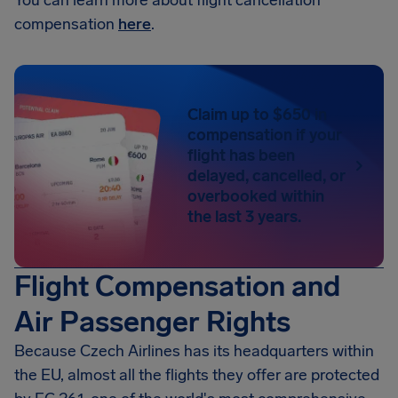
You can learn more about flight cancellation
compensation
here
.
Claim up to $650 in
compensation if your
flight has been
delayed, cancelled, or
overbooked within
the last 3 years.
Flight Compensation and
Air Passenger Rights
Because Czech Airlines has its headquarters within
the EU, almost all the flights they offer are protected