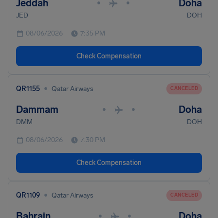
Jeddah
Doha
•
•
JED
DOH
08/06/2026
7:35 PM
Check Compensation
•
QR1155
Qatar Airways
CANCELED
Dammam
Doha
•
•
DMM
DOH
08/06/2026
7:30 PM
Check Compensation
•
QR1109
Qatar Airways
CANCELED
Bahrain
Doha
•
•