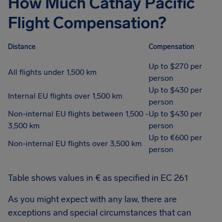
How Much Cathay Pacific
Flight Compensation?
Distance
Compensation
Up to $270 per
All flights under 1,500 km
person
Up to $430 per
Internal EU flights over 1,500 km
person
Non-internal EU flights between 1,500 -
Up to $430 per
3,500 km
person
Up to €600 per
Non-internal EU flights over 3,500 km
person
Table shows values in € as specified in EC 261
As you might expect with any law, there are
exceptions and special circumstances that can