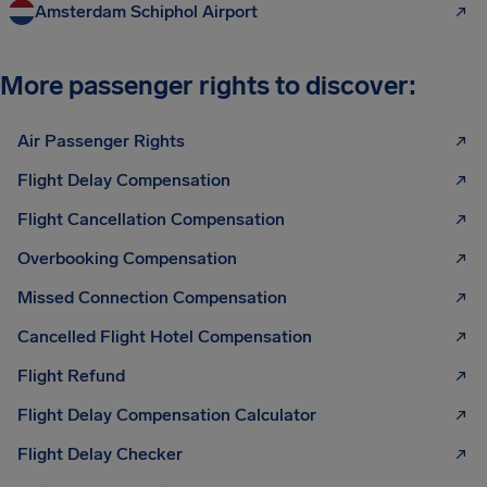
Amsterdam Schiphol Airport
More passenger rights to discover:
Air Passenger Rights
Flight Delay Compensation
Flight Cancellation Compensation
Overbooking Compensation
Missed Connection Compensation
Cancelled Flight Hotel Compensation
Flight Refund
Flight Delay Compensation Calculator
Flight Delay Checker