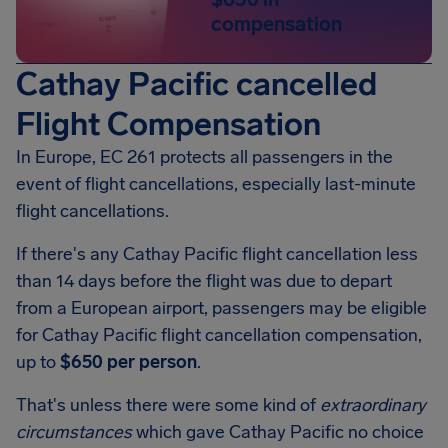
compensation
Cathay Pacific cancelled
Flight Compensation
In Europe, EC 261 protects all passengers in the
event of flight cancellations, especially last-minute
flight cancellations.
If there's any Cathay Pacific flight cancellation less
than 14 days before the flight was due to depart
from a European airport, passengers may be eligible
for Cathay Pacific flight cancellation compensation,
up to
$650 per person
.
That's unless there were some kind of
extraordinary
circumstances
which gave Cathay Pacific no choice