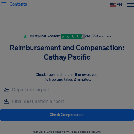
Contents
EN
Airhelp
Trustpilot
Excellent
241,539
reviews
Reimbursement and Compensation:
Cathay Pacific
Check how much the airline owes you
.
It's free and takes 2 minutes.
Check Compensation
WE HELP YOU ENFORCE YOUR PASSENGER RIGHTS