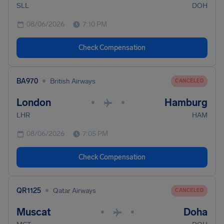
SLL
DOH
08/06/2026
7:10 PM
Check Compensation
•
BA970
British Airways
CANCELED
London
Hamburg
•
•
LHR
HAM
08/06/2026
7:05 PM
Check Compensation
•
QR1125
Qatar Airways
CANCELED
Muscat
Doha
•
•