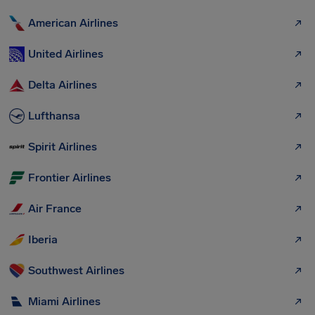
American Airlines
United Airlines
Delta Airlines
Lufthansa
Spirit Airlines
Frontier Airlines
Air France
Iberia
Southwest Airlines
Miami Airlines