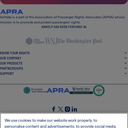
AirHelp is a part of the Association of Passenger Rights Advocates (APRA) whose
mission is to promote and protect passengers’ rights.
AIRHELP HAS BEEN FEATURED IN:
KNOW YOUR RIGHTS
OUR COMPANY
OUR PRODUCTS
PARTNERSHIPS
SUPPORT
SocialFacebook
SocialTwitter
SocialInstagram
SocialLinkedin
We use cookies to make our website work properly, to
personalise content and advertisements, to provide social media