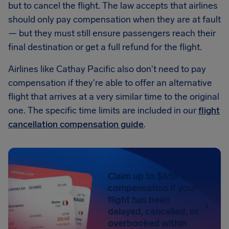
but to cancel the flight. The law accepts that airlines
should only pay compensation when they are at fault
— but they must still ensure passengers reach their
final destination or get a full refund for the flight.
Airlines like Cathay Pacific also don't need to pay
compensation if they're able to offer an alternative
flight that arrives at a very similar time to the original
one. The specific time limits are included in our
flight
cancellation compensation guide
.
Claim up to $650 in
compensation if your
flight has been
delayed, cancelled, or
overbooked within