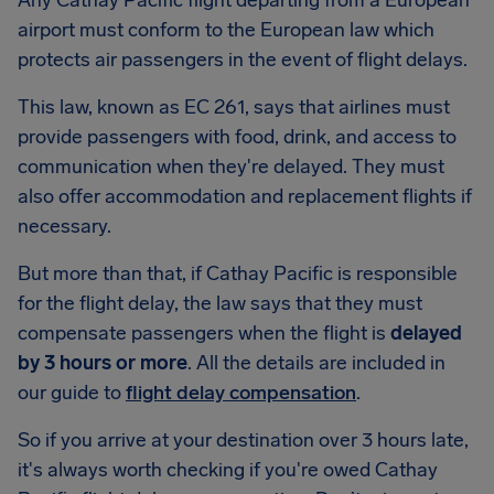
Any Cathay Pacific flight departing from a European
airport must conform to the European law which
protects air passengers in the event of flight delays.
This law, known as EC 261, says that airlines must
provide passengers with food, drink, and access to
communication when they're delayed. They must
also offer accommodation and replacement flights if
necessary.
But more than that, if Cathay Pacific is responsible
for the flight delay, the law says that they must
compensate passengers when the flight is
delayed
by 3 hours or more
. All the details are included in
our guide to
flight delay compensation
.
So if you arrive at your destination over 3 hours late,
it's always worth checking if you're owed Cathay