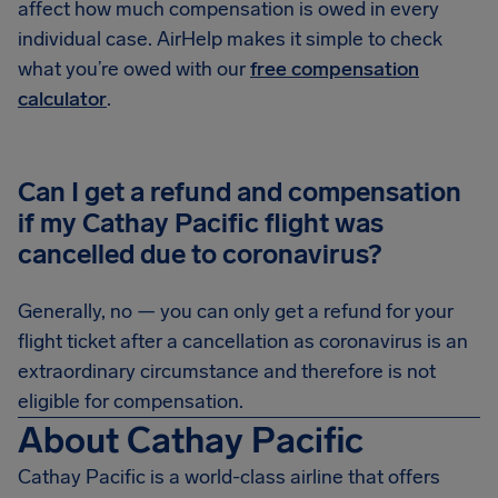
affect how much compensation is owed in every
individual case. AirHelp makes it simple to check
what you’re owed with our
free compensation
calculator
.
Can I get a refund and compensation
if my Cathay Pacific flight was
cancelled due to coronavirus?
Generally, no — you can only get a refund for your
flight ticket after a cancellation as coronavirus is an
extraordinary circumstance and therefore is not
eligible for compensation.
About Cathay Pacific
Cathay Pacific is a world-class airline that offers