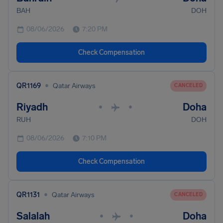
BAH
DOH
08/06/2026
7:20 PM
Check Compensation
•
QR1169
Qatar Airways
CANCELED
Riyadh
Doha
•
•
RUH
DOH
08/06/2026
7:10 PM
Check Compensation
•
QR1131
Qatar Airways
CANCELED
Salalah
Doha
•
•