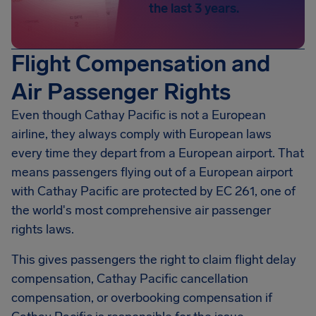
the last 3 years.
Flight Compensation and
Air Passenger Rights
Even though Cathay Pacific is not a European
airline, they always comply with European laws
every time they depart from a European airport. That
means passengers flying out of a European airport
with Cathay Pacific are protected by EC 261, one of
the world's most comprehensive air passenger
rights laws.
This gives passengers the right to claim flight delay
compensation, Cathay Pacific cancellation
compensation, or overbooking compensation if