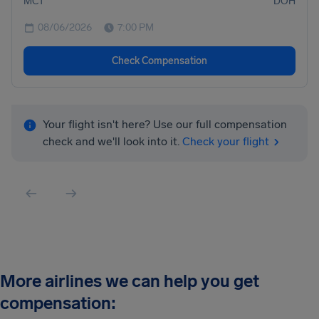
MCT
DOH
08/06/2026
7:00 PM
Check Compensation
Your flight isn't here? Use our full compensation
check and we'll look into it.
Check your flight
More airlines we can help you get
compensation: