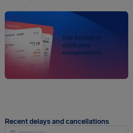
Use AirHelp to
claim your
compensation
Recent delays and cancellations
mm/dd/yyyy