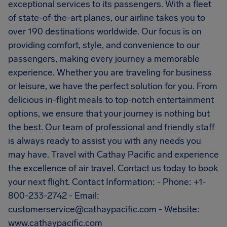
exceptional services to its passengers. With a fleet
of state-of-the-art planes, our airline takes you to
over 190 destinations worldwide. Our focus is on
providing comfort, style, and convenience to our
passengers, making every journey a memorable
experience. Whether you are traveling for business
or leisure, we have the perfect solution for you. From
delicious in-flight meals to top-notch entertainment
options, we ensure that your journey is nothing but
the best. Our team of professional and friendly staff
is always ready to assist you with any needs you
may have. Travel with Cathay Pacific and experience
the excellence of air travel. Contact us today to book
your next flight. Contact Information: - Phone: +1-
800-233-2742 - Email:
customerservice@cathaypacific.com
- Website:
www.cathaypacific.com