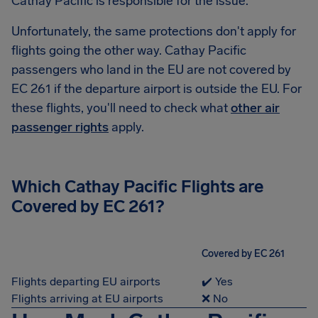
Cathay Pacific is responsible for the issue.
Unfortunately, the same protections don't apply for
flights going the other way. Cathay Pacific
passengers who land in the EU are not covered by
EC 261 if the departure airport is outside the EU. For
these flights, you'll need to check what
other air
passenger rights
apply.
Which Cathay Pacific Flights are
Covered by EC 261?
Covered by EC 261
Flights departing EU airports
✔️ Yes
Flights arriving at EU airports
❌ No