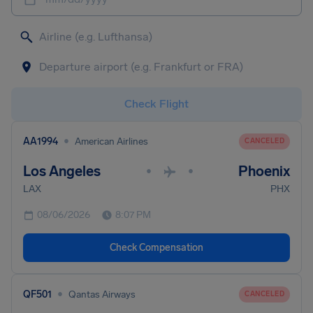
Check Flight
•
AA1994
American Airlines
CANCELED
Los Angeles
Phoenix
•
•
LAX
PHX
08/06/2026
8:07 PM
Check Compensation
•
QF501
Qantas Airways
CANCELED