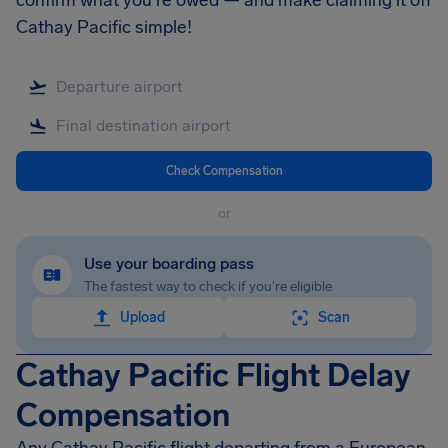
confirm what you're owed — and make claiming it off
Cathay Pacific simple!
Check Compensation
or
Use your boarding pass
The fastest way to check if you're eligible
Upload
Scan
Cathay Pacific Flight Delay
Compensation