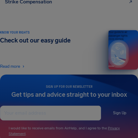
Strike Compensation
KNOW YOUR RIGHTS
Your guide to air
passenger rights
Check out our easy guide
2026 EDITION
Read more
SIGN UP FOR OUR NEWSLETTER
Get tips and advice straight to your inbox
Sign Up
I would like to receive emails from AirHelp, and I agree to the
Privacy
Statement
.