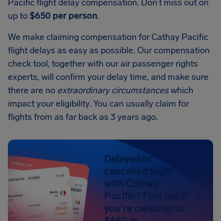
Pacific flight delay compensation. Don’t miss out on
up to
$650 per person
.
We make claiming compensation for Cathay Pacific
flight delays as easy as possible. Our compensation
check tool, together with our air passenger rights
experts, will confirm your delay time, and make sure
there are no
extraordinary circumstances
which
impact your eligibility. You can usually claim for
flights from as far back as 3 years ago.
Delayed or
cancelled flight
with Cathay
Pacific? Find out if
you're owed up to
$650 in