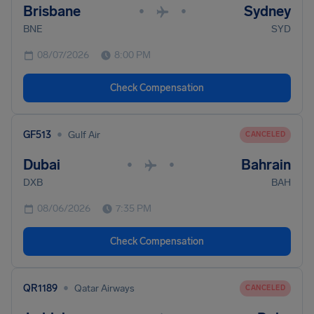
Brisbane
Sydney
•
•
BNE
SYD
08/07/2026
8:00 PM
Check Compensation
•
GF513
Gulf Air
CANCELED
Dubai
Bahrain
•
•
DXB
BAH
08/06/2026
7:35 PM
Check Compensation
•
QR1189
Qatar Airways
CANCELED