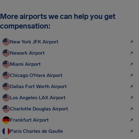
More airports we can help you get
compensation:
New York JFK Airport
Newark Airport
Miami Airport
Chicago O'Hare Airport
Dallas Fort Worth Airport
Los Angeles LAX Airport
Charlotte Douglas Airport
Frankfurt Airport
Paris Charles de Gaulle