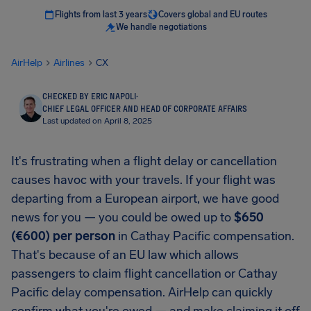
Flights from last 3 years
Covers global and EU routes
We handle negotiations
AirHelp
Airlines
CX
CHECKED BY ERIC NAPOLI
·
CHIEF LEGAL OFFICER AND HEAD OF CORPORATE AFFAIRS
Last updated on April 8, 2025
It's frustrating when a flight delay or cancellation
causes havoc with your travels. If your flight was
departing from a European airport, we have good
news for you — you could be owed up to
$650
(€600) per person
in Cathay Pacific compensation.
That's because of an EU law which allows
passengers to claim flight cancellation or Cathay
Pacific delay compensation. AirHelp can quickly