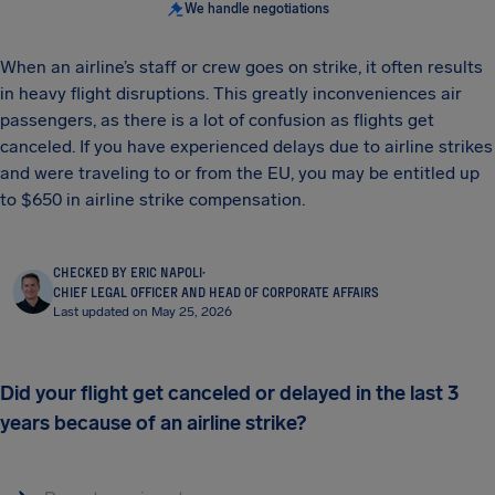
We handle negotiations
When an airline’s staff or crew goes on strike, it often results
in heavy flight disruptions. This greatly inconveniences air
passengers, as there is a lot of confusion as flights get
canceled. If you have experienced delays due to airline strikes
and were traveling to or from the EU, you may be entitled up
to $650 in airline strike compensation.
CHECKED BY ERIC NAPOLI
·
CHIEF LEGAL OFFICER AND HEAD OF CORPORATE AFFAIRS
Last updated on May 25, 2026
Did your flight get canceled or delayed in the last 3
years because of an airline strike?