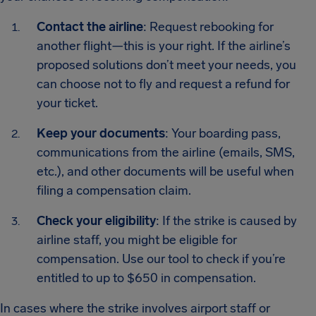
Contact the airline
: Request rebooking for
another flight—this is your right. If the airline’s
proposed solutions don’t meet your needs, you
can choose not to fly and request a refund for
your ticket.
Keep your documents
: Your boarding pass,
communications from the airline (emails, SMS,
etc.), and other documents will be useful when
filing a compensation claim.
Check your eligibility
: If the strike is caused by
airline staff, you might be eligible for
compensation. Use our tool to check if you’re
entitled to up to $650 in compensation.
In cases where the strike involves airport staff or