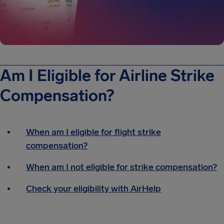
Am I Eligible for Airline Strike
Compensation?
When am I eligible for flight strike
compensation?
When am I not eligible for strike compensation?
Check your eligibility with AirHelp