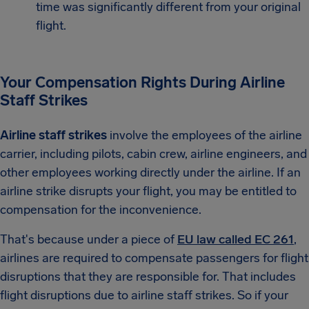
time was significantly different from your original
flight.
Your Compensation Rights During Airline
Staff Strikes
Airline staff strikes
involve the employees of the airline
carrier, including pilots, cabin crew, airline engineers, and
other employees working directly under the airline. If an
airline strike disrupts your flight, you may be entitled to
compensation for the inconvenience.
That's because under a piece of
EU law called EC 261
,
airlines are required to compensate passengers for flight
disruptions that they are responsible for. That includes
flight disruptions due to airline staff strikes. So if your