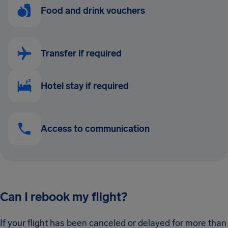
Food and drink vouchers
Transfer if required
Hotel stay if required
Access to communication
Can I rebook my flight?
If your flight has been canceled or delayed for more than