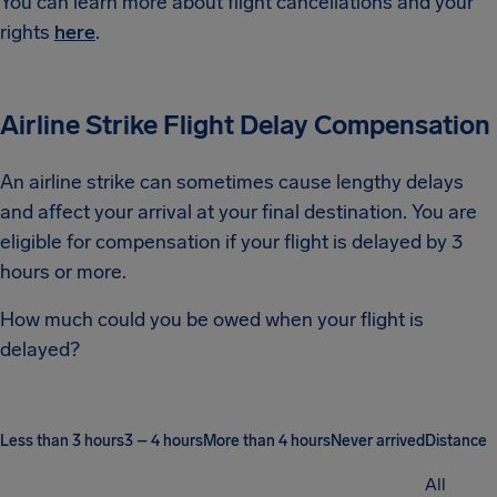
You can learn more about flight cancellations and your
rights
here
.
Airline Strike Flight Delay Compensation
An airline strike can sometimes cause lengthy delays
and affect your arrival at your final destination. You are
eligible for compensation if your flight is delayed by 3
hours or more.
How much could you be owed when your flight is
delayed?
Less than 3 hours
3 – 4 hours
More than 4 hours
Never arrived
Distance
All