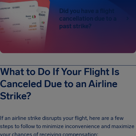
Did you have a flight
cancellation due to a
past strike?
What to Do If Your Flight Is
Canceled Due to an Airline
Strike?
If an airline strike disrupts your flight, here are a few
steps to follow to minimize inconvenience and maximize
your chances of receiving compensation: