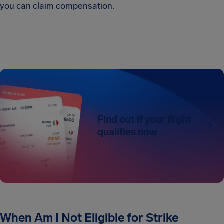
you can claim compensation.
Find out if your flight
qualifies now
When Am I Not Eligible for Strike