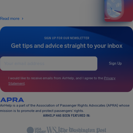
Read more
SIGN UP FOR OUR NEWSLETTER
Get tips and advice straight to your inbox
Sign Up
I would like to receive emails from AirHelp, and I agree to the
Privacy
Statement
.
AirHelp is a part of the Association of Passenger Rights Advocates (APRA) whose
mission is to promote and protect passengers’ rights.
AIRHELP HAS BEEN FEATURED IN: