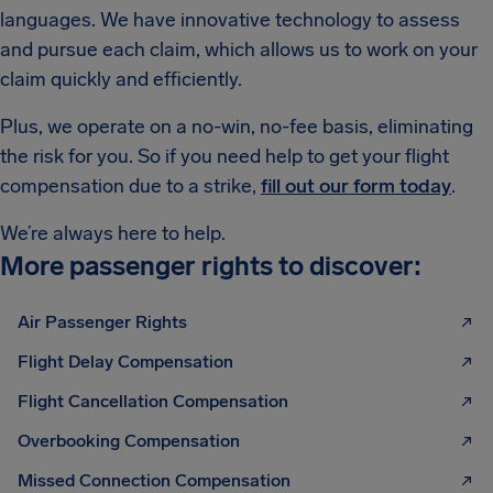
languages. We have innovative technology to assess
and pursue each claim, which allows us to work on your
claim quickly and efficiently.
Plus, we operate on a no-win, no-fee basis, eliminating
the risk for you. So if you need help to get your flight
compensation due to a strike,
fill out our form today
.
We’re always here to help.
More passenger rights to discover:
Air Passenger Rights
Flight Delay Compensation
Flight Cancellation Compensation
Overbooking Compensation
Missed Connection Compensation