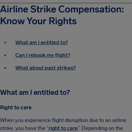
Airline Strike Compensation:
Know Your Rights
What am I entitled to?
Can I rebook my flight?
What about past strikes?
What am I entitled to?
Right to care
When you experience flight disruption due to an airline
strike, you have the “
right to care
”. Depending on the