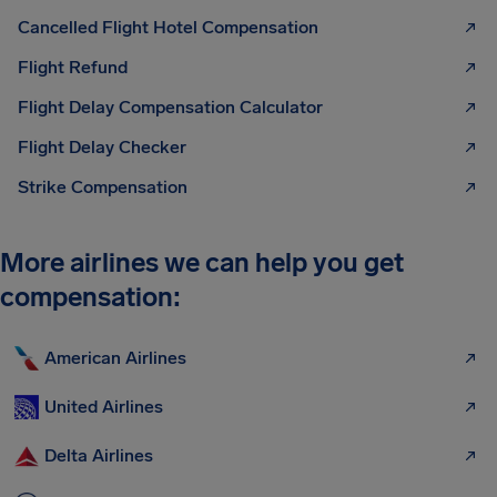
Cancelled Flight Hotel Compensation
Flight Refund
Flight Delay Compensation Calculator
Flight Delay Checker
Strike Compensation
More airlines we can help you get
compensation:
American Airlines
United Airlines
Delta Airlines