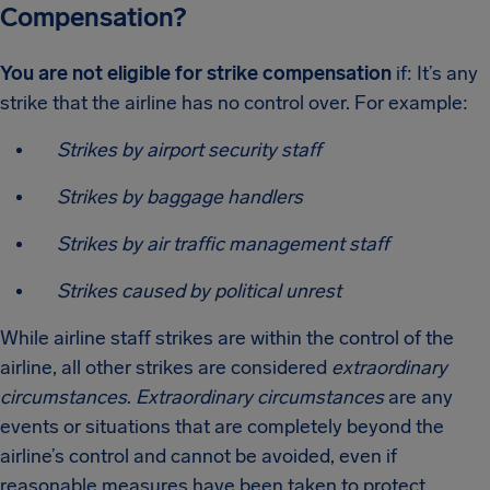
Compensation?
You are not eligible for strike compensation
if: It’s any
strike that the airline has no control over. For example:
Strikes by airport security staff
Strikes by baggage handlers
Strikes by air traffic management staff
Strikes caused by political unrest
While airline staff strikes are within the control of the
airline, all other strikes are considered
extraordinary
circumstances
.
Extraordinary circumstances
are any
events or situations that are completely beyond the
airline’s control and cannot be avoided, even if
reasonable measures have been taken to protect