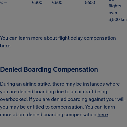
€ –
€300
€600
€600
flights
over
3,500 km
You can learn more about flight delay compensation
here
.
Denied Boarding Compensation
During an airline strike, there may be instances where
you are denied boarding due to an aircraft being
overbooked. If you are denied boarding against your will,
you may be entitled to compensation. You can learn
more about denied boarding compensation
here
.