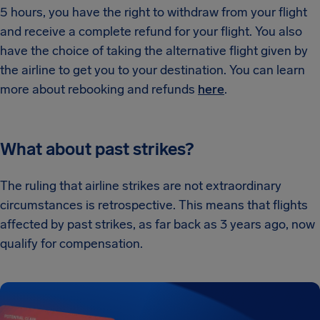
5 hours, you have the right to withdraw from your flight
and receive a complete refund for your flight. You also
have the choice of taking the alternative flight given by
the airline to get you to your destination. You can learn
more about rebooking and refunds
here
.
What about past strikes?
The ruling that airline strikes are not extraordinary
circumstances is retrospective. This means that flights
affected by past strikes, as far back as 3 years ago, now
qualify for compensation.