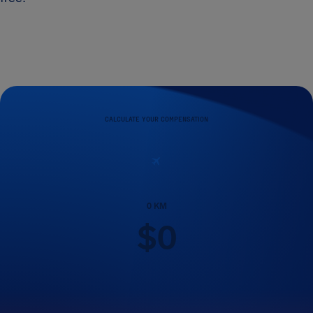
CALCULATE YOUR COMPENSATION
0
KM
$
0