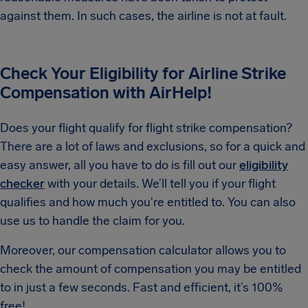
against them. In such cases, the airline is not at fault.
Check Your Eligibility for Airline Strike
Compensation with AirHelp!
Does your flight qualify for flight strike compensation?
There are a lot of laws and exclusions, so for a quick and
easy answer, all you have to do is fill out our
eligibility
checker
with your details. We’ll tell you if your flight
qualifies and how much you're entitled to. You can also
use us to handle the claim for you.
Moreover, our compensation calculator allows you to
check the amount of compensation you may be entitled
to in just a few seconds. Fast and efficient, it’s 100%
free!