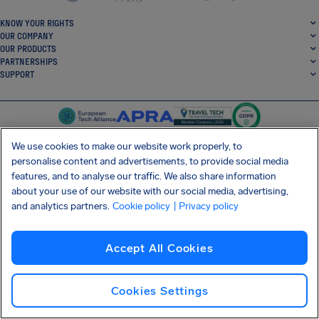
KNOW YOUR RIGHTS
OUR COMPANY
OUR PRODUCTS
PARTNERSHIPS
SUPPORT
We use cookies to make our website work properly, to
personalise content and advertisements, to provide social media
features, and to analyse our traffic. We also share information
SocialFacebook
SocialTwitter
SocialInstagram
SocialLinkedin
about your use of our website with our social media, advertising,
and analytics partners.
Cookie policy
| Privacy policy
GET OUR FREE APP
Accept All Cookies
Terms and conditions
Privacy policy
Cookies
Imprint
AirHelp's Accessibility Statement
Cookies Settings
Shai-Hulud supply chain attack
Withdraw from contract