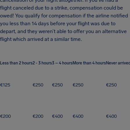
cancellation of your flight altogether. If you’ve had a
flight canceled due to a strike, compensation could be
owed! You qualify for compensation if the airline notified
you less than 14 days before your flight was due to
depart, and they weren’t able to offer you an alternative
flight which arrived at a similar time.
Less than 2 hours
2 - 3 hours
3 – 4 hours
More than 4 hours
Never arrive
€125
€250
€250
€250
€250
€200
€200
€400
€400
€400