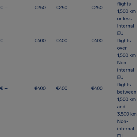
flights
€ –
€250
€250
€250
1,500 km
or less
Internal
EU
€ –
€400
€400
€400
flights
over
1,500 km
Non-
internal
EU
flights
€ –
€400
€400
€400
between
1,500 km
and
3,500 km
Non-
internal
EU