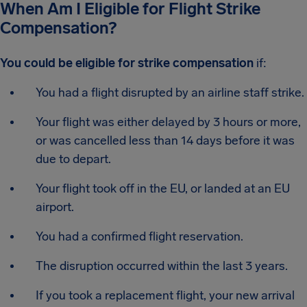
When Am I Eligible for Flight Strike
Compensation?
You could be eligible for strike compensation
if:
You had a flight disrupted by an airline staff strike.
Your flight was either delayed by 3 hours or more,
or was cancelled less than 14 days before it was
due to depart.
Your flight took off in the EU, or landed at an EU
airport.
You had a confirmed flight reservation.
The disruption occurred within the last 3 years.
If you took a replacement flight, your new arrival