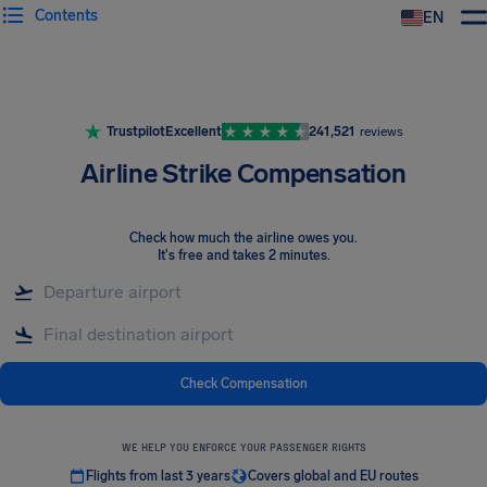
Contents
EN
Airhelp
Trustpilot
Excellent
241,521
reviews
Airline Strike Compensation
Check how much the airline owes you
.
It's free and takes 2 minutes.
Check Compensation
WE HELP YOU ENFORCE YOUR PASSENGER RIGHTS
Flights from last 3 years
Covers global and EU routes