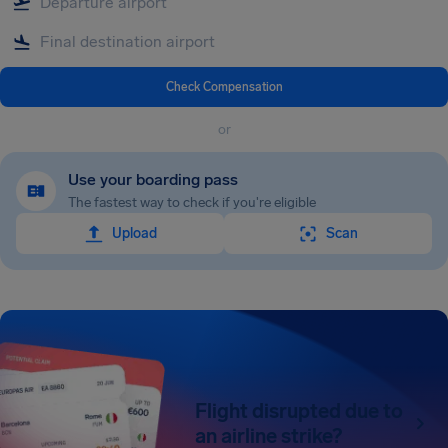
Check Compensation
or
Use your boarding pass
The fastest way to check if you're eligible
Upload
Scan
Flight disrupted due to
an airline strike?