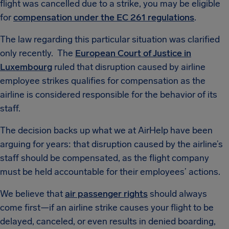
flight was cancelled due to a strike, you may be eligible
for
compensation under the EC 261 regulations
.
The law regarding this particular situation was clarified
only recently. The
European Court of Justice in
Luxembourg
ruled that disruption caused by airline
employee strikes qualifies for compensation as the
airline is considered responsible for the behavior of its
staff.
The decision backs up what we at AirHelp have been
arguing for years: that disruption caused by the airline’s
staff should be compensated, as the flight company
must be held accountable for their employees’ actions.
We believe that
air passenger rights
should always
come first—if an airline strike causes your flight to be
delayed, canceled, or even results in denied boarding,