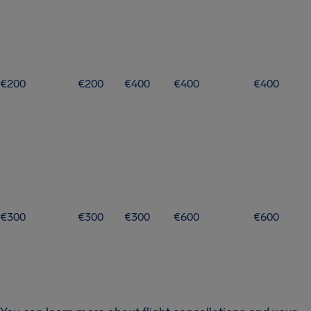
€200
€200
€400
€400
€400
€300
€300
€300
€600
€600