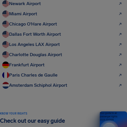
Newark Airport
Miami Airport
Chicago O'Hare Airport
Dallas Fort Worth Airport
Los Angeles LAX Airport
Charlotte Douglas Airport
Frankfurt Airport
Paris Charles de Gaulle
Amsterdam Schiphol Airport
KNOW YOUR RIGHTS
Your guide to air
passenger rights
Check out our easy guide
2026 EDITION