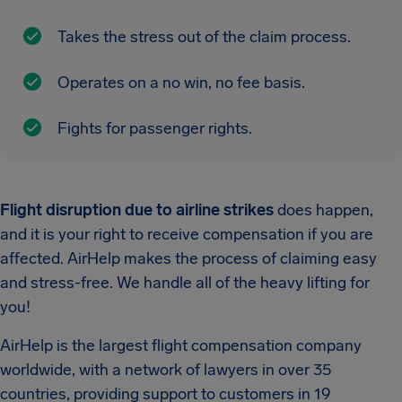
Takes the stress out of the claim process.
Operates on a no win, no fee basis.
Fights for passenger rights.
Flight disruption due to airline strikes
does happen,
and it is your right to receive compensation if you are
affected. AirHelp makes the process of claiming easy
and stress-free. We handle all of the heavy lifting for
you!
AirHelp is the largest flight compensation company
worldwide, with a network of lawyers in over 35
countries, providing support to customers in 19