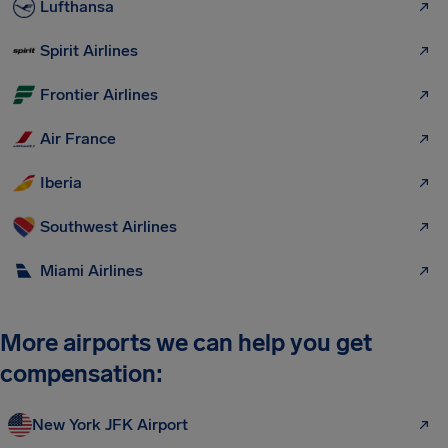
Lufthansa
Spirit Airlines
Frontier Airlines
Air France
Iberia
Southwest Airlines
Miami Airlines
More airports we can help you get
compensation:
New York JFK Airport