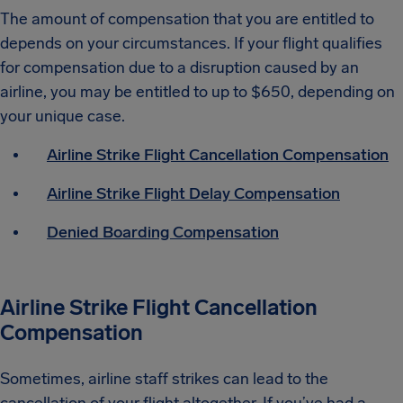
The amount of compensation that you are entitled to
depends on your circumstances. If your flight qualifies
for compensation due to a disruption caused by an
airline, you may be entitled to up to $650, depending on
your unique case.
Airline Strike Flight Cancellation Compensation
Airline Strike Flight Delay Compensation
Denied Boarding Compensation
Airline Strike Flight Cancellation
Compensation
Sometimes, airline staff strikes can lead to the