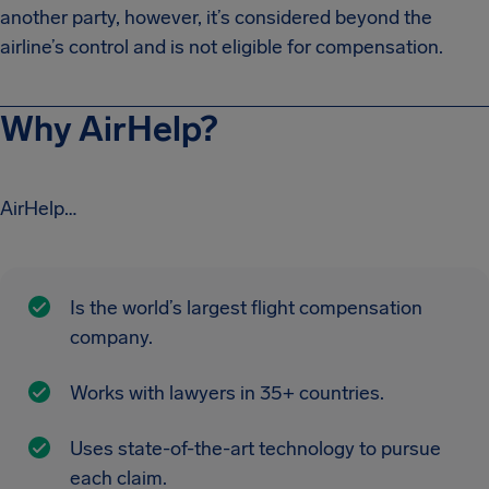
another party, however, it’s considered beyond the
airline’s control and is not eligible for compensation.
Why AirHelp?
AirHelp…
Is the world’s largest flight compensation
company.
Works with lawyers in 35+ countries.
Uses state-of-the-art technology to pursue
each claim.