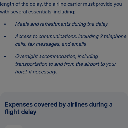
length of the delay, the airline carrier must provide you
with several essentials, including:
Meals and refreshments during the delay
Access to communications, including 2 telephone
calls, fax messages, and emails
Overnight accommodation, including
transportation to and from the airport to your
hotel, if necessary.
Expenses covered by airlines during a
flight delay