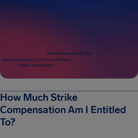
Passengers
1
Estimate based on EC 261
Applies to delays of 3+ hours and short-
notice cancellations.
How Much Strike
Compensation Am I Entitled
To?