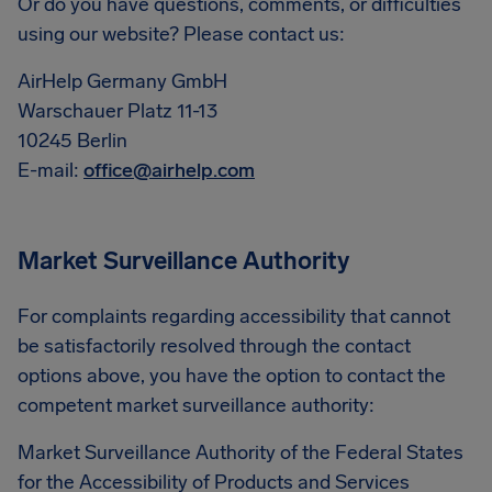
Or do you have questions, comments, or difficulties
using our website? Please contact us:
AirHelp Germany GmbH
Warschauer Platz 11-13
10245 Berlin
E-mail:
office@airhelp.com
Market Surveillance Authority
For complaints regarding accessibility that cannot
be satisfactorily resolved through the contact
options above, you have the option to contact the
competent market surveillance authority:
Market Surveillance Authority of the Federal States
for the Accessibility of Products and Services