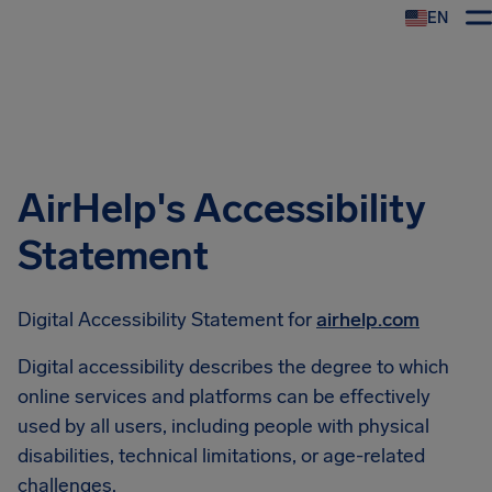
EN
Airhelp
AirHelp's Accessibility
Statement
Digital Accessibility Statement for
airhelp.com
Digital accessibility describes the degree to which
online services and platforms can be effectively
used by all users, including people with physical
disabilities, technical limitations, or age-related
challenges.