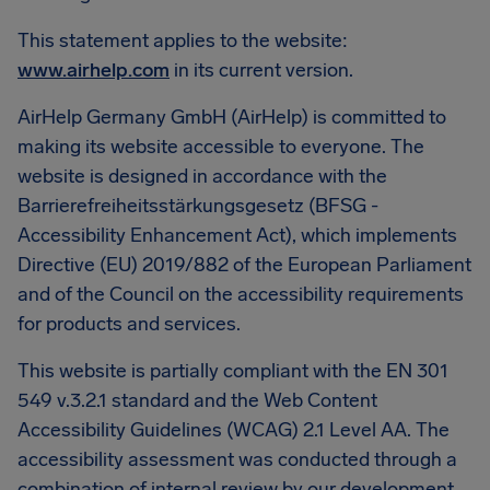
This statement applies to the website:
www.airhelp.com
in its current version.
AirHelp Germany GmbH (AirHelp) is committed to
making its website accessible to everyone. The
website is designed in accordance with the
Barrierefreiheitsstärkungsgesetz (BFSG -
Accessibility Enhancement Act), which implements
Directive (EU) 2019/882 of the European Parliament
and of the Council on the accessibility requirements
for products and services.
This website is partially compliant with the EN 301
549 v.3.2.1 standard and the Web Content
Accessibility Guidelines (WCAG) 2.1 Level AA. The
accessibility assessment was conducted through a
combination of internal review by our development