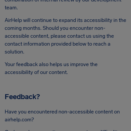
team.
AirHelp will continue to expand its accessibility in the
coming months. Should you encounter non-
accessible content, please contact us using the
contact information provided below to reach a
solution.
Your feedback also helps us improve the
accessibility of our content.
Feedback?
Have you encountered non-accessible content on
airhelp.com?