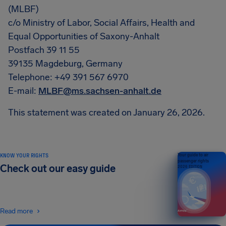
(MLBF)
c/o Ministry of Labor, Social Affairs, Health and
Equal Opportunities of Saxony-Anhalt
Postfach 39 11 55
39135 Magdeburg, Germany
Telephone: +49 391 567 6970
E-mail:
MLBF@ms.sachsen-anhalt.de
This statement was created on January 26, 2026.
KNOW YOUR RIGHTS
Your guide to air
passenger rights
Check out our easy guide
2026 EDITION
Read more