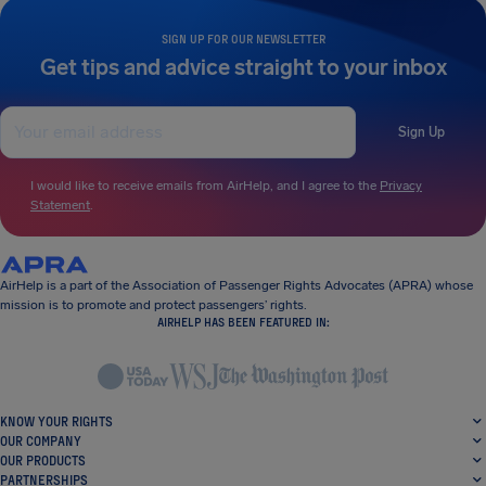
SIGN UP FOR OUR NEWSLETTER
Get tips and advice straight to your inbox
Sign Up
I would like to receive emails from AirHelp, and I agree to the
Privacy
Statement
.
AirHelp is a part of the Association of Passenger Rights Advocates (APRA) whose
mission is to promote and protect passengers’ rights.
AIRHELP HAS BEEN FEATURED IN:
KNOW YOUR RIGHTS
OUR COMPANY
OUR PRODUCTS
PARTNERSHIPS