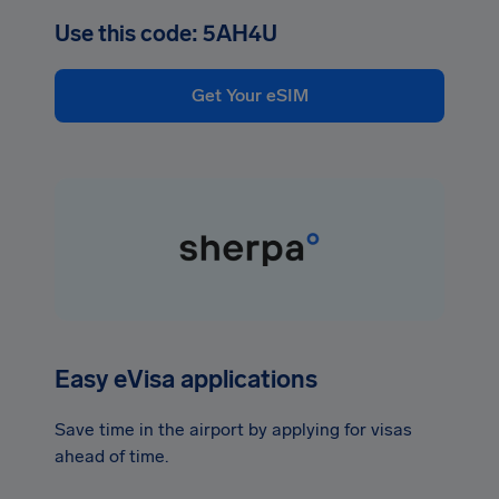
Use this code: 5AH4U
Get Your eSIM
Easy eVisa applications
Save time in the airport by applying for visas
ahead of time.