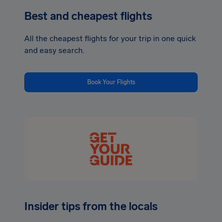
Best and cheapest flights
All the cheapest flights for your trip in one quick
and easy search.
Book Your Flights
Insider tips from the locals