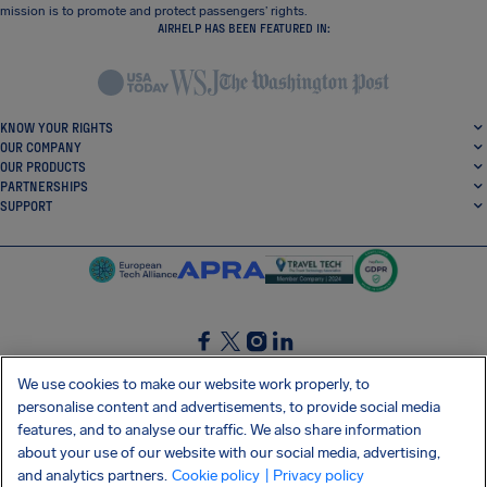
mission is to promote and protect passengers’ rights.
AIRHELP HAS BEEN FEATURED IN:
KNOW YOUR RIGHTS
OUR COMPANY
OUR PRODUCTS
PARTNERSHIPS
SUPPORT
SocialFacebook
SocialTwitter
SocialInstagram
SocialLinkedin
We use cookies to make our website work properly, to
personalise content and advertisements, to provide social media
GET OUR FREE APP
features, and to analyse our traffic. We also share information
about your use of our website with our social media, advertising,
and analytics partners.
Cookie policy
| Privacy policy