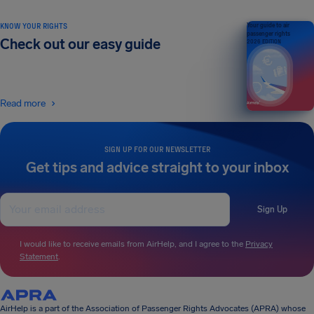
KNOW YOUR RIGHTS
Your guide to air
passenger rights
Check out our easy guide
2026 EDITION
Read more
SIGN UP FOR OUR NEWSLETTER
Get tips and advice straight to your inbox
Sign Up
I would like to receive emails from AirHelp, and I agree to the
Privacy
Statement
.
AirHelp is a part of the Association of Passenger Rights Advocates (APRA) whose