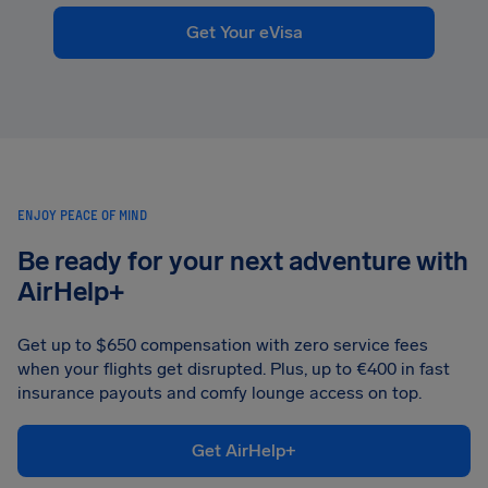
Get Your eVisa
ENJOY PEACE OF MIND
Be ready for your next adventure with
AirHelp+
Get up to $650 compensation with zero service fees
when your flights get disrupted. Plus, up to €400 in fast
insurance payouts and comfy lounge access on top.
Get AirHelp+