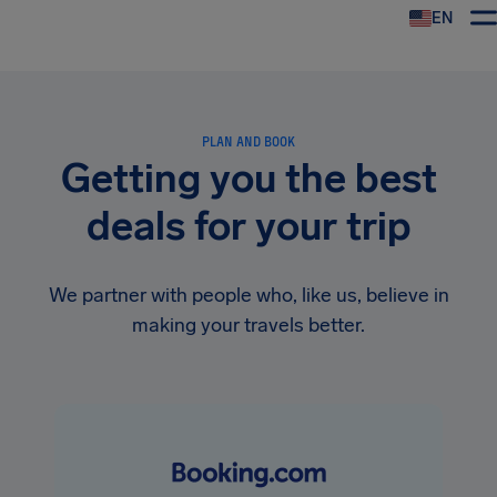
EN
Airhelp
PLAN AND BOOK
Getting you the best
deals for your trip
We partner with people who, like us, believe in
making your travels better.