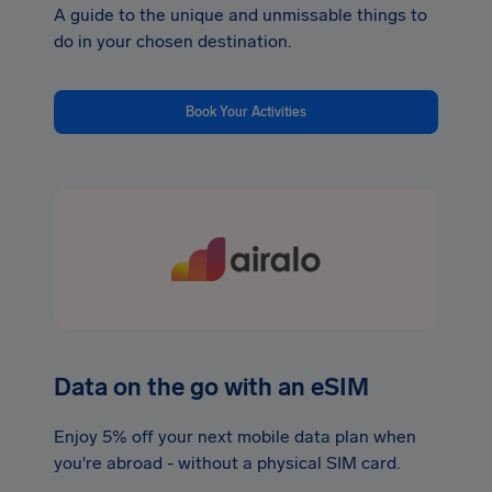
A guide to the unique and unmissable things to
do in your chosen destination.
Book Your Activities
Data on the go with an eSIM
Enjoy 5% off your next mobile data plan when
you're abroad - without a physical SIM card.