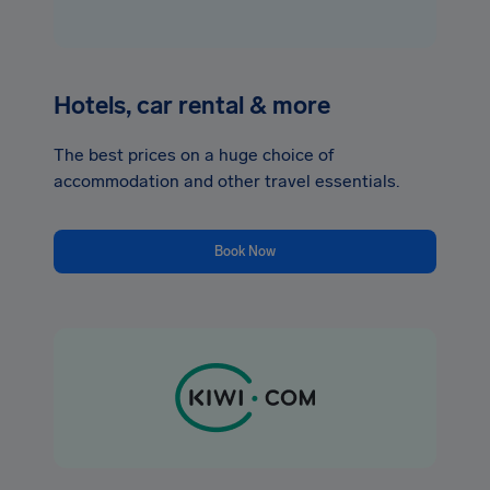
Hotels, car rental & more
The best prices on a huge choice of
accommodation and other travel essentials.
Book Now