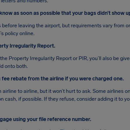
 letters and numbers.
ne know as soon as possible that your bags didn’t show u
is before leaving the airport, but requirements vary from on
’s policy online.
perty Irregularity Report.
 the Property Irregularity Report or PIR, you’ll also be giv
ld onto both.
 fee rebate from the airline if you were charged one.
 airline to airline, but it won’t hurt to ask. Some airlines on
 on cash, if possible. If they refuse, consider adding it to
ggage using your file reference number.