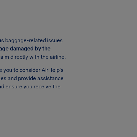
us baggage-related issues
age damaged by the
im directly with the airline.
ge you to consider AirHelp's
ases and provide assistance
and ensure you receive the