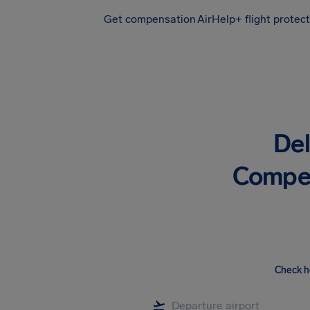
Get compensation
AirHelp+ flight protec
Airhelp
De
Compen
Check h