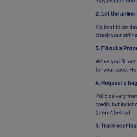
may include both
2. Let the airli
It’s best to do th
check your airline
3. Fill out a Pro
When you fill out
for your case. Ho
4. Request a bag
Policies vary from
credit, but insist
(step 7, below).
5. Track your lu