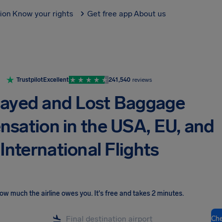
tion
Know your rights
Get free app
About us
Trustpilot
Excellent
241,540
reviews
layed and Lost Baggage
sation in the USA, EU, and
International Flights
ow much the airline owes you
.
It's free and takes 2 minutes.
Ch