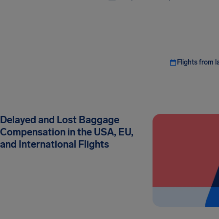
Flights from l
Delayed and Lost Baggage
Compensation in the USA, EU,
and International Flights