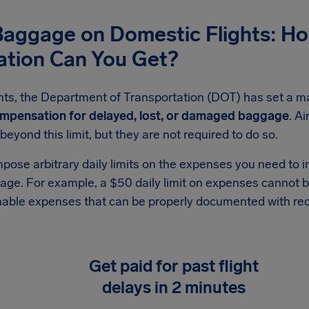
Baggage on Domestic Flights: H
tion Can You Get?
ghts, the Department of Transportation (DOT) has set a m
mpensation for delayed, lost, or damaged baggage
. Ai
yond this limit, but they are not required to do so.
mpose arbitrary daily limits on the expenses you need to i
ge. For example, a $50 daily limit on expenses cannot b
able expenses that can be properly documented with rec
Get paid for past flight
delays in 2 minutes
No paperwork, no stress. Securely sync your