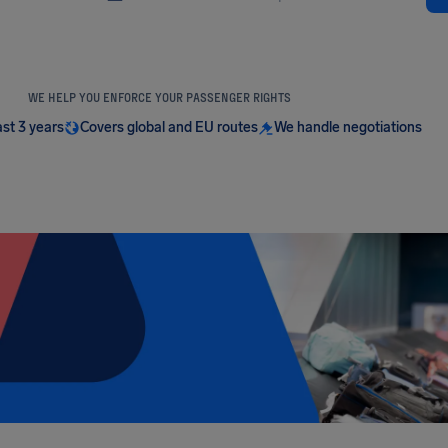
WE HELP YOU ENFORCE YOUR PASSENGER RIGHTS
ast 3 years
Covers global and EU routes
We handle negotiations