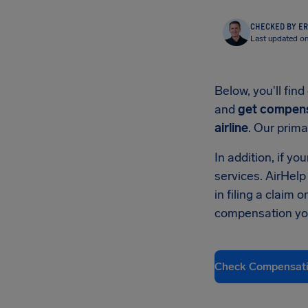
CHECKED BY ER
Last updated on
Below, you'll fi
and
get compens
airline
. Our prima
In addition, if y
services. AirHelp
in filing a claim
compensation you
Check Compensat