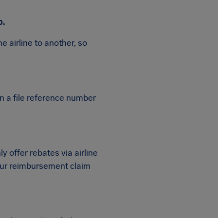
p.
e airline to another, so
en a file reference number
ly offer rebates via airline
 your reimbursement claim