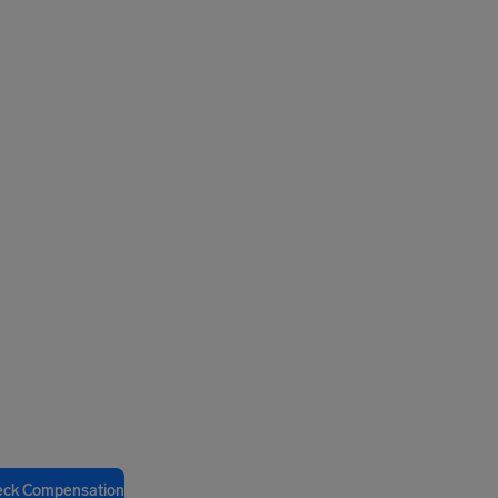
eck Compensation