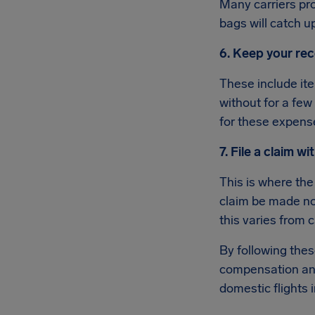
Many carriers pro
bags will catch u
6. Keep your rec
These include ite
without for a few
for these expens
7. File a claim wit
This is where the
claim be made no 
this varies from c
By following the
compensation and
domestic flights 