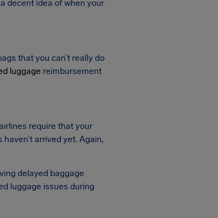
u a decent idea of when your
ags that you can’t really do
ed luggage
reimbursement
irlines require that your
 haven’t arrived yet. Again,
eiving delayed baggage
ed luggage issues during