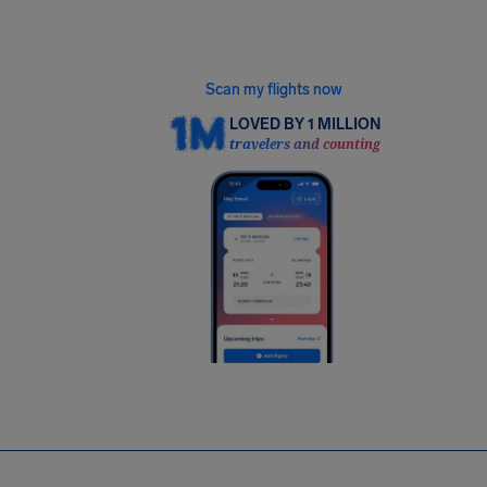
Gmail or Outlook in our free app, and we’ll find
every flight eligible for up to €600.
Scan my flights now
LOVED BY 1 MILLION
travelers and counting