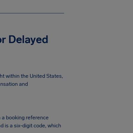
r Delayed
t within the United States,
ensation and
h a booking reference
d is a six-digit code, which