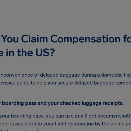
You Claim Compensation fo
 in the US?
inconvenience of delayed baggage during a domestic fligh
ensive guide to help you secure delayed baggage comp
r boarding pass and your checked luggage receipts.
 your boarding pass, you can use any flight document wit
er is assigned to your flight reservation by the airline an