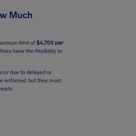
ow Much
aximum limit of
$4,700 per
rlines have the flexibility to
ncur due to delayed or
e enforced, but they must
eipts.