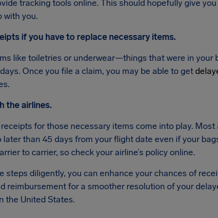
vide tracking tools online. This should hopefully give yo
p with you.
eipts if you have to replace necessary items.
ms like toiletries or underwear—things that were in your b
 days. Once you file a claim, you may be able to get
delay
es.
h the airlines.
 receipts for those necessary items come into play. Most a
later than 45 days from your flight date even if your bags
arrier to carrier, so check your airline’s policy online.
se steps diligently, you can enhance your chances of rec
 reimbursement for a smoother resolution of your delay
in the United States.