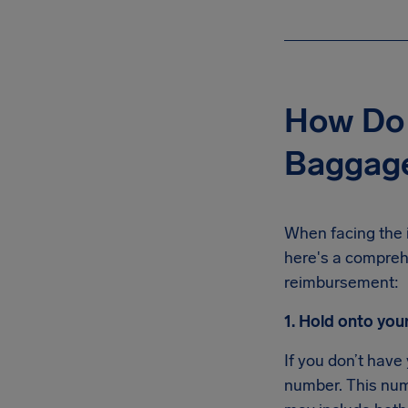
How Do 
Baggage
When facing the 
here's a compreh
reimbursement:
1. Hold onto you
If you don’t have
number. This numb