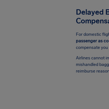
Delayed 
Compensa
For domestic fli
passenger as co
compensate you be
Airlines cannot i
mishandled bagga
reimburse reason