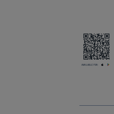
AVAILABLE FOR: