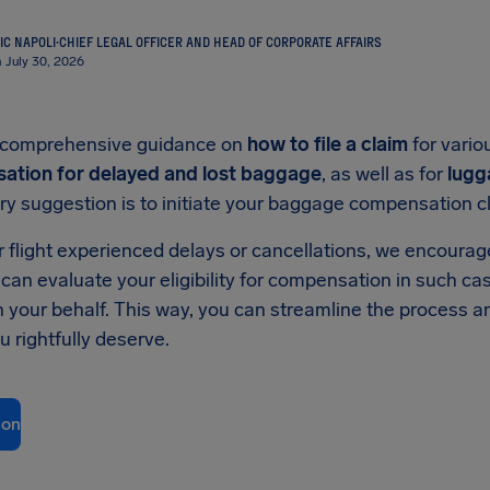
IC NAPOLI
·
CHIEF LEGAL OFFICER AND HEAD OF CORPORATE AFFAIRS
 July 30, 2026
nd comprehensive guidance on
how to file a claim
for vario
ation for delayed and lost baggage
, as well as for
lugg
ry suggestion is to initiate your baggage compensation cla
our flight experienced delays or cancellations, we encoura
 can evaluate your eligibility for compensation in such c
 on your behalf. This way, you can streamline the process 
 rightfully deserve.
ion