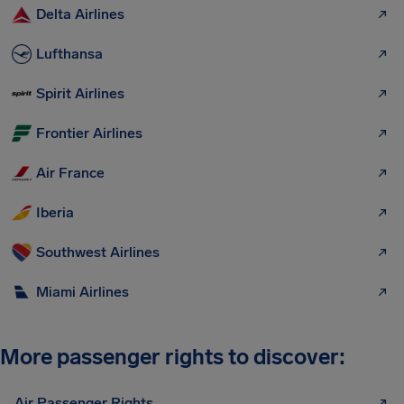
Delta Airlines
Lufthansa
Spirit Airlines
Frontier Airlines
Air France
Iberia
Southwest Airlines
Miami Airlines
More passenger rights to discover:
Air Passenger Rights