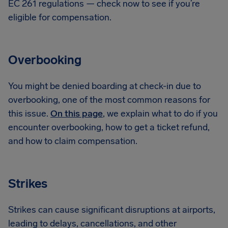
EC 261 regulations — check now to see if you’re
eligible for compensation.
Overbooking
You might be denied boarding at check-in due to
overbooking, one of the most common reasons for
this issue.
On this page
, we explain what to do if you
encounter overbooking, how to get a ticket refund,
and how to claim compensation.
Strikes
Strikes can cause significant disruptions at airports,
leading to delays, cancellations, and other