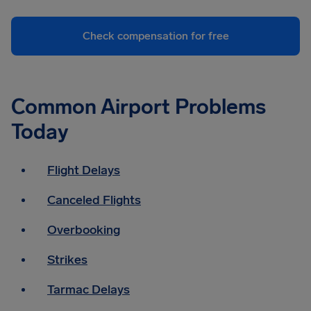
Check compensation for free
Common Airport Problems
Today
Flight Delays
Canceled Flights
Overbooking
Strikes
Tarmac Delays