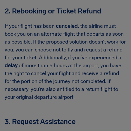
2. Rebooking or Ticket Refund
If your flight has been
canceled
, the airline must
book you on an alternate flight that departs as soon
as possible. If the proposed solution doesn’t work for
you, you can choose not to fly and request a refund
for your ticket. Additionally, if you’ve experienced a
delay
of more than 5 hours at the airport, you have
the right to cancel your flight and receive a refund
for the portion of the journey not completed. If
necessary, you’re also entitled to a return flight to
your original departure airport.
3. Request Assistance