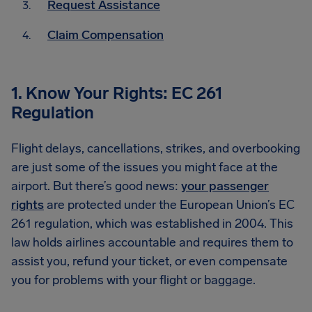
Request Assistance
Claim Compensation
1. Know Your Rights: EC 261
Regulation
Flight delays, cancellations, strikes, and overbooking
are just some of the issues you might face at the
airport. But there’s good news:
your passenger
rights
are protected under the European Union’s EC
261 regulation, which was established in 2004. This
law holds airlines accountable and requires them to
assist you, refund your ticket, or even compensate
you for problems with your flight or baggage.