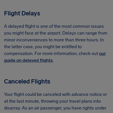
Flight Delays
A delayed flight is one of the most common issues
you might face at the airport. Delays can range from
minor inconveniences to more than three hours. In
the latter case, you might be entitled to
compensation. For more information, check out
our
guide on delayed flights
.
Canceled Flights
Your flight could be canceled with advance notice or
at the last minute, throwing your travel plans into
disarray. As an air passenger, you have rights under