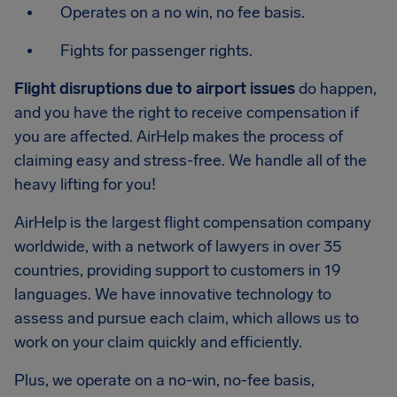
Operates on a no win, no fee basis.
Fights for passenger rights.
Flight disruptions due to airport issues
do happen,
and you have the right to receive compensation if
you are affected. AirHelp makes the process of
claiming easy and stress-free. We handle all of the
heavy lifting for you!
AirHelp is the largest flight compensation company
worldwide, with a network of lawyers in over 35
countries, providing support to customers in 19
languages. We have innovative technology to
assess and pursue each claim, which allows us to
work on your claim quickly and efficiently.
Plus, we operate on a no-win, no-fee basis,