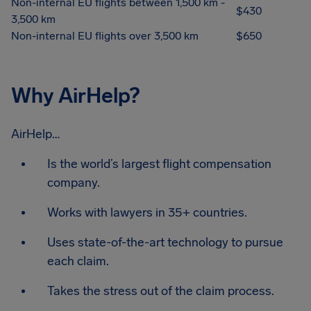
Non-internal EU flights between 1,500 km -
$430
3,500 km
Non-internal EU flights over 3,500 km
$650
Why AirHelp?
AirHelp…
Is the world’s largest flight compensation
company.
Works with lawyers in 35+ countries.
Uses state-of-the-art technology to pursue
each claim.
Takes the stress out of the claim process.