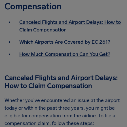
Compensation
Canceled Flights and Airport Delays: How to
Claim Compensation
Which Airports Are Covered by EC 261?
How Much Compensation Can You Get?
Canceled Flights and Airport Delays:
How to Claim Compensation
Whether you’ve encountered an issue at the airport
today or within the past three years, you might be
eligible for compensation from the airline. To file a
compensation claim, follow these steps: