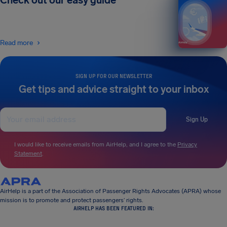
Check out our easy guide
Read more
SIGN UP FOR OUR NEWSLETTER
Get tips and advice straight to your inbox
Sign Up
I would like to receive emails from AirHelp, and I agree to the
Privacy
Statement
.
AirHelp is a part of the Association of Passenger Rights Advocates (APRA) whose
mission is to promote and protect passengers’ rights.
AIRHELP HAS BEEN FEATURED IN: