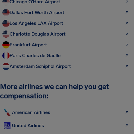
Chicago O'Hare Airport
Dallas Fort Worth Airport
Los Angeles LAX Airport
Charlotte Douglas Airport
Frankfurt Airport
Paris Charles de Gaulle
Amsterdam Schiphol Airport
More airlines we can help you get
compensation:
American Airlines
United Airlines