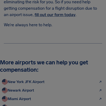
eliminating the risk for you. So if you need help
getting compensation for a flight disruption due to
an airport issue,
fill out our form today
.
We’re always here to help.
More airports we can help you get
compensation:
New York JFK Airport
Newark Airport
Miami Airport