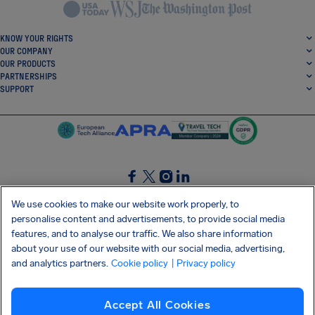
KNOW YOUR RIGHTS
OUR COMPANY
OUR PRODUCTS
PARTNERSHIPS
SUPPORT
SocialFacebook
SocialTwitter
SocialInstagram
SocialLinkedin
We use cookies to make our website work properly, to
personalise content and advertisements, to provide social media
GET OUR FREE APP
features, and to analyse our traffic. We also share information
about your use of our website with our social media, advertising,
and analytics partners.
Cookie policy
| Privacy policy
Terms and conditions
Privacy policy
Cookies
Imprint
AirHelp's Accessibility Statement
Accept All Cookies