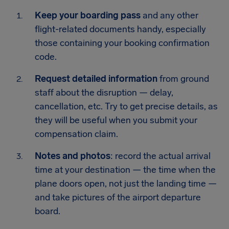
Keep your boarding pass
and any other
flight-related documents handy, especially
those containing your booking confirmation
code.
Request detailed information
from ground
staff about the disruption — delay,
cancellation, etc. Try to get precise details, as
they will be useful when you submit your
compensation claim.
Notes and photos
: record the actual arrival
time at your destination — the time when the
plane doors open, not just the landing time —
and take pictures of the airport departure
board.