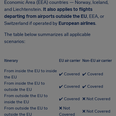
Economic Area (EEA) countries — Norway, Iceland,
and Liechtenstein.
It also applies to flights
departing from airports outside the EU
, EEA, or
Switzerland if operated by
European airlines
.
The table below summarizes all applicable
scenarios:
Itinerary
EU air carrier
Non-EU air carrier
From inside the EU to inside
✔️ Covered
✔️ Covered
the EU
From inside the EU to
✔️ Covered
✔️ Covered
outside the EU
From outside the EU to
✔️ Covered
❌ Not Covered
inside the EU
From outside the EU to
❌ Not
❌ Not Covered
outside the EU
Covered