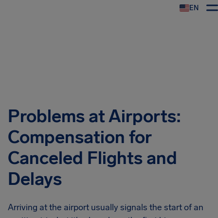
EN
Airhelp
Problems at Airports:
Compensation for
Canceled Flights and
Delays
Arriving at the airport usually signals the start of an