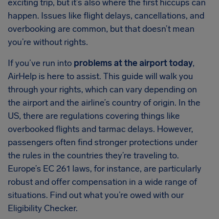
exciting trip, but it’s also where the first hiccups can
happen. Issues like flight delays, cancellations, and
overbooking are common, but that doesn’t mean
you’re without rights.
If you’ve run into
problems at the airport today
,
AirHelp is here to assist. This guide will walk you
through your rights, which can vary depending on
the airport and the airline’s country of origin. In the
US, there are regulations covering things like
overbooked flights and tarmac delays. However,
passengers often find stronger protections under
the rules in the countries they’re traveling to.
Europe’s EC 261 laws, for instance, are particularly
robust and offer compensation in a wide range of
situations. Find out what you’re owed with our
Eligibility Checker.