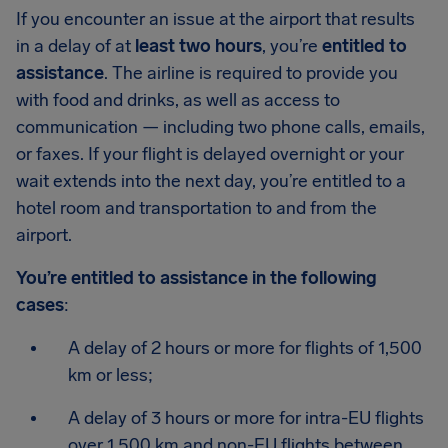
If you encounter an issue at the airport that results
in a delay of at
least two hours
, you’re
entitled to
assistance
. The airline is required to provide you
with food and drinks, as well as access to
communication — including two phone calls, emails,
or faxes. If your flight is delayed overnight or your
wait extends into the next day, you’re entitled to a
hotel room and transportation to and from the
airport.
You’re entitled to assistance in the following
cases
:
A delay of 2 hours or more for flights of 1,500
km or less;
A delay of 3 hours or more for intra-EU flights
over 1,500 km and non-EU flights between