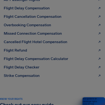
Flight Delay Compensation
Flight Cancellation Compensation
Overbooking Compensation
Missed Connection Compensation
Cancelled Flight Hotel Compensation
Flight Refund
Flight Delay Compensation Calculator
Flight Delay Checker
Strike Compensation
KNOW YOUR RIGHTS
Your guide to air
passenger rights
2026 EDITION