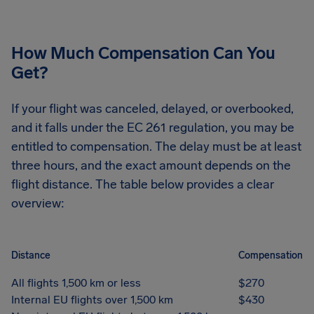
How Much Compensation Can You
Get?
If your flight was canceled, delayed, or overbooked,
and it falls under the EC 261 regulation, you may be
entitled to compensation. The delay must be at least
three hours, and the exact amount depends on the
flight distance. The table below provides a clear
overview:
Distance
Compensation
All flights 1,500 km or less
$270
Internal EU flights over 1,500 km
$430