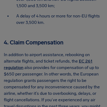
1,500 and 3,500 km;
A delay of 4 hours or more for non-EU flights
over 3,500 km.
4. Claim Compensation
In addition to airport assistance, rebooking on
alternate flights, and ticket refunds, the
EC 261
regulation
also provides for compensation of up to
$650 per passenger. In other words, the European
regulation grants passengers the right to be
compensated for any inconvenience caused by the
airline, whether it’s due to overbooking, delays, or
flight cancellations. If you’ve experienced any air
travel disruptions in the past three years, you might