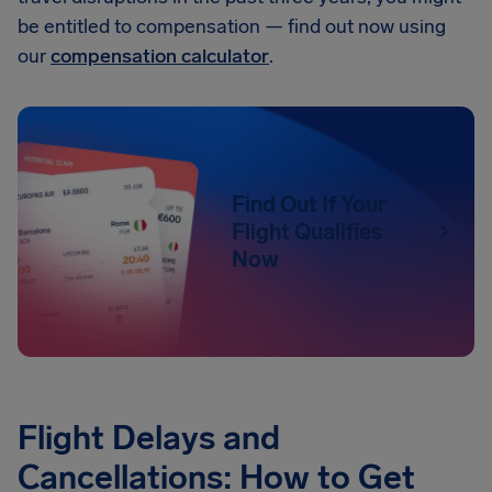
be entitled to compensation — find out now using
our
compensation calculator
.
Find Out If Your
Flight Qualifies
Now
Flight Delays and
Cancellations: How to Get