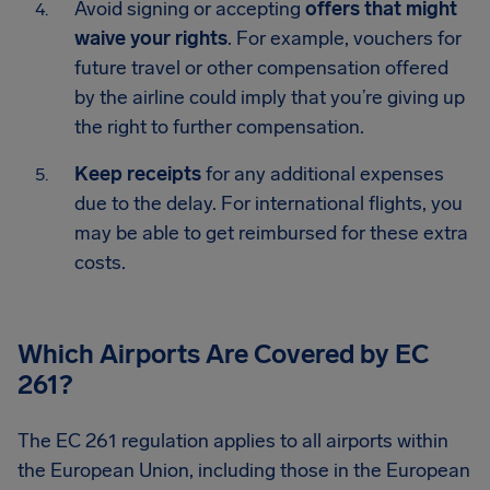
Avoid signing or accepting
offers that might
waive your rights
. For example, vouchers for
future travel or other compensation offered
by the airline could imply that you’re giving up
the right to further compensation.
Keep receipts
for any additional expenses
due to the delay. For international flights, you
may be able to get reimbursed for these extra
costs.
Which Airports Are Covered by EC
261?
The EC 261 regulation applies to all airports within
the European Union, including those in the European