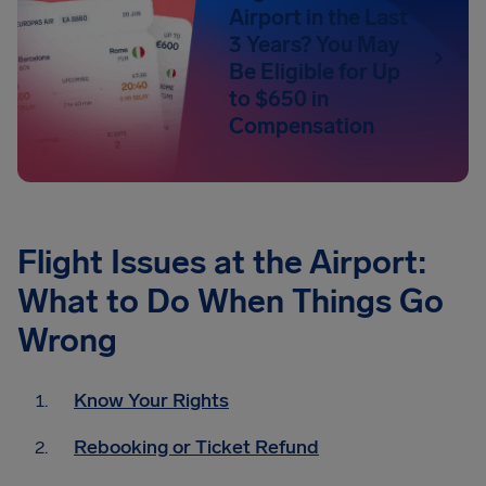
Airport in the Last
3 Years? You May
Be Eligible for Up
to $650 in
Compensation
Flight Issues at the Airport:
What to Do When Things Go
Wrong
Know Your Rights
Rebooking or Ticket Refund