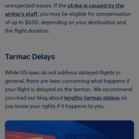
unexpected issues. If the
strike is caused by the
airline's staff
, you may be eligible for compensation
of up to $650, depending on your destination and
the flight duration.
Tarmac Delays
While US laws do not address delayed flights in
general, there are laws concerning what happens if
your flight is delayed on the tarmac. We recommend
you read our blog about
lengthy tarmac delays
so
you know your rights if it happens to you.
Flight Issues at the