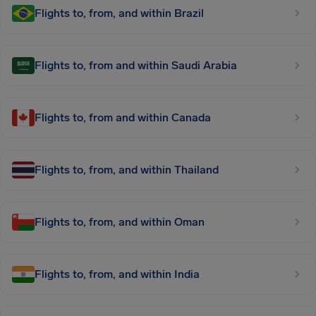
Flights to, from, and within Brazil
Flights to, from and within Saudi Arabia
Flights to, from and within Canada
Flights to, from, and within Thailand
Flights to, from, and within Oman
Flights to, from, and within India