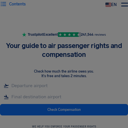
Contents
EN
Airhelp
Trustpilot
Excellent
241,544
reviews
Your guide to air passenger rights and
compensation
Check how much the airline owes you
.
It's free and takes 2 minutes.
Check Compensation
WE HELP YOU ENFORCE YOUR PASSENGER RIGHTS