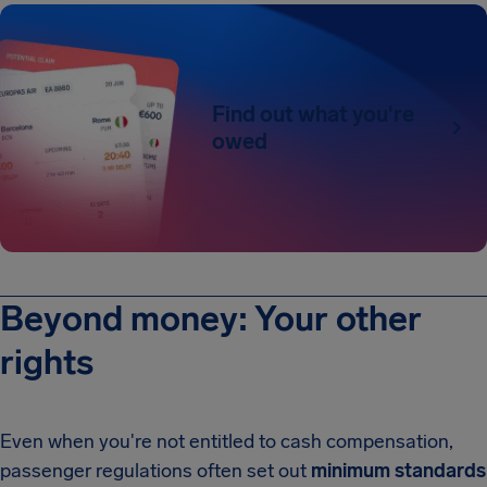
Find out what you're
owed
Beyond money: Your other
rights
Even when you're not entitled to cash compensation,
passenger regulations often set out
minimum standards