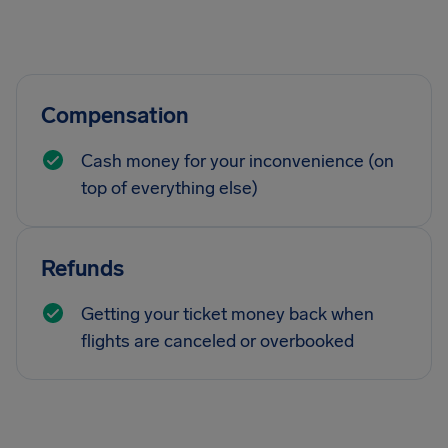
Compensation
Cash money for your inconvenience (on
top of everything else)
Refunds
Getting your ticket money back when
flights are canceled or overbooked