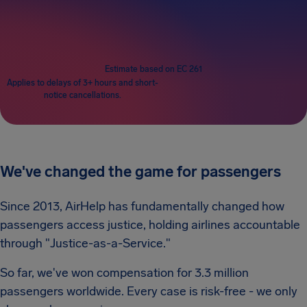
Passengers
1
Estimate based on EC 261
Applies to delays of 3+ hours and short-
notice cancellations.
We've changed the game for passengers
Since 2013, AirHelp has fundamentally changed how
passengers access justice, holding airlines accountable
through "Justice-as-a-Service."
So far, we've won compensation for 3.3 million
passengers worldwide. Every case is risk-free - we only