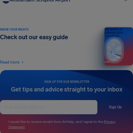
KNOW YOUR RIGHTS
Your guide to air
passenger rights
Check out our easy guide
2026 EDITION
Read more
SIGN UP FOR OUR NEWSLETTER
Get tips and advice straight to your inbox
Sign Up
I would like to receive emails from AirHelp, and I agree to the
Privacy
Statement
.