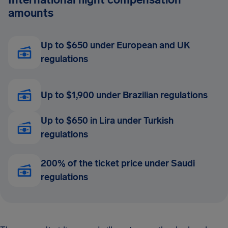
amounts
Up to $650 under European and UK
regulations
Up to $1,900 under Brazilian regulations
Up to $650 in Lira under Turkish
regulations
200% of the ticket price under Saudi
regulations