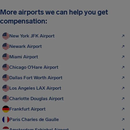
More airports we can help you get
compensation:
New York JFK Airport
Newark Airport
Miami Airport
Chicago O'Hare Airport
Dallas Fort Worth Airport
Los Angeles LAX Airport
Charlotte Douglas Airport
Frankfurt Airport
Paris Charles de Gaulle
Amsterdam Schiphol Airport