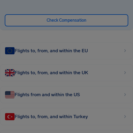
Check Compensation
Flights to, from, and within the EU
Flights to, from, and within the UK
Flights from and within the US
Flights to, from, and within Turkey