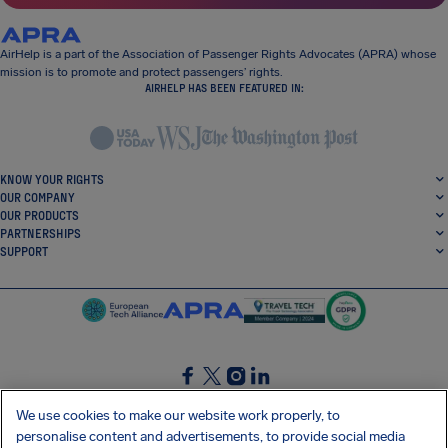
AirHelp is a part of the Association of Passenger Rights Advocates (APRA) whose
mission is to promote and protect passengers’ rights.
AIRHELP HAS BEEN FEATURED IN:
KNOW YOUR RIGHTS
OUR COMPANY
OUR PRODUCTS
PARTNERSHIPS
SUPPORT
SocialFacebook
SocialTwitter
SocialInstagram
SocialLinkedin
We use cookies to make our website work properly, to
personalise content and advertisements, to provide social media
GET OUR FREE APP