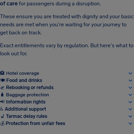
of care
for passengers during a disruption.
These ensure you are treated with dignity and your basic
needs are met when you're waiting for your journey to
get back on track.
Exact entitlements vary by regulation. But here's what to
look out for.
🏨
Hotel coverage
🍽
Food and drinks
🛫
Rebooking or refunds
🧳
Baggage protection
📢
Information rights
♿
Additional support
💺
Tarmac delay rules
💰
Protection from unfair fees