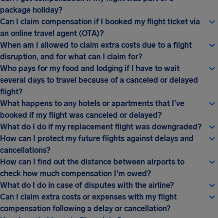
package holiday?
Can I claim compensation if I booked my flight ticket via
an online travel agent (OTA)?
When am I allowed to claim extra costs due to a flight
disruption, and for what can I claim for?
Who pays for my food and lodging if I have to wait
several days to travel because of a canceled or delayed
flight?
What happens to any hotels or apartments that I’ve
booked if my flight was canceled or delayed?
What do I do if my replacement flight was downgraded?
How can I protect my future flights against delays and
cancellations?
How can I find out the distance between airports to
check how much compensation I'm owed?
What do I do in case of disputes with the airline?
Can I claim extra costs or expenses with my flight
compensation following a delay or cancellation?