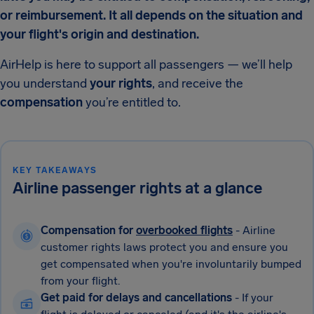
or reimbursement. It all depends on the situation and
your flight's origin and destination.
AirHelp is here to support all passengers — we’ll help
you understand
your rights
, and receive the
compensation
you’re entitled to.
KEY TAKEAWAYS
Airline passenger rights at a glance
Compensation for
overbooked flights
- Airline
customer rights laws protect you and ensure you
get compensated when you're involuntarily bumped
from your flight.
Get paid for delays and cancellations
- If your