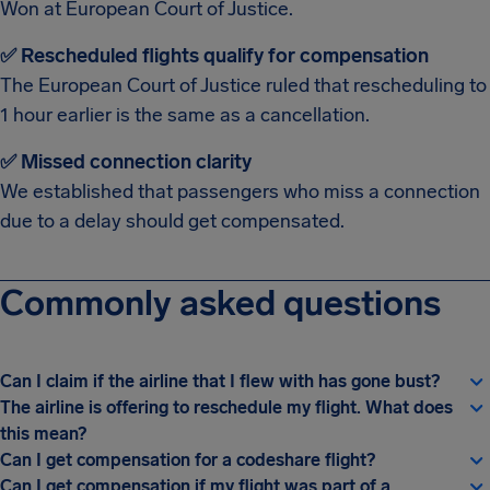
Won at European Court of Justice.
✅ Rescheduled flights qualify for compensation
The European Court of Justice ruled that rescheduling to
1 hour earlier is the same as a cancellation.
✅ Missed connection clarity
We established that passengers who miss a connection
due to a delay should get compensated.
Commonly asked questions
Can I claim if the airline that I flew with has gone bust?
The airline is offering to reschedule my flight. What does
this mean?
Can I get compensation for a codeshare flight?
Can I get compensation if my flight was part of a