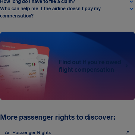
How long do I have to file a claim?
Who can help me if the airline doesn't pay my
compensation?
Find out if you're owed
flight compensation
More passenger rights to discover:
Air Passenger Rights