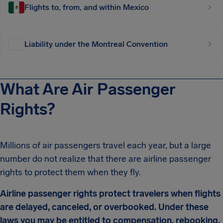
Flights to, from, and within Mexico
Liability under the Montreal Convention
What Are Air Passenger
Rights?
Millions of air passengers travel each year, but a large
number do not realize that there are airline passenger
rights to protect them when they fly.
Airline passenger rights protect travelers when flights
are delayed, canceled, or overbooked. Under these
laws you may be entitled to compensation, rebooking,