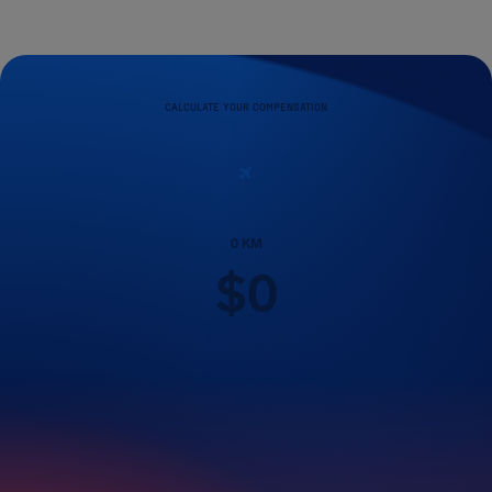
CALCULATE YOUR COMPENSATION
0
KM
$
0