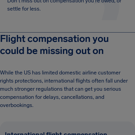
Don't miss out on compensation you're owed, or
settle for less.
Flight compensation you
could be missing out on
While the US has limited domestic airline customer
rights protections, international flights often fall under
much stronger regulations that can get you serious
compensation for delays, cancellations, and
overbookings.
International flight compensation