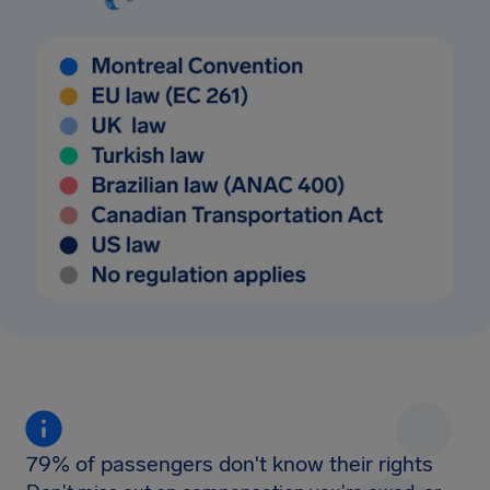
79% of passengers don't know their rights