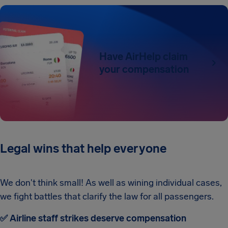
Have AirHelp claim
your compensation
Legal wins that help everyone
We don't think small! As well as wining individual cases,
we fight battles that clarify the law for all passengers.
✅ Airline staff strikes deserve compensation