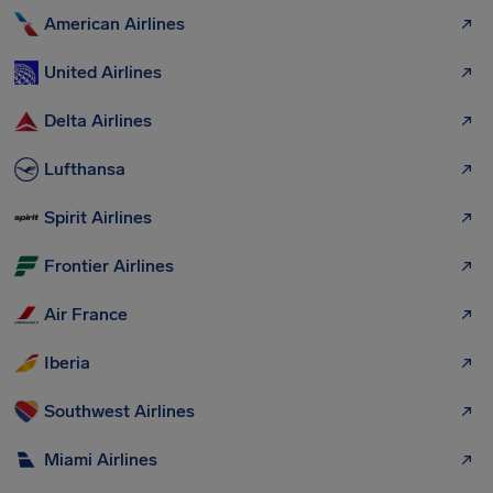
American Airlines
United Airlines
Delta Airlines
Lufthansa
Spirit Airlines
Frontier Airlines
Air France
Iberia
Southwest Airlines
Miami Airlines