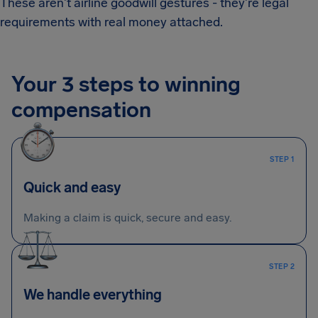
These aren't airline goodwill gestures - they're legal
requirements with real money attached.
Your 3 steps to winning
compensation
STEP 1
Quick and easy
Making a claim is quick, secure and easy.
STEP 2
We handle everything