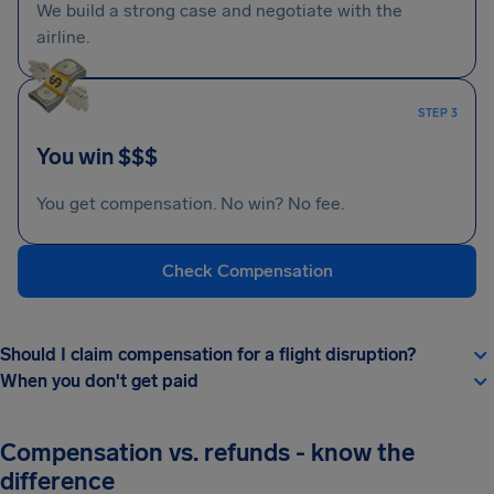
We build a strong case and negotiate with the
airline.
STEP 3
You win $$$
You get compensation. No win? No fee.
Check Compensation
Should I claim compensation for a flight disruption?
When you don't get paid
Compensation vs. refunds - know the
difference