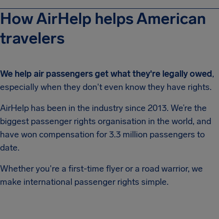
How AirHelp helps American
travelers
We help air passengers get what they're legally owed
,
especially when they don't even know they have rights.
AirHelp has been in the industry since 2013. We’re the
biggest passenger rights organisation in the world, and
have won compensation for 3.3 million passengers to
date.
Whether you're a first-time flyer or a road warrior, we
make international passenger rights simple.