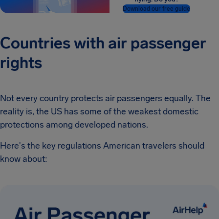
Download our free guide
Countries with air passenger
rights
Not every country protects air passengers equally. The
reality is, the US has some of the weakest domestic
protections among developed nations.
Here's the key regulations American travelers should
know about: