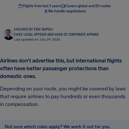
Flights from last 3 years
Covers global and EU routes
We handle negotiations
CHECKED BY ERIC NAPOLI
·
CHIEF LEGAL OFFICER AND HEAD OF CORPORATE AFFAIRS
Last updated on July 29, 2026
Airlines don't advertise this, but international flights
often have better passenger protections than
domestic ones.
Depending on your route, you might be covered by laws
that require airlines to pay hundreds or even thousands
in compensation.
Not sure which rules apply? We work it out for you.