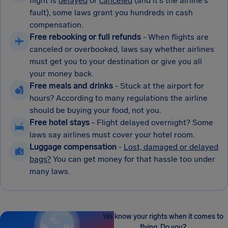
flight is
delayed
or
canceled
(and it's the airline's
fault), some laws grant you hundreds in cash
compensation.
Free rebooking or full refunds
- When flights are
canceled or overbooked, laws say whether airlines
must get you to your destination or give you all
your money back.
Free meals and drinks
- Stuck at the airport for
hours? According to many regulations the airline
should be buying your food, not you.
Free hotel stays
- Flight delayed overnight? Some
laws say airlines must cover your hotel room.
Luggage compensation
-
Lost, damaged or delayed
bags?
You can get money for that hassle too under
many laws.
We know your rights when it comes to
flying. Do you?