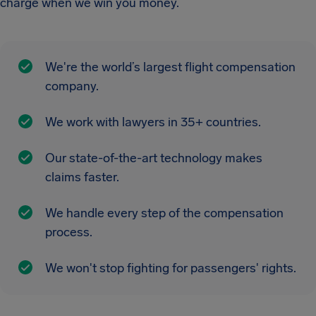
charge when we win you money.
We're the world’s largest flight compensation
company.
We work with lawyers in 35+ countries.
Our state-of-the-art technology makes
claims faster.
We handle every step of the compensation
process.
We won't stop fighting for passengers' rights.