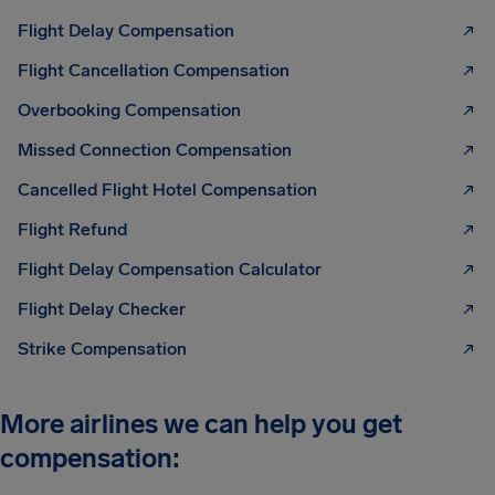
Flight Delay Compensation
Flight Cancellation Compensation
Overbooking Compensation
Missed Connection Compensation
Cancelled Flight Hotel Compensation
Flight Refund
Flight Delay Compensation Calculator
Flight Delay Checker
Strike Compensation
More airlines we can help you get
compensation: