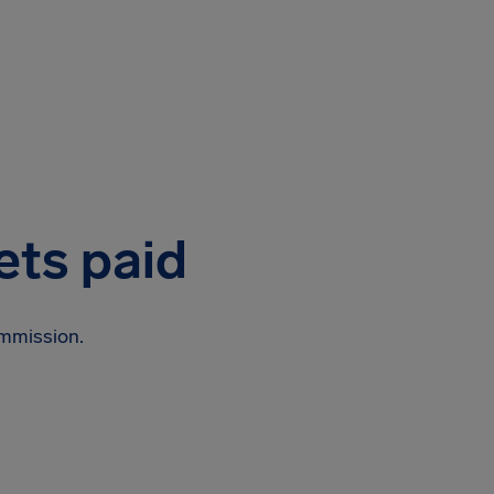
ets paid
ommission.