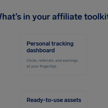
hat’s in your affiliate toolki
Personal tracking
dashboard
Clicks, referrals, and earnings
at your fingertips.
Ready-to-use assets