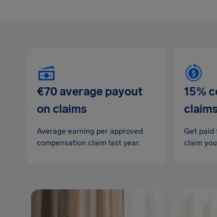
€70 average payout
15% c
on claims
claim
Average earning per approved
Get paid 
compensation claim last year.
claim you