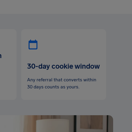
n
30-day cookie window
Any referral that converts within
30 days counts as yours.