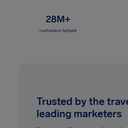
28M
+
customers helped
Trusted by the trave
leading marketers