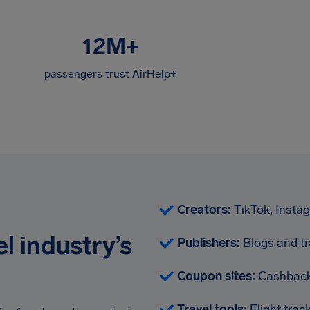
12M
+
passengers trust AirHelp+
Creators:
TikTok, Insta
l industry’s
Publishers:
Blogs and tr
Coupon sites:
Cashback
Travel tools:
Flight tra