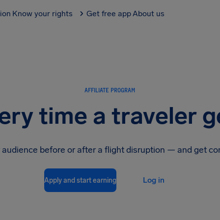
tion
Know your rights
Get free app
About us
AFFILIATE PROGRAM
ery time a traveler g
 audience before or after a flight disruption — and get c
Log in
Apply and start earning