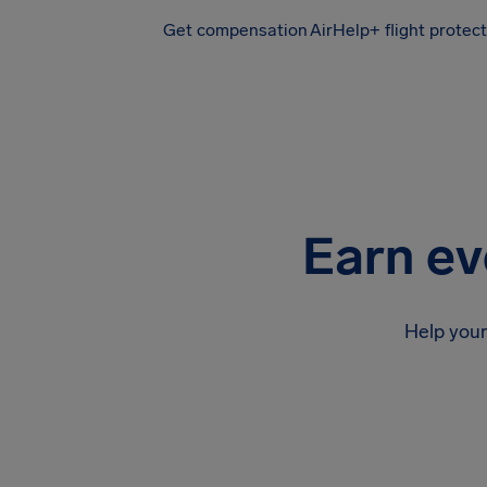
Get compensation
AirHelp+ flight protec
Airhelp
Earn ev
Help your