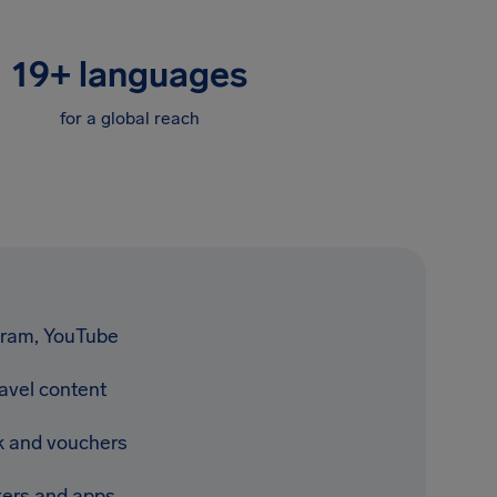
19
+
languages
for a global reach
gram, YouTube
avel content
 and vouchers
ckers and apps