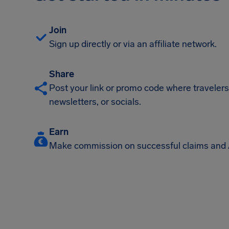
Join
Sign up directly or via an affiliate network.
Share
Post your link or promo code where travelers w
newsletters, or socials.
Earn
Make commission on successful claims and