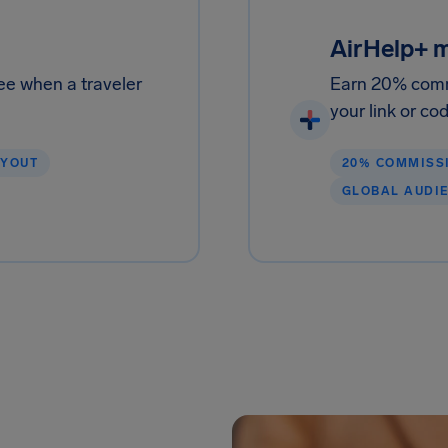
AirHelp+ 
ee when a traveler
Earn 20% comm
your link or co
AYOUT
20% COMMISS
GLOBAL AUDI