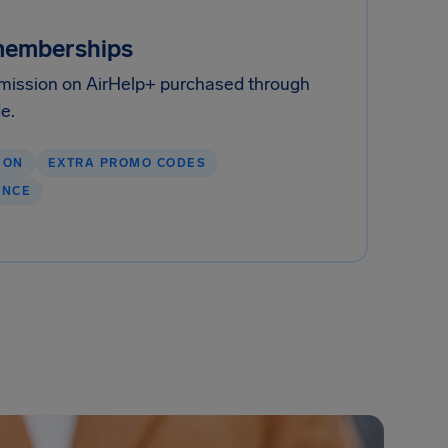
memberships
ission on AirHelp+ purchased through
de.
ION
EXTRA PROMO CODES
ENCE