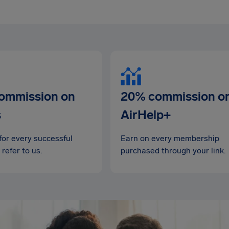
ommission on
20% commission o
s
AirHelp+
for every successful
Earn on every membership
 refer to us.
purchased through your link.