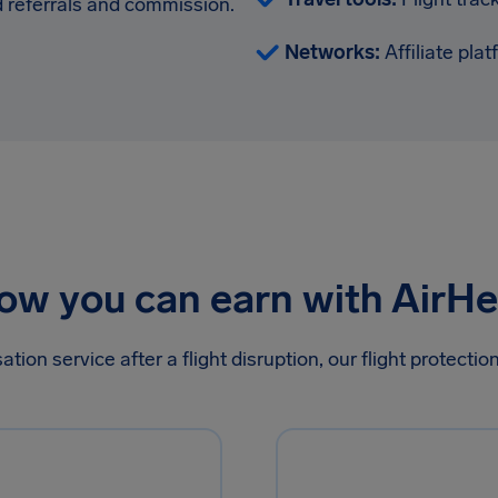
 referrals and commission.
Networks:
Affiliate pla
ow you can earn with AirHe
on service after a flight disruption, our flight protecti