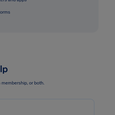
tforms
lp
on membership, or both.