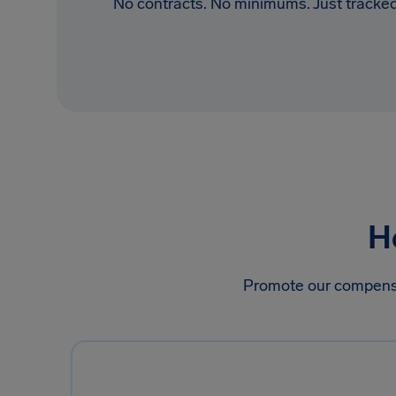
No contracts. No minimums. Just tracked
H
Promote our compensati