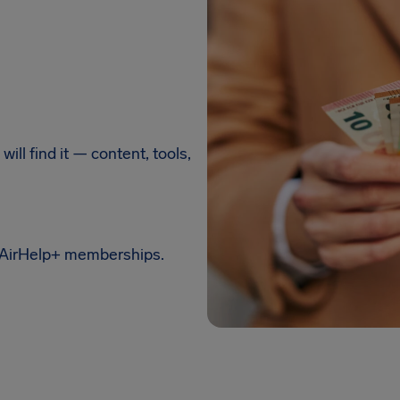
ill find it — content, tools,
 AirHelp+ memberships.