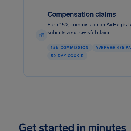
Compensation claims
Earn 15% commission on AirHelp’s f
submits a successful claim.
15% COMMISSION
AVERAGE €75 P
30-DAY COOKIE
Get started in minutes