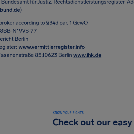
: Bundesamt für Justiz, Rechtsdienstleistungsregister, A
.bund.de
)
broker according to §34d par. 1 GewO
-08BB-N19VS-77
richt Berlin
egister:
www.vermittlerregister.info
 Fasanenstraße 85,10623 Berlin
www.ihk.de
KNOW YOUR RIGHTS
Check out our easy