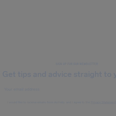
SIGN UP FOR OUR NEWSLETTER
Get tips and advice straight to 
I would like to receive emails from AirHelp, and I agree to the
Privacy Statement