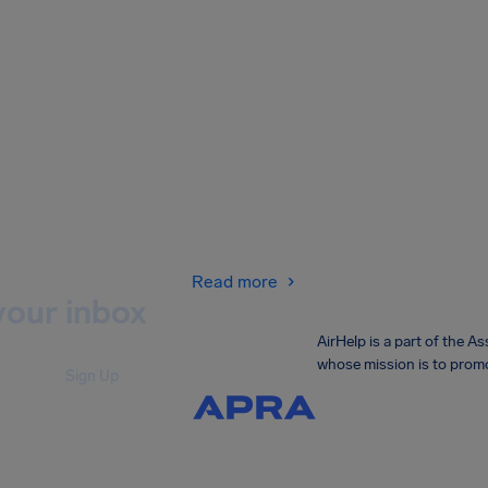
Read more
your inbox
AirHelp is a part of the 
whose mission is to promo
Sign Up
.