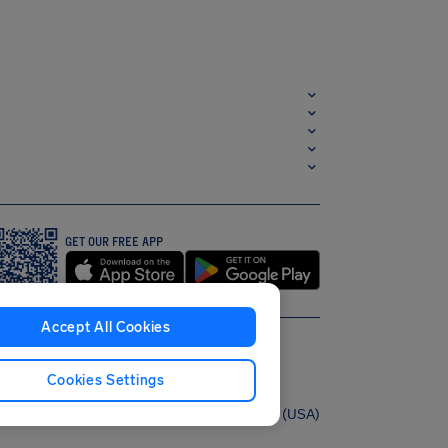
GET OUR FREE APP
Accept All Cookies
Cookies Settings
English (USA)