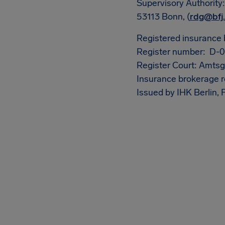
Supervisory Authority
53113 Bonn, (
rdg@bfj
Registered insurance 
Register number: D
Register Court: Amtsge
Insurance brokerage r
Issued by IHK Berlin,