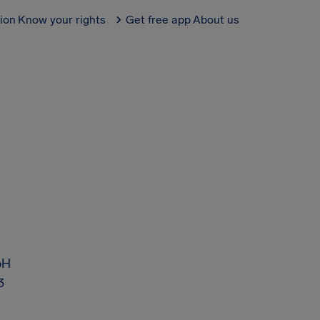
tion
Know your rights
Get free app
About us
bH
3