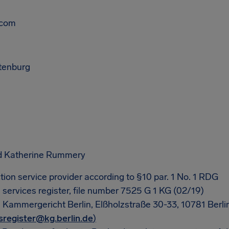
.com
ttenburg
d Katherine Rummery
tion service provider according to §10 par. 1 No. 1 RDG
l services register, file number 7525 G 1 KG (02/19)
: Kammergericht Berlin, Elßholzstraße 30-33, 10781 Berli
sregister@kg.berlin.de
)