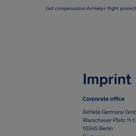
Get compensation
AirHelp+ flight protec
Airhelp
Imprint
Corporate office
AirHelp Germany Gm
Warschauer Platz 11-1
10245 Berlin