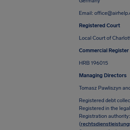
Germany
Email:
office@airhelp
Registered Court
Local Court of Charlo
Commercial Register
HRB 196015
Managing Directors
Tomasz Pawliszyn an
Registered debt collec
Registered in the lega
Registration authority
(
rechtsdienstleistung