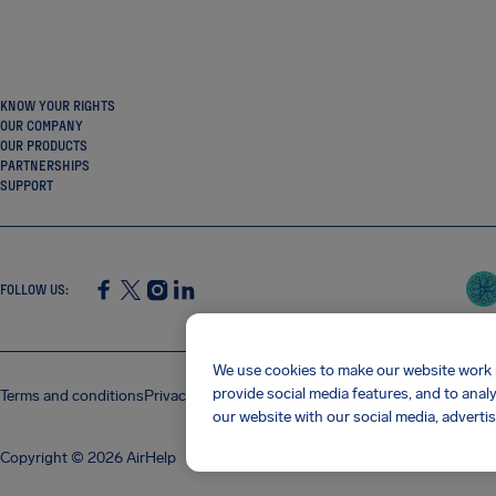
KNOW YOUR RIGHTS
OUR COMPANY
OUR PRODUCTS
PARTNERSHIPS
SUPPORT
FOLLOW US
:
SocialFacebook
SocialTwitter
SocialInstagram
SocialLinkedin
We use cookies to make our website work p
provide social media features, and to anal
Terms and conditions
Privacy policy
Cookies
Imprint
AirHelp's Accessibility
our website with our social media, advertis
Copyright © 2026 AirHelp