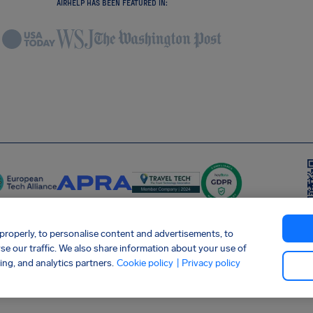
AIRHELP HAS BEEN FEATURED IN:
roperly, to personalise content and advertisements, to
yse our traffic. We also share information about your use of
 Statement
Shai-Hulud supply chain attack
Withdraw from contract
ing, and analytics partners.
Cookie policy
| Privacy policy