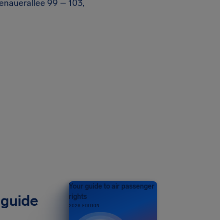
denauerallee 99 – 103,
Your guide to air passenger
 guide
rights
2026 EDITION