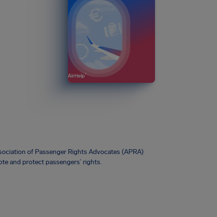
Association of Passenger Rights Advocates (APRA)
te and protect passengers’ rights.