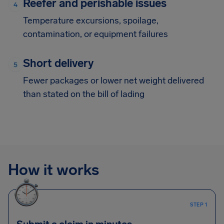
Reefer and perishable issues
Temperature excursions, spoilage,
contamination, or equipment failures
Short delivery
Fewer packages or lower net weight delivered
than stated on the bill of lading
How it works
STEP 1