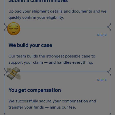
Submit a claim in minutes
Upload your shipment details and documents and we
quickly confirm your eligibility.
STEP 2
We build your case
Our team builds the strongest possible case to
support your claim — and handles everything.
STEP 3
You get compensation
We successfully secure your compensation and
transfer your funds — minus our fee.