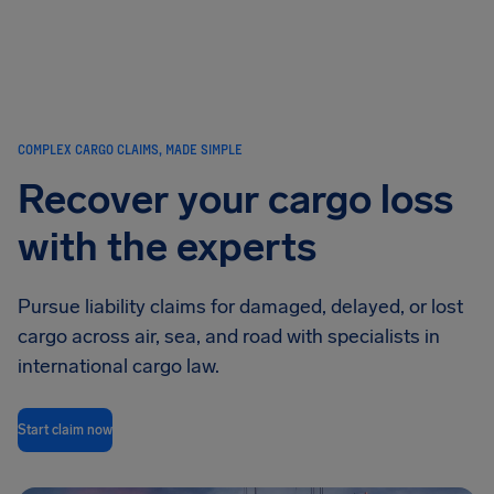
Airhelp
COMPLEX CARGO CLAIMS, MADE SIMPLE
Recover your cargo loss
with the experts
Pursue liability claims for damaged, delayed, or lost
cargo across air, sea, and road with specialists in
international cargo law.
Start claim now