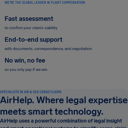
WE'RE THE GLOBAL LEADER IN FLIGHT COMPENSATION
Fast assessment
to confirm your claim’s viability
End-to-end support
with documents, correspondence, and negotiation
No win, no fee
so you only pay if we win
SPECIALISTS IN AIR & SEA CARGO CLAIMS
AirHelp. Where legal expertise
meets smart technology.
AirHelp uses a powerful combination of legal insight