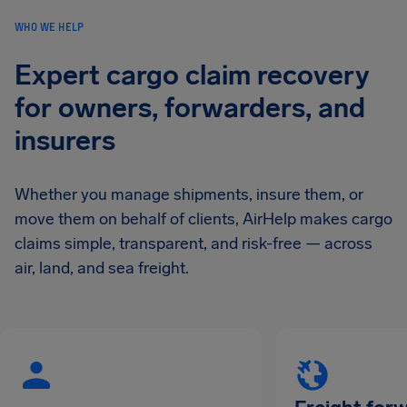
WHO WE HELP
Expert cargo claim recovery
for owners, forwarders, and
insurers
Whether you manage shipments, insure them, or
move them on behalf of clients, AirHelp makes cargo
claims simple, transparent, and risk-free — across
air, land, and sea freight.