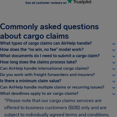
See all customer reviews on
Commonly asked questions
about cargo claims
What types of cargo claims can AirHelp handle?
How does the “no win, no fee” model work?
What documents do I need to submit a cargo claim?
How long does the claims process take?
Can AirHelp handle international cargo claims?
Do you work with freight forwarders and insurers?
Is there a minimum claim value?
Can AirHelp handle multiple claims or recurring issues?
What deadlines apply to air cargo claims?
*Please note that our cargo claims services are
offered to business customers (B2B) only and are
subject to individually agreed terms and conditions.