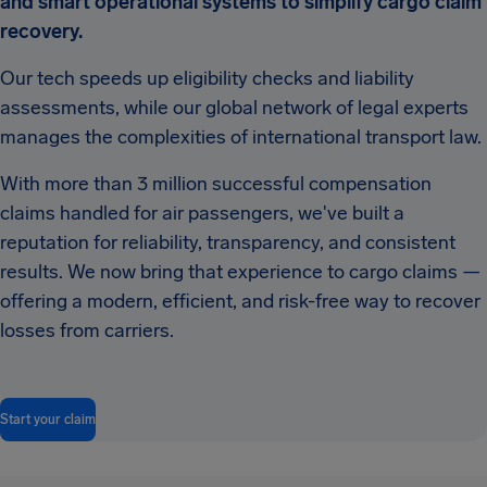
and smart operational systems to simplify cargo claim
recovery.
Our tech speeds up eligibility checks and liability
assessments, while our global network of legal experts
manages the complexities of international transport law.
With more than 3 million successful compensation
claims handled for air passengers, we've built a
reputation for reliability, transparency, and consistent
results. We now bring that experience to cargo claims —
offering a modern, efficient, and risk-free way to recover
losses from carriers.
Start your claim