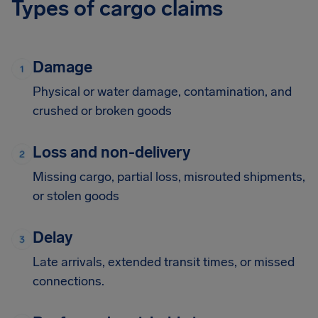
Types of cargo claims
Damage
Physical or water damage, contamination, and
crushed or broken goods
Loss and non-delivery
Missing cargo, partial loss, misrouted shipments,
or stolen goods
Delay
Late arrivals, extended transit times, or missed
connections.