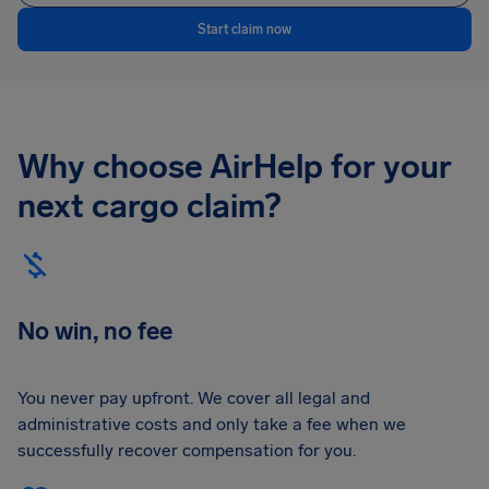
Start claim now
Why choose AirHelp for your
next cargo claim?
No win, no fee
You never pay upfront. We cover all legal and
administrative costs and only take a fee when we
successfully recover compensation for you.