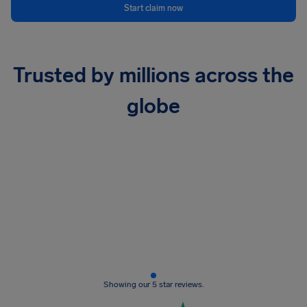
Start claim now
Trusted by millions across the
globe
Showing our 5 star reviews.