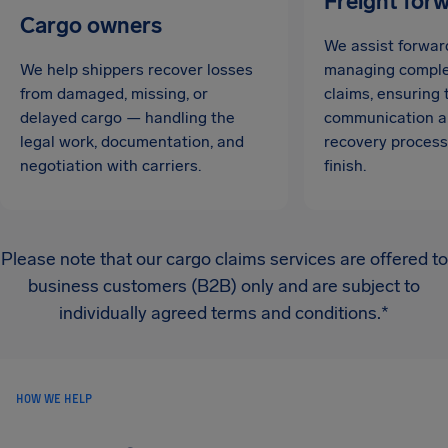
Freight for
Cargo owners
We assist forwar
We help shippers recover losses
managing complex
from damaged, missing, or
claims, ensuring
delayed cargo — handling the
communication a
legal work, documentation, and
recovery process
negotiation with carriers.
finish.
Please note that our cargo claims services are offered to
business customers (B2B) only and are subject to
individually agreed terms and conditions.*
HOW WE HELP