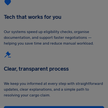
Tech that works for you
Our systems speed up eligibility checks, organise
documentation, and support faster negotiations —
helping you save time and reduce manual workload.
Clear, transparent process
We keep you informed at every step with straightforward
updates, clear explanations, and a simple path to
resolving your cargo claim.