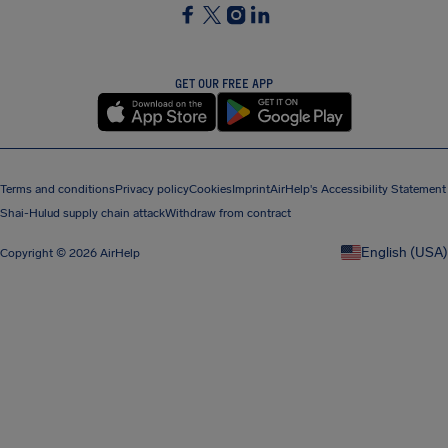
SocialFacebook
SocialTwitter
SocialInstagram
SocialLinkedin
GET OUR FREE APP
Terms and conditions
Privacy policy
Cookies
Imprint
AirHelp's Accessibility Statement
Shai-Hulud supply chain attack
Withdraw from contract
English (USA)
Copyright © 2026 AirHelp