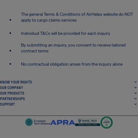
The general Terms & Conditions of AirHelps website do NOT
apply to cargo claims services
Individual T&Cs will be provided for each inquiry
By submitting an inquiry, you consent to receive tailored
contract terms
No contractual obligation arises from the inquiry alone
KNOW YOUR RIGHTS
OUR COMPANY
OUR PRODUCTS
PARTNERSHIPS
SUPPORT