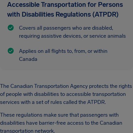
Accessible Transportation for Persons
with Disabilities Regulations (ATPDR)
Covers all passengers who are disabled,
requiring assistive devices, or service animals
Applies on all flights to, from, or within
Canada
The Canadian Transportation Agency protects the rights
of people with disabilities to accessible transportation
services with a set of rules called the ATPDR.
These regulations make sure that passengers with
disabilities have barrier-free access to the Canadian
transportation network.