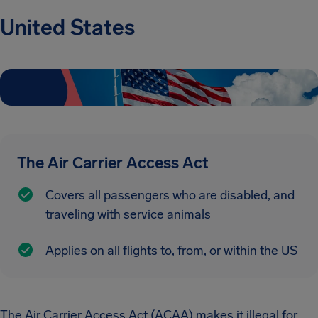
United States
The Air Carrier Access Act
Covers all passengers who are disabled, and
traveling with service animals
Applies on all flights to, from, or within the US
The Air Carrier Access Act (ACAA) makes it illegal for