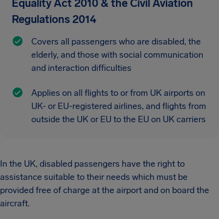
Equality Act 2010 & the Civil Aviation
Regulations 2014
Covers all passengers who are disabled, the
elderly, and those with social communication
and interaction difficulties
Applies on all flights to or from UK airports on
UK- or EU-registered airlines, and flights from
outside the UK or EU to the EU on UK carriers
In the UK, disabled passengers have the right to
assistance suitable to their needs which must be
provided free of charge at the airport and on board the
aircraft.