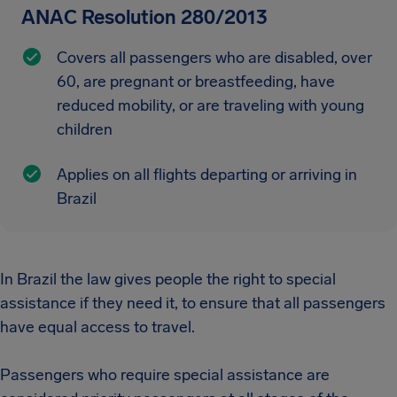
ANAC Resolution 280/2013
Covers all passengers who are disabled, over
60, are pregnant or breastfeeding, have
reduced mobility, or are traveling with young
children
Applies on all flights departing or arriving in
Brazil
In Brazil the law gives people the right to special
assistance if they need it, to ensure that all passengers
have equal access to travel.
Passengers who require special assistance are