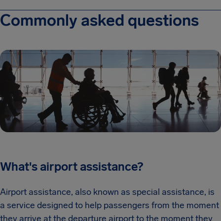
Commonly asked questions
What's airport assistance?
Airport assistance, also known as special assistance, is
a service designed to help passengers from the moment
they arrive at the departure airport to the moment they