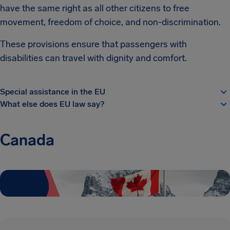
have the same right as all other citizens to free
movement, freedom of choice, and non-discrimination.
These provisions ensure that passengers with
disabilities can travel with dignity and comfort.
Special assistance in the EU
What else does EU law say?
Canada