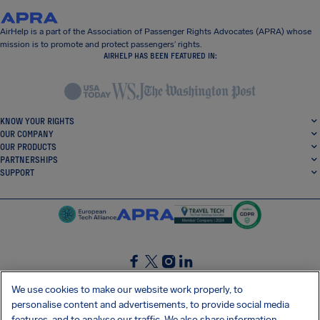
AirHelp is a part of the Association of Passenger Rights Advocates (APRA) whose
mission is to promote and protect passengers’ rights.
AIRHELP HAS BEEN FEATURED IN:
KNOW YOUR RIGHTS
OUR COMPANY
OUR PRODUCTS
PARTNERSHIPS
SUPPORT
SocialFacebook
SocialTwitter
SocialInstagram
SocialLinkedin
We use cookies to make our website work properly, to
personalise content and advertisements, to provide social media
GET OUR FREE APP
features, and to analyse our traffic. We also share information