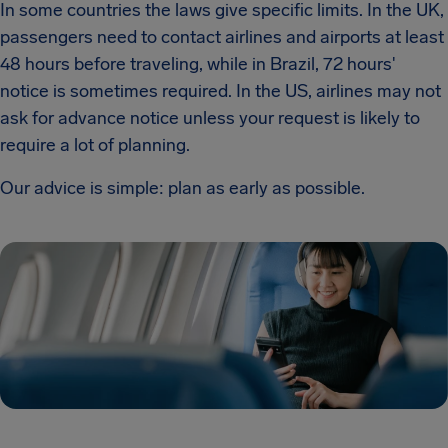
In some countries the laws give specific limits. In the UK,
passengers need to contact airlines and airports at least
48 hours before traveling, while in Brazil, 72 hours'
notice is sometimes required. In the US, airlines may not
ask for advance notice unless your request is likely to
require a lot of planning.
Our advice is simple: plan as early as possible.