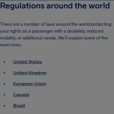
Regulations around the world
There are a number of laws around the world protecting
your rights as a passenger with a disability, reduced
mobility, or additional needs.
We’ll explain some of the
main ones.
United States
United Kingdom
European Union
Canada
Brazil