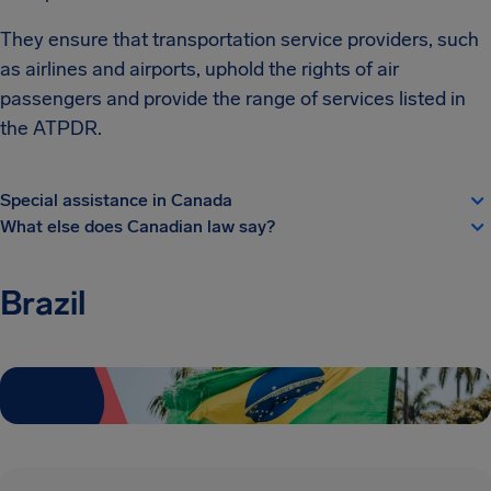
They ensure that transportation service providers, such
as airlines and airports, uphold the rights of air
passengers and provide the range of services listed in
the ATPDR.
Special assistance in Canada
What else does Canadian law say?
Brazil