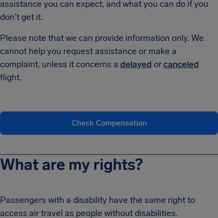
assistance you can expect, and what you can do if you
don't get it.
Please note that we can provide information only. We
cannot help you request assistance or make a
complaint, unless it concerns a
delayed
or
canceled
flight.
Check Compensation
What are my rights?
Passengers with a disability have the same right to
access air travel as people without disabilities.