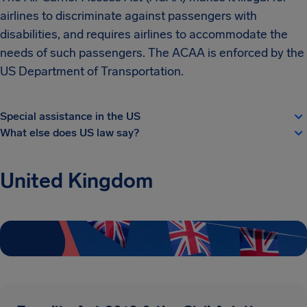
airlines to discriminate against passengers with
disabilities, and requires airlines to accommodate the
needs of such passengers. The ACAA is enforced by the
US Department of Transportation.
Special assistance in the US
What else does US law say?
United Kingdom