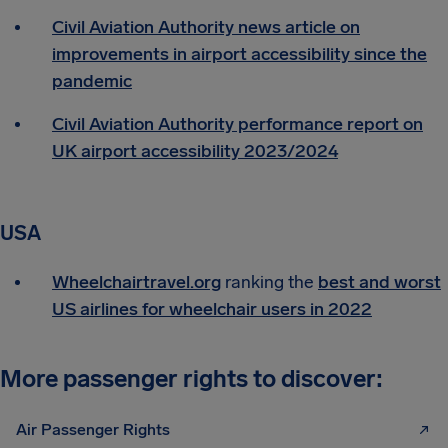
Civil Aviation Authority news article on
improvements in airport accessibility since the
pandemic
Civil Aviation Authority performance report on
UK airport accessibility 2023/2024
USA
Wheelchairtravel.org
ranking the
best and worst
US airlines for wheelchair users in 2022
More passenger rights to discover:
Air Passenger Rights