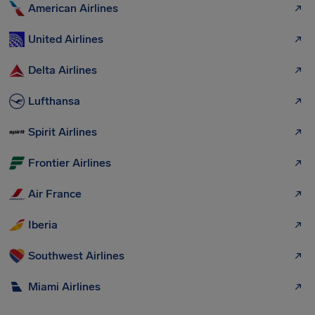
American Airlines
United Airlines
Delta Airlines
Lufthansa
Spirit Airlines
Frontier Airlines
Air France
Iberia
Southwest Airlines
Miami Airlines