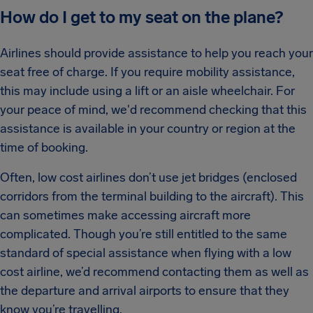
How do I get to my seat on the plane?
Airlines should provide assistance to help you reach your
seat free of charge. If you require mobility assistance,
this may include using a lift or an aisle wheelchair. For
your peace of mind, we'd recommend checking that this
assistance is available in your country or region at the
time of booking.
Often, low cost airlines don’t use jet bridges (enclosed
corridors from the terminal building to the aircraft). This
can sometimes make accessing aircraft more
complicated. Though you’re still entitled to the same
standard of special assistance when flying with a low
cost airline, we’d recommend contacting them as well as
the departure and arrival airports to ensure that they
know you’re travelling.