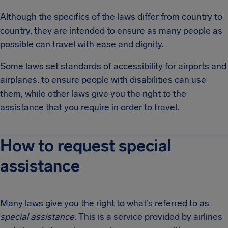
Although the specifics of the laws differ from country to
country, they are intended to ensure as many people as
possible can travel with ease and dignity.
Some laws set standards of accessibility for airports and
airplanes, to ensure people with disabilities can use
them, while other laws give you the right to the
assistance that you require in order to travel.
How to request special
assistance
Many laws give you the right to what’s referred to as
special assistance
. This is a service provided by airlines