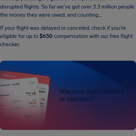
disrupted flights. So far we've got over 3.3 million people
the money they were owed, and counting...
If your flight was delayed or canceled, check if you're
eligible for up to
$650
compensation with our free flight
checker.
Was your flight delayed
or canceled?