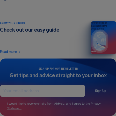
KNOW YOUR RIGHTS
Your guide to air
passenger rights
Check out our easy guide
2026 EDITION
Read more
SIGN UP FOR OUR NEWSLETTER
Get tips and advice straight to your inbox
Sign Up
I would like to receive emails from AirHelp, and I agree to the
Privacy
Statement
.