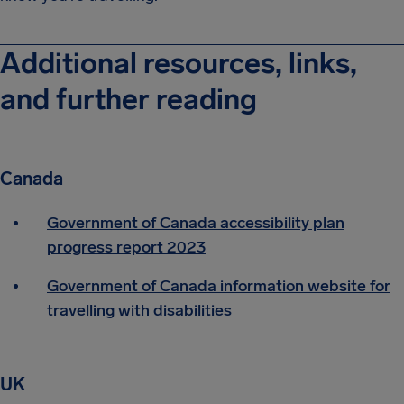
Additional resources, links,
and further reading
Canada
Government of Canada accessibility plan
progress report 2023
Government of Canada information website for
travelling with disabilities
UK