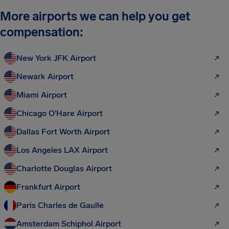
More airports we can help you get
compensation:
New York JFK Airport
Newark Airport
Miami Airport
Chicago O'Hare Airport
Dallas Fort Worth Airport
Los Angeles LAX Airport
Charlotte Douglas Airport
Frankfurt Airport
Paris Charles de Gaulle
Amsterdam Schiphol Airport