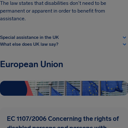
The law states that disabilities don't need to be
permanent or apparent in order to benefit from
assistance.
Special assistance in the UK
What else does UK law say?
European Union
EC 1107/2006 Concerning the rights of