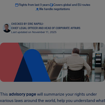
Flights from last 3 years
Covers global and EU routes
We handle negotiations
CHECKED BY ERIC NAPOLI
·
CHIEF LEGAL OFFICER AND HEAD OF CORPORATE AFFAIRS
Last updated on November 11, 2025
This
advisory page
will summarize your rights under
various laws around the world, help you understand what