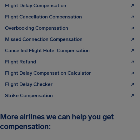
Flight Delay Compensation
Flight Cancellation Compensation
Overbooking Compensation
Missed Connection Compensation
Cancelled Flight Hotel Compensation
Flight Refund
Flight Delay Compensation Calculator
Flight Delay Checker
Strike Compensation
More airlines we can help you get
compensation: