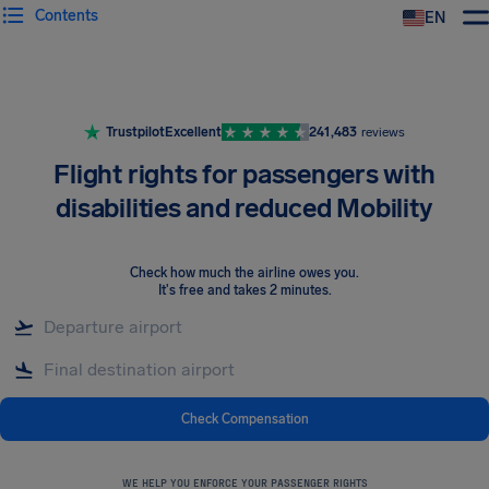
Contents
EN
Airhelp
Trustpilot
Excellent
241,483
reviews
Flight rights for passengers with
disabilities and reduced Mobility
Check how much the airline owes you
.
It's free and takes 2 minutes.
Check Compensation
WE HELP YOU ENFORCE YOUR PASSENGER RIGHTS