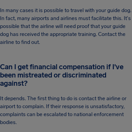
In many cases it is possible to travel with your guide dog.
In fact, many airports and airlines must facilitate this. It's
possible that the airline will need proof that your guide
dog has received the appropriate training. Contact the
airline to find out.
Can I get financial compensation if I've
been mistreated or discriminated
against?
It depends. The first thing to do is contact the airline or
airport to complain. If their response is unsatisfactory,
complaints can be escalated to national enforcement
bodies.