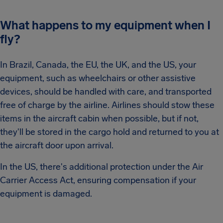
What happens to my equipment when I
fly?
In Brazil, Canada, the EU, the UK, and the US, your
equipment, such as wheelchairs or other assistive
devices, should be handled with care, and transported
free of charge by the airline. Airlines should stow these
items in the aircraft cabin when possible, but if not,
they'll be stored in the cargo hold and returned to you at
the aircraft door upon arrival.
In the US, there's additional protection under the Air
Carrier Access Act, ensuring compensation if your
equipment is damaged.