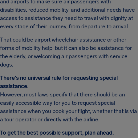
and airports to make sure air passengers with
disabilities, reduced mobility, and additional needs have
access to assistance they need to travel with dignity at
every stage of their journey, from departure to arrival.
That could be airport wheelchair assistance or other
forms of mobility help, but it can also be assistance for
the elderly, or welcoming air passengers with service
dogs.
There's no universal rule for requesting special
assistance
.
However, most laws specify that there should be an
easily accessible way for you to request special
assistance when you book your flight, whether that is via
a tour operator or directly with the airline.
To get the best possible support, plan ahead.