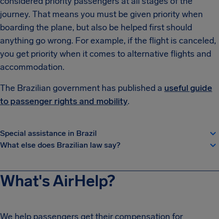
considered priority passengers at all stages of the
journey. That means you must be given priority when
boarding the plane, but also be helped first should
anything go wrong. For example, if the flight is canceled,
you get priority when it comes to alternative flights and
accommodation.
The Brazilian government has published a
useful guide
to passenger rights and mobility
.
Special assistance in Brazil
What else does Brazilian law say?
What's AirHelp?
We help passengers get their compensation for