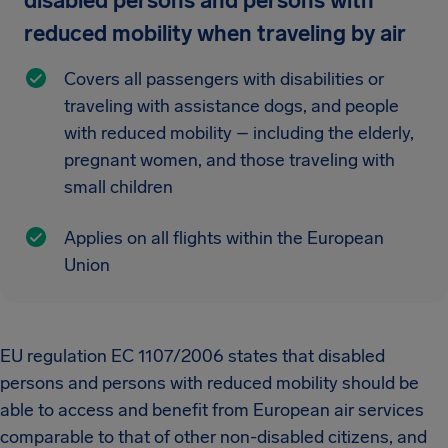
disabled persons and persons with
reduced mobility when traveling by air
Covers all passengers with disabilities or
traveling with assistance dogs, and people
with reduced mobility – including the elderly,
pregnant women, and those traveling with
small children
Applies on all flights within the European
Union
EU regulation EC 1107/2006 states that disabled
persons and persons with reduced mobility should be
able to access and benefit from European air services
comparable to that of other non-disabled citizens, and