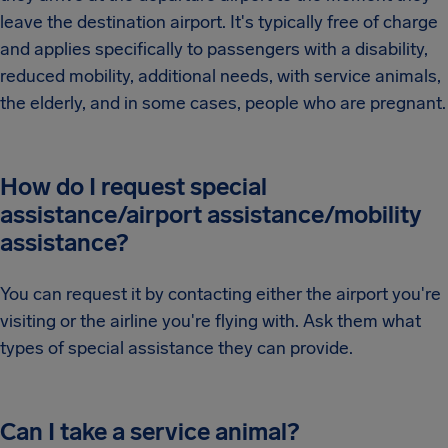
leave the destination airport. It's typically free of charge
and applies specifically to passengers with a disability,
reduced mobility, additional needs, with service animals,
the elderly, and in some cases, people who are pregnant.
How do I request special
assistance/airport assistance/mobility
assistance?
You can request it by contacting either the airport you're
visiting or the airline you're flying with. Ask them what
types of special assistance they can provide.
Can I take a service animal?