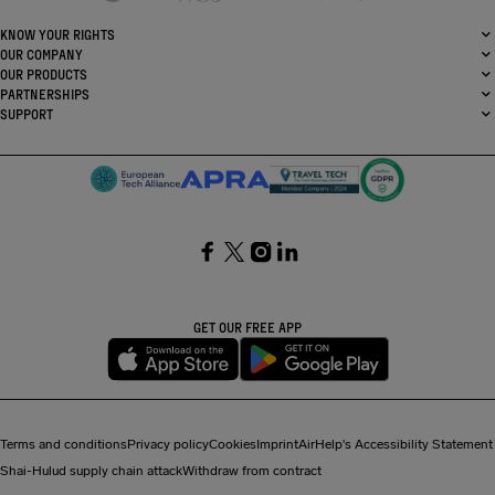
KNOW YOUR RIGHTS
OUR COMPANY
OUR PRODUCTS
PARTNERSHIPS
SUPPORT
SocialFacebook
SocialTwitter
SocialInstagram
SocialLinkedin
GET OUR FREE APP
Terms and conditions
Privacy policy
Cookies
Imprint
AirHelp's Accessibility Statement
Shai-Hulud supply chain attack
Withdraw from contract