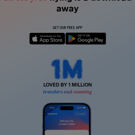
away
GET OUR FREE APP
LOVED BY 1 MILLION
travelers and counting