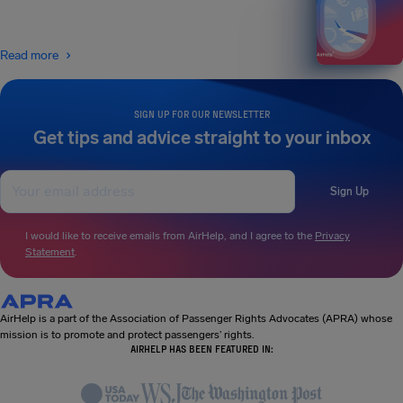
Read more
SIGN UP FOR OUR NEWSLETTER
Get tips and advice straight to your inbox
Sign Up
I would like to receive emails from AirHelp, and I agree to the
Privacy
Statement
.
AirHelp is a part of the Association of Passenger Rights Advocates (APRA) whose
mission is to promote and protect passengers’ rights.
AIRHELP HAS BEEN FEATURED IN: