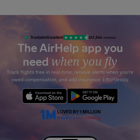
Airhelp
Trustpilot
Excellent
241,544
reviews
The AirHelp app you
when you fly
need
Track flights free in real-time, receive alerts when you’re
owed compensation, and add insurance. Effortlessly.
LOVED BY 1 MILLION
travelers and counting