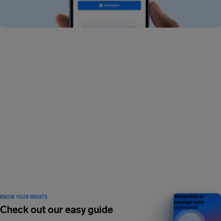
I can’t find my flight in the app. Why?
Why is my flight showing errors in the app?
How do I add a flight in the app?
How do I delete a flight in the app?
What app features do I get for free?
What is AirHelp+?
KNOW YOUR RIGHTS
Your guide to air
passenger rights
Check out our easy guide
2026 EDITION