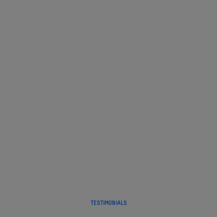
Before, during, and after your flight.
Every step of the way.
We take care of you.
TESTIMONIALS