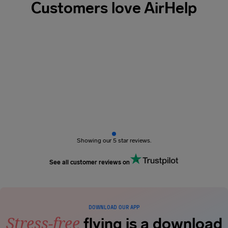
Customers love AirHelp
Showing our 5 star reviews.
See all customer reviews on
DOWNLOAD OUR APP
Stress-free
flying is a download