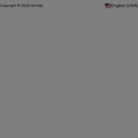
English (USA)
Copyright © 2026 AirHelp