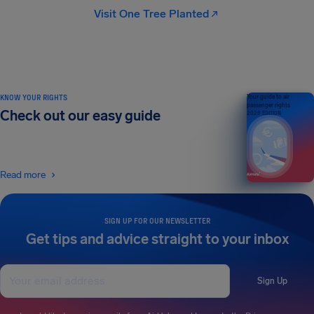
Visit One Tree Planted
KNOW YOUR RIGHTS
Your guide to air
passenger rights
Check out our easy guide
2026 EDITION
Read more
SIGN UP FOR OUR NEWSLETTER
Get tips and advice straight to your inbox
Sign Up