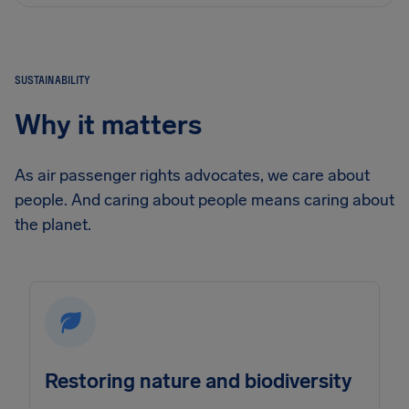
SUSTAINABILITY
Why it matters
As air passenger rights advocates, we care about
people. And caring about people means caring about
the planet.
Restoring nature and biodiversity