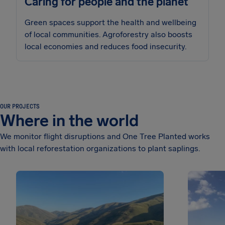
Caring for people and the planet
Green spaces support the health and wellbeing
of local communities. Agroforestry also boosts
local economies and reduces food insecurity.
OUR PROJECTS
Where in the world
We monitor flight disruptions and One Tree Planted works
with local reforestation organizations to plant saplings.