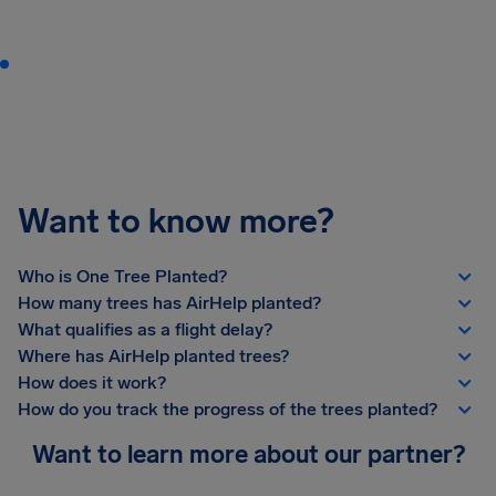
Want to know more?
Who is One Tree Planted?
How many trees has AirHelp planted?
What qualifies as a flight delay?
Where has AirHelp planted trees?
How does it work?
How do you track the progress of the trees planted?
Want to learn more about our partner?