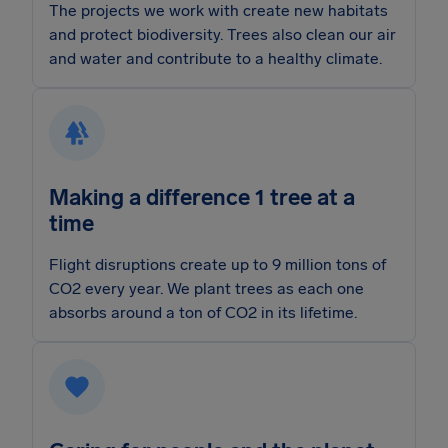
The projects we work with create new habitats
and protect biodiversity. Trees also clean our air
and water and contribute to a healthy climate.
Making a difference 1 tree at a
time
Flight disruptions create up to 9 million tons of
CO2 every year. We plant trees as each one
absorbs around a ton of CO2 in its lifetime.