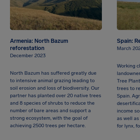
Armenia: North Bazum
Spain: R
reforestation
March 20
December 2023
Working cl
North Bazum has suffered greatly due
landowner
to intensive animal grazing leading to
Tree Plant
soil erosion and loss of biodiversity. Our
trees to r
partner has planted over 20 native trees
Spain. Agr
and 8 species of shrubs to reduce the
desertific
number of bare areas and support a
income so
strong ecosystem, with the goal of
as well a
achieving 2500 trees per hectare.
for lynx, 