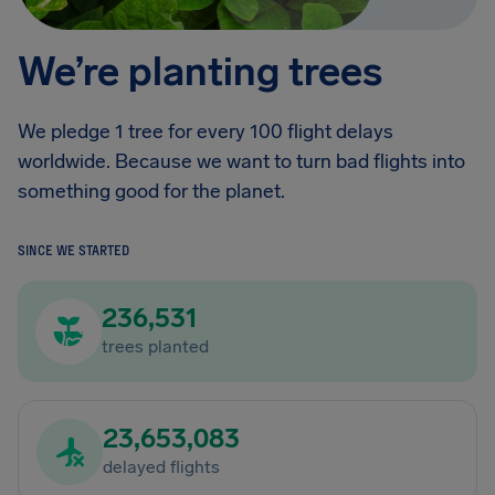
We’re planting trees
We pledge 1 tree for every 100 flight delays
worldwide. Because we want to turn bad flights into
something good for the planet.
SINCE WE STARTED
236,531
trees planted
23,653,083
delayed flights