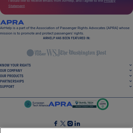
I would like to receive emails from AirHelp, and I agree to the
Privacy
Statement
.
AirHelp is a part of the Association of Passenger Rights Advocates (APRA) whose
mission is to promote and protect passengers’ rights.
AIRHELP HAS BEEN FEATURED IN:
KNOW YOUR RIGHTS
OUR COMPANY
OUR PRODUCTS
PARTNERSHIPS
SUPPORT
SocialFacebook
SocialTwitter
SocialInstagram
SocialLinkedin