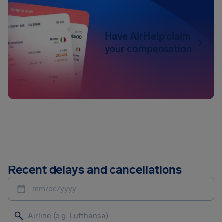
Have AirHelp claim
your compensation
Recent delays and cancellations
mm/dd/yyyy