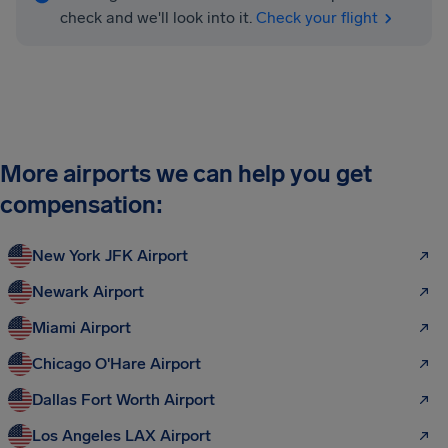
check and we'll look into it.
Check your flight
More airports we can help you get
compensation:
New York JFK Airport
Newark Airport
Miami Airport
Chicago O'Hare Airport
Dallas Fort Worth Airport
Los Angeles LAX Airport