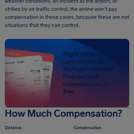
weather conditions, an incident at the airport, or
strikes by air traffic control, the airline won't pay
compensation in these cases, because these are not
situations that they can control.
Flight delay or
cancellation at
Stuttgart Airport?
Find out your
compensation for
free.
How Much Compensation?
Distance
Compensation