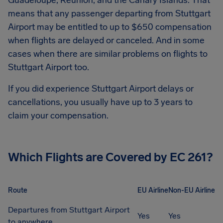
Guadeloupe, Réunion, and the Canary Islands. That
means that any passenger departing from
Stuttgart
Airport
may be entitled to up to
$650
compensation
when flights are delayed or canceled. And in some
cases when there are similar problems on flights to
Stuttgart Airport
too.
If you did experience
Stuttgart Airport
delays or
cancellations, you usually have up to 3 years to
claim your compensation.
Which Flights are Covered by EC 261?
Route
EU Airline
Non-EU Airline
Departures from Stuttgart Airport
Yes
Yes
to anywhere