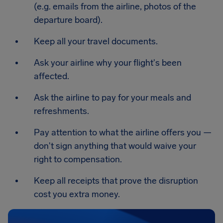
(e.g. emails from the airline, photos of the
departure board).
Keep all your travel documents.
Ask your airline why your flight's been
affected.
Ask the airline to pay for your meals and
refreshments.
Pay attention to what the airline offers you —
don't sign anything that would waive your
right to compensation.
Keep all receipts that prove the disruption
cost you extra money.