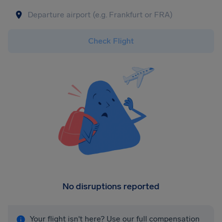
Check Flight
No disruptions reported
Your flight isn't here? Use our full compensation