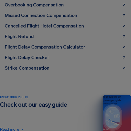
Overbooking Compensation
Missed Connection Compensation
Cancelled Flight Hotel Compensation
Flight Refund
Flight Delay Compensation Calculator
Flight Delay Checker
Strike Compensation
KNOW YOUR RIGHTS
Your guide to air
passenger rights
Check out our easy guide
2026 EDITION
Read more