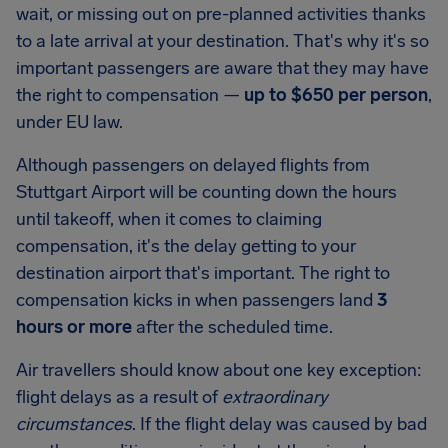
wait, or missing out on pre-planned activities thanks
to a late arrival at your destination. That's why it's so
important passengers are aware that they may have
the right to compensation —
up to
$650
per person
,
under EU law.
Although passengers on delayed flights from
Stuttgart Airport
will be counting down the hours
until takeoff, when it comes to claiming
compensation, it's the delay getting to your
destination airport that's important. The right to
compensation kicks in when passengers land
3
hours or more
after the scheduled time.
Air travellers should know about one key exception:
flight delays as a result of
extraordinary
circumstances
. If the flight delay was caused by bad