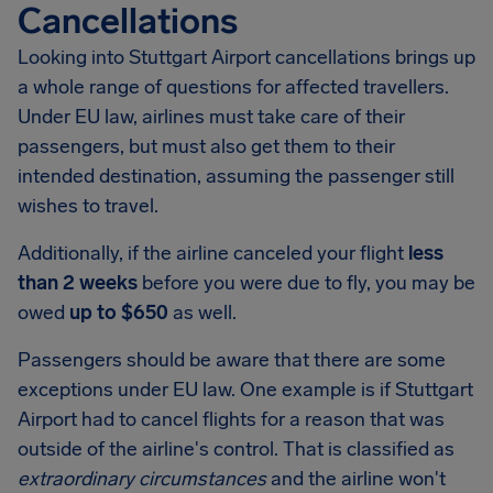
Cancellations
Looking into
Stuttgart Airport
cancellations brings up
a whole range of questions for affected travellers.
Under EU law, airlines must take care of their
passengers, but must also get them to their
intended destination, assuming the passenger still
wishes to travel.
Additionally, if the airline canceled your flight
less
than 2 weeks
before you were due to fly, you may be
owed
up to $650
as well.
Passengers should be aware that there are some
exceptions under EU law. One example is if
Stuttgart
Airport
had to cancel flights for a reason that was
outside of the airline's control. That is classified as
extraordinary circumstances
and the airline won't