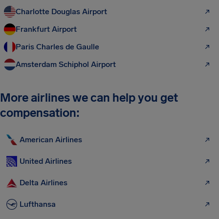
Charlotte Douglas Airport
Frankfurt Airport
Paris Charles de Gaulle
Amsterdam Schiphol Airport
More airlines we can help you get
compensation:
American Airlines
United Airlines
Delta Airlines
Lufthansa