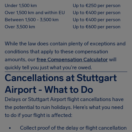
Under 1,500 km
Up to €250 per person
Over 1,500 km and within EU
Up to €400 per person
Between 1,500 - 3,500 km
Up to €400 per person
Over 3,500 km
Up to €600 per person
While the law does contain plenty of exceptions and
conditions that apply to these compensation
amounts, our
free Compensation Calculator
will
quickly tell you just what you're owed.
Cancellations at Stuttgart
Airport - What to Do
Delays or Stuttgart Airport flight cancellations have
the potential to ruin holidays. Here’s what you need
to do if your flight is affected:
Collect proof of the delay or flight cancellation