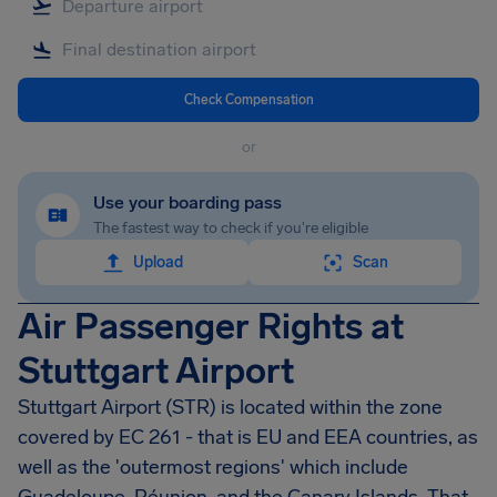
Check Compensation
or
Use your boarding pass
The fastest way to check if you're eligible
Upload
Scan
Air Passenger Rights at
Stuttgart Airport
Stuttgart Airport
(STR) is located within the zone
covered by EC 261 - that is EU and EEA countries, as
well as the 'outermost regions' which include