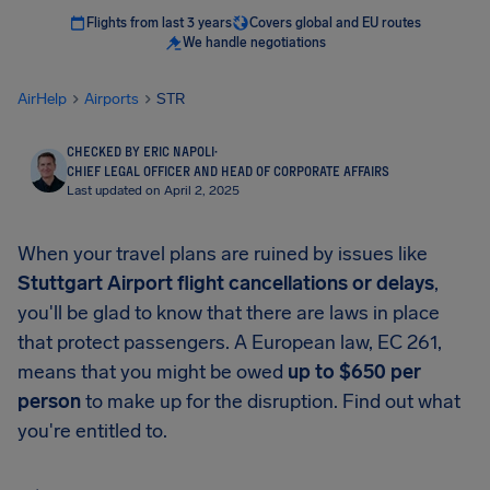
Flights from last 3 years
Covers global and EU routes
We handle negotiations
AirHelp
Airports
STR
CHECKED BY ERIC NAPOLI
·
CHIEF LEGAL OFFICER AND HEAD OF CORPORATE AFFAIRS
Last updated on April 2, 2025
When your travel plans are ruined by issues like
Stuttgart Airport
flight cancellations or delays
,
you'll be glad to know that there are laws in place
that protect passengers. A European law, EC 261,
means that you might be owed
up to
$650
per
person
to make up for the disruption. Find out what
you're entitled to.