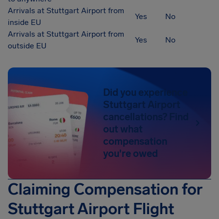
Arrivals at Stuttgart Airport from
Yes
No
inside EU
Arrivals at Stuttgart Airport from
Yes
No
outside EU
Did you experience
Stuttgart Airport
cancellations? Find
out what
compensation
you're owed
Claiming Compensation for
Stuttgart Airport Flight