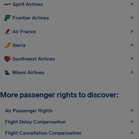
Spirit Airlines
Frontier Airlines
Air France
Iberia
Southwest Airlines
Miami Airlines
More passenger rights to discover:
Air Passenger Rights
Flight Delay Compensation
Flight Cancellation Compensation