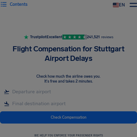
Contents
EN
Airhelp
Trustpilot
Excellent
241,521
reviews
Flight Compensation for Stuttgart
Airport Delays
Check how much the airline owes you
.
It's free and takes 2 minutes.
Check Compensation
WE HELP YOU ENFORCE YOUR PASSENGER RIGHTS