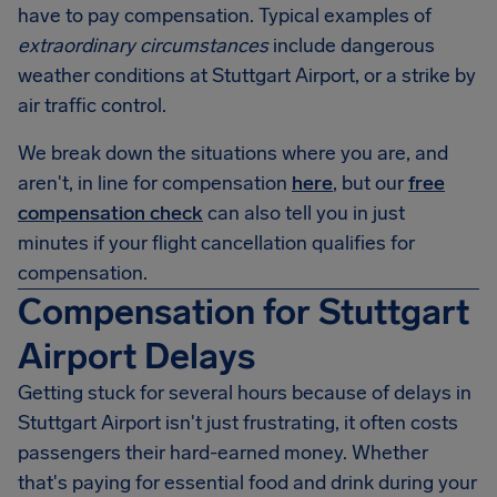
have to pay compensation. Typical examples of
extraordinary circumstances
include dangerous
weather conditions at
Stuttgart Airport
, or a strike by
air traffic control.
We break down the situations where you are, and
aren't, in line for compensation
here
, but our
free
compensation check
can also tell you in just
minutes if your flight cancellation qualifies for
compensation.
Compensation for Stuttgart
Airport Delays
Getting stuck for several hours because of delays in
Stuttgart Airport
isn't just frustrating, it often costs
passengers their hard-earned money. Whether
that's paying for essential food and drink during your