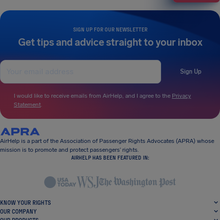
SIGN UP FOR OUR NEWSLETTER
Get tips and advice straight to your inbox
Sign Up
I would like to receive emails from AirHelp, and I agree to the
Privacy
Statement
.
AirHelp is a part of the Association of Passenger Rights Advocates (APRA) whose
mission is to promote and protect passengers’ rights.
AIRHELP HAS BEEN FEATURED IN:
KNOW YOUR RIGHTS
OUR COMPANY