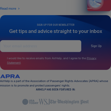
Read more
SIGN UP FOR OUR NEWSLETTER
Get tips and advice straight to your inbox
Sign Up
I would like to receive emails from AirHelp, and I agree to the
Privacy
Statement
.
AirHelp is a part of the Association of Passenger Rights Advocates (APRA) whose
mission is to promote and protect passengers’ rights.
AIRHELP HAS BEEN FEATURED IN: