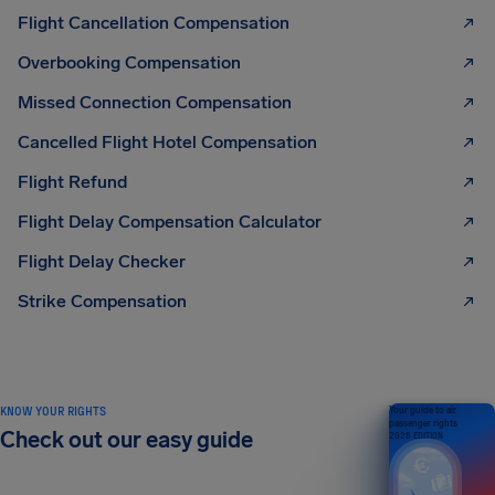
Flight Cancellation Compensation
Overbooking Compensation
Missed Connection Compensation
Cancelled Flight Hotel Compensation
Flight Refund
Flight Delay Compensation Calculator
Flight Delay Checker
Strike Compensation
KNOW YOUR RIGHTS
Your guide to air
passenger rights
Check out our easy guide
2026 EDITION