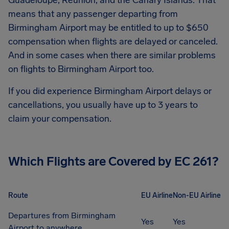
Guadeloupe, Réunion, and the Canary Islands. That
means that any passenger departing from
Birmingham Airport
may be entitled to up to
$650
compensation when flights are delayed or canceled.
And in some cases when there are similar problems
on flights to
Birmingham Airport
too.
If you did experience
Birmingham Airport
delays or
cancellations, you usually have up to 3 years to
claim your compensation.
Which Flights are Covered by EC 261?
Route
EU Airline
Non-EU Airline
Departures from Birmingham
Yes
Yes
Airport to anywhere