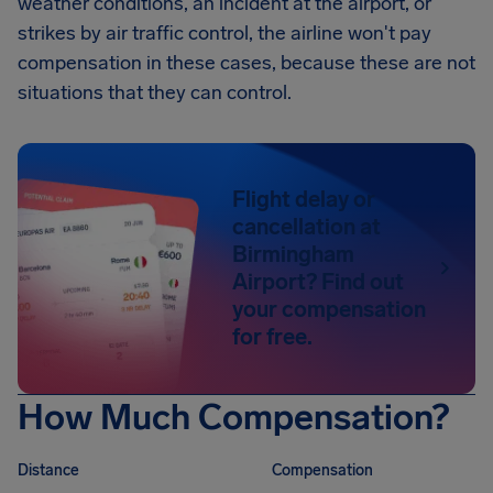
weather conditions, an incident at the airport, or
strikes by air traffic control, the airline won't pay
compensation in these cases, because these are not
situations that they can control.
Flight delay or
cancellation at
Birmingham
Airport? Find out
your compensation
for free.
How Much Compensation?
Distance
Compensation