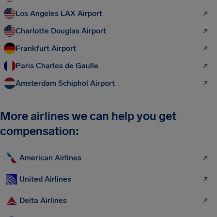
Los Angeles LAX Airport
Charlotte Douglas Airport
Frankfurt Airport
Paris Charles de Gaulle
Amsterdam Schiphol Airport
More airlines we can help you get
compensation:
American Airlines
United Airlines
Delta Airlines