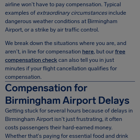
airline won't have to pay compensation. Typical
examples of
extraordinary circumstances
include
dangerous weather conditions at
Birmingham
Airport
, or a strike by air traffic control.
We break down the situations where you are, and
aren't, in line for compensation
here
, but our
free
compensation check
can also tell you in just
minutes if your flight cancellation qualifies for
compensation.
Compensation for
Birmingham Airport Delays
Getting stuck for several hours because of delays in
Birmingham Airport
isn't just frustrating, it often
costs passengers their hard-earned money.
Whether that's paying for essential food and drink