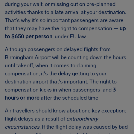
during your wait, or missing out on pre-planned
activities thanks to a late arrival at your destination.
That's why it's so important passengers are aware
that they may have the right to compensation —
up
to
$650
per person
, under EU law.
Although passengers on delayed flights from
Birmingham Airport
will be counting down the hours
until takeoff, when it comes to claiming
compensation, it's the delay getting to your
destination airport that's important. The right to
compensation kicks in when passengers land
3
hours or more
after the scheduled time.
Air travellers should know about one key exception:
flight delays as a result of
extraordinary
circumstances
. If the flight delay was caused by bad