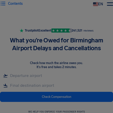
Contents
EN
Airhelp
Trustpilot
Excellent
241,521
reviews
What you’re Owed for Birmingham
Airport Delays and Cancellations
Check how much the airline owes you
.
It's free and takes 2 minutes.
Check Compensation
WE HELP YOU ENFORCE YOUR PASSENGER RIGHTS