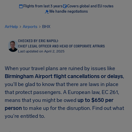
Flights from last 3 years
Covers global and EU routes
We handle negotiations
AirHelp
Airports
BHX
CHECKED BY ERIC NAPOLI
·
CHIEF LEGAL OFFICER AND HEAD OF CORPORATE AFFAIRS
Last updated on April 2, 2025
When your travel plans are ruined by issues like
Birmingham Airport
flight cancellations or delays
,
you'll be glad to know that there are laws in place
that protect passengers. A European law, EC 261,
means that you might be owed
up to
$650
per
person
to make up for the disruption. Find out what
you're entitled to.