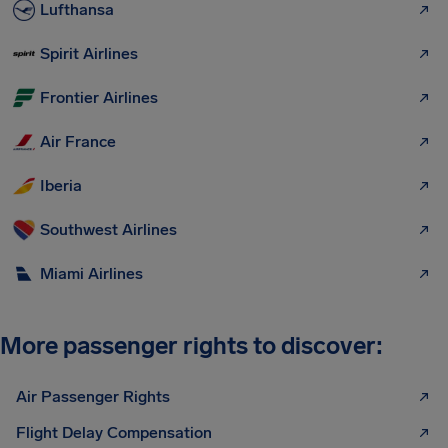
Lufthansa
Spirit Airlines
Frontier Airlines
Air France
Iberia
Southwest Airlines
Miami Airlines
More passenger rights to discover:
Air Passenger Rights
Flight Delay Compensation