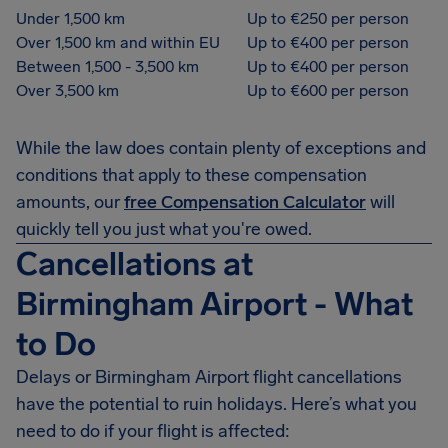
Under 1,500 km
Up to €250 per person
Over 1,500 km and within EU
Up to €400 per person
Between 1,500 - 3,500 km
Up to €400 per person
Over 3,500 km
Up to €600 per person
While the law does contain plenty of exceptions and
conditions that apply to these compensation
amounts, our
free Compensation Calculator
will
quickly tell you just what you're owed.
Cancellations at
Birmingham Airport - What
to Do
Delays or Birmingham Airport flight cancellations
have the potential to ruin holidays. Here’s what you
need to do if your flight is affected: