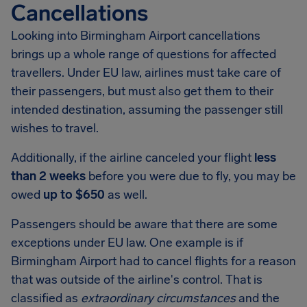
Cancellations
Looking into
Birmingham Airport
cancellations
brings up a whole range of questions for affected
travellers. Under EU law, airlines must take care of
their passengers, but must also get them to their
intended destination, assuming the passenger still
wishes to travel.
Additionally, if the airline canceled your flight
less
than 2 weeks
before you were due to fly, you may be
owed
up to $650
as well.
Passengers should be aware that there are some
exceptions under EU law. One example is if
Birmingham Airport
had to cancel flights for a reason
that was outside of the airline's control. That is
classified as
extraordinary circumstances
and the