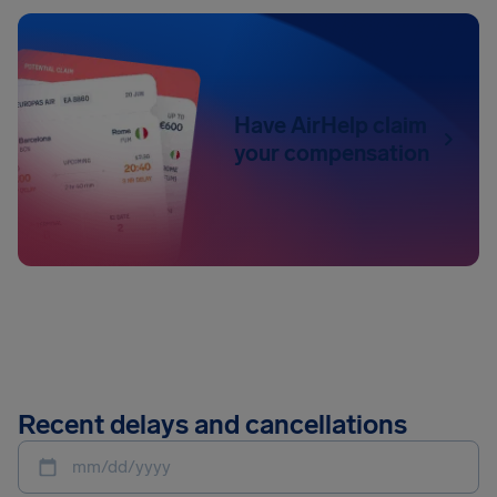
Have AirHelp claim
your compensation
Recent delays and cancellations
mm/dd/yyyy