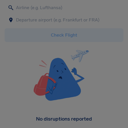
Check Flight
No disruptions reported