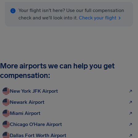
Your flight isn't here? Use our full compensation
check and we'll look into it.
Check your flight
More airports we can help you get
compensation:
New York JFK Airport
Newark Airport
Miami Airport
Chicago O'Hare Airport
Dallas Fort Worth Airport