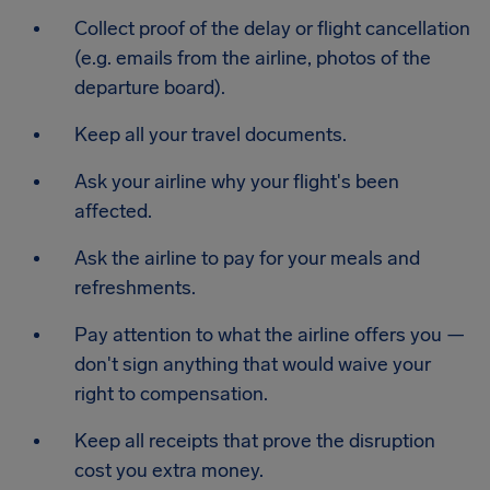
Collect proof of the delay or flight cancellation
(e.g. emails from the airline, photos of the
departure board).
Keep all your travel documents.
Ask your airline why your flight's been
affected.
Ask the airline to pay for your meals and
refreshments.
Pay attention to what the airline offers you —
don't sign anything that would waive your
right to compensation.
Keep all receipts that prove the disruption
cost you extra money.