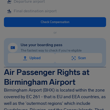
Check Compensation
or
Use your boarding pass
The fastest way to check if you're eligible
Upload
Scan
Air Passenger Rights at
Birmingham Airport
Birmingham Airport
(BHX) is located within the zone
covered by EC 261 - that is EU and EEA countries, as
well as the 'outermost regions' which include