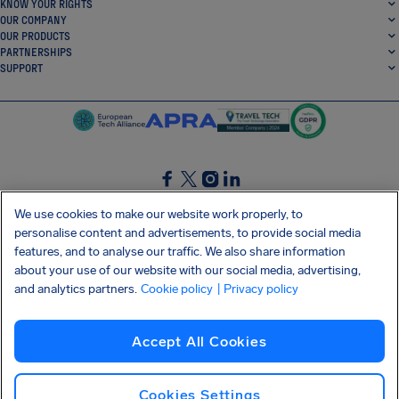
KNOW YOUR RIGHTS
OUR COMPANY
OUR PRODUCTS
PARTNERSHIPS
SUPPORT
SocialFacebook
SocialTwitter
SocialInstagram
SocialLinkedin
We use cookies to make our website work properly, to
personalise content and advertisements, to provide social media
GET OUR FREE APP
features, and to analyse our traffic. We also share information
about your use of our website with our social media, advertising,
and analytics partners.
Cookie policy
| Privacy policy
Terms and conditions
Privacy policy
Cookies
Imprint
AirHelp's Accessibility Statement
Accept All Cookies
Shai-Hulud supply chain attack
Withdraw from contract
English (USA)
Copyright © 2026 AirHelp
Cookies Settings