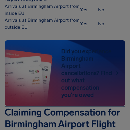
Arrivals at Birmingham Airport from
Yes
No
inside EU
Arrivals at Birmingham Airport from
Yes
No
outside EU
Did you experience
Birmingham
Airport
cancellations? Find
out what
compensation
you're owed
Claiming Compensation for
Birmingham Airport Flight