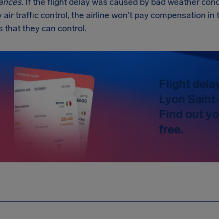
ances
. If the flight delay was caused by bad weather condi
y air traffic control, the airline won't pay compensation 
s that they can control.
Flight dela
Lyon Saint
Find out y
free.