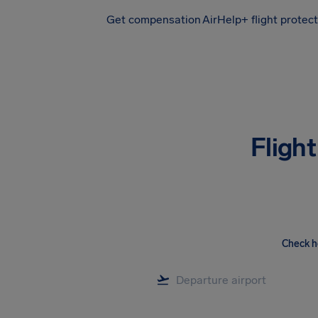
Get compensation
AirHelp+ flight protec
Airhelp
Fligh
Check h