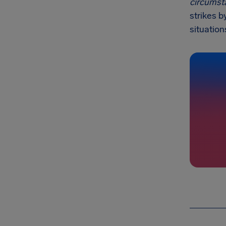
circumst
strikes b
situation