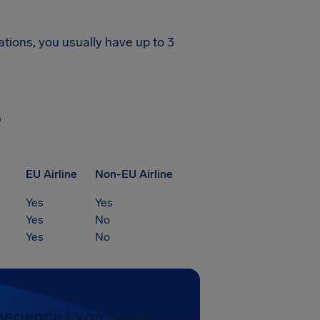
ations, you usually have up to 3
?
EU Airline
Non-EU Airline
Yes
Yes
Yes
No
Yes
No
perience Lyon Saint-