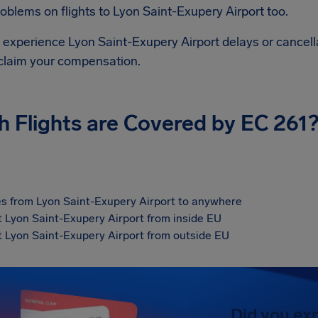
roblems on flights to
Lyon Saint-Exupery Airport
too.
d experience
Lyon Saint-Exupery Airport
delays or cancell
 claim your compensation.
h Flights are Covered by EC 261
s from Lyon Saint-Exupery Airport to anywhere
at Lyon Saint-Exupery Airport from inside EU
at Lyon Saint-Exupery Airport from outside EU
Did you ex