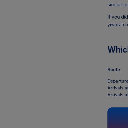
similar p
If you di
years to
Whic
Route
Departure
Arrivals 
Arrivals 