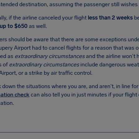
intended destination, assuming the passenger still wishes 
lly, if the airline canceled your flight
less than 2 weeks
be
up to $650
as well.
rs should be aware that there are some exceptions unde
upery Airport
had to cancel flights for a reason that was ou
fied as
extraordinary circumstances
and the airline won't
s of
extraordinary circumstances
include dangerous weat
Airport
, or a strike by air traffic control.
down the situations where you are, and aren't, in line f
ation check
can also tell you in just minutes if your flight
tion.