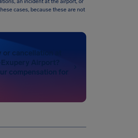
tions, an incident at the airport, or
in these cases, because these are not
y or cancellation at
-Exupery Airport?
our compensation for