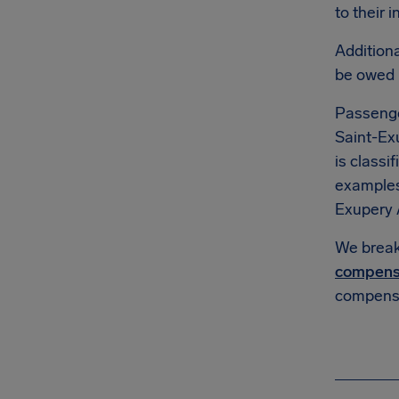
to their 
Additiona
be owed
Passenge
Saint-Ex
is classi
example
Exupery 
We break 
compens
compensa