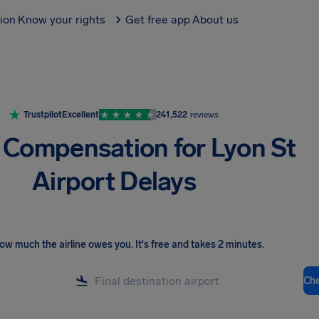
tion
Know your rights
Get free app
About us
Trustpilot
Excellent
241,522
reviews
t Compensation for Lyon St
Airport Delays
ow much the airline owes you
.
It's free and takes 2 minutes.
Ch