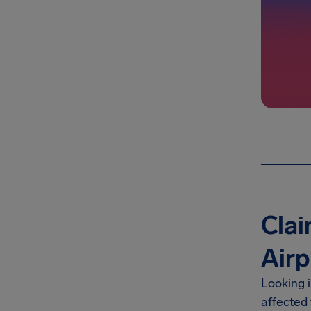
Clai
Airp
Looking 
affected 