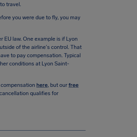
to travel.
fore you were due to fly, you may
r EU law. One example is if
Lyon
tside of the airline's control. That
 have to pay compensation. Typical
her conditions at
Lyon Saint-
or compensation
here
, but our
free
 cancellation qualifies for