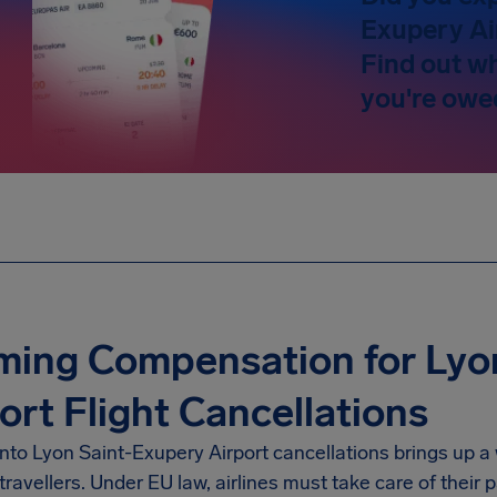
Exupery Ai
Find out w
you're owe
ming Compensation for Lyo
ort Flight Cancellations
into
Lyon Saint-Exupery Airport
cancellations brings up a
travellers. Under EU law, airlines must take care of thei