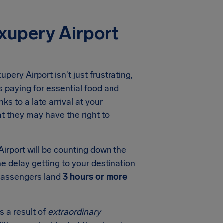
xupery Airport
upery Airport
isn't just frustrating,
 paying for essential food and
ks to a late arrival at your
t they may have the right to
Airport
will be counting down the
he delay getting to your destination
 passengers land
3 hours or more
s a result of
extraordinary