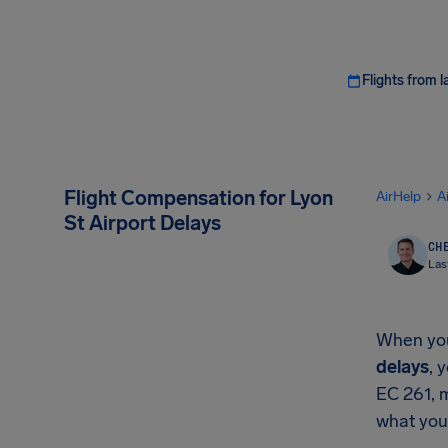
Flights from l
Flight Compensation for Lyon
AirHelp
A
St Airport Delays
CHE
Las
When your
delays
, 
EC 261, 
what you'