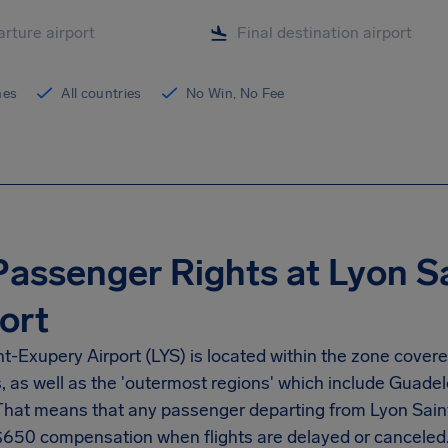
ines
All countries
No Win, No Fee
Passenger Rights at Lyon S
ort
nt-Exupery Airport
(LYS) is located within the zone cover
s, as well as the 'outermost regions' which include Guad
 That means that any passenger departing from
Lyon Sain
$650
compensation when flights are delayed or canceled