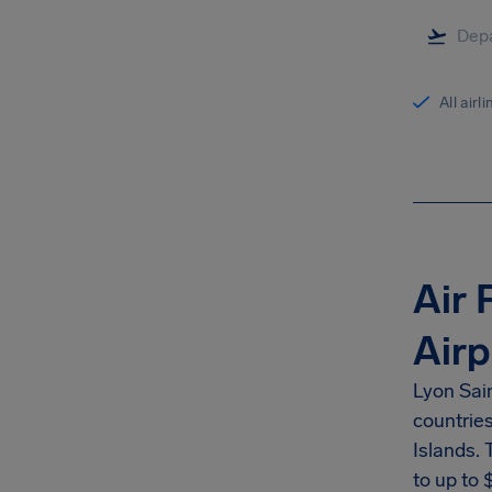
All airl
Air 
Airp
Lyon Sai
countrie
Islands.
to up to