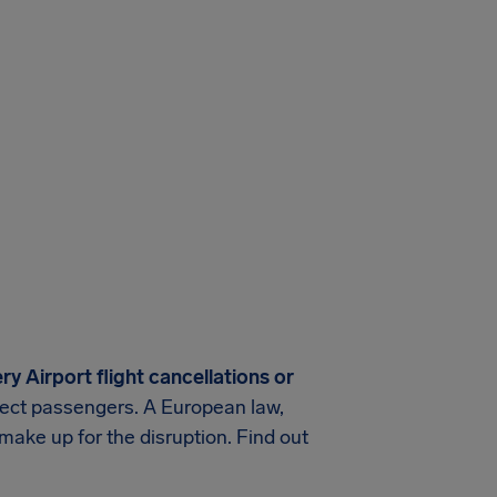
ry Airport
flight cancellations or
rotect passengers. A European law,
make up for the disruption. Find out