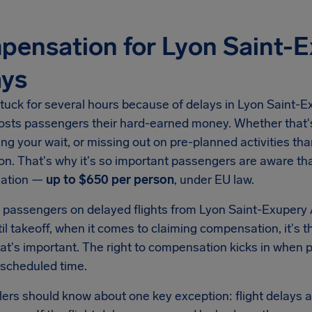
ensation for Lyon Saint-E
ays
tuck for several hours because of delays in
Lyon Saint-Ex
costs passengers their hard-earned money. Whether that's
ing your wait, or missing out on pre-planned activities than
on. That's why it's so important passengers are aware tha
ation —
up to
$650
per person
, under EU law.
 passengers on delayed flights from
Lyon Saint-Exupery 
il takeoff, when it comes to claiming compensation, it's t
hat's important. The right to compensation kicks in when
 scheduled time.
llers should know about one key exception: flight delays a