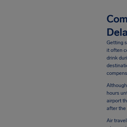
Comp
Del
Getting s
it often 
drink dur
destinati
compens
Although
hours unt
airport t
after the
Air trave