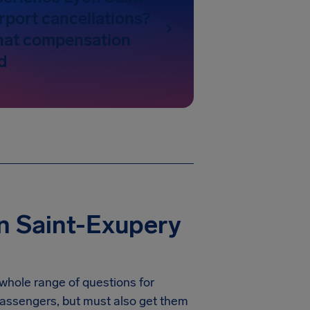
rport cancellations?
hat compensation
d
n Saint-Exupery
 whole range of questions for
r passengers, but must also get them