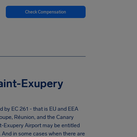
Check Compensation
aint-Exupery
ed by EC 261 - that is EU and EEA
eloupe, Réunion, and the Canary
t-Exupery Airport
may be entitled
. And in some cases when there are