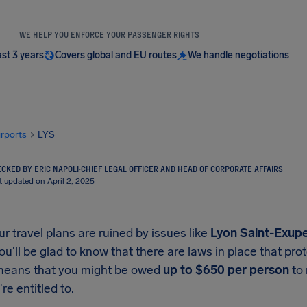
WE HELP YOU ENFORCE YOUR PASSENGER RIGHTS
ast 3 years
Covers global and EU routes
We handle negotiations
irports
LYS
CKED BY ERIC NAPOLI
·
CHIEF LEGAL OFFICER AND HEAD OF CORPORATE AFFAIRS
t updated on April 2, 2025
 travel plans are ruined by issues like
Lyon Saint-Exupe
you'll be glad to know that there are laws in place that p
means that you might be owed
up to
$650
per person
to 
re entitled to.