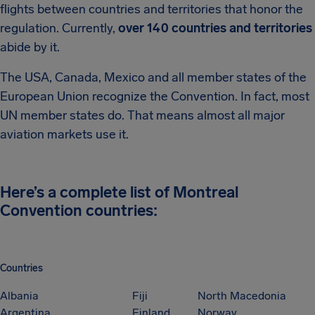
flights between countries and territories that honor the
regulation. Currently,
over 140 countries and territories
abide by it.
The USA, Canada, Mexico and all member states of the
European Union recognize the Convention. In fact, most
UN member states do. That means almost all major
aviation markets use it.
Here’s a complete list of Montreal
Convention countries:
Countries
Albania
Fiji
North Macedonia
Argentina
Finland
Norway