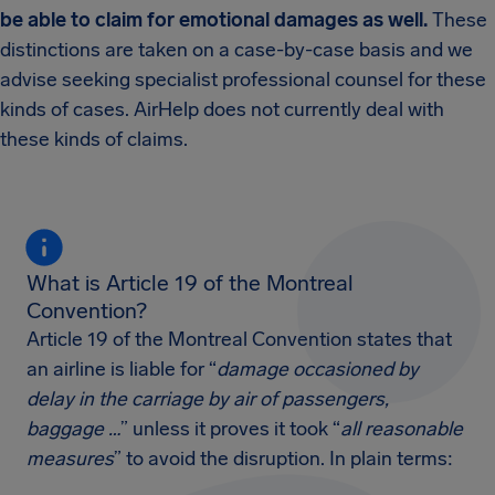
be able to claim for emotional damages as well.
These
distinctions are taken on a case-by-case basis and we
advise seeking specialist professional counsel for these
kinds of cases. AirHelp does not currently deal with
these kinds of claims.
What is Article 19 of the Montreal
Convention?
Article 19 of the Montreal Convention states that
an airline is liable for “
damage occasioned by
delay in the carriage by air of passengers,
baggage …
” unless it proves it took “
all reasonable
measures
” to avoid the disruption. In plain terms: