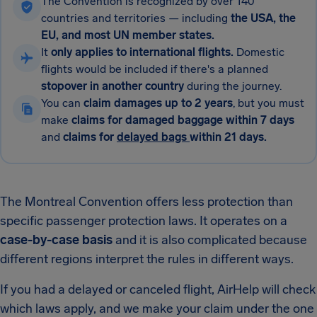
The Convention is recognized by over 140
countries and territories — including
the USA, the
EU, and most UN member states.
It
only applies to international flights.
Domestic
flights would be included if there's a planned
stopover in another country
during the journey.
You can
claim damages up to 2 years
, but you must
make
claims for damaged baggage within 7 days
and
claims for
delayed bags
within 21 days.
The Montreal Convention offers less protection than
specific passenger protection laws. It operates on a
case-by-case basis
and it is also complicated because
different regions interpret the rules in different ways.
If you had a delayed or canceled flight, AirHelp will check
which laws apply, and we make your claim under the one