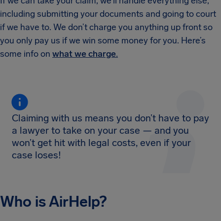
If we can take your claim, we’ll handle everything else,
including submitting your documents and going to court
if we have to. We don’t charge you anything up front so
you only pay us if we win some money for you. Here’s
some info on
what we charge.
Claiming with us means you don’t have to pay
a lawyer to take on your case — and you
won’t get hit with legal costs, even if your
case loses!
Who is AirHelp?