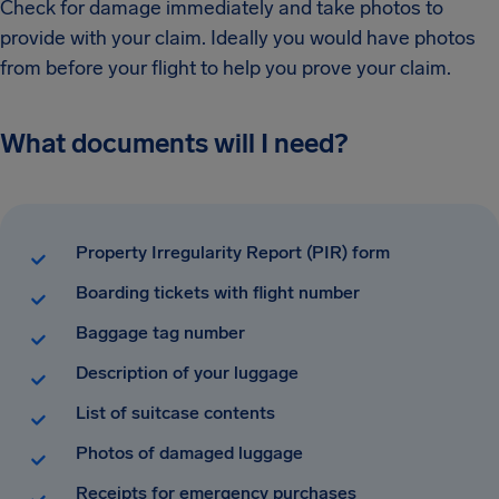
Check for damage immediately and take photos to
provide with your claim. Ideally you would have photos
from before your flight to help you prove your claim.
What documents will I need?
Property Irregularity Report (PIR) form
Boarding tickets with flight number
Baggage tag number
Description of your luggage
List of suitcase contents
Photos of damaged luggage
Receipts for emergency purchases