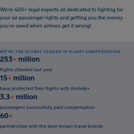
We’re 400+ legal experts all dedicated to fighting for
your air passenger rights and getting you the money
you’re owed when airlines get it wrong!
WE'RE THE GLOBAL LEADER IN FLIGHT COMPENSATION
253
+
million
flights checked last year
15
+
million
have protected their flights with AirHelp+
3.3
+
million
passengers successfully paid compensation
60
+
partnerships with the best-known travel brands