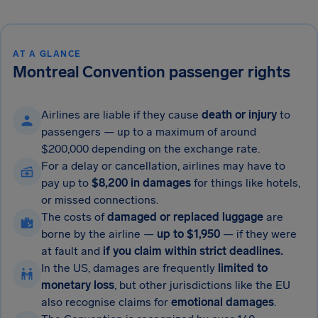
AT A GLANCE
Montreal Convention passenger rights
Airlines are liable if they cause
death or injury
to
passengers — up to a maximum of around
$200,000 depending on the exchange rate.
For a delay or cancellation, airlines may have to
pay up to
$8,200 in damages
for things
like hotels,
or missed connections.
The costs of
damaged or replaced luggage
are
borne by the airline —
up to $1,950
— if they were
at fault and
if you claim within strict deadlines.
In the US, damages are frequently
limited to
monetary loss
, but other jurisdictions like the EU
also recognise claims for
emotional damages
.