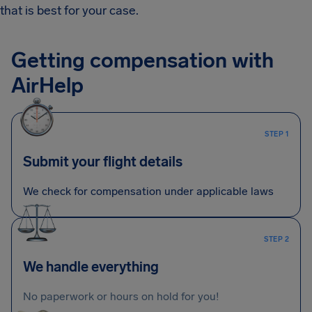
that is best for your case.
Getting compensation with
AirHelp
STEP 1
Submit your flight details
We check for compensation under applicable laws
STEP 2
We handle everything
No paperwork or hours on hold for you!