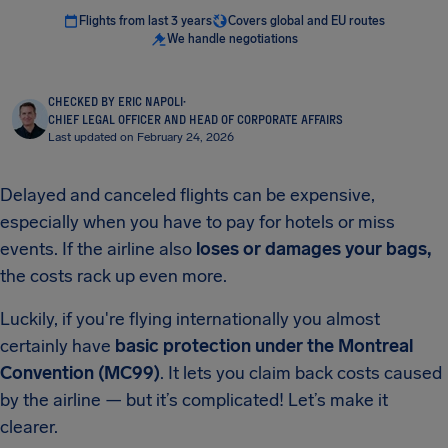
Flights from last 3 years
Covers global and EU routes
We handle negotiations
CHECKED BY ERIC NAPOLI
·
CHIEF LEGAL OFFICER AND HEAD OF CORPORATE AFFAIRS
Last updated on February 24, 2026
Delayed and canceled flights can be expensive,
especially when you have to pay for hotels or miss
events. If the airline also
loses or damages your bags,
the costs rack up even more.
Luckily, if you're flying internationally you almost
certainly have
basic protection under the Montreal
Convention (MC99)
. It lets you claim back costs caused
by the airline — but it’s complicated! Let’s make it
clearer.