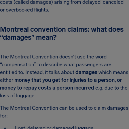
costs (called damages) arising from delayed, canceled
or overbooked flights.
Montreal convention claims: what does
“damages” mean?
The Montreal Convention doesn’t use the word
“compensation” to describe what passengers are
entitled to. Instead, it talks about
damages
which means
either
money that you get for injuries to a person, or
money to repay costs a person incurred
e.g. due to the
loss of luggage.
The Montreal Convention can be used to claim damages
for:
Lost, delayed or damaged luggage