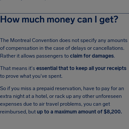
How much money can I get?
The Montreal Convention does not specify any amounts
of compensation in the case of delays or cancellations.
Rather it allows passengers to
claim for damages
.
That means it's
essential that to keep all your receipts
to prove what you've spent.
So if you miss a prepaid reservation, have to pay for an
extra night at a hotel, or rack up any other unforeseen
expenses due to air travel problems, you can get
reimbursed, but
up to a maximum amount of $8,200.