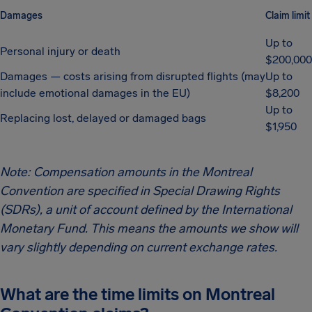
Damages
Claim limit
Up to
Personal injury or death
$200,000
Damages — costs arising from disrupted flights (may
Up to
include emotional damages in the EU)
$8,200
Up to
Replacing lost, delayed or damaged bags
$1,950
Note: Compensation amounts in the Montreal
Convention are specified in Special Drawing Rights
(SDRs), a unit of account defined by the International
Monetary Fund. This means the amounts we show will
vary slightly depending on current exchange rates.
What are the time limits on Montreal