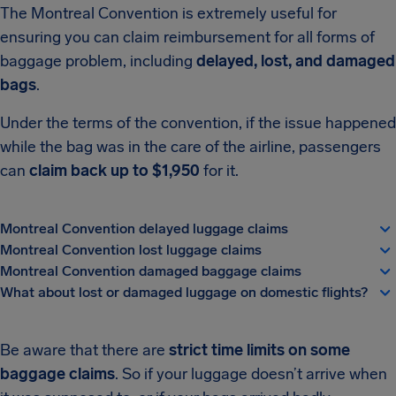
The Montreal Convention is extremely useful for
ensuring you can claim reimbursement for all forms of
baggage problem, including
delayed, lost, and damaged
bags
.
Under the terms of the convention, if the issue happened
while the bag was in the care of the airline, passengers
can
claim back up to $1,950
for it.
Montreal Convention delayed luggage claims
Montreal Convention lost luggage claims
Montreal Convention damaged baggage claims
What about lost or damaged luggage on domestic flights?
Be aware that there are
strict time limits on some
baggage claims
. So if your luggage doesn’t arrive when