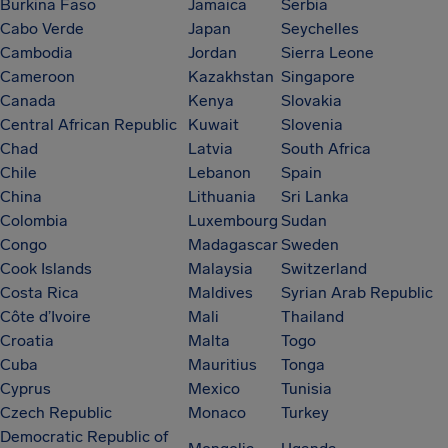
Burkina Faso
Jamaica
Serbia
Cabo Verde
Japan
Seychelles
Cambodia
Jordan
Sierra Leone
Cameroon
Kazakhstan
Singapore
Canada
Kenya
Slovakia
Central African Republic
Kuwait
Slovenia
Chad
Latvia
South Africa
Chile
Lebanon
Spain
China
Lithuania
Sri Lanka
Colombia
Luxembourg
Sudan
Congo
Madagascar
Sweden
Cook Islands
Malaysia
Switzerland
Costa Rica
Maldives
Syrian Arab Republic
Côte d’Ivoire
Mali
Thailand
Croatia
Malta
Togo
Cuba
Mauritius
Tonga
Cyprus
Mexico
Tunisia
Czech Republic
Monaco
Turkey
Democratic Republic of