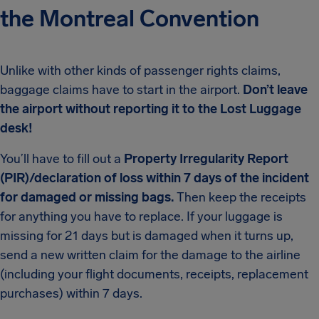
the Montreal Convention
Unlike with other kinds of passenger rights claims,
baggage claims have to start in the airport.
Don’t leave
the airport without reporting it to the Lost Luggage
desk!
You’ll have to fill out a
Property Irregularity Report
(PIR)/declaration of loss within 7 days of the incident
for damaged or missing bags.
Then keep the receipts
for anything you have to replace. If your luggage is
missing for 21 days but is damaged when it turns up,
send a new written claim for the damage to the airline
(including your flight documents, receipts, replacement
purchases) within 7 days.