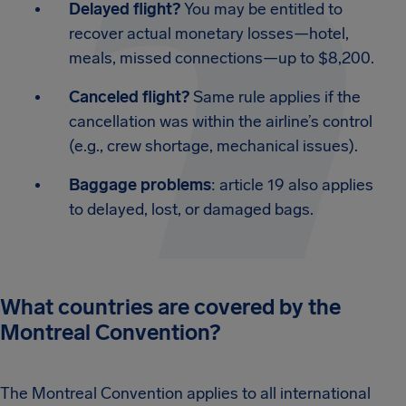
Delayed flight?
You may be entitled to
recover actual monetary losses—hotel,
meals, missed connections—up to $8,200.
Canceled flight?
Same rule applies if the
cancellation was within the airline’s control
(e.g., crew shortage, mechanical issues).
Baggage problems
: article 19 also applies
to delayed, lost, or damaged bags.
What countries are covered by the
Montreal Convention?
The Montreal Convention applies to all international