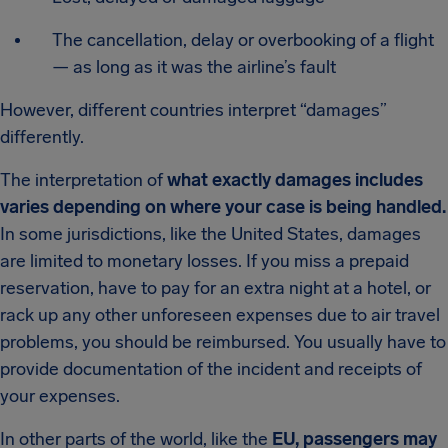
The cancellation, delay or overbooking of a flight
— as long as it was the airline’s fault
However, different countries interpret “damages”
differently.
The interpretation of
what exactly damages includes
varies depending on where your case is being handled.
In some jurisdictions, like the United States, damages
are limited to monetary losses. If you miss a prepaid
reservation, have to pay for an extra night at a hotel, or
rack up any other unforeseen expenses due to air travel
problems, you should be reimbursed. You usually have to
provide documentation of the incident and receipts of
your expenses.
In other parts of the world, like the
EU, passengers may