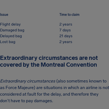
Issue
Time to claim
Flight delay
2 years
Damaged bag
7 days
Delayed bag
21 days
Lost bag
2 years
Extraordinary circumstances are not
covered by the Montreal Convention
Extraordinary circumstances
(also sometimes known to
as Force Majeure) are situations in which an airline is not
considered at fault for the delay, and therefore they
don't have to pay damages.