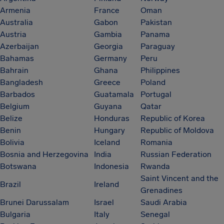
Armenia
France
Oman
Australia
Gabon
Pakistan
Austria
Gambia
Panama
Azerbaijan
Georgia
Paraguay
Bahamas
Germany
Peru
Bahrain
Ghana
Philippines
Bangladesh
Greece
Poland
Barbados
Guatamala
Portugal
Belgium
Guyana
Qatar
Belize
Honduras
Republic of Korea
Benin
Hungary
Republic of Moldova
Bolivia
Iceland
Romania
Bosnia and Herzegovina
India
Russian Federation
Botswana
Indonesia
Rwanda
Saint Vincent and the
Brazil
Ireland
Grenadines
Brunei Darussalam
Israel
Saudi Arabia
Bulgaria
Italy
Senegal