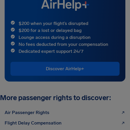
$200 when your flight’s disrupted
$200 for a lost or delayed bag
Lounge access during a disruption
No fees deducted from your compensation
Dedicated expert support 24/7
Discover AirHelp+
More passenger rights to discover:
Air Passenger Rights
Flight Delay Compensation