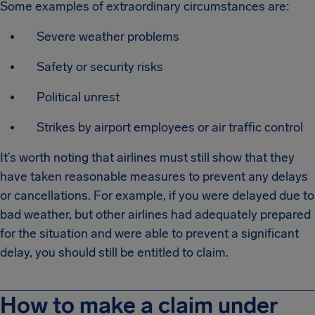
Some examples of extraordinary circumstances are:
Severe weather problems
Safety or security risks
Political unrest
Strikes by airport employees or air traffic control
It’s worth noting that airlines must still show that they
have taken reasonable measures to prevent any delays
or cancellations. For example, if you were delayed due to
bad weather, but other airlines had adequately prepared
for the situation and were able to prevent a significant
delay, you should still be entitled to claim.
How to make a claim under