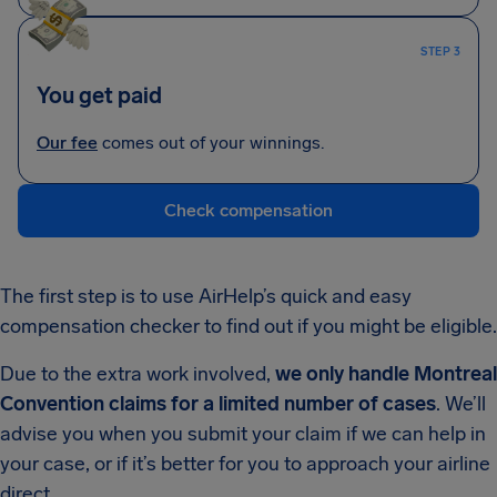
STEP 3
You get paid
Our fee
comes out of your winnings.
Check compensation
The first step is to use AirHelp’s quick and easy
compensation checker to find out if you might be eligible.
Due to the extra work involved,
we only handle Montreal
Convention claims for a limited number of cases
. We’ll
advise you when you submit your claim if we can help in
your case, or if it’s better for you to approach your airline
direct.