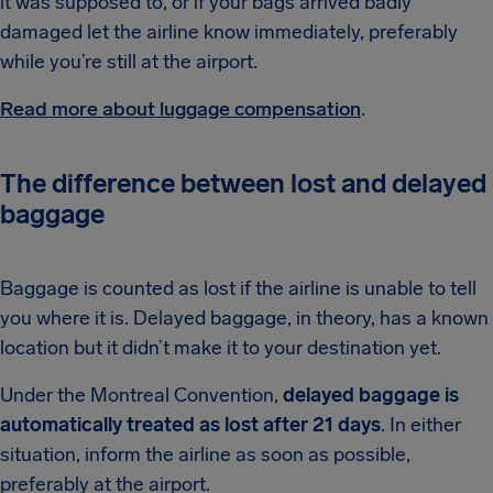
it was supposed to, or if your bags arrived badly
damaged let the airline know immediately, preferably
while you’re still at the airport.
Read more about luggage compensation
.
The difference between lost and delayed
baggage
Baggage is counted as lost if the airline is unable to tell
you where it is. Delayed baggage, in theory, has a known
location but it didn’t make it to your destination yet.
Under the Montreal Convention,
delayed baggage is
automatically treated as lost after 21 days
. In either
situation, inform the airline as soon as possible,
preferably at the airport.