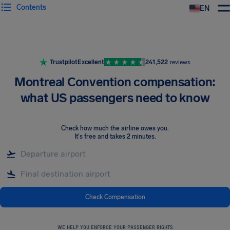
Contents
EN
Airhelp
Trustpilot
Excellent
241,522
reviews
Montreal Convention compensation:
what US passengers need to know
Check how much the airline owes you
.
It's free and takes 2 minutes.
Check Compensation
WE HELP YOU ENFORCE YOUR PASSENGER RIGHTS