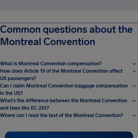
Common questions about the
Montreal Convention
What is Montreal Convention compensation?
How does Article 19 of the Montreal Convention affect
US passengers?
Can I claim Montreal Convention baggage compensation
in the US?
What’s the difference between the Montreal Convention
and laws like EC 261?
Where can I read the text of the Montreal Convention?