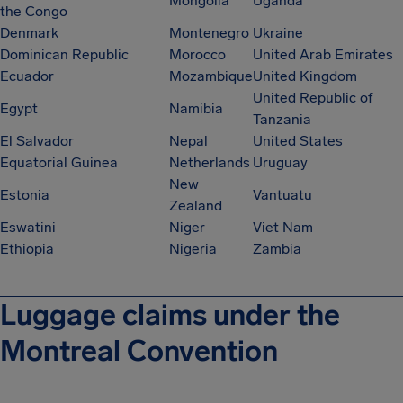
Mongolia
Uganda
the Congo
Denmark
Montenegro
Ukraine
Dominican Republic
Morocco
United Arab Emirates
Ecuador
Mozambique
United Kingdom
United Republic of
Egypt
Namibia
Tanzania
El Salvador
Nepal
United States
Equatorial Guinea
Netherlands
Uruguay
New
Estonia
Vantuatu
Zealand
Eswatini
Niger
Viet Nam
Ethiopia
Nigeria
Zambia
Luggage claims under the
Montreal Convention