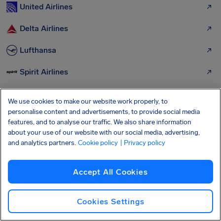
United Airlines
Delta Airlines
Lufthansa
Spirit Airlines
Frontier Airlines
We use cookies to make our website work properly, to
personalise content and advertisements, to provide social media
Air France
features, and to analyse our traffic. We also share information
about your use of our website with our social media, advertising,
Iberia
and analytics partners.
Cookie policy
| Privacy policy
Southwest Airlines
Accept All Cookies
Miami Airlines
Cookies Settings
More airports we can help you get