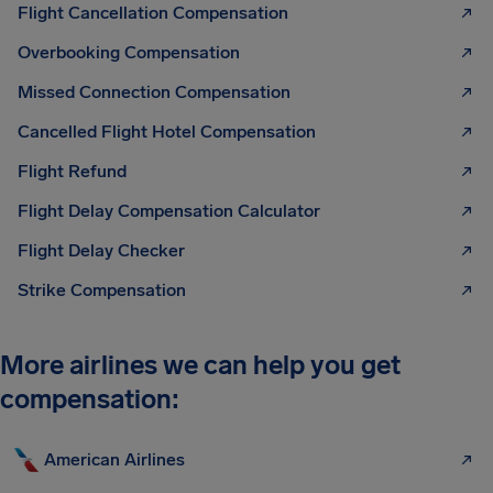
Flight Cancellation Compensation
Overbooking Compensation
Missed Connection Compensation
Cancelled Flight Hotel Compensation
Flight Refund
Flight Delay Compensation Calculator
Flight Delay Checker
Strike Compensation
More airlines we can help you get
compensation:
American Airlines