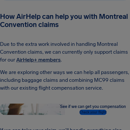
How AirHelp can help you with Montreal
Convention claims
Due to the extra work involved in handling Montreal
Convention claims, we can currently only support claims
for our
AirHelp+ members
.
We are exploring other ways we can help all passengers,
including baggage claims and combining MC99 claims
with our existing flight compensation service.
See if we can get you compensation
Check your flight