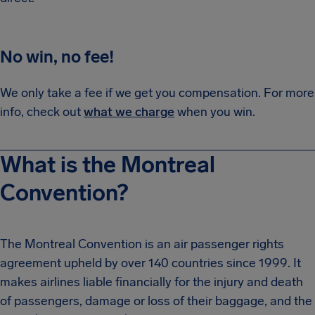
No win, no fee!
We only take a fee if we get you compensation. For more
info, check out
what we charge
when you win.
What is the Montreal
Convention?
The Montreal Convention is an air passenger rights
agreement upheld by over 140 countries since 1999. It
makes airlines liable financially for the injury and death
of passengers, damage or loss of their baggage, and the