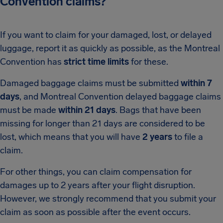
Convention claims?
If you want to claim for your damaged, lost, or delayed
luggage, report it as quickly as possible, as the Montreal
Convention has
strict time limits
for these.
Damaged baggage claims must be submitted
within 7
days
, and Montreal Convention delayed baggage claims
must be made
within 21 days
. Bags that have been
missing for longer than 21 days are considered to be
lost, which means that you will have
2 years
to file a
claim.
For other things, you can claim compensation for
damages up to 2 years after your flight disruption.
However, we strongly recommend that you submit your
claim as soon as possible after the event occurs.