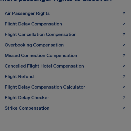
Air Passenger Rights
Flight Delay Compensation
Flight Cancellation Compensation
Overbooking Compensation
Missed Connection Compensation
Cancelled Flight Hotel Compensation
Flight Refund
Flight Delay Compensation Calculator
Flight Delay Checker
Strike Compensation