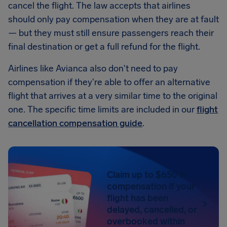
cancel the flight. The law accepts that airlines
should only pay compensation when they are at fault
— but they must still ensure passengers reach their
final destination or get a full refund for the flight.
Airlines like Avianca also don't need to pay
compensation if they're able to offer an alternative
flight that arrives at a very similar time to the original
one. The specific time limits are included in our
flight
cancellation compensation guide
.
Claim up to $650 in
compensation if your
flight has been
delayed, cancelled, or
overbooked within