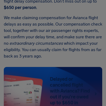
flight delay compensation. Don’t miss out on up to
$650 per person
.
We make claiming compensation for Avianca flight
delays as easy as possible. Our compensation check
tool, together with our air passenger rights experts,
will confirm your delay time, and make sure there are
no
extraordinary circumstances
which impact your
eligibility. You can usually claim for flights from as far
back as 3 years ago.
Delayed or
cancelled flight
with Avianca? Find
out if you're owed
up to $650 in