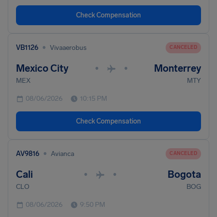
Check Compensation
•
VB1126
Vivaaerobus
CANCELED
Mexico City
Monterrey
•
•
MEX
MTY
08/06/2026
10:15 PM
Check Compensation
•
AV9816
Avianca
CANCELED
Cali
Bogota
•
•
CLO
BOG
08/06/2026
9:50 PM