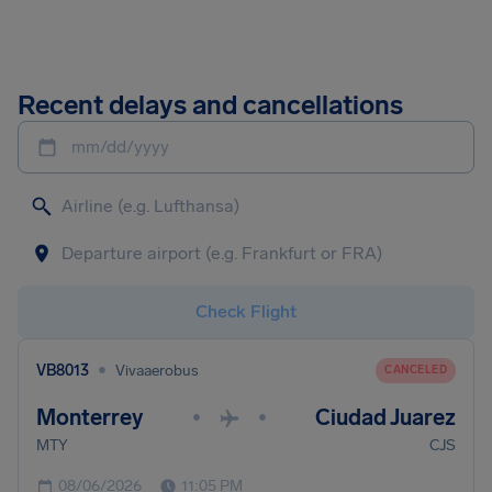
Recent delays and cancellations
mm/dd/yyyy
Check Flight
•
VB8013
Vivaaerobus
CANCELED
Monterrey
Ciudad Juarez
•
•
MTY
CJS
08/06/2026
11:05 PM