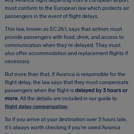
Any Avianca flight departing from a European airport
must conform to the European law which protects air
passengers in the event of flight delays.
This law, known as EC 261, says that airlines must
provide passengers with food, drink, and access to
communication when they're delayed. They must
also offer accommodation and replacement flights if
necessary.
But more than that, if Avianca is responsible for the
flight delay, the law says that they must compensate
passengers when the flight is
delayed by 3 hours or
more
. All the details are included in our guide to
flight delay compensation
.
So if you arrive at your destination over 3 hours late,
it's always worth checking if you're owed Avianca