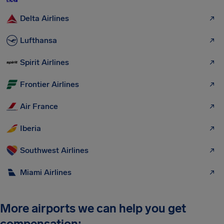
Delta Airlines
Lufthansa
Spirit Airlines
Frontier Airlines
Air France
Iberia
Southwest Airlines
Miami Airlines
More airports we can help you get
compensation: