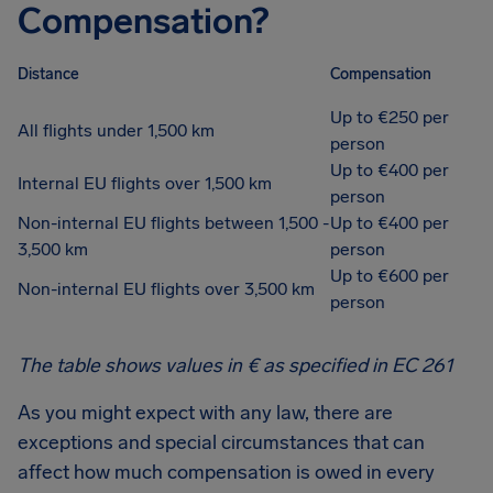
Compensation?
Distance
Compensation
Up to €250 per
All flights under 1,500 km
person
Up to €400 per
Internal EU flights over 1,500 km
person
Non-internal EU flights between 1,500 -
Up to €400 per
3,500 km
person
Up to €600 per
Non-internal EU flights over 3,500 km
person
The table shows values in € as specified in EC 261
As you might expect with any law, there are
exceptions and special circumstances that can
affect how much compensation is owed in every