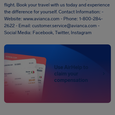
flight. Book your travel with us today and experience
the difference for yourself. Contact Information: -
Website: www.avianca.com - Phone: 1-800-284-
2622 - Email:
customer.service@avianca.com
-
Social Media: Facebook, Twitter, Instagram
Use AirHelp to
claim your
compensation