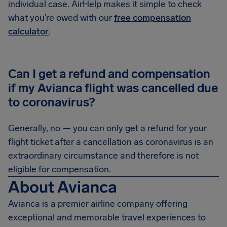
individual case. AirHelp makes it simple to check
what you’re owed with our
free compensation
calculator
.
Can I get a refund and compensation
if my Avianca flight was cancelled due
to coronavirus?
Generally, no — you can only get a refund for your
flight ticket after a cancellation as coronavirus is an
extraordinary circumstance and therefore is not
eligible for compensation.
About Avianca
Avianca is a premier airline company offering
exceptional and memorable travel experiences to