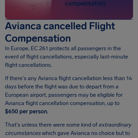
compensation
Avianca cancelled Flight
Compensation
In Europe, EC 261 protects all passengers in the
event of flight cancellations, especially last-minute
flight cancellations.
If there's any Avianca flight cancellation less than 14
days before the flight was due to depart from a
European airport, passengers may be eligible for
Avianca flight cancellation compensation, up to
$650 per person
.
That's unless there were some kind of
extraordinary
circumstances
which gave Avianca no choice but to