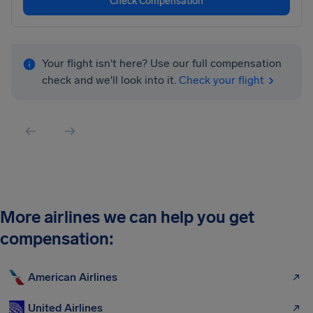
Check Compensation
Your flight isn't here? Use our full compensation
check and we'll look into it.
Check your flight
More airlines we can help you get
compensation:
American Airlines
United Airlines