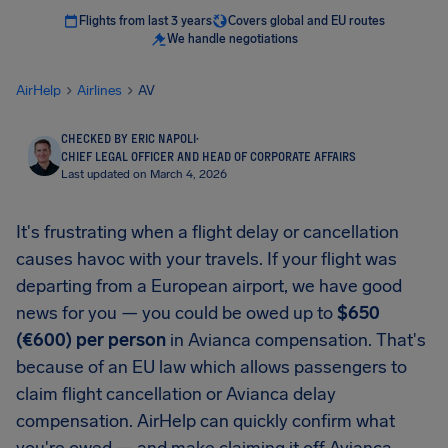
Flights from last 3 years
Covers global and EU routes
We handle negotiations
AirHelp
Airlines
AV
CHECKED BY ERIC NAPOLI
·
CHIEF LEGAL OFFICER AND HEAD OF CORPORATE AFFAIRS
Last updated on March 4, 2026
It's frustrating when a flight delay or cancellation
causes havoc with your travels. If your flight was
departing from a European airport, we have good
news for you — you could be owed up to
$650
(€600) per person
in Avianca compensation. That's
because of an EU law which allows passengers to
claim flight cancellation or Avianca delay
compensation. AirHelp can quickly confirm what