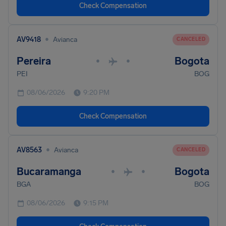
Check Compensation
•
AV9418
Avianca
CANCELED
Pereira
Bogota
•
•
PEI
BOG
08/06/2026
9:20 PM
Check Compensation
•
AV8563
Avianca
CANCELED
Bucaramanga
Bogota
•
•
BGA
BOG
08/06/2026
9:15 PM