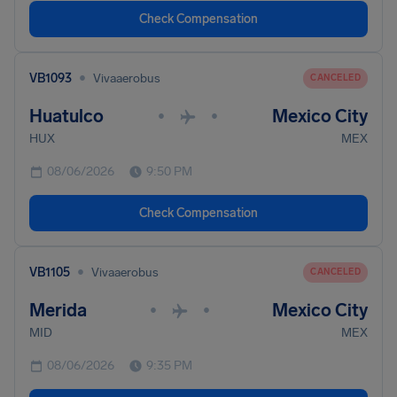
Check Compensation
•
VB1093
Vivaaerobus
CANCELED
Huatulco
Mexico City
•
•
HUX
MEX
08/06/2026
9:50 PM
Check Compensation
•
VB1105
Vivaaerobus
CANCELED
Merida
Mexico City
•
•
MID
MEX
08/06/2026
9:35 PM