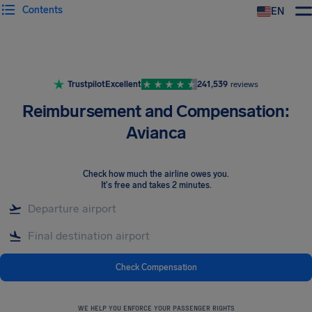
Contents
EN
Airhelp
Trustpilot
Excellent
241,539
reviews
Reimbursement and Compensation:
Avianca
Check how much the airline owes you
.
It's free and takes 2 minutes.
Check Compensation
WE HELP YOU ENFORCE YOUR PASSENGER RIGHTS