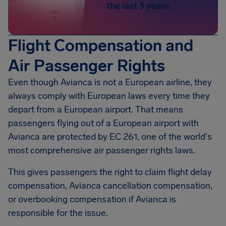
the last 3 years.
Flight Compensation and
Air Passenger Rights
Even though Avianca is not a European airline, they
always comply with European laws every time they
depart from a European airport. That means
passengers flying out of a European airport with
Avianca are protected by EC 261, one of the world's
most comprehensive air passenger rights laws.
This gives passengers the right to claim flight delay
compensation, Avianca cancellation compensation,
or overbooking compensation if Avianca is
responsible for the issue.