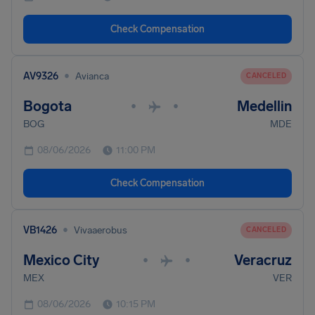
Check Compensation
•
AV9326
Avianca
CANCELED
Bogota
Medellin
•
•
BOG
MDE
08/06/2026
11:00 PM
Check Compensation
•
VB1426
Vivaaerobus
CANCELED
Mexico City
Veracruz
•
•
MEX
VER
08/06/2026
10:15 PM