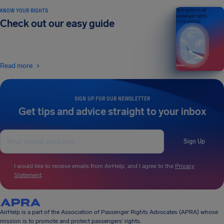
KNOW YOUR RIGHTS
Your guide to air
passenger rights
Check out our easy guide
2026 EDITION
Read more
SIGN UP FOR OUR NEWSLETTER
Get tips and advice straight to your inbox
Sign Up
I would like to receive emails from AirHelp, and I agree to the
Privacy
Statement
.
AirHelp is a part of the Association of Passenger Rights Advocates (APRA) whose
mission is to promote and protect passengers’ rights.