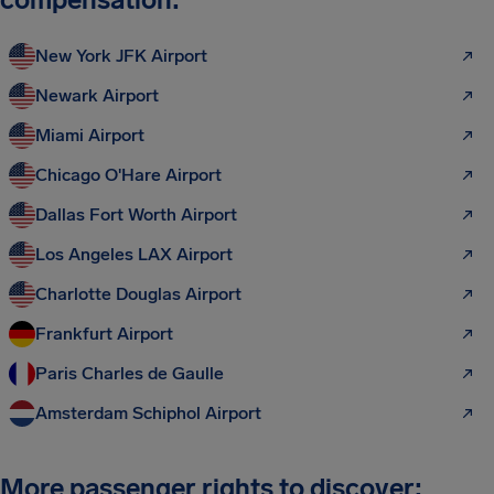
New York JFK Airport
Newark Airport
Miami Airport
Chicago O'Hare Airport
Dallas Fort Worth Airport
Los Angeles LAX Airport
Charlotte Douglas Airport
Frankfurt Airport
Paris Charles de Gaulle
Amsterdam Schiphol Airport
More passenger rights to discover: