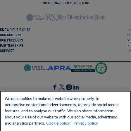
AIRHELP HAS BEEN FEATURED IN:
KNOW YOUR RIGHTS
OUR COMPANY
OUR PRODUCTS
PARTNERSHIPS
SUPPORT
SocialFacebook
SocialTwitter
SocialInstagram
SocialLinkedin
We use cookies to make our website work properly, to
personalise content and advertisements, to provide social media
GET OUR FREE APP
features, and to analyse our traffic. We also share information
about your use of our website with our social media, advertising,
and analytics partners.
Cookie policy
| Privacy policy