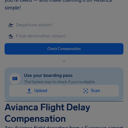
you're owed — and make claiming it off Avianca
simple!
Check Compensation
or
Use your boarding pass
The fastest way to check if you're eligible
Upload
Scan
Avianca Flight Delay
Compensation