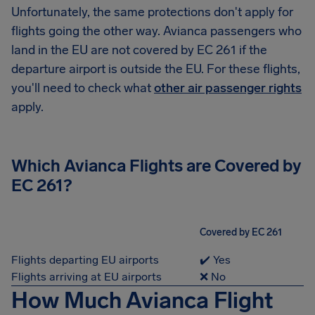
Unfortunately, the same protections don't apply for
flights going the other way. Avianca passengers who
land in the EU are not covered by EC 261 if the
departure airport is outside the EU. For these flights,
you'll need to check what
other air passenger rights
apply.
Which Avianca Flights are Covered by
EC 261?
Covered by EC 261
Flights departing EU airports
✔️ Yes
Flights arriving at EU airports
❌ No
How Much Avianca Flight