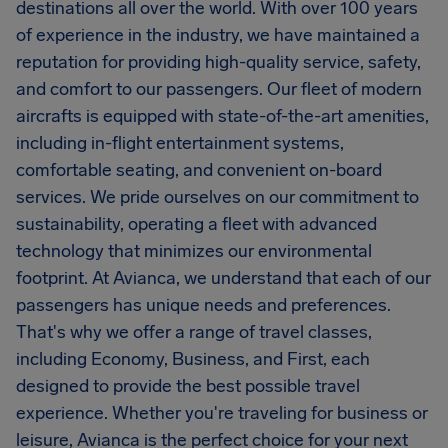
destinations all over the world. With over 100 years
of experience in the industry, we have maintained a
reputation for providing high-quality service, safety,
and comfort to our passengers. Our fleet of modern
aircrafts is equipped with state-of-the-art amenities,
including in-flight entertainment systems,
comfortable seating, and convenient on-board
services. We pride ourselves on our commitment to
sustainability, operating a fleet with advanced
technology that minimizes our environmental
footprint. At Avianca, we understand that each of our
passengers has unique needs and preferences.
That's why we offer a range of travel classes,
including Economy, Business, and First, each
designed to provide the best possible travel
experience. Whether you're traveling for business or
leisure, Avianca is the perfect choice for your next