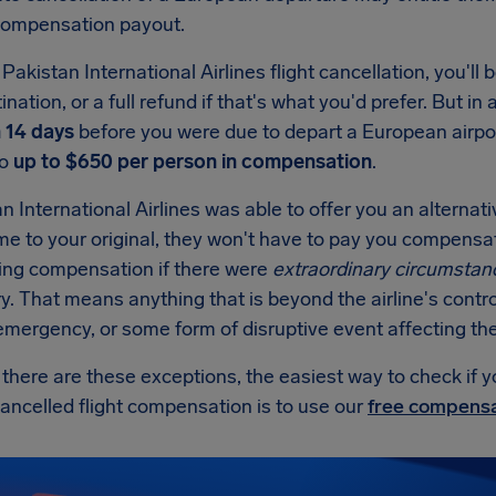
 compensation payout.
Pakistan International Airlines flight cancellation, you'll b
ination, or a full refund if that's what you'd prefer. But in 
n 14 days
before you were due to depart a European airp
to
up to $650 per person in compensation
.
an International Airlines was able to offer you an alternati
ime to your original, they won't have to pay you compens
ing compensation if there were
extraordinary circumstan
. That means anything that is beyond the airline's contro
mergency, or some form of disruptive event affecting the 
here are these exceptions, the easiest way to check if y
cancelled flight compensation is to use our
free compensa