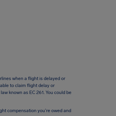
lines when a flight is delayed or
ble to claim flight delay or
a law known as EC 261. You could be
flight compensation you're owed and