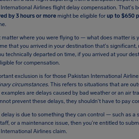
International Airlines flight delay compensation. That's b
yed by 3 hours or more
might be eligible for
up to $650 
ine.
t matter where you were flying to — what does matter is y
 time that you arrived in your destination that's significant,
ou technically departed on time, if you arrived at your des
ligible for compensation.
tant exclusion is for those Pakistan International Airline
inary circumstances
. This refers to situations that are out
xamples are delays caused by bad weather or an air traff
annot prevent these delays, they shouldn't have to pay c
e delay is due to something they can control — such as a s
staff, or a maintenance issue, then you're entitled to sub
International Airlines claim.