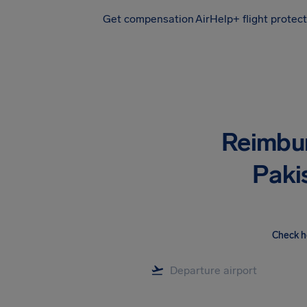
Get compensation
AirHelp+ flight protec
Airhelp
Reimbu
Pakis
Check h