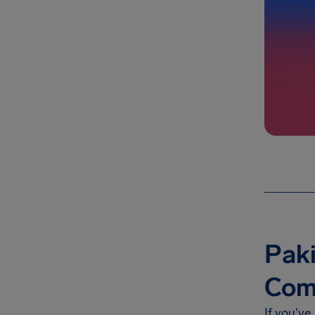
Paki
Com
If you've