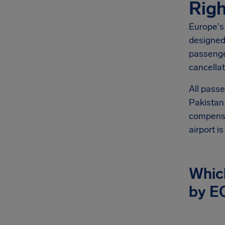
Righ
Europe's
designed 
passenge
cancellat
All passe
Pakistan 
compensat
airport i
Which
by E