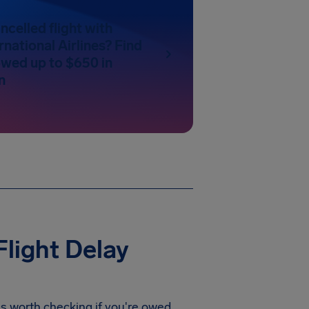
ncelled flight with
rnational Airlines? Find
 owed up to $650 in
n
Flight Delay
t's worth checking if you're owed