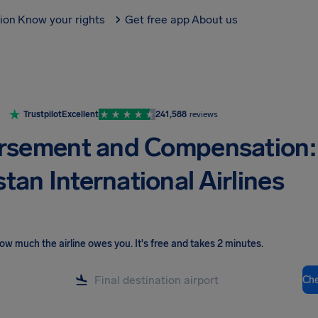
tion
Know your rights
Get free app
About us
Trustpilot
Excellent
241,588
reviews
rsement and Compensation:
tan International Airlines
ow much the airline owes you
.
It's free and takes 2 minutes.
Ch