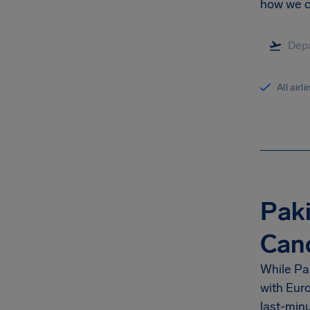
how we ca
All airl
Paki
Can
While Pak
with Euro
last-minu