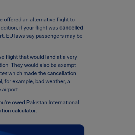
e offered an alternative flight to
addition, if your flight was
cancelled
ort, EU laws say passengers may be
ve flight that would land at a very
ation. They would also be exempt
ces
which made the cancellation
l, for example, bad weather, a
airport.
ou're owed Pakistan International
tion calculator
.