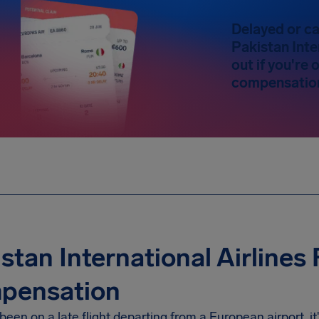
Delayed or ca
Pakistan Inte
out if you're
compensatio
stan International Airlines 
pensation
 been on a late flight departing from a European airport, i