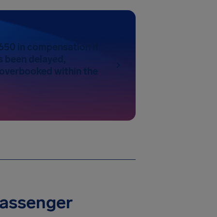
650 in compensation if
as been delayed,
 overbooked within the
Passenger