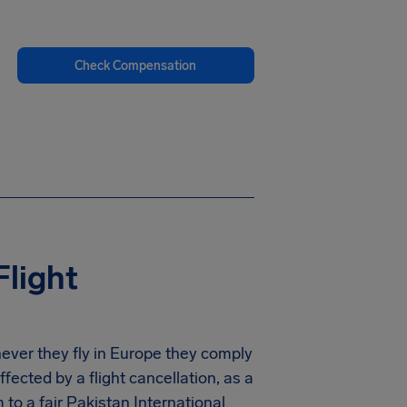
Check Compensation
Flight
never they fly in Europe they comply
ected by a flight cancellation, as a
to a fair Pakistan International