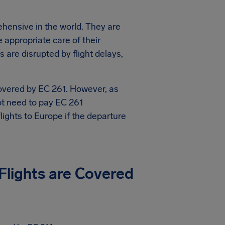
hensive in the world. They are
e appropriate care of their
are disrupted by flight delays,
covered by EC 261. However, as
not need to pay EC 261
ights to Europe if the departure
 Flights are Covered