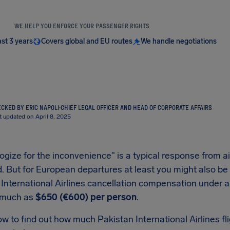
WE HELP YOU ENFORCE YOUR PASSENGER RIGHTS
ast 3 years
Covers global and EU routes
We handle negotiations
CKED BY ERIC NAPOLI
·
CHIEF LEGAL OFFICER AND HEAD OF CORPORATE AFFAIRS
t updated on April 8, 2025
gize for the inconvenience" is a typical response from air
. But for European departures at least you might also be a
 International Airlines cancellation compensation under 
 much as
$650 (€600) per person
.
ow to find out how much Pakistan International Airlines 