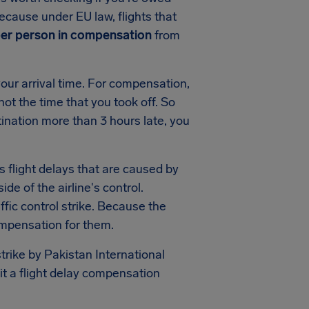
ecause under EU law, flights that
per person in compensation
from
our arrival time. For compensation,
 not the time that you took off. So
tination more than 3 hours late, you
s flight delays that are caused by
side of the airline's control.
ic control strike. Because the
ompensation for them.
trike by Pakistan International
mit a flight delay compensation