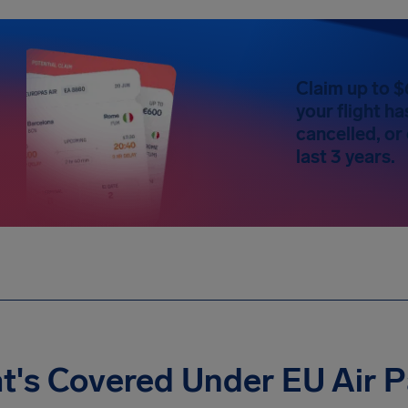
Claim up to $
your flight h
cancelled, or
last 3 years.
t's Covered Under EU Air 