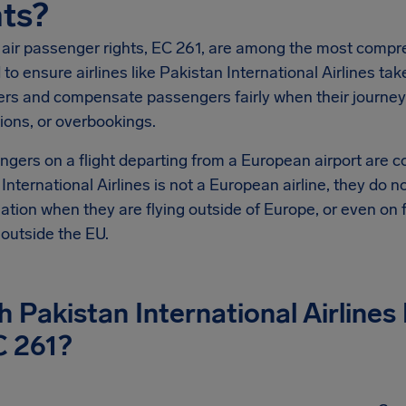
ts?
 air passenger rights, EC 261, are among the most compre
to ensure airlines like Pakistan International Airlines tak
rs and compensate passengers fairly when their journeys 
ions, or overbookings.
ngers on a flight departing from a European airport are 
International Airlines is not a European airline, they do 
ion when they are flying outside of Europe, or even on fl
s outside the EU.
 Pakistan International Airlines
C 261?