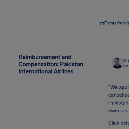
Flights from l
Reimbursement and
CHE
Compensation: Pakistan
Las
International Airlines
"We apolo
cancelled
Pakistan
owed as
Click bel