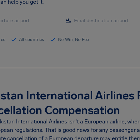
n help you get it.
ines
All countries
No Win, No Fee
stan International Airlines 
cellation Compensation
istan International Airlines isn't a European airline, whe
pean regulations. That is good news for any passenger aff
te cancellation of a European departure may entitle them 