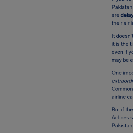
Pakistan 
are
dela
their airl
It doesn'
it is the
even if y
may be e
One impor
extraord
Common e
airline c
But if th
Airlines 
Pakistan 