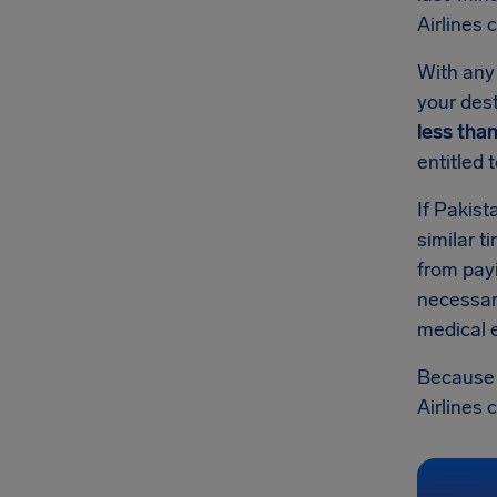
Airlines
With any 
your dest
less tha
entitled 
If Pakist
similar t
from pay
necessary
medical e
Because t
Airlines 