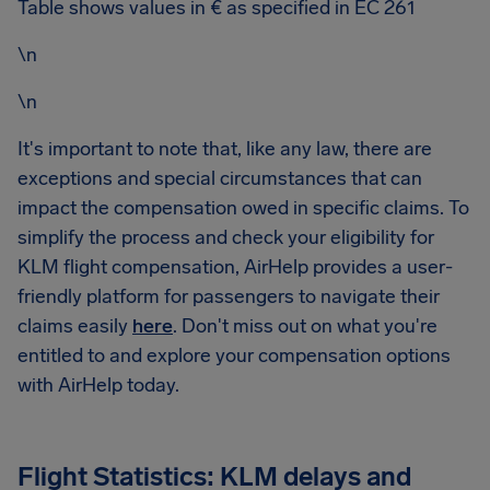
Table shows values in € as specified in EC 261
\n
\n
It's important to note that, like any law, there are
exceptions and special circumstances that can
impact the compensation owed in specific claims. To
simplify the process and check your eligibility for
KLM flight compensation, AirHelp provides a user-
friendly platform for passengers to navigate their
claims easily
here
. Don't miss out on what you're
entitled to and explore your compensation options
with AirHelp today.
Flight Statistics: KLM delays and