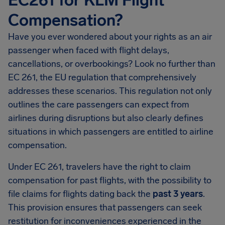
EC261 for KLM Flight
Compensation?
Have you ever wondered about your rights as an air
passenger when faced with flight delays,
cancellations, or overbookings? Look no further than
EC 261, the EU regulation that comprehensively
addresses these scenarios. This regulation not only
outlines the care passengers can expect from
airlines during disruptions but also clearly defines
situations in which passengers are entitled to airline
compensation.
Under EC 261, travelers have the right to claim
compensation for past flights, with the possibility to
file claims for flights dating back the
past 3 years
.
This provision ensures that passengers can seek
restitution for inconveniences experienced in the