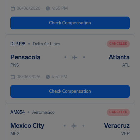
08/06/2026
4:55 PM
Check Compensation
•
DL3198
Delta Air Lines
CANCELED
Pensacola
Atlanta
•
•
PNS
ATL
08/06/2026
4:51 PM
Check Compensation
•
AM854
Aeromexico
CANCELED
Mexico City
Veracruz
•
•
MEX
VER