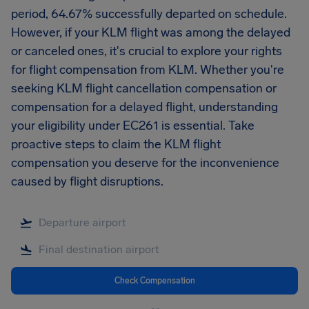
period, 64.67% successfully departed on schedule.
However, if your KLM flight was among the delayed
or canceled ones, it's crucial to explore your rights
for flight compensation from KLM. Whether you're
seeking KLM flight cancellation compensation or
compensation for a delayed flight, understanding
your eligibility under EC261 is essential. Take
proactive steps to claim the KLM flight
compensation you deserve for the inconvenience
caused by flight disruptions.
Check Compensation