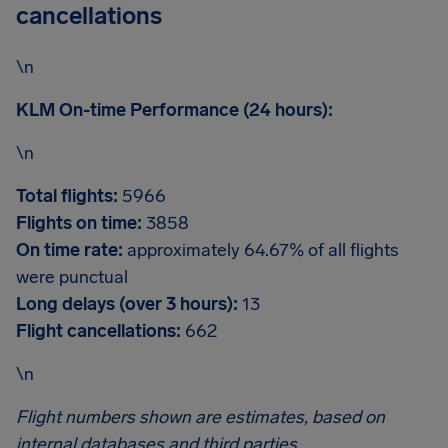
cancellations
\n
KLM On-time Performance (24 hours):
\n
Total flights:
5966
Flights on time:
3858
On time rate:
approximately 64.67% of all flights
were punctual
Long delays (over 3 hours):
13
Flight cancellations:
662
\n
Flight numbers shown are estimates, based on
internal databases and third parties.