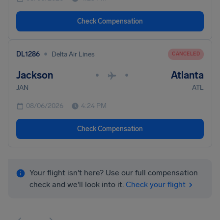
Check Compensation
•
DL1286
Delta Air Lines
CANCELED
Jackson
Atlanta
•
•
JAN
ATL
08/06/2026
4:24 PM
Check Compensation
Your flight isn't here? Use our full compensation
check and we'll look into it.
Check your flight