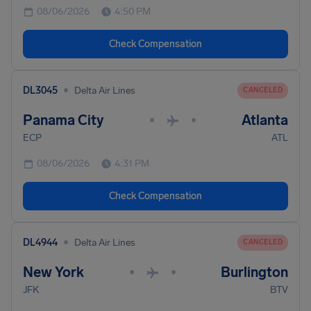
08/06/2026
4:50 PM
Check Compensation
•
DL3045
Delta Air Lines
CANCELED
Panama City
Atlanta
•
•
ECP
ATL
08/06/2026
4:31 PM
Check Compensation
•
DL4944
Delta Air Lines
CANCELED
New York
Burlington
•
•
JFK
BTV