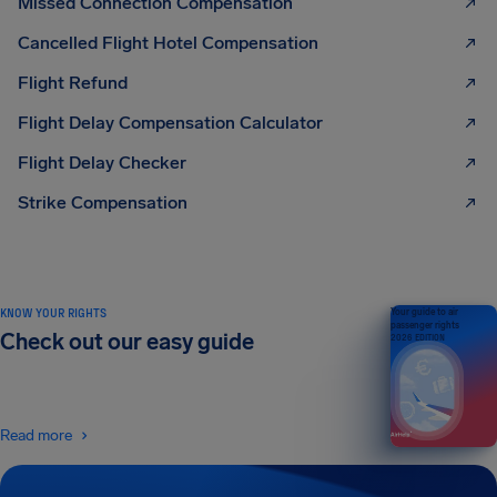
Missed Connection Compensation
Cancelled Flight Hotel Compensation
Flight Refund
Flight Delay Compensation Calculator
Flight Delay Checker
Strike Compensation
KNOW YOUR RIGHTS
Your guide to air
passenger rights
Check out our easy guide
2026 EDITION
Read more