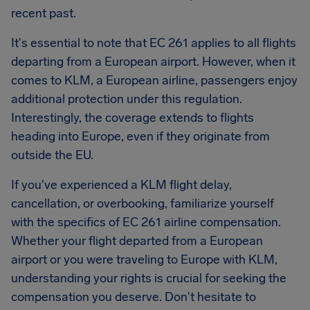
recent past.
It's essential to note that EC 261 applies to all flights
departing from a European airport. However, when it
comes to KLM, a European airline, passengers enjoy
additional protection under this regulation.
Interestingly, the coverage extends to flights
heading into Europe, even if they originate from
outside the EU.
If you've experienced a KLM flight delay,
cancellation, or overbooking, familiarize yourself
with the specifics of EC 261 airline compensation.
Whether your flight departed from a European
airport or you were traveling to Europe with KLM,
understanding your rights is crucial for seeking the
compensation you deserve. Don't hesitate to