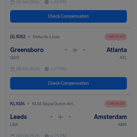
08/06/2026
4:30 PM
Check Compensation
•
DL3052
Delta Air Lines
CANCELED
Greensboro
Atlanta
•
•
GSO
ATL
08/06/2026
4:27 PM
Check Compensation
•
KL1024
KLM-Royal Dutch Airlines
CANCELED
Leeds
Amsterdam
•
•
LBA
AMS
08/06/2026
4:25 PM