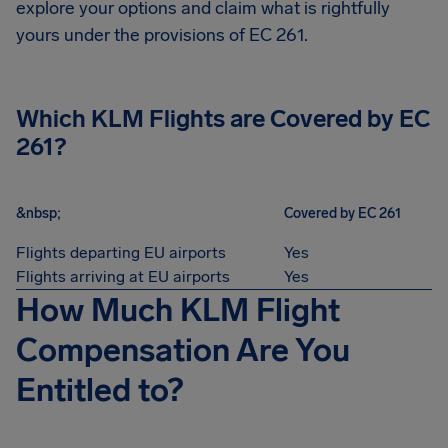
explore your options and claim what is rightfully
yours under the provisions of EC 261.
Which KLM Flights are Covered by EC
261?
&nbsp;
Covered by EC 261
Flights departing EU airports
Yes
Flights arriving at EU airports
Yes
How Much KLM Flight
Compensation Are You
Entitled to?