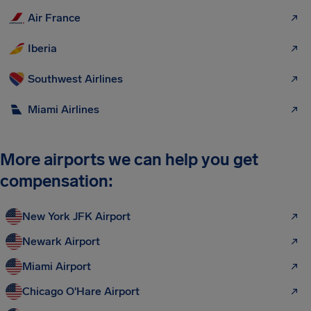
Air France
Iberia
Southwest Airlines
Miami Airlines
More airports we can help you get
compensation:
New York JFK Airport
Newark Airport
Miami Airport
Chicago O'Hare Airport