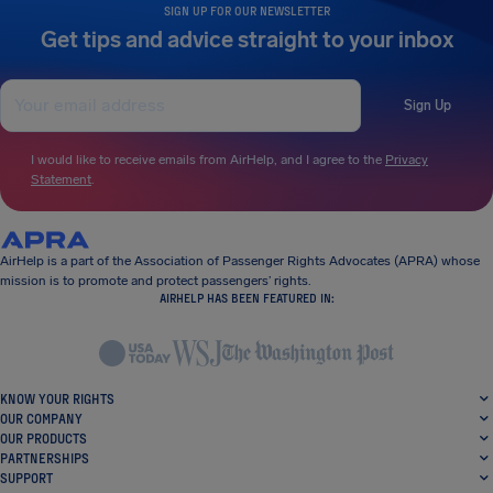
SIGN UP FOR OUR NEWSLETTER
Get tips and advice straight to your inbox
Sign Up
I would like to receive emails from AirHelp, and I agree to the
Privacy
Statement
.
AirHelp is a part of the Association of Passenger Rights Advocates (APRA) whose
mission is to promote and protect passengers’ rights.
AIRHELP HAS BEEN FEATURED IN:
KNOW YOUR RIGHTS
OUR COMPANY
OUR PRODUCTS
PARTNERSHIPS
SUPPORT