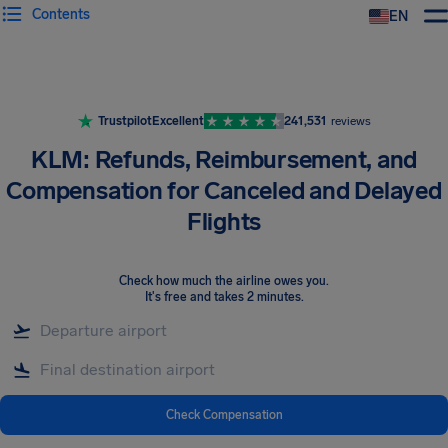
Contents
EN
Airhelp
Trustpilot
Excellent
241,531
reviews
KLM: Refunds, Reimbursement, and
Compensation for Canceled and Delayed
Flights
Check how much the airline owes you
.
It's free and takes 2 minutes.
Check Compensation