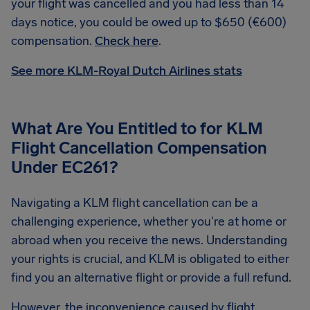
your flight was cancelled and you had less than 14
days notice, you could be owed up to $650 (€600)
compensation.
Check here
.
See more KLM-Royal Dutch Airlines stats
What Are You Entitled to for KLM
Flight Cancellation Compensation
Under EC261?
Navigating a KLM flight cancellation can be a
challenging experience, whether you're at home or
abroad when you receive the news. Understanding
your rights is crucial, and KLM is obligated to either
find you an alternative flight or provide a full refund.
However, the inconvenience caused by flight