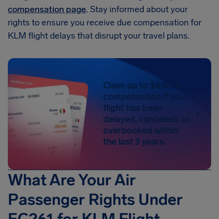
compensation page
. Stay informed about your
rights to ensure you receive due compensation for
KLM flight delays that disrupt your travel plans.
Claim up to $650 in
compensation if your
flight has been
delayed, cancelled, or
overbooked within
the last 3 years.
What Are Your Air
Passenger Rights Under