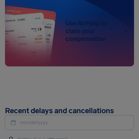
Use AirHelp to
claim your
compensation
Recent delays and cancellations
mm/dd/yyyy