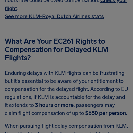
hours late could be owed compensation.
Check your
flight
.
See more KLM-Royal Dutch Airlines stats
What Are Your EC261 Rights to
Compensation for Delayed KLM
Flights?
Enduring delays with KLM flights can be frustrating,
but it's essential to be aware of your entitlement to
compensation for the delayed flight. According to EU
regulations, if KLM is accountable for the delay and
it extends to
3 hours or more
, passengers may
claim flight compensation of up to
$650 per person
.
When pursuing flight delay compensation from KLM,