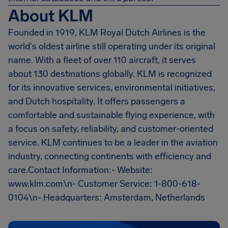
About KLM
Founded in 1919, KLM Royal Dutch Airlines is the
world's oldest airline still operating under its original
name. With a fleet of over 110 aircraft, it serves
about 130 destinations globally. KLM is recognized
for its innovative services, environmental initiatives,
and Dutch hospitality. It offers passengers a
comfortable and sustainable flying experience, with
a focus on safety, reliability, and customer-oriented
service. KLM continues to be a leader in the aviation
industry, connecting continents with efficiency and
care.Contact Information:- Website:
www.klm.com\n- Customer Service: 1-800-618-
0104\n- Headquarters: Amsterdam, Netherlands