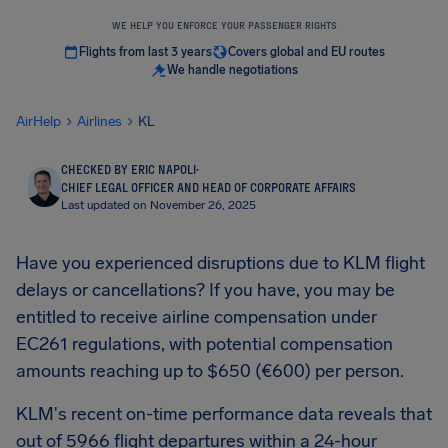
WE HELP YOU ENFORCE YOUR PASSENGER RIGHTS
Flights from last 3 years
Covers global and EU routes
We handle negotiations
AirHelp
Airlines
KL
CHECKED BY ERIC NAPOLI
·
CHIEF LEGAL OFFICER AND HEAD OF CORPORATE AFFAIRS
Last updated on November 26, 2025
Have you experienced disruptions due to KLM flight
delays or cancellations? If you have, you may be
entitled to receive airline compensation under
EC261 regulations, with potential compensation
amounts reaching up to $650 (€600) per person.
KLM's recent on-time performance data reveals that
out of 5966 flight departures within a 24-hour