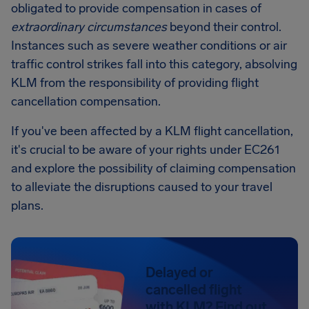
obligated to provide compensation in cases of
extraordinary circumstances
beyond their control.
Instances such as severe weather conditions or air
traffic control strikes fall into this category, absolving
KLM from the responsibility of providing flight
cancellation compensation.
If you've been affected by a KLM flight cancellation,
it's crucial to be aware of your rights under EC261
and explore the possibility of claiming compensation
to alleviate the disruptions caused to your travel
plans.
Delayed or
cancelled flight
with KLM? Find out