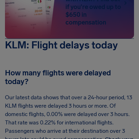
if you're owed up to
$650 in
compensation
KLM: Flight delays today
How many flights were delayed
today?
Our latest data shows that over a 24-hour period, 13
KLM flights were delayed 3 hours or more. Of
domestic flights, 0.00% were delayed over 3 hours.
That rate was 0.22% for international flights.
Passengers who arrive at their destination over 3