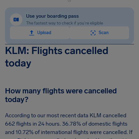
or
Use your boarding pass
The fastest way to check if you're eligible
Upload
Scan
KLM: Flights cancelled
today
How many flights were cancelled
today?
According to our most recent data KLM cancelled
662 flights in 24 hours. 36.78% of domestic flights
and 10.72% of international flights were cancelled. If