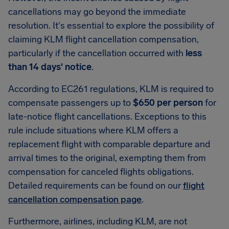
cancellations may go beyond the immediate
resolution. It's essential to explore the possibility of
claiming KLM flight cancellation compensation,
particularly if the cancellation occurred with
less
than 14 days' notice
.
According to EC261 regulations, KLM is required to
compensate passengers up to
$650 per person
for
late-notice flight cancellations. Exceptions to this
rule include situations where KLM offers a
replacement flight with comparable departure and
arrival times to the original, exempting them from
compensation for canceled flights obligations.
Detailed requirements can be found on our
flight
cancellation compensation page
.
Furthermore, airlines, including KLM, are not