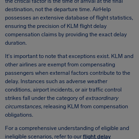
the critical factor is the time of arrival at the final
destination, not the departure time. AirHelp
possesses an extensive database of flight statistics,
ensuring the precision of KLM flight delay
compensation claims by providing the exact delay
duration.
It's important to note that exceptions exist. KLM and
other airlines are exempt from compensating
passengers when external factors contribute to the
delay. Instances such as adverse weather
conditions, airport incidents, or air traffic control
strikes fall under the category of
extraordinary
circumstances
, releasing KLM from compensation
obligations.
For a comprehensive understanding of eligible and
ineligible scenarios, refer to our
flight delay