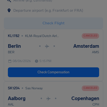
Check Flight
•
KL1782
KLM-Royal Dutch Airlines
CANCELED
Berlin
Amsterdam
•
•
BER
AMS
08/06/2026
5:15 PM
Check Compensation
•
SK1204
Sas Norway
CANCELED
Aalborg
Copenhagen
•
•
AAL
CPH