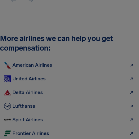
More airlines we can help you get
compensation:
American Airlines
United Airlines
Delta Airlines
Lufthansa
Spirit Airlines
Frontier Airlines