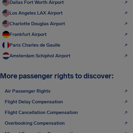
Dallas Fort Worth Airport
Los Angeles LAX Airport
Charlotte Douglas Airport
Frankfurt Airport
Paris Charles de Gaulle
Amsterdam Schiphol Airport
More passenger rights to discover:
Air Passenger Rights
Flight Delay Compensation
Flight Cancellation Compensation
Overbooking Compensation