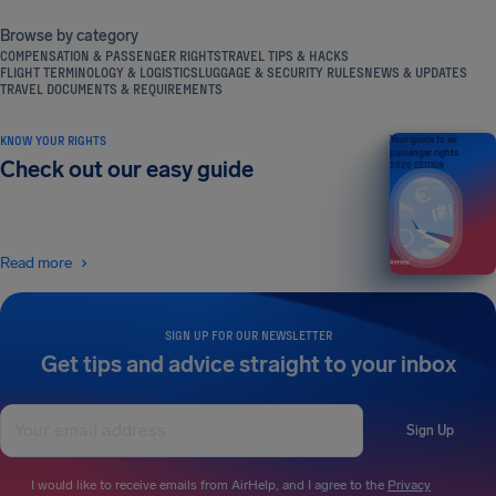
Browse by category
COMPENSATION & PASSENGER RIGHTS
TRAVEL TIPS & HACKS
FLIGHT TERMINOLOGY & LOGISTICS
LUGGAGE & SECURITY RULES
NEWS & UPDATES
TRAVEL DOCUMENTS & REQUIREMENTS
KNOW YOUR RIGHTS
Your guide to air
passenger rights
Check out our easy guide
2026 EDITION
Read more
SIGN UP FOR OUR NEWSLETTER
Get tips and advice straight to your inbox
Sign Up
I would like to receive emails from AirHelp, and I agree to the
Privacy