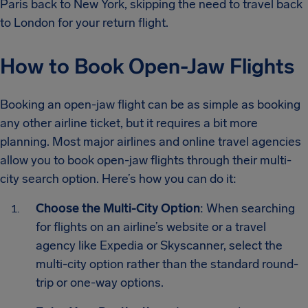
Paris back to New York, skipping the need to travel back
to London for your return flight.
How to Book Open-Jaw Flights
Booking an open-jaw flight can be as simple as booking
any other airline ticket, but it requires a bit more
planning. Most major airlines and online travel agencies
allow you to book open-jaw flights through their multi-
city search option. Here’s how you can do it:
Choose the Multi-City Option
: When searching
for flights on an airline’s website or a travel
agency like Expedia or Skyscanner, select the
multi-city option rather than the standard round-
trip or one-way options.