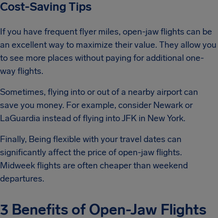
Cost-Saving Tips
If you have frequent flyer miles, open-jaw flights can be
an excellent way to maximize their value. They allow you
to see more places without paying for additional one-
way flights.
Sometimes, flying into or out of a nearby airport can
save you money. For example, consider Newark or
LaGuardia instead of flying into JFK in New York.
Finally, Being flexible with your travel dates can
significantly affect the price of open-jaw flights.
Midweek flights are often cheaper than weekend
departures.
3 Benefits of Open-Jaw Flights