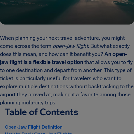
When planning your next travel adventure, you might
come across the term
open-jaw flight
. But what exactly
does this mean, and how can it benefit you?
An open-
jaw flight is a flexible travel option
that allows you to fly
to one destination and depart from another. This type of
ticket is particularly useful for travelers who want to
explore multiple destinations without backtracking to the
airport they arrived at, making it a favorite among those
planning multi-city trips.
Table of Contents
Open-Jaw Flight Definition