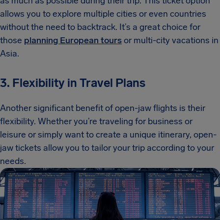
as much as possible during their trip. This ticket option
allows you to explore multiple cities or even countries
without the need to backtrack. It’s a great choice for
those
planning European tours
or multi-city vacations in
Asia.
3. Flexibility in Travel Plans
Another significant benefit of open-jaw flights is their
flexibility. Whether you’re traveling for business or
leisure or simply want to create a unique itinerary, open-
jaw tickets allow you to tailor your trip according to your
needs.