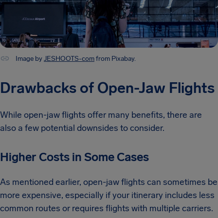
Image by
JESHOOTS-com
from Pixabay.
Drawbacks of Open-Jaw Flights
While open-jaw flights offer many benefits, there are
also a few potential downsides to consider.
Higher Costs in Some Cases
As mentioned earlier, open-jaw flights can sometimes be
more expensive, especially if your itinerary includes less
common routes or requires flights with multiple carriers.