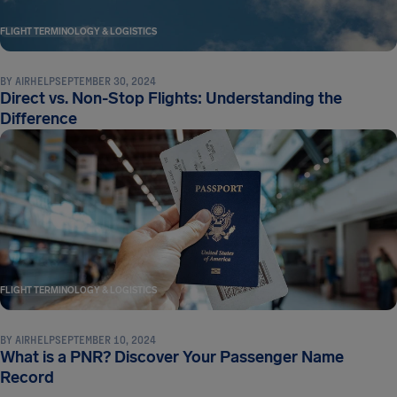
FLIGHT TERMINOLOGY & LOGISTICS
BY
AIRHELP
SEPTEMBER 30, 2024
Direct vs. Non-Stop Flights: Understanding the
Difference
FLIGHT TERMINOLOGY & LOGISTICS
BY
AIRHELP
SEPTEMBER 10, 2024
What is a PNR? Discover Your Passenger Name
Record