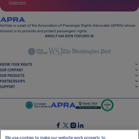
Statement
.
AirHelp is a part of the Association of Passenger Rights Advocates (APRA) whose
mission is to promote and protect passengers’ rights.
AIRHELP HAS BEEN FEATURED IN:
KNOW YOUR RIGHTS
OUR COMPANY
OUR PRODUCTS
PARTNERSHIPS
SUPPORT
SocialFacebook
SocialTwitter
SocialInstagram
SocialLinkedin
We use cookies to make our website work properly, to