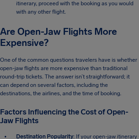
itinerary, proceed with the booking as you would
with any other flight.
Are Open-Jaw Flights More
Expensive?
One of the common questions travelers have is whether
open-jaw flights are more expensive than traditional
round-trip tickets. The answer isn’t straightforward; it
can depend on several factors, including the
destinations, the airlines, and the time of booking.
Factors Influencing the Cost of Open-
Jaw Flights
Destination Popularity
: If your open-jaw itinerary