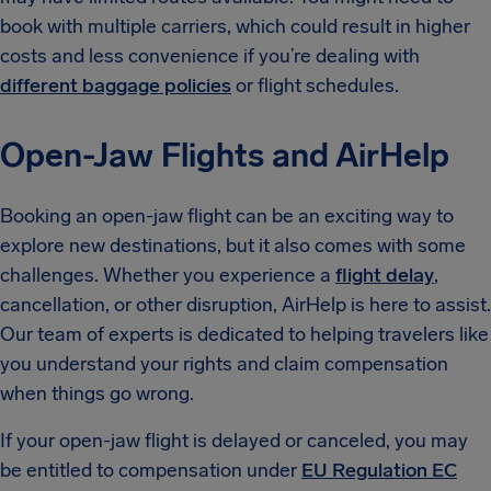
book with multiple carriers, which could result in higher
costs and less convenience if you’re dealing with
different baggage policies
or flight schedules.
Open-Jaw Flights and AirHelp
Booking an open-jaw flight can be an exciting way to
explore new destinations, but it also comes with some
challenges. Whether you experience a
flight delay
,
cancellation, or other disruption, AirHelp is here to assist.
Our team of experts is dedicated to helping travelers like
you understand your rights and claim compensation
when things go wrong.
If your open-jaw flight is delayed or canceled, you may
be entitled to compensation under
EU Regulation EC