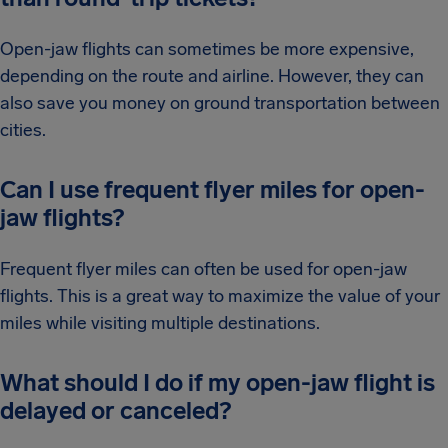
Open-jaw flights can sometimes be more expensive,
depending on the route and airline. However, they can
also save you money on ground transportation between
cities.
Can I use frequent flyer miles for open-
jaw flights?
Frequent flyer miles can often be used for open-jaw
flights. This is a great way to maximize the value of your
miles while visiting multiple destinations.
What should I do if my open-jaw flight is
delayed or canceled?