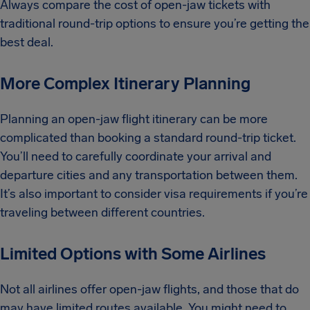
Always compare the cost of open-jaw tickets with
traditional round-trip options to ensure you’re getting the
best deal.
More Complex Itinerary Planning
Planning an open-jaw flight itinerary can be more
complicated than booking a standard round-trip ticket.
You’ll need to carefully coordinate your arrival and
departure cities and any transportation between them.
It’s also important to consider visa requirements if you’re
traveling between different countries.
Limited Options with Some Airlines
Not all airlines offer open-jaw flights, and those that do
may have limited routes available. You might need to