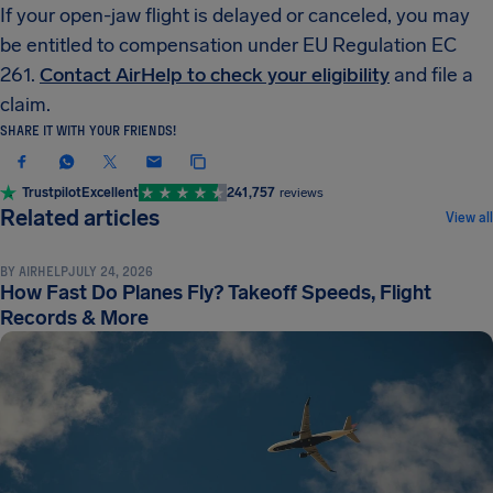
If your open-jaw flight is delayed or canceled, you may
be entitled to compensation under EU Regulation EC
261.
Contact AirHelp to check your eligibility
and file a
claim.
SHARE IT WITH YOUR FRIENDS!
Trustpilot
Excellent
241,757
reviews
FLIGHT TERMINOLOGY & LOGISTICS
Related articles
View all
BY
AIRHELP
JULY 24, 2026
How Fast Do Planes Fly? Takeoff Speeds, Flight
Records & More