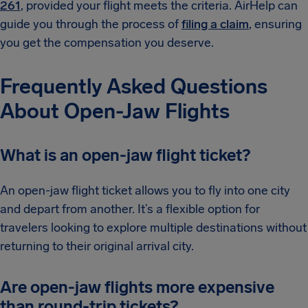
261
, provided your flight meets the criteria. AirHelp can
guide you through the process of
filing a claim
, ensuring
you get the compensation you deserve.
Frequently Asked Questions
About Open-Jaw Flights
What is an open-jaw flight ticket?
An open-jaw flight ticket allows you to fly into one city
and depart from another. It’s a flexible option for
travelers looking to explore multiple destinations without
returning to their original arrival city.
Are open-jaw flights more expensive
than round-trip tickets?