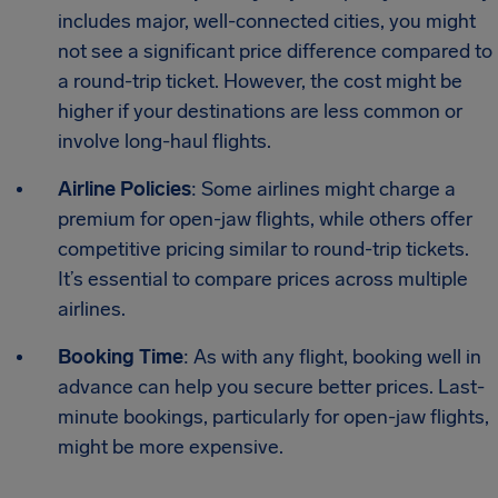
includes major, well-connected cities, you might
not see a significant price difference compared to
a round-trip ticket. However, the cost might be
higher if your destinations are less common or
involve long-haul flights.
Airline Policies
: Some airlines might charge a
premium for open-jaw flights, while others offer
competitive pricing similar to round-trip tickets.
It’s essential to compare prices across multiple
airlines.
Booking Time
: As with any flight, booking well in
advance can help you secure better prices. Last-
minute bookings, particularly for open-jaw flights,
might be more expensive.