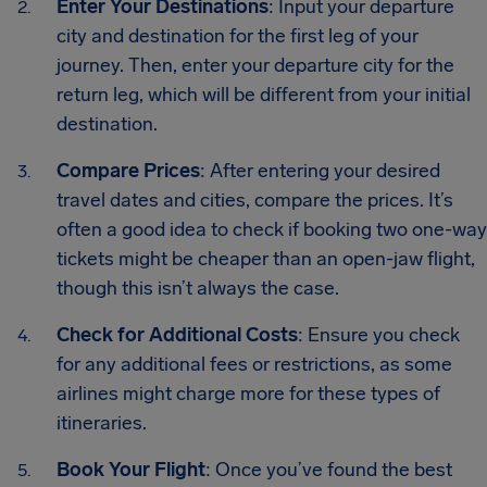
Enter Your Destinations
: Input your departure
city and destination for the first leg of your
journey. Then, enter your departure city for the
return leg, which will be different from your initial
destination.
Compare Prices
: After entering your desired
travel dates and cities, compare the prices. It’s
often a good idea to check if booking two one-way
tickets might be cheaper than an open-jaw flight,
though this isn’t always the case.
Check for Additional Costs
: Ensure you check
for any additional fees or restrictions, as some
airlines might charge more for these types of
itineraries.
Book Your Flight
: Once you’ve found the best