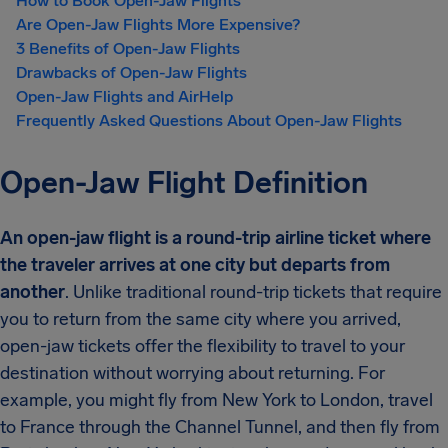
How to Book Open-Jaw Flights
Are Open-Jaw Flights More Expensive?
3 Benefits of Open-Jaw Flights
Drawbacks of Open-Jaw Flights
Open-Jaw Flights and AirHelp
Frequently Asked Questions About Open-Jaw Flights
Open-Jaw Flight Definition
An open-jaw flight is a round-trip airline ticket where
the traveler arrives at one city but departs from
another
. Unlike traditional round-trip tickets that require
you to return from the same city where you arrived,
open-jaw tickets offer the flexibility to travel to your
destination without worrying about returning. For
example, you might fly from New York to London, travel
to France through the Channel Tunnel, and then fly from