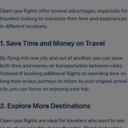
Open-jaw flights offer several advantages, especially for
travelers looking to maximize their time and experiences
in different locations.
1. Save Time and Money on Travel
By flying into one city and out of another, you can save
both time and money on transportation between cities.
Instead of booking additional flights or spending time on
long train or bus journeys to return to your original arrival
city, you can focus on enjoying your trip.
2. Explore More Destinations
Open-jaw flights are ideal for travelers who want to see