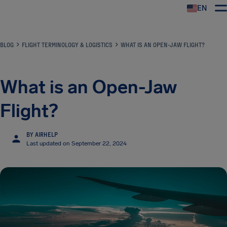
EN
Airhelp
BLOG
FLIGHT TERMINOLOGY & LOGISTICS
WHAT IS AN OPEN-JAW FLIGHT?
What is an Open-Jaw
Flight?
BY AIRHELP
Last updated on September 22, 2024