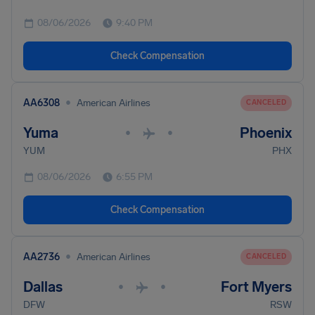
08/06/2026
9:40 PM
Check Compensation
•
AA6308
American Airlines
CANCELED
Yuma
Phoenix
•
•
YUM
PHX
08/06/2026
6:55 PM
Check Compensation
•
AA2736
American Airlines
CANCELED
Dallas
Fort Myers
•
•
DFW
RSW