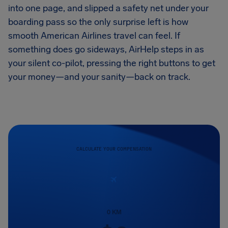
into one page, and slipped a safety net under your
boarding pass so the only surprise left is how
smooth American Airlines travel can feel. If
something does go sideways, AirHelp steps in as
your silent co-pilot, pressing the right buttons to get
your money—and your sanity—back on track.
CALCULATE YOUR COMPENSATION
0
KM