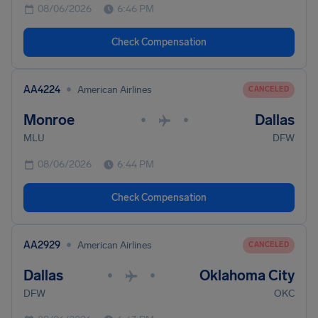
08/06/2026
6:46 PM
Check Compensation
•
AA4224
American Airlines
CANCELED
Monroe
Dallas
•
•
MLU
DFW
08/06/2026
6:44 PM
Check Compensation
•
AA2929
American Airlines
CANCELED
Dallas
Oklahoma City
•
•
DFW
OKC