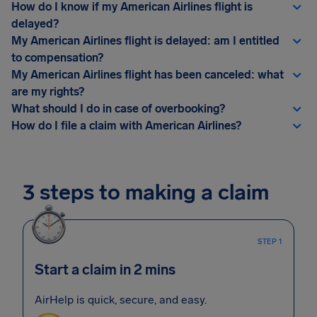
How do I know if my American Airlines flight is
delayed?
My American Airlines flight is delayed: am I entitled
to compensation?
My American Airlines flight has been canceled: what
are my rights?
What should I do in case of overbooking?
How do I file a claim with American Airlines?
3 steps to making a claim
STEP 1
Start a claim in 2 mins
AirHelp is quick, secure, and easy.