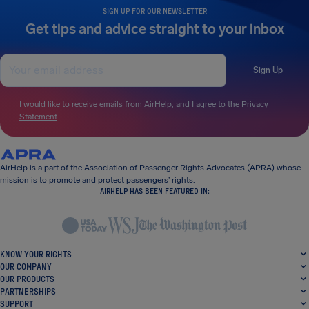
SIGN UP FOR OUR NEWSLETTER
Get tips and advice straight to your inbox
Sign Up
I would like to receive emails from AirHelp, and I agree to the
Privacy
Statement
.
AirHelp is a part of the Association of Passenger Rights Advocates (APRA) whose
mission is to promote and protect passengers’ rights.
AIRHELP HAS BEEN FEATURED IN:
KNOW YOUR RIGHTS
OUR COMPANY
OUR PRODUCTS
PARTNERSHIPS
SUPPORT