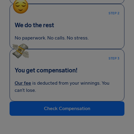
STEP 2
We do the rest
No paperwork. No calls. No stress.
STEP 3
You get compensation!
Our fee
is deducted from your winnings. You
can’t lose.
Check Compensation