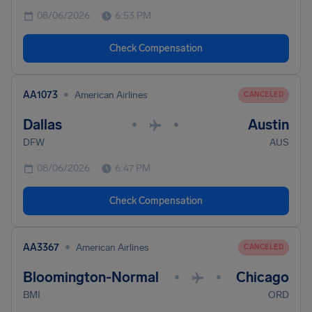
08/06/2026
6:53 PM
Check Compensation
•
AA1073
American Airlines
CANCELED
Dallas
Austin
•
•
DFW
AUS
08/06/2026
6:47 PM
Check Compensation
•
AA3367
American Airlines
CANCELED
Bloomington-Normal
Chicago
•
•
BMI
ORD