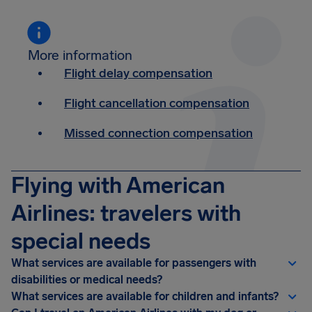
More information
Flight delay compensation
Flight cancellation compensation
Missed connection compensation
Flying with American
Airlines: travelers with
special needs
What services are available for passengers with
disabilities or medical needs?
What services are available for children and infants?