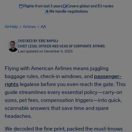
Flights from last 3 years
Covers global and EU routes
We handle negotiations
AirHelp
Airlines
AA
CHECKED BY ERIC NAPOLI
·
CHIEF LEGAL OFFICER AND HEAD OF CORPORATE AFFAIRS
Last updated on December 6, 2025
Flying with American Airlines means juggling
baggage rules, check-in windows, and
passenger-
rights
legalese before you even reach the gate. This
guide streamlines every essential policy—carry-on
sizes, pet fees, compensation triggers—into quick,
scannable answers that save time and spare
headaches.
We decoded the fine print, packed the must-knows