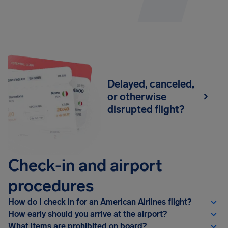
Delayed, canceled,
or otherwise
disrupted flight?
Check-in and airport
procedures
How do I check in for an American Airlines flight?
How early should you arrive at the airport?
What items are prohibited on board?