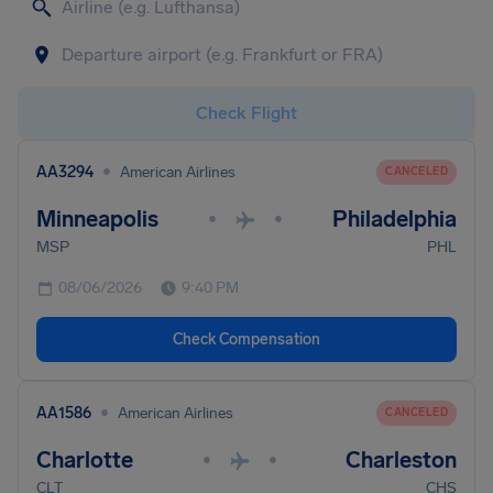
Check Flight
•
AA3294
American Airlines
CANCELED
Minneapolis
Philadelphia
•
•
MSP
PHL
08/06/2026
9:40 PM
Check Compensation
•
AA1586
American Airlines
CANCELED
Charlotte
Charleston
•
•
CLT
CHS