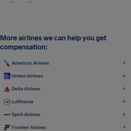
More airlines we can help you get
compensation:
American Airlines
United Airlines
Delta Airlines
Lufthansa
Spirit Airlines
Frontier Airlines