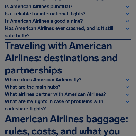
Is American Airlines punctual?
Is it reliable for international flights?
Is American Airlines a good airline?
Has American Airlines ever crashed, and is it still
safe to fly?
Traveling with American
Airlines: destinations and
partnerships
Where does American Airlines fly?
What are the main hubs?
What airlines partner with American Airlines?
What are my rights in case of problems with
codeshare flights?
American Airlines baggage:
rules, costs, and what you