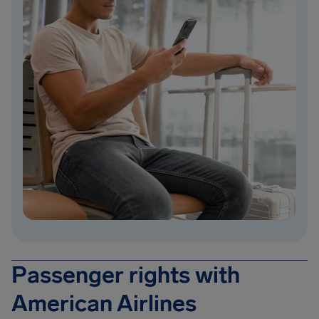
Passenger rights with
American Airlines