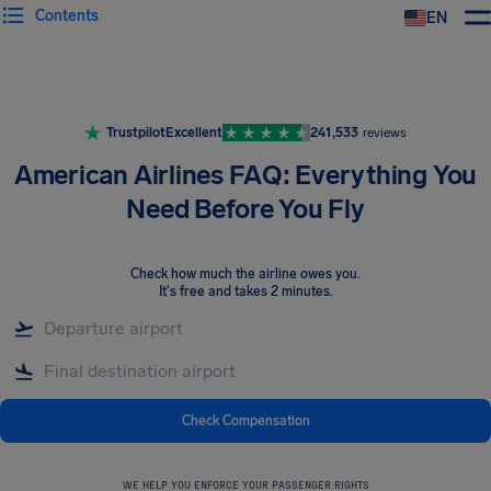
Contents
EN
Airhelp
Trustpilot
Excellent
241,533
reviews
American Airlines FAQ: Everything You
Need Before You Fly
Check how much the airline owes you
.
It's free and takes 2 minutes.
Check Compensation
WE HELP YOU ENFORCE YOUR PASSENGER RIGHTS