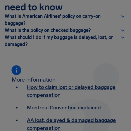
need to know
What is American Airlines' policy on carry-on
baggage?
What is the policy on checked baggage?
What should I do if my baggage is delayed, lost, or
damaged?
More information
How to claim lost or delayed baggage
compensation
Montreal Convention explained
AA lost, delayed & damaged baggage
compensation