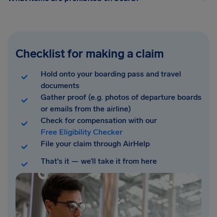
Checklist for making a claim
Hold onto your boarding pass and travel
documents
Gather proof (e.g. photos of departure boards
or emails from the airline)
Check for compensation with our
Free Eligibility Checker
File your claim through AirHelp
That's it — we’ll take it from here