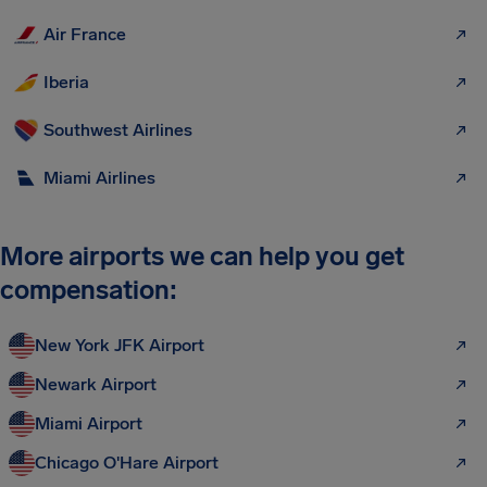
Air France
Iberia
Southwest Airlines
Miami Airlines
More airports we can help you get
compensation:
New York JFK Airport
Newark Airport
Miami Airport
Chicago O'Hare Airport