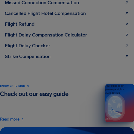
Missed Connection Compensation
Cancelled Flight Hotel Compensation
Flight Refund
Flight Delay Compensation Calculator
Flight Delay Checker
Strike Compensation
KNOW YOUR RIGHTS
Your guide to air
passenger rights
Check out our easy guide
2026 EDITION
Read more