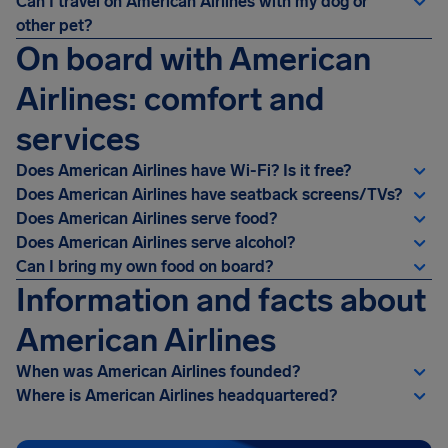
Can I travel on American Airlines with my dog or
other pet?
On board with American
Airlines: comfort and
services
Does American Airlines have Wi-Fi? Is it free?
Does American Airlines have seatback screens/TVs?
Does American Airlines serve food?
Does American Airlines serve alcohol?
Can I bring my own food on board?
Information and facts about
American Airlines
When was American Airlines founded?
Where is American Airlines headquartered?