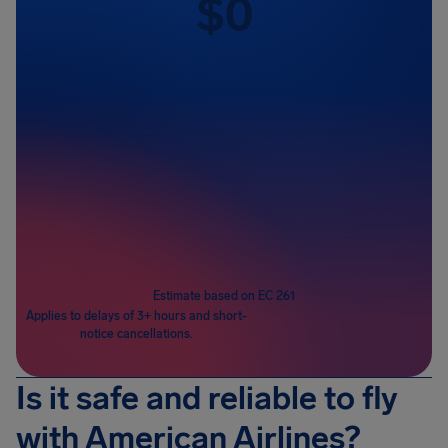
$
0
Passengers
1
Estimate based on EC 261
Applies to delays of 3+ hours and short-
notice cancellations.
Is it safe and reliable to fly
with American Airlines?