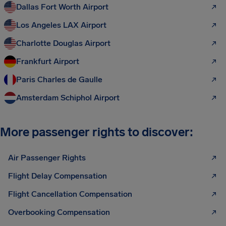
Dallas Fort Worth Airport
Los Angeles LAX Airport
Charlotte Douglas Airport
Frankfurt Airport
Paris Charles de Gaulle
Amsterdam Schiphol Airport
More passenger rights to discover:
Air Passenger Rights
Flight Delay Compensation
Flight Cancellation Compensation
Overbooking Compensation