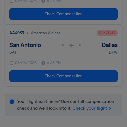
08/06/2026
6:43 PM
Check Compensation
•
AA4039
American Airlines
CANCELED
San Antonio
Dallas
•
•
SAT
DFW
08/06/2026
6:43 PM
Check Compensation
Your flight isn't here? Use our full compensation
check and we'll look into it.
Check your flight