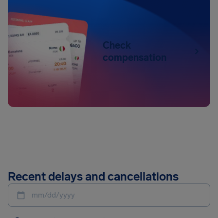
Check
compensation
Recent delays and cancellations
mm/dd/yyyy