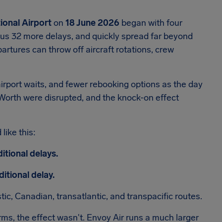
ional Airport
on
18 June 2026
began with four
plus 32 more delays, and quickly spread far beyond
artures can throw off aircraft rotations, crew
irport waits, and fewer rebooking options as the day
 Worth were disrupted, and the knock-on effect
like this:
itional delays.
itional delay.
, Canadian, transatlantic, and transpacific routes.
rms, the effect wasn't. Envoy Air runs a much larger