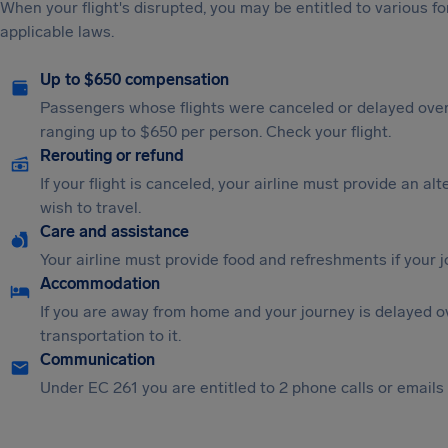
When your flight's disrupted, you may be entitled to various
applicable laws.
Up to $650 compensation
Passengers whose flights were canceled or delayed over
ranging up to $650 per person. Check your flight.
Rerouting or refund
If your flight is canceled, your airline must provide an al
wish to travel.
Care and assistance
Your airline must provide food and refreshments if your 
Accommodation
If you are away from home and your journey is delayed o
transportation to it.
Communication
Under EC 261 you are entitled to 2 phone calls or emails i