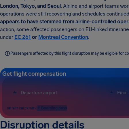
London, Tokyo, and Seoul
. Airline and airport teams w
operations were still recovering and schedules continued 
appears to have stemmed from airline-controlled opera
action, some affected passengers on EU-linked itinerarie
under
EC 261
or
Montreal Convention
.
Passengers affected by this flight disruption may be eligible for
Get flight compensation
Boarding pass
OR FAST CHECK WITH
Disruption details