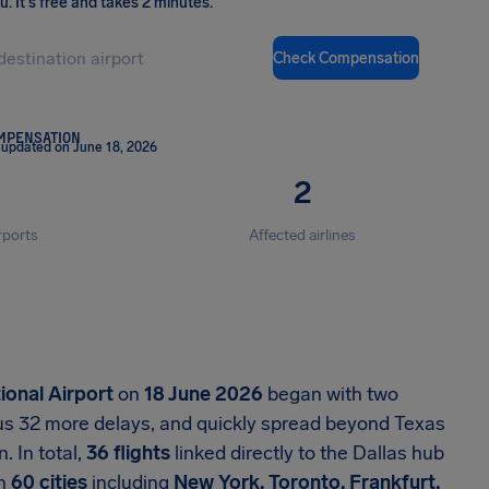
ou
.
It's free and takes 2 minutes.
Check Compensation
OMPENSATION
 updated on June 18, 2026
2
rports
Affected airlines
ional Airport
on
18 June 2026
began with two
lus 32 more delays, and quickly spread beyond Texas
. In total,
36 flights
linked directly to the Dallas hub
an
60 cities
including
New York, Toronto, Frankfurt,