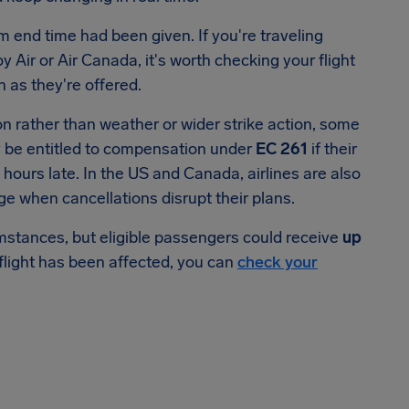
rm end time had been given. If you're traveling
Air or Air Canada, it's worth checking your flight
 as they're offered.
on rather than weather or wider strike action, some
y be entitled to compensation under
EC 261
if their
 hours late. In the US and Canada, airlines are also
ge when cancellations disrupt their plans.
stances, but eligible passengers could receive
up
flight has been affected, you can
check your