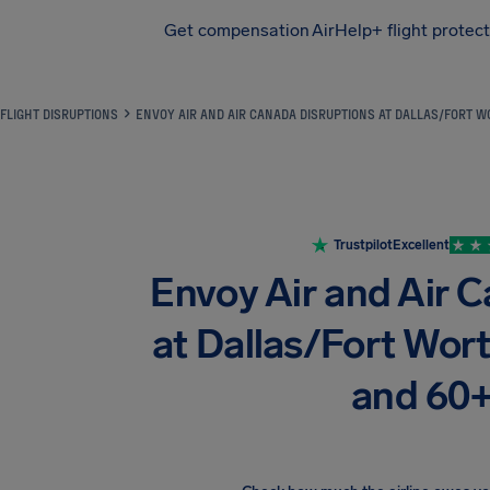
Get compensation
AirHelp+ flight protec
Airhelp
FLIGHT DISRUPTIONS
ENVOY AIR AND AIR CANADA DISRUPTIONS AT DALLAS/FORT WO
Trustpilot
Excellent
Envoy Air and Air 
at Dallas/Fort Worth
and 60+ 