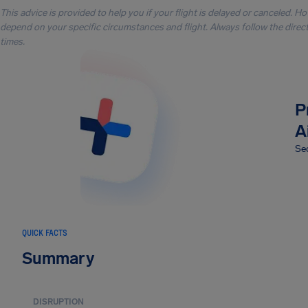
This advice is provided to help you if your flight is delayed or canceled. H
depend on your specific circumstances and flight. Always follow the directi
times.
P
A
Sec
QUICK FACTS
Summary
DISRUPTION