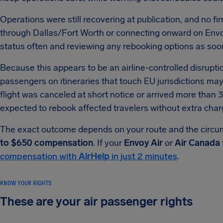
Operations were still recovering at publication, and no fi
through Dallas/Fort Worth or connecting onward on Envoy 
status often and reviewing any rebooking options as soon
Because this appears to be an airline-controlled disrupti
passengers on itineraries that touch EU jurisdictions ma
flight was canceled at short notice or arrived more than 3
expected to rebook affected travelers without extra char
The exact outcome depends on your route and the circum
to $650 compensation
. If your
Envoy Air
or
Air Canada
compensation with
AirHelp
in just 2 minutes
.
KNOW YOUR RIGHTS
These are your air passenger rights