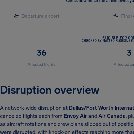
Check how much the airline owes y
ELIGIBLE FOR C
CHECKED BY MATTEO FLORIS
Last
36
3
Affected flights
Affected ai
Disruption overview
A network-wide disruption at
Dallas/Fort Worth Internat
canceled flights each from
Envoy Air
and
Air Canada
, p
as aircraft rotations and crew plans slipped out of position
were disrupted, with knock-on effects reaching more th