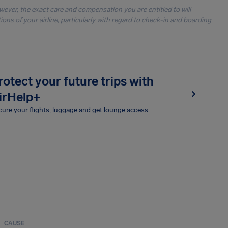
owever, the exact care and compensation you are entitled to will
ons of your airline, particularly with regard to check-in and boarding
rotect your future trips with
irHelp+
ure your flights, luggage and get lounge access
CAUSE