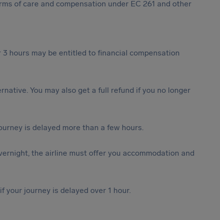
 forms of care and compensation under EC 261 and other
 3 hours may be entitled to financial compensation
ternative. You may also get a full refund if you no longer
journey is delayed more than a few hours.
vernight, the airline must offer you accommodation and
f your journey is delayed over 1 hour.