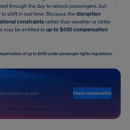
orked through the day to rebook passengers, but
to shift in real time. Because the
disruption
tional constraints
rather than weather or strike
s may be entitled to
up to $650 compensation
 compensation of up to $650 under passenger rights regulations.
Check compensation
FREE COMPENSATION CHECK
FAST & RISK-FREE
HIGHEST SUCCESS RATE