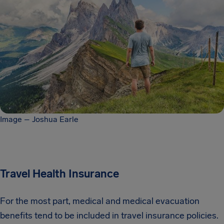
Image – Joshua Earle
Travel Health Insurance
For the most part, medical and medical evacuation
benefits tend to be included in travel insurance policies.