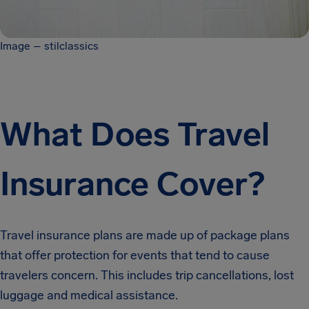
Image – stilclassics
What Does Travel
Insurance Cover?
Travel insurance plans are made up of package plans
that offer protection for events that tend to cause
travelers concern. This includes trip cancellations, lost
luggage and medical assistance.