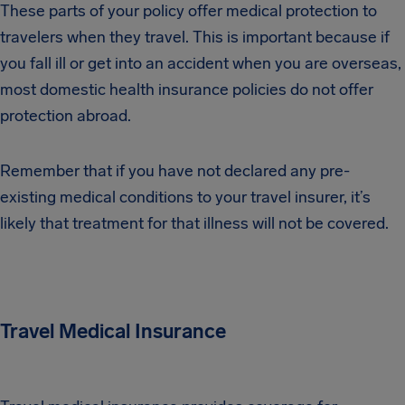
These parts of your policy offer medical protection to
travelers when they travel. This is important because if
you fall ill or get into an accident when you are overseas,
most domestic health insurance policies do not offer
protection abroad.
Remember that if you have not declared any pre-
existing medical conditions to your travel insurer, it’s
likely that treatment for that illness will not be covered.
Travel Medical Insurance