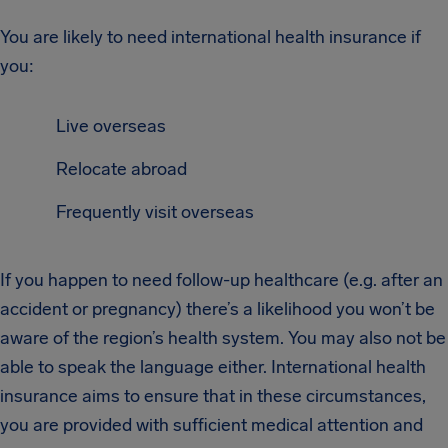
You are likely to need international health insurance if
you:
Live overseas
Relocate abroad
Frequently visit overseas
If you happen to need follow-up healthcare (e.g. after an
accident or pregnancy) there’s a likelihood you won’t be
aware of the region’s health system. You may also not be
able to speak the language either. International health
insurance aims to ensure that in these circumstances,
you are provided with sufficient medical attention and