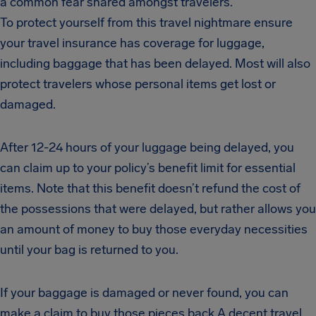
a common fear shared amongst travelers.
To protect yourself from this travel nightmare ensure
your travel insurance has coverage for luggage,
including baggage that has been delayed. Most will also
protect travelers whose personal items get lost or
damaged.
After 12-24 hours of your luggage being delayed, you
can claim up to your policy’s benefit limit for essential
items. Note that this benefit doesn’t refund the cost of
the possessions that were delayed, but rather allows you
an amount of money to buy those everyday necessities
until your bag is returned to you.
If your baggage is damaged or never found, you can
make a claim to buy those pieces back.A decent travel