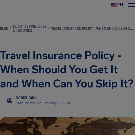
EN
Airhelp
FLIGHT TERMINOLOGY
BLOG
TRAVEL INSURANCE POLICY - WHEN SHOULD YOU GET IT AND WHEN CAN YOU SKIP IT?
& LOGISTICS
Travel Insurance Policy -
When Should You Get It
and When Can You Skip It?
BY BIKI JOHN
BJ
Last updated on February 22, 2019