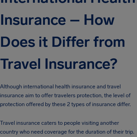
Insurance – How
Does it Differ from
Travel Insurance?
Although international health insurance and travel
insurance aim to offer travelers protection, the level of
protection offered by these 2 types of insurance differ.
Travel insurance caters to people visiting another
country who need coverage for the duration of their trip.