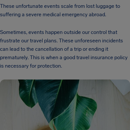
These unfortunate events scale from lost luggage to
suffering a severe medical emergency abroad.
Sometimes, events happen outside our control that
frustrate our travel plans. These unforeseen incidents
can lead to the cancellation of a trip or ending it
prematurely. This is when a good travel insurance policy
is necessary for protection.