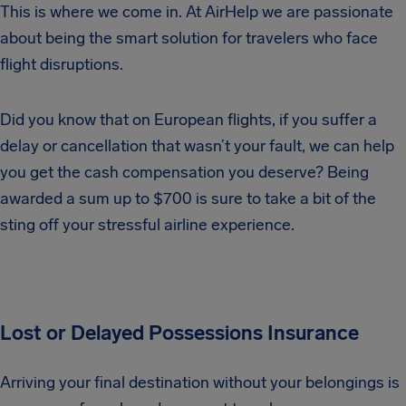
This is where we come in. At AirHelp we are passionate
about being the smart solution for travelers who face
flight disruptions.
Did you know that on European flights, if you suffer a
delay or cancellation that wasn’t your fault, we can help
you get the cash compensation you deserve? Being
awarded a sum up to $700 is sure to take a bit of the
sting off your stressful airline experience.
Lost or Delayed Possessions Insurance
Arriving your final destination without your belongings is