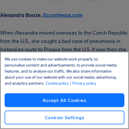
Alexandra Booze,
Eccontessa.com
When Alexandra moved overseas to the Czech Republic
from the U.S., she caught a bad case of pneumonia in
Iceland en route to Prague from the U.S. It was then she
found out that getting travel insurance turned out to be a
We use cookies to make our website work properly, to
personalise content and advertisements, to provide social media
lifesaver.
features, and to analyse our traffic. We also share information
about your use of our website with our social media, advertising,
and analytics partners.
Cookie policy
| Privacy policy
Accept All Cookies
“I would highly recommend any person who travels
regularly or who is leaving the country for an
Cookies Settings
extended period of time to invest in traveler’s