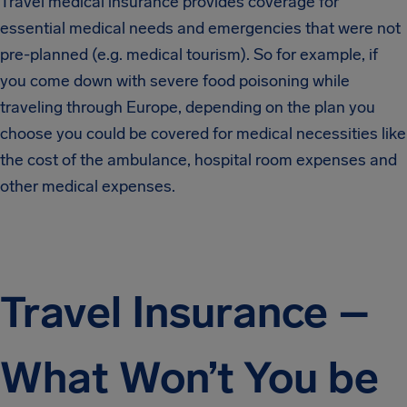
Travel medical insurance provides coverage for
essential medical needs and emergencies that were not
pre-planned (e.g. medical tourism). So for example, if
you come down with severe food poisoning while
traveling through Europe, depending on the plan you
choose you could be covered for medical necessities like
the cost of the ambulance, hospital room expenses and
other medical expenses.
Travel Insurance –
What Won’t You be