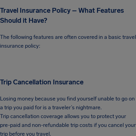
Travel Insurance Policy – What Features
Should it Have?
The following features are often covered in a basic travel
insurance policy:
Trip Cancellation Insurance
Losing money because you find yourself unable to go on
a trip you paid for is a traveler’s nightmare.
Trip cancellation coverage allows you to protect your
pre-paid and non-refundable trip costs if you cancel your
trip before you travel.