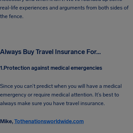
real-life experiences and arguments from both sides of
the fence.
Always Buy Travel Insurance For…
1.Protection against medical emergencies
Since you can’t predict when you will have a medical
emergency or require medical attention. It’s best to
always make sure you have travel insurance.
Mike,
Tothenationsworldwide.com