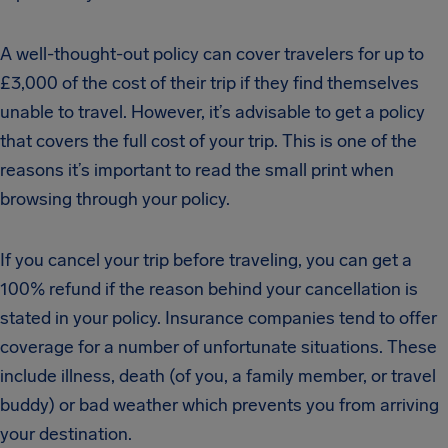
A well-thought-out policy can cover travelers for up to
£3,000 of the cost of their trip if they find themselves
unable to travel. However, it’s advisable to get a policy
that covers the full cost of your trip. This is one of the
reasons it’s important to read the small print when
browsing through your policy.
If you cancel your trip before traveling, you can get a
100% refund if the reason behind your cancellation is
stated in your policy. Insurance companies tend to offer
coverage for a number of unfortunate situations. These
include illness, death (of you, a family member, or travel
buddy) or bad weather which prevents you from arriving
your destination.