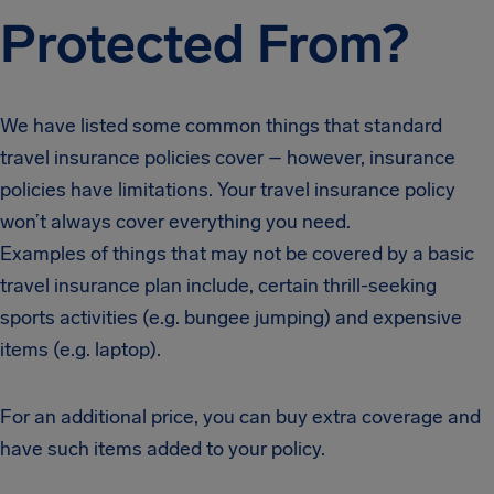
Protected From?
We have listed some common things that standard
travel insurance policies cover – however, insurance
policies have limitations. Your travel insurance policy
won’t always cover everything you need.
Examples of things that may not be covered by a basic
travel insurance plan include, certain thrill-seeking
sports activities (e.g. bungee jumping) and expensive
items (e.g. laptop).
For an additional price, you can buy extra coverage and
have such items added to your policy.