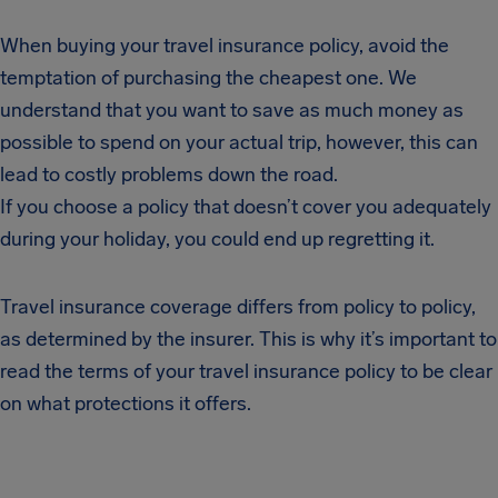
When buying your travel insurance policy, avoid the
temptation of purchasing the cheapest one. We
understand that you want to save as much money as
possible to spend on your actual trip, however, this can
lead to costly problems down the road.
If you choose a policy that doesn’t cover you adequately
during your holiday, you could end up regretting it.
Travel insurance coverage differs from policy to policy,
as determined by the insurer. This is why it’s important to
read the terms of your travel insurance policy to be clear
on what protections it offers.