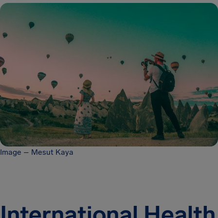
Image – Mesut Kaya
International Health