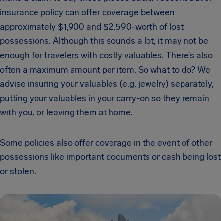
insurance policy can offer coverage between
approximately $1,900 and $2,590-worth of lost
possessions. Although this sounds a lot, it may not be
enough for travelers with costly valuables. There’s also
often a maximum amount per item. So what to do? We
advise insuring your valuables (e.g. jewelry) separately,
putting your valuables in your carry-on so they remain
with you, or leaving them at home.
Some policies also offer coverage in the event of other
possessions like important documents or cash being lost
or stolen.