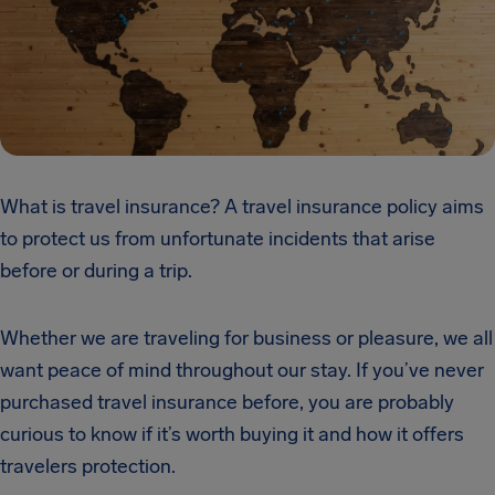
What is travel insurance? A travel insurance policy aims
to protect us from unfortunate incidents that arise
before or during a trip.
Whether we are traveling for business or pleasure, we all
want peace of mind throughout our stay. If you’ve never
purchased travel insurance before, you are probably
curious to know if it’s worth buying it and how it offers
travelers protection.