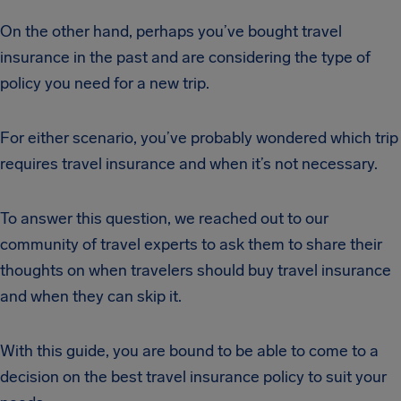
On the other hand, perhaps you’ve bought travel
insurance in the past and are considering the type of
policy you need for a new trip.
For either scenario, you’ve probably wondered which trip
requires travel insurance and when it’s not necessary.
To answer this question, we reached out to our
community of travel experts to ask them to share their
thoughts on when travelers should buy travel insurance
and when they can skip it.
With this guide, you are bound to be able to come to a
decision on the best travel insurance policy to suit your