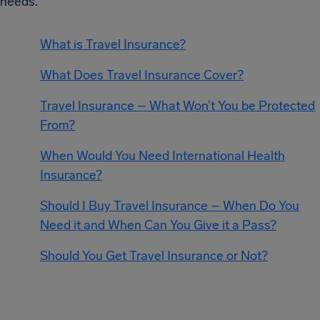
needs.
What is Travel Insurance?
What Does Travel Insurance Cover?
Travel Insurance – What Won’t You be Protected
From?
When Would You Need International Health
Insurance?
Should I Buy Travel Insurance – When Do You
Need it and When Can You Give it a Pass?
Should You Get Travel Insurance or Not?