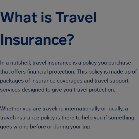
What is Travel
Insurance?
In a nutshell, travel insurance is a policy you purchase
that offers financial protection. This policy is made up of
packages of insurance coverages and travel support
services designed to give you travel protection.
Whether you are traveling internationally or locally, a
travel insurance policy is there to help you if something
goes wrong before or during your trip.