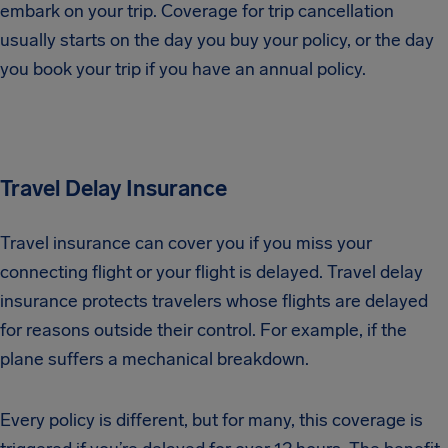
embark on your trip. Coverage for trip cancellation
usually starts on the day you buy your policy, or the day
you book your trip if you have an annual policy.
Travel Delay Insurance
Travel insurance can cover you if you miss your
connecting flight or your flight is delayed. Travel delay
insurance protects travelers whose flights are delayed
for reasons outside their control. For example, if the
plane suffers a mechanical breakdown.
Every policy is different, but for many, this coverage is