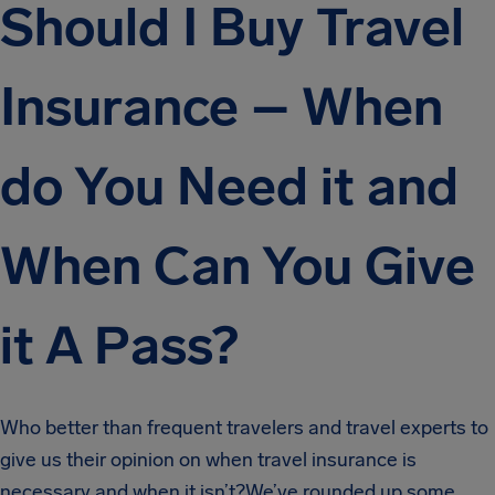
Should I Buy Travel
Insurance – When
do You Need it and
When Can You Give
it A Pass?
Who better than frequent travelers and travel experts to
give us their opinion on when travel insurance is
necessary and when it isn’t?We’ve rounded up some