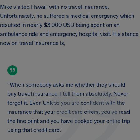
Mike visited Hawaii with no travel insurance.
Unfortunately, he suffered a medical emergency which
resulted in nearly $3,000 USD being spent on an
ambulance ride and emergency hospital visit. His stance
now on travel insurance is,
“When somebody asks me whether they should
buy travel insurance, I tell them absolutely. Never
forget it. Ever. Unless you are confident with the
insurance that your credit card offers, you’ve read
the fine print and you have booked your entire trip
using that credit card.”