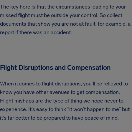
The key here is that the circumstances leading to your
missed flight must be outside your control. So collect
documents that show you are not at fault, for example, a
report if there was an accident.
Flight Disruptions and Compensation
When it comes to flight disruptions, you’ll be relieved to
know you have other avenues to get compensation.
Flight mishaps are the type of thing we hope never to
experience. It’s easy to think “it won’t happen to me” but
it’s far better to be prepared to have peace of mind.