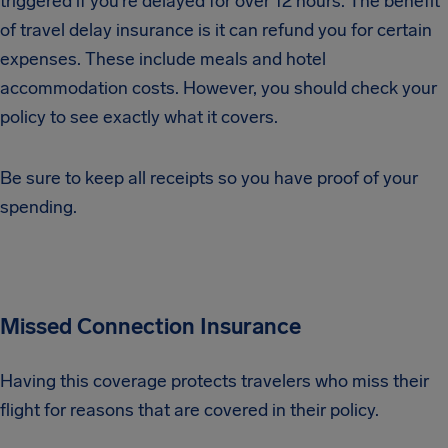
triggered if you’re delayed for over 12 hours. The benefit
of travel delay insurance is it can refund you for certain
expenses. These include meals and hotel
accommodation costs. However, you should check your
policy to see exactly what it covers.
Be sure to keep all receipts so you have proof of your
spending.
Missed Connection Insurance
Having this coverage protects travelers who miss their
flight for reasons that are covered in their policy.