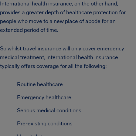
International health insurance, on the other hand,
provides a greater depth of healthcare protection for
people who move to a new place of abode for an
extended period of time.
So whilst travel insurance will only cover emergency
medical treatment, international health insurance
typically offers coverage for all the following:
Routine healthcare
Emergency healthcare
Serious medical conditions
Pre-existing conditions