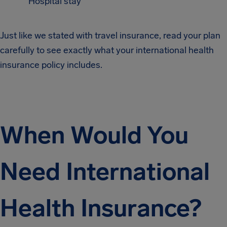
Hospital stay
Just like we stated with travel insurance, read your plan
carefully to see exactly what your international health
insurance policy includes.
When Would You
Need International
Health Insurance?