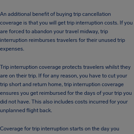
An additional benefit of buying trip cancellation
coverage is that you will get trip interruption costs. If you
are forced to abandon your travel midway, trip
interruption reimburses travelers for their unused trip
expenses.
Trip interruption coverage protects travelers whilst they
are on their trip. If for any reason, you have to cut your
trip short and return home, trip interruption coverage
ensures you get reimbursed for the days of your trip you
did not have. This also includes costs incurred for your
unplanned flight back.
Coverage for trip interruption starts on the day you