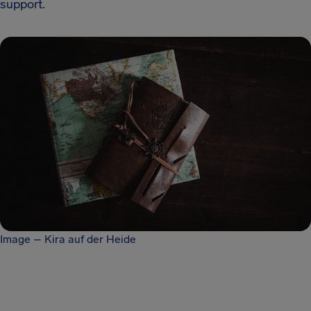
support.
Image – Kira auf der Heide