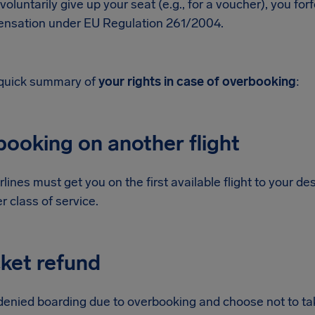
 voluntarily give up your seat (e.g., for a voucher), you for
nsation under EU Regulation 261/2004.
 quick summary of
your rights in case of overbooking
:
booking on another flight
rlines must get you on the first available flight to your dest
er class of service.
cket refund
 denied boarding due to overbooking and choose not to take