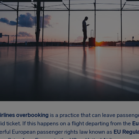
irlines overbooking
is a practice that can leave passeng
lid ticket. If this happens on a flight departing from the
Eu
erful European passenger rights law known as
EU Regula