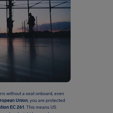
ers without a seat onboard, even
ropean Union
, you are protected
tion EC 261
. This means US