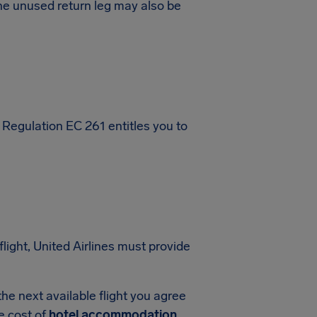
, the unused return leg may also be
 Regulation EC 261 entitles you to
flight, United Airlines must provide
f the next available flight you agree
he cost of
hotel accommodation