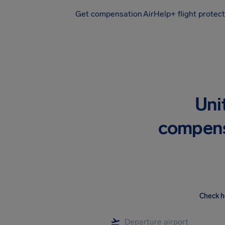
Get compensation
AirHelp+ flight protec
Airhelp
Uni
compens
Check h