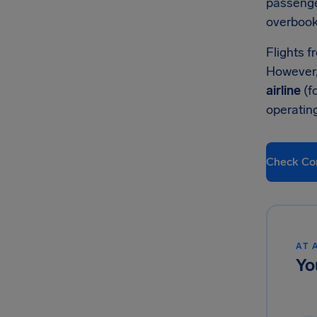
passenge
overbook
Flights f
However,
airline
(f
operatin
Check Co
AT 
Yo