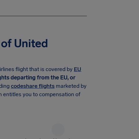
 of United
lines flight that is covered by
EU
ights departing from the EU, or
uding
codeshare flights
marketed by
n entitles you to compensation of