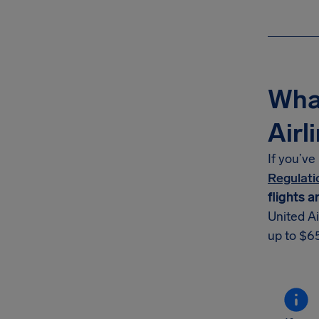
What
Airl
If you’ve
Regulati
flights a
United Ai
up to $65