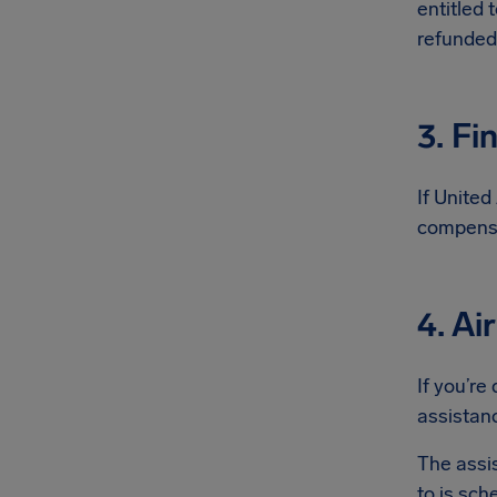
entitled 
refunded
3. Fi
If United
compensa
4. Ai
If you’re
assistanc
The assi
to is sch