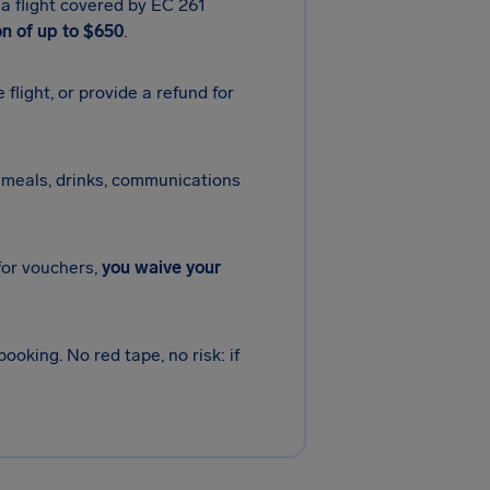
 a flight covered by EC 261
n of up to $650
.
e flight, or provide a refund for
meals, drinks, communications
 for vouchers,
you waive your
ooking. No red tape, no risk: if