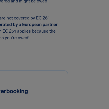
overed and might be owed
 are not covered by EC 261.
operated by a European partner
en EC 261 applies because the
ion you're owed!
overbooking