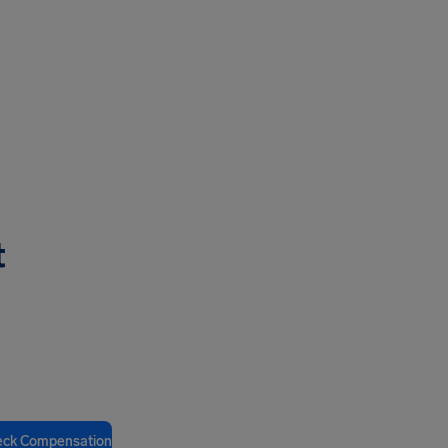
t
eck Compensation