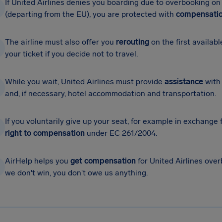
If United Airlines denies you boarding due to overbooking on
(departing from the EU), you are protected with
compensatio
The airline must also offer you
rerouting
on the first availabl
your ticket if you decide not to travel.
While you wait, United Airlines must provide
assistance
with 
and, if necessary, hotel accommodation and transportation.
If you voluntarily give up your seat, for example in exchange
right to compensation
under EC 261/2004.
AirHelp helps you
get compensation
for United Airlines overb
we don't win, you don't owe us anything.