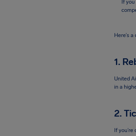
If you
compe
Here’s a
1. Re
United Ai
in a high
2. Ti
If you’re