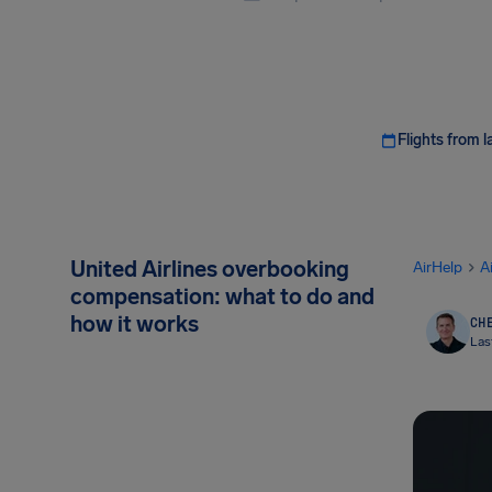
Flights from l
United Airlines overbooking
AirHelp
A
compensation: what to do and
how it works
CHE
Las