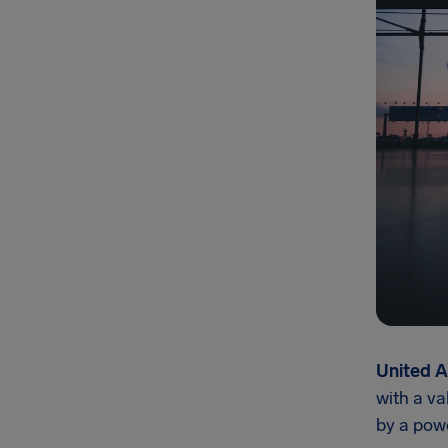
United A
with a va
by a pow