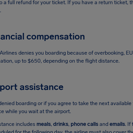
to a full refund for your ticket. If you have a return ticket
.
nancial compensation
 Airlines denies you boarding because of overbooking, EU
tion, up to $650, depending on the flight distance.
rport assistance
 denied boarding or if you agree to take the next available 
e while you wait at the airport.
stance includes
meals
,
drinks
,
phone calls
and
emails
. I
eduled for the following day, the airline must also cover t