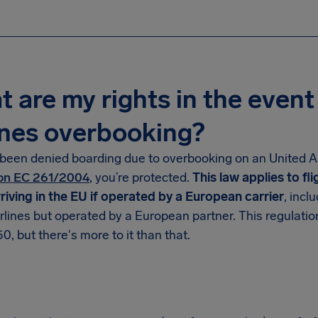
 are my rights in the event
ines overbooking?
 been denied boarding due to overbooking on an United Air
on EC 261/2004
, you’re protected.
This law applies to fl
rriving in the EU if operated by a European carrier
, incl
rlines but operated by a European partner. This regulatio
0, but there's more to it than that.