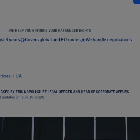
WE HELP YOU ENFORCE YOUR PASSENGER RIGHTS
ast 3 years
Covers global and EU routes
We handle negotiations
irlines
UA
CKED BY ERIC NAPOLI
·
CHIEF LEGAL OFFICER AND HEAD OF CORPORATE AFFAIRS
t updated on July 30, 2026