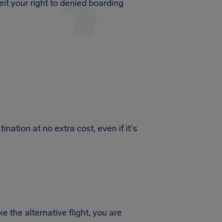
feit your right to denied boarding
ination at no extra cost, even if it's
 the alternative flight, you are