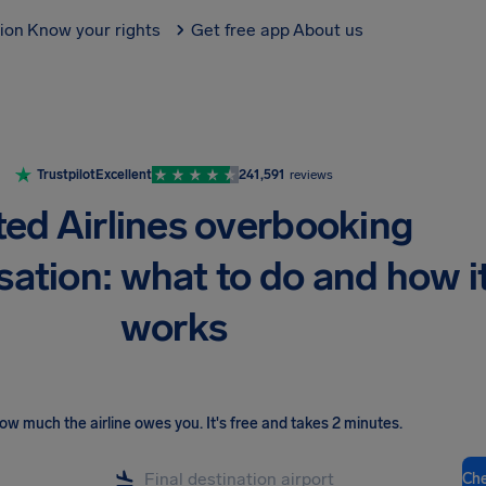
tion
Know your rights
Get free app
About us
Trustpilot
Excellent
241,591
reviews
ted Airlines overbooking
ation: what to do and how i
works
ow much the airline owes you
.
It's free and takes 2 minutes.
Ch