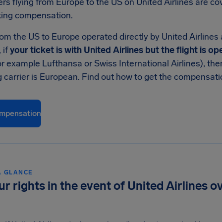
rs flying from Europe to the US on United Airlines are c
ing compensation.
rom the US to Europe operated directly by United Airlines
 if
your ticket is with United Airlines but the flight is 
or example Lufthansa or Swiss International Airlines), th
g carrier is European. Find out how to get the compensat
mpensation
A GLANCE
ur rights in the event of United Airlines 