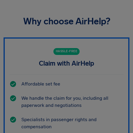
Why choose AirHelp?
HASSLE-FREE
Claim with AirHelp
Affordable set fee
We handle the claim for you, including all
paperwork and negotiations
Specialists in passenger rights and
compensation