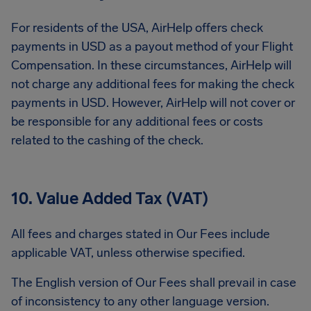
For residents of the USA, AirHelp offers check
payments in USD as a payout method of your Flight
Compensation. In these circumstances, AirHelp will
not charge any additional fees for making the check
payments in USD. However, AirHelp will not cover or
be responsible for any additional fees or costs
related to the cashing of the check.
10. Value Added Tax (VAT)
All fees and charges stated in Our Fees include
applicable VAT, unless otherwise specified.
The English version of Our Fees shall prevail in case
of inconsistency to any other language version.