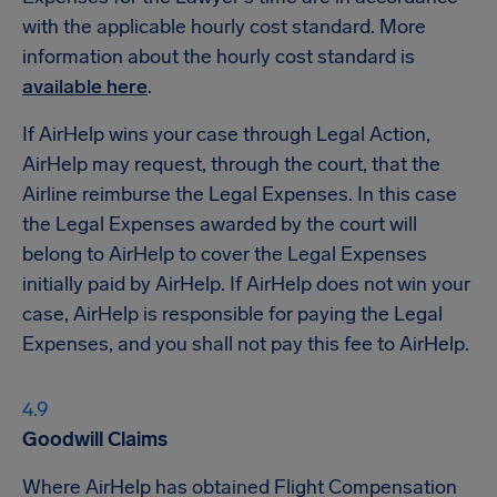
with the applicable hourly cost standard. More
information about the hourly cost standard is
available here
.
If AirHelp wins your case through Legal Action,
AirHelp may request, through the court, that the
Airline reimburse the Legal Expenses. In this case
the Legal Expenses awarded by the court will
belong to AirHelp to cover the Legal Expenses
initially paid by AirHelp. If AirHelp does not win your
case, AirHelp is responsible for paying the Legal
Expenses, and you shall not pay this fee to AirHelp.
Goodwill Claims
Where AirHelp has obtained Flight Compensation