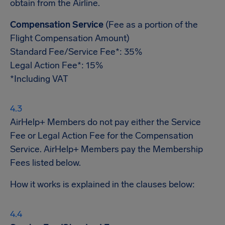
obtain from the Airline.
Compensation Service
(Fee as a portion of the
Flight Compensation Amount)
Standard Fee/Service Fee*: 35%
Legal Action Fee*: 15%
*Including VAT
AirHelp+ Members do not pay either the Service
Fee or Legal Action Fee for the Compensation
Service. AirHelp+ Members pay the Membership
Fees listed below.
How it works is explained in the clauses below: