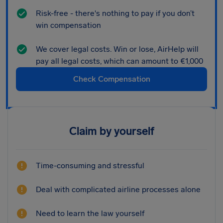
Risk-free - there's nothing to pay if you don’t
win compensation
We cover legal costs. Win or lose, AirHelp will
pay all legal costs, which can amount to €1,000
Check Compensation
Claim by yourself
Time-consuming and stressful
Deal with complicated airline processes alone
Need to learn the law yourself