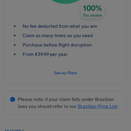
100%
You receive
No fee deducted from what you win
Claim as many times as you need
Purchase before flight disruption
From €39.99 per year
See our Plans
Please note, if your claim falls under Brazilian
laws you should refer to our
Brazilian Price List