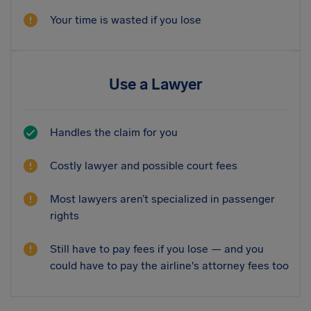
Your time is wasted if you lose
Use a Lawyer
Handles the claim for you
Costly lawyer and possible court fees
Most lawyers aren’t specialized in passenger
rights
Still have to pay fees if you lose — and you
could have to pay the airline's attorney fees too