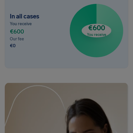
In all cases
You receive
€600
€600
You receive
Our fee
€0