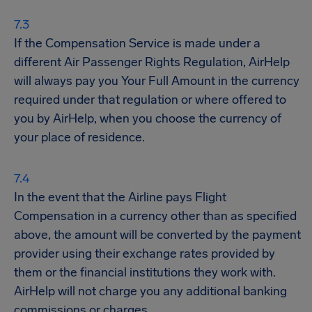
If the Compensation Service is made under a
different Air Passenger Rights Regulation, AirHelp
will always pay you Your Full Amount in the currency
required under that regulation or where offered to
you by AirHelp, when you choose the currency of
your place of residence.
In the event that the Airline pays Flight
Compensation in a currency other than as specified
above, the amount will be converted by the payment
provider using their exchange rates provided by
them or the financial institutions they work with.
AirHelp will not charge you any additional banking
commissions or charges.