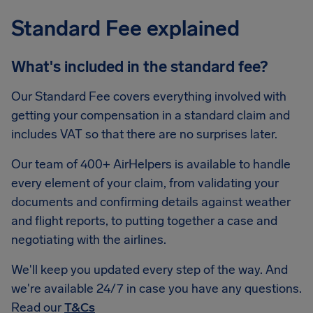
Standard Fee explained
What's included in the standard fee?
Our Standard Fee covers everything involved with
getting your compensation in a standard claim and
includes VAT so that there are no surprises later.
Our team of 400+ AirHelpers is available to handle
every element of your claim, from validating your
documents and confirming details against weather
and flight reports, to putting together a case and
negotiating with the airlines.
We'll keep you updated every step of the way. And
we're available 24/7 in case you have any questions.
Read our
T&Cs