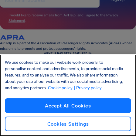
Sign Up
I would like to receive emails from AirHelp, and I agree to the
Privacy
Statement
.
AirHelp is a part of the Association of Passenger Rights Advocates (APRA) whose
mission is to promote and protect passengers’ rights.
AIRHELP HAS BEEN FEATURED IN:
We use cookies to make our website work properly, to
personalise content and advertisements, to provide social media
features, and to analyse our traffic. We also share information
KNOW YOUR RIGHTS
about your use of our website with our social media, advertising,
OUR COMPANY
and analytics partners.
Cookie policy
| Privacy policy
OUR PRODUCTS
PARTNERSHIPS
SUPPORT
Accept All Cookies
Cookies Settings