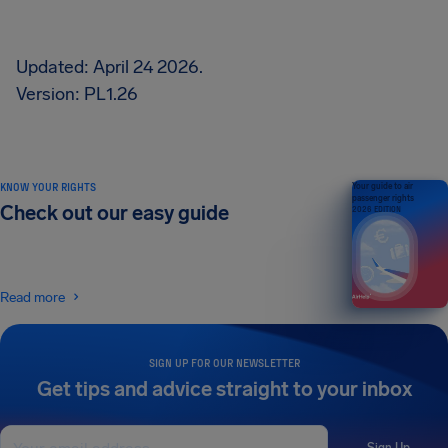
Updated: April 24 2026.
Version: PL1.26
KNOW YOUR RIGHTS
Your guide to air
passenger rights
Check out our easy guide
2026 EDITION
Read more
SIGN UP FOR OUR NEWSLETTER
Get tips and advice straight to your inbox