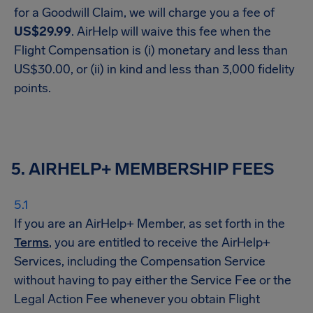
for a Goodwill Claim, we will charge you a fee of
US$29.99
. AirHelp will waive this fee when the
Flight Compensation is (i) monetary and less than
US$30.00, or (ii) in kind and less than 3,000 fidelity
points.
5. AIRHELP+ MEMBERSHIP FEES
If you are an AirHelp+ Member, as set forth in the
Terms
, you are entitled to receive the AirHelp+
Services, including the Compensation Service
without having to pay either the Service Fee or the
Legal Action Fee whenever you obtain Flight