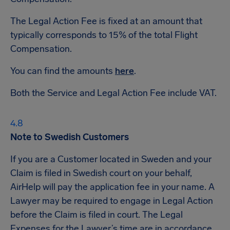
The Legal Action Fee is fixed at an amount that
typically corresponds to 15% of the total Flight
Compensation.
You can find the amounts
here
.
Both the Service and Legal Action Fee include VAT.
Note to Swedish Customers
If you are a Customer located in Sweden and your
Claim is filed in Swedish court on your behalf,
AirHelp will pay the application fee in your name. A
Lawyer may be required to engage in Legal Action
before the Claim is filed in court. The Legal
Expenses for the Lawyer’s time are in accordance