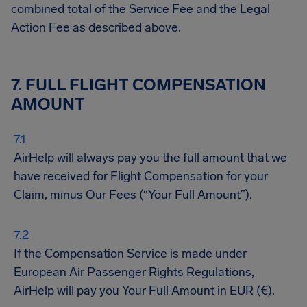
combined total of the Service Fee and the Legal
Action Fee as described above.
7. FULL FLIGHT COMPENSATION
AMOUNT
AirHelp will always pay you the full amount that we
have received for Flight Compensation for your
Claim, minus Our Fees (“Your Full Amount”).
If the Compensation Service is made under
European Air Passenger Rights Regulations,
AirHelp will pay you Your Full Amount in EUR (€).