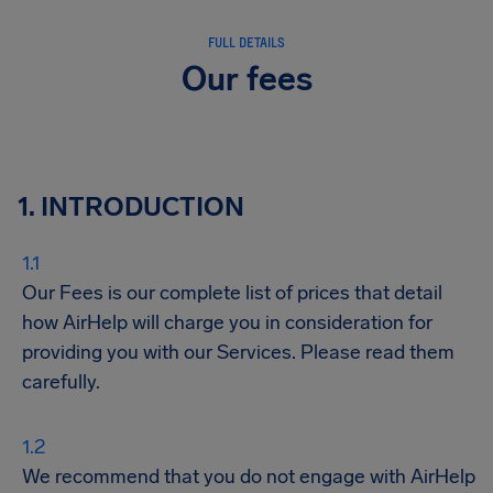
FULL DETAILS
Our fees
1. INTRODUCTION
Our Fees is our complete list of prices that detail
how AirHelp will charge you in consideration for
providing you with our Services. Please read them
carefully.
We recommend that you do not engage with AirHelp