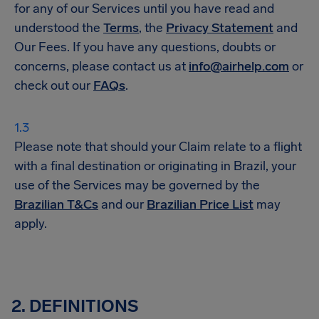
for any of our Services until you have read and
understood the
Terms
, the
Privacy Statement
and
Our Fees. If you have any questions, doubts or
concerns, please contact us at
info@airhelp.com
or
check out our
FAQs
.
Please note that should your Claim relate to a flight
with a final destination or originating in Brazil, your
use of the Services may be governed by the
Brazilian T&Cs
and our
Brazilian Price List
may
apply.
2. DEFINITIONS