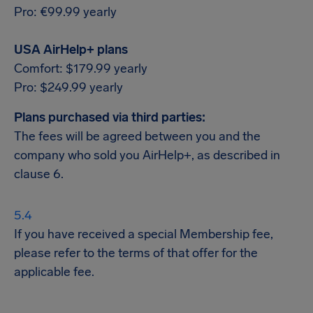
Pro: €99.99 yearly
USA AirHelp+ plans
Comfort: $179.99 yearly
Pro: $249.99 yearly
Plans purchased via third parties:
The fees will be agreed between you and the
company who sold you AirHelp+, as described in
clause 6.
If you have received a special Membership fee,
please refer to the terms of that offer for the
applicable fee.