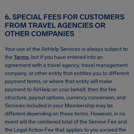
6. SPECIAL FEES FOR CUSTOMERS
FROM TRAVEL AGENCIES OR
OTHER COMPANIES
Your use of the AirHelp Services is always subject to
the
Terms
, but if you have entered into an
agreement with a travel agency, travel management
company, or other entity that entitles you to different
payment terms, or where that entity will make
payment to AirHelp on your behalf, then the fee
structure, payout options, currency conversion, and
Services included in your Membership may be
different depending on those terms. However, in no
event will the combined total of the Service Fee and
the Legal Action Fee that applies to you exceed the