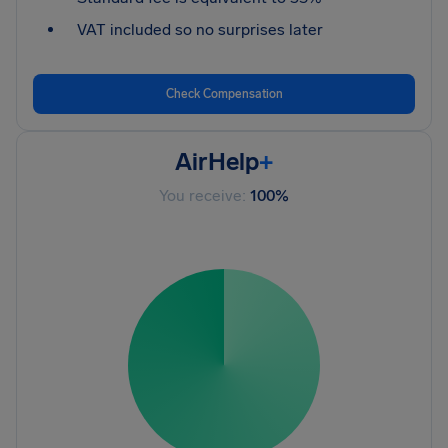
VAT included so no surprises later
Check Compensation
AirHelp
+
You receive:
100%