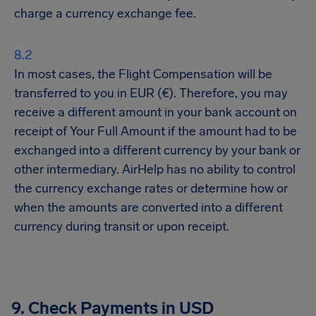
charge a currency exchange fee.
In most cases, the Flight Compensation will be
transferred to you in EUR (€). Therefore, you may
receive a different amount in your bank account on
receipt of Your Full Amount if the amount had to be
exchanged into a different currency by your bank or
other intermediary. AirHelp has no ability to control
the currency exchange rates or determine how or
when the amounts are converted into a different
currency during transit or upon receipt.
9. Check Payments in USD