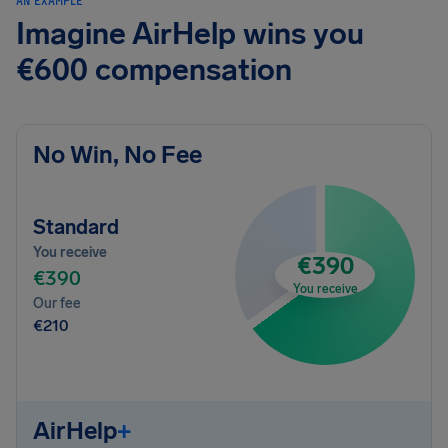
AN EXAMPLE
Imagine AirHelp wins you
€600 compensation
No Win, No Fee
Standard
You receive
€390
€390
You receive
Our fee
€210
AirHelp
+