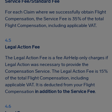
Service Fee/Standard Fee
For each Claim where we successfully obtain Flight
Compensation, the Service Fee is 35% of the total
Flight Compensation, including applicable VAT.
Legal Action Fee
The Legal Action Fee is a fee AirHelp only charges if
Legal Action was necessary to provide the
Compensation Service. The Legal Action Fee is 15%
of the total Flight Compensation, including
applicable VAT. It is deducted from your Flight
Compensation
in addition to the Service Fee
.