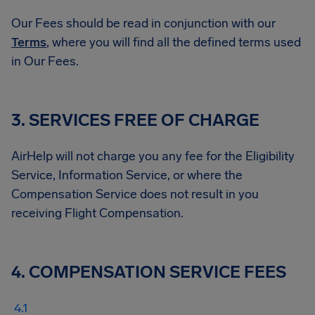
Our Fees should be read in conjunction with our
Terms
, where you will find all the defined terms used
in Our Fees.
3. SERVICES FREE OF CHARGE
AirHelp will not charge you any fee for the Eligibility
Service, Information Service, or where the
Compensation Service does not result in you
receiving Flight Compensation.
4. COMPENSATION SERVICE FEES