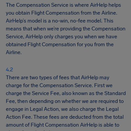
The Compensation Service is where AirHelp helps
you obtain Flight Compensation from the Airline.
AirHelp’s model is a no-win, no-fee model. This
means that when we’re providing the Compensation
Service, AirHelp only charges you when we have
obtained Flight Compensation for you from the
Airline.
There are two types of fees that AirHelp may
charge for the Compensation Service. First we
charge the Service Fee, also known as the Standard
Fee, then depending on whether we are required to
engage in Legal Action, we also charge the Legal
Action Fee. These fees are deducted from the total
amount of Flight Compensation AirHelp is able to