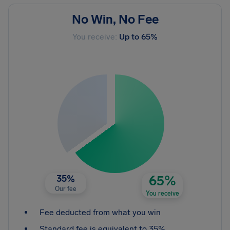
No Win, No Fee
You receive:
Up to 65%
35%
65%
Our fee
You receive
Fee deducted from what you win
Standard fee is equivalent to 35%