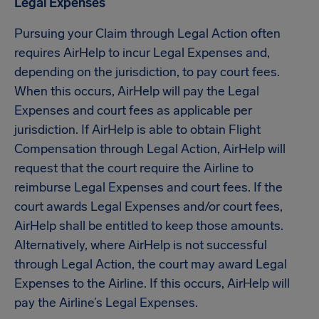
Legal Expenses
Pursuing your Claim through Legal Action often
requires AirHelp to incur Legal Expenses and,
depending on the jurisdiction, to pay court fees.
When this occurs, AirHelp will pay the Legal
Expenses and court fees as applicable per
jurisdiction. If AirHelp is able to obtain Flight
Compensation through Legal Action, AirHelp will
request that the court require the Airline to
reimburse Legal Expenses and court fees. If the
court awards Legal Expenses and/or court fees,
AirHelp shall be entitled to keep those amounts.
Alternatively, where AirHelp is not successful
through Legal Action, the court may award Legal
Expenses to the Airline. If this occurs, AirHelp will
pay the Airline’s Legal Expenses.