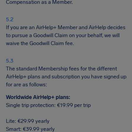
Compensation as a Member.
If you are an AirHelp+ Member and AirHelp decides
to pursue a Goodwill Claim on your behalf, we will
waive the Goodwill Claim fee.
The standard Membership fees for the different
AirHelp+ plans and subscription you have signed up
for are as follows:
Worldwide AirHelp+ plans:
Single trip protection: €19.99 per trip
Lite: €29.99 yearly
Smart: €39.99 yearly