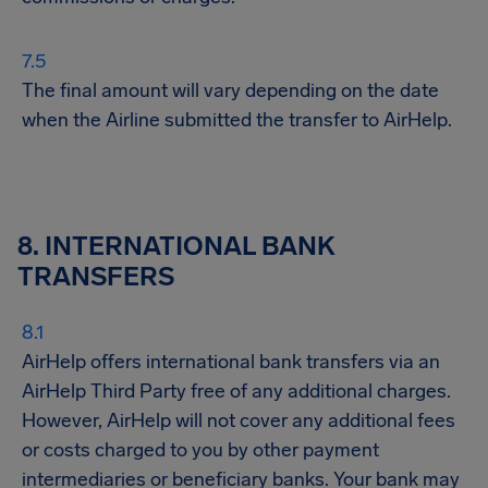
The final amount will vary depending on the date
when the Airline submitted the transfer to AirHelp.
8. INTERNATIONAL BANK
TRANSFERS
AirHelp offers international bank transfers via an
AirHelp Third Party free of any additional charges.
However, AirHelp will not cover any additional fees
or costs charged to you by other payment
intermediaries or beneficiary banks. Your bank may