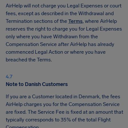
AirHelp will not charge you Legal Expenses or court
fees, except as described in the Withdrawal and
Termination sections of the
Terms
, where AirHelp
reserves the right to charge you for Legal Expenses
only where you have Withdrawn from the
Compensation Service after AirHelp has already
commenced Legal Action or where you have
breached the Terms.
Note to Danish Customers
If you are a Customer located in Denmark, the fees
AirHelp charges you for the Compensation Service
are fixed. The Service Fee is fixed at an amount that
typically corresponds to 35% of the total Flight
Compensation.