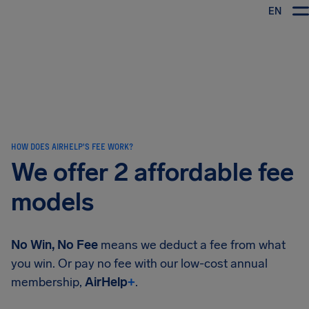
EN
Airhelp
HOW DOES AIRHELP'S FEE WORK?
We offer 2 affordable fee
models
No Win, No Fee
means we deduct a fee from what
you win. Or pay no fee with our low-cost annual
membership,
AirHelp
+
.