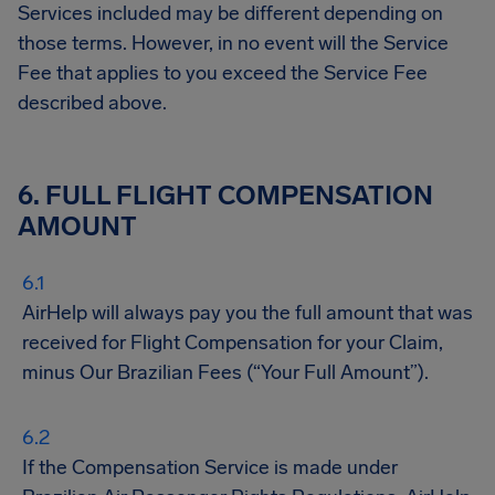
Services included may be different depending on
those terms. However, in no event will the Service
Fee that applies to you exceed the Service Fee
described above.
6. FULL FLIGHT COMPENSATION
AMOUNT
AirHelp will always pay you the full amount that was
received for Flight Compensation for your Claim,
minus Our Brazilian Fees (“Your Full Amount”).
If the Compensation Service is made under