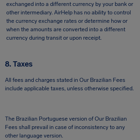
exchanged into a different currency by your bank or
other intermediary. AirHelp has no ability to control
the currency exchange rates or determine how or
when the amounts are converted into a different
currency during transit or upon receipt.
8. Taxes
All fees and charges stated in Our Brazilian Fees
include applicable taxes, unless otherwise specified.
The Brazilian Portuguese version of Our Brazilian
Fees shall prevail in case of inconsistency to any
other language version.