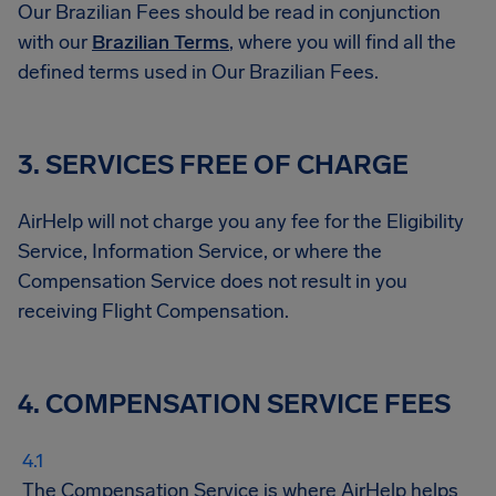
Our Brazilian Fees should be read in conjunction
with our
Brazilian Terms
, where you will find all the
defined terms used in Our Brazilian Fees.
3. SERVICES FREE OF CHARGE
AirHelp will not charge you any fee for the Eligibility
Service, Information Service, or where the
Compensation Service does not result in you
receiving Flight Compensation.
4. COMPENSATION SERVICE FEES
The Compensation Service is where AirHelp helps