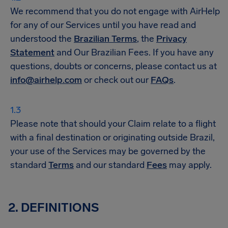
We recommend that you do not engage with AirHelp
for any of our Services until you have read and
understood the
Brazilian Terms
, the
Privacy
Statement
and Our Brazilian Fees. If you have any
questions, doubts or concerns, please contact us at
info@airhelp.com
or check out our
FAQs
.
Please note that should your Claim relate to a flight
with a final destination or originating outside Brazil,
your use of the Services may be governed by the
standard
Terms
and our standard
Fees
may apply.
2. DEFINITIONS