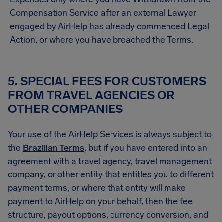
Compensation Service after an external Lawyer
engaged by AirHelp has already commenced Legal
Action, or where you have breached the Terms.
5. SPECIAL FEES FOR CUSTOMERS
FROM TRAVEL AGENCIES OR
OTHER COMPANIES
Your use of the AirHelp Services is always subject to
the
Brazilian Terms
, but if you have entered into an
agreement with a travel agency, travel management
company, or other entity that entitles you to different
payment terms, or where that entity will make
payment to AirHelp on your behalf, then the fee
structure, payout options, currency conversion, and