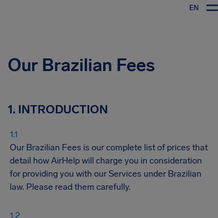
EN
Airhelp
Our Brazilian Fees
1. INTRODUCTION
Our Brazilian Fees is our complete list of prices that
detail how AirHelp will charge you in consideration
for providing you with our Services under Brazilian
law. Please read them carefully.