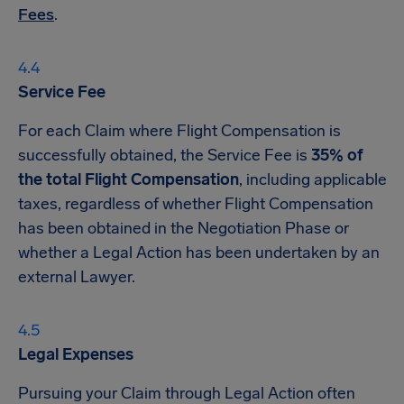
Fees
.
Service Fee
For each Claim where Flight Compensation is
successfully obtained, the Service Fee is
35% of
the total Flight Compensation
, including applicable
taxes, regardless of whether Flight Compensation
has been obtained in the Negotiation Phase or
whether a Legal Action has been undertaken by an
external Lawyer.
Legal Expenses
Pursuing your Claim through Legal Action often