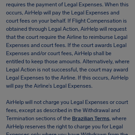
requires the payment of Legal Expenses. When this
occurs, AirHelp will pay the Legal Expenses and
court fees on your behalf. If Flight Compensation is
obtained through Legal Action, AirHelp will request
that the court require the Airline to reimburse Legal
Expenses and court fees. If the court awards Legal
Expenses and/or court fees, AirHelp shall be
entitled to keep those amounts. Alternatively, where
Legal Action is not successful, the court may award
Legal Expenses to the Airline. If this occurs, AirHelp
will pay the Airline’s Legal Expenses.
AirHelp will not charge you Legal Expenses or court
fees, except as described in the Withdrawal and
Termination sections of the
Brazilian Terms
, where
AirHelp reserves the right to charge you for Legal
Expenses only where you have Withdrawn from the