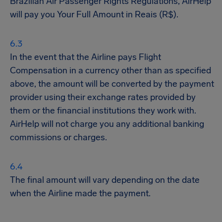
Brazilian Air Passenger Rights Regulations, AirHelp
will pay you Your Full Amount in Reais (R$).
In the event that the Airline pays Flight
Compensation in a currency other than as specified
above, the amount will be converted by the payment
provider using their exchange rates provided by
them or the financial institutions they work with.
AirHelp will not charge you any additional banking
commissions or charges.
The final amount will vary depending on the date
when the Airline made the payment.