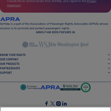
I would like to receive emails from AirHelp, and I agree to the
Privacy
Statement
.
AirHelp is a part of the Association of Passenger Rights Advocates (APRA) whose
mission is to promote and protect passengers’ rights.
AIRHELP HAS BEEN FEATURED IN:
KNOW YOUR RIGHTS
OUR COMPANY
OUR PRODUCTS
PARTNERSHIPS
SUPPORT
SocialFacebook
SocialTwitter
SocialInstagram
SocialLinkedin