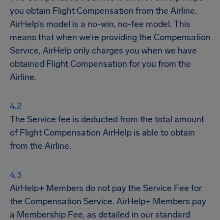
you obtain Flight Compensation from the Airline.
AirHelp’s model is a no-win, no-fee model. This
means that when we’re providing the Compensation
Service, AirHelp only charges you when we have
obtained Flight Compensation for you from the
Airline.
The Service fee is deducted from the total amount
of Flight Compensation AirHelp is able to obtain
from the Airline.
AirHelp+ Members do not pay the Service Fee for
the Compensation Service. AirHelp+ Members pay
a Membership Fee, as detailed in our standard