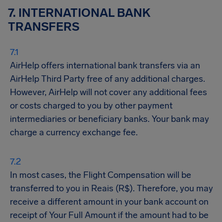
7. INTERNATIONAL BANK
TRANSFERS
AirHelp offers international bank transfers via an
AirHelp Third Party free of any additional charges.
However, AirHelp will not cover any additional fees
or costs charged to you by other payment
intermediaries or beneficiary banks. Your bank may
charge a currency exchange fee.
In most cases, the Flight Compensation will be
transferred to you in Reais (R$). Therefore, you may
receive a different amount in your bank account on
receipt of Your Full Amount if the amount had to be