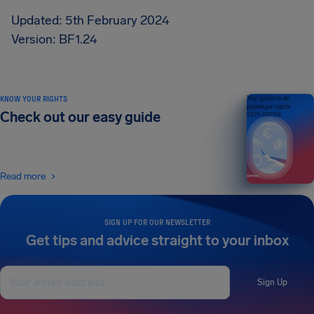
Updated: 5th February 2024
Version: BF1.24
KNOW YOUR RIGHTS
Your guide to air
passenger rights
Check out our easy guide
2026 EDITION
Read more
SIGN UP FOR OUR NEWSLETTER
Get tips and advice straight to your inbox
Sign Up