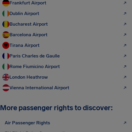
Frankfurt Airport
Dublin Airport
Bucharest Airport
Barcelona Airport
Tirana Airport
Paris Charles de Gaulle
Rome Fiumicino Airport
London Heathrow
Vienna International Airport
More passenger rights to discover:
Air Passenger Rights