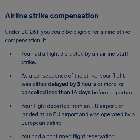
Airline strike compensation
Under EC 261, you could be eligible for airline strike
compensation if:
You had a flight disrupted by an
airline staff
strike.
As a consequence of the strike, your flight
was either
delayed by 3 hours
or more, or
cancelled less than 14 days
before departure.
Your flight departed from an EU airport, or
landed at an EU airport and was operated by a
European airline.
You had a confirmed flight reservation.