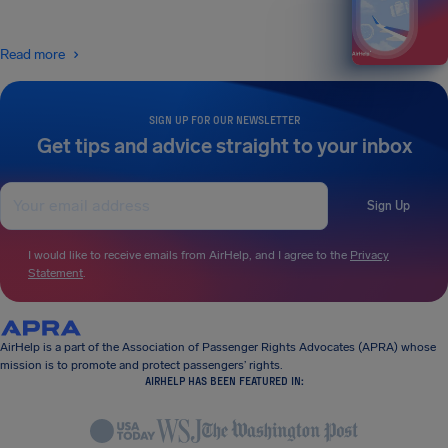
Read more
SIGN UP FOR OUR NEWSLETTER
Get tips and advice straight to your inbox
Sign Up
I would like to receive emails from AirHelp, and I agree to the
Privacy
Statement
.
AirHelp is a part of the Association of Passenger Rights Advocates (APRA) whose
mission is to promote and protect passengers’ rights.
AIRHELP HAS BEEN FEATURED IN: