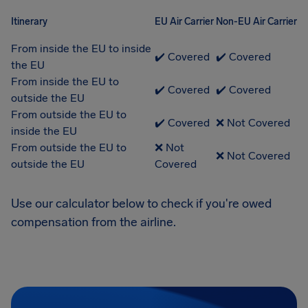
Itinerary
EU Air Carrier
Non-EU Air Carrier
From inside the EU to inside
✔️ Covered
✔️ Covered
the EU
From inside the EU to
✔️ Covered
✔️ Covered
outside the EU
From outside the EU to
✔️ Covered
❌ Not Covered
inside the EU
From outside the EU to
❌ Not
❌ Not Covered
outside the EU
Covered
Use our calculator below to check if you're owed
compensation from the airline.