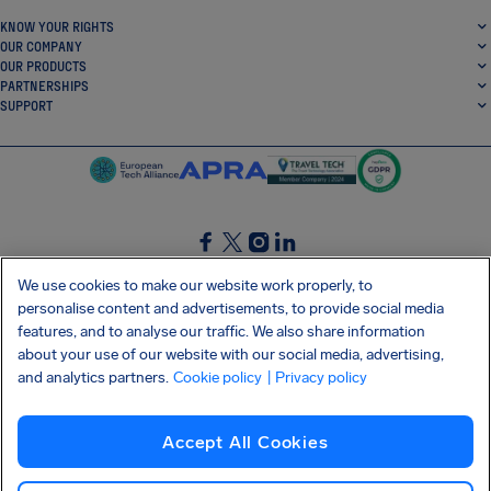
KNOW YOUR RIGHTS
OUR COMPANY
OUR PRODUCTS
PARTNERSHIPS
SUPPORT
SocialFacebook
SocialTwitter
SocialInstagram
SocialLinkedin
We use cookies to make our website work properly, to
personalise content and advertisements, to provide social media
GET OUR FREE APP
features, and to analyse our traffic. We also share information
about your use of our website with our social media, advertising,
and analytics partners.
Cookie policy
| Privacy policy
Terms and conditions
Privacy policy
Cookies
Imprint
AirHelp's Accessibility Statement
Accept All Cookies
Shai-Hulud supply chain attack
Withdraw from contract