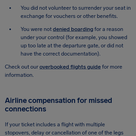
You did not volunteer to surrender your seat in
exchange for vouchers or other benefits.
You were not
denied boarding
for a reason
under your control (for example, you showed
up too late at the departure gate, or did not
have the correct documentation).
Check out our
overbooked flights guide
for more
information.
Airline compensation for missed
connections
If your ticket includes a flight with multiple
stopovers, delay or cancellation of one of the legs