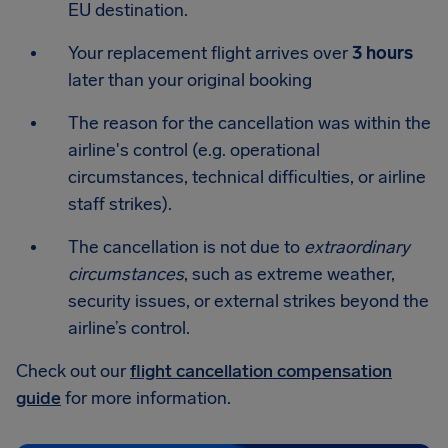
EU destination.
Your replacement flight arrives over
3 hours
later than your original booking
The reason for the cancellation was within the
airline's control (e.g. operational
circumstances, technical difficulties, or airline
staff strikes).
The cancellation is not due to
extraordinary
circumstances
, such as extreme weather,
security issues, or external strikes beyond the
airline’s control.
Check out our
flight cancellation compensation
guide
for more information.