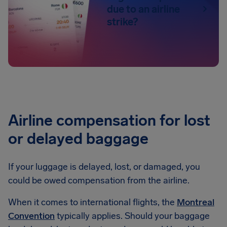
due to an airline
strike?
Airline compensation for lost
or delayed baggage
If your luggage is delayed, lost, or damaged, you
could be owed compensation from the airline.
When it comes to international flights, the
Montreal
Convention
typically applies. Should your baggage