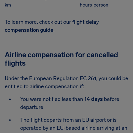
km
hours
person
To learn more, check out our
flight delay
compensation guide
.
Airline compensation for cancelled
flights
Under the European Regulation EC 261, you could be
entitled to airline compensation if:
You were notified less than
14 days
before
departure
The flight departs from an EU airport or is
operated by an EU-based airline arriving at an