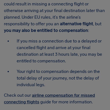
could result in missing a connecting flight or
otherwise arriving at your final destination later than
planned. Under EU rules, it’s the airline’s
responsibility to offer you an
alternative flight
, but
you may also be entitled to compensation
:
If you miss a connection due to a delayed or
cancelled flight and arrive at your final
destination at least 3 hours late, you may be
entitled to compensation.
Your right to compensation depends on the
total delay of your journey, not the delay of
individual legs.
Check out our
airline compensation for missed
connecting flights
guide for more information.