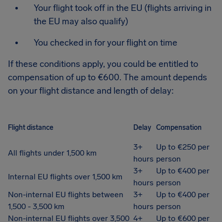
Your flight took off in the EU (flights arriving in
the EU may also qualify)
You checked in for your flight on time
If these conditions apply, you could be entitled to
compensation of up to €600. The amount depends
on your flight distance and length of delay:
Flight distance
Delay
Compensation
3+
Up to €250 per
All flights under 1,500 km
hours
person
3+
Up to €400 per
Internal EU flights over 1,500 km
hours
person
Non-internal EU flights between
3+
Up to €400 per
1,500 - 3,500 km
hours
person
Non-internal EU flights over 3,500
4+
Up to €600 per