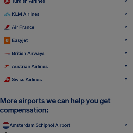
Turkish Airlines
KLM Airlines
Air France
Easyjet
British Airways
Austrian Airlines
Swiss Airlines
More airports we can help you get
compensation:
Amsterdam Schiphol Airport