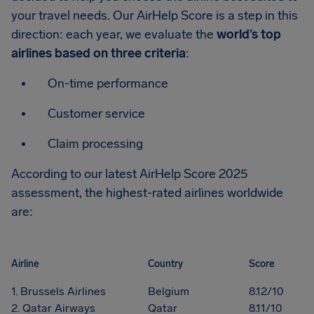
your travel needs. Our AirHelp Score is a step in this
direction: each year, we evaluate the
world’s top
airlines based on three criteria
:
On-time performance
Customer service
Claim processing
According to our latest AirHelp Score 2025
assessment, the highest-rated airlines worldwide
are:
Airline
Country
Score
1. Brussels Airlines
Belgium
8.12/10
2. Qatar Airways
Qatar
8.11/10