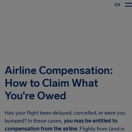
EN
Airhelp
Airline Compensation:
How to Claim What
You're Owed
Has your flight been delayed, cancelled, or were you
bumped? In these cases,
you may be entitled to
compensation from the airline
. Flights from (and in