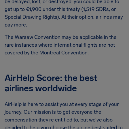
be delayed, lost, or destroyed, you could be able to
get up to €1,900 under this treaty (1,519 SDRs, or
Special Drawing Rights). At their option, airlines may
pay more.
The Warsaw Convention may be applicable in the
rare instances where international flights are not
covered by the Montreal Convention.
AirHelp Score: the best
airlines worldwide
AirHelp is here to assist you at every stage of your
journey. Our mission is to get everyone the
compensation they’re entitled to, but we’ve also
decided to help you choose the airline best suited to