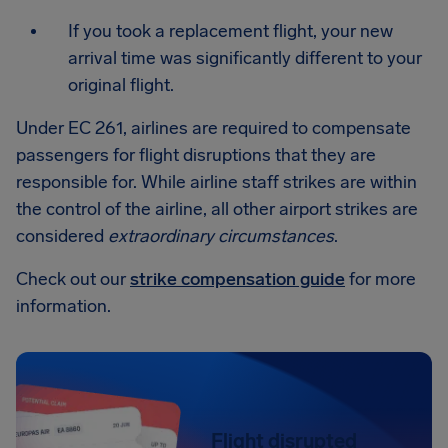
If you took a replacement flight, your new
arrival time was significantly different to your
original flight.
Under EC 261, airlines are required to compensate
passengers for flight disruptions that they are
responsible for. While airline staff strikes are within
the control of the airline, all other airport strikes are
considered
extraordinary circumstances
.
Check out our
strike compensation guide
for more
information.
Flight disrupted