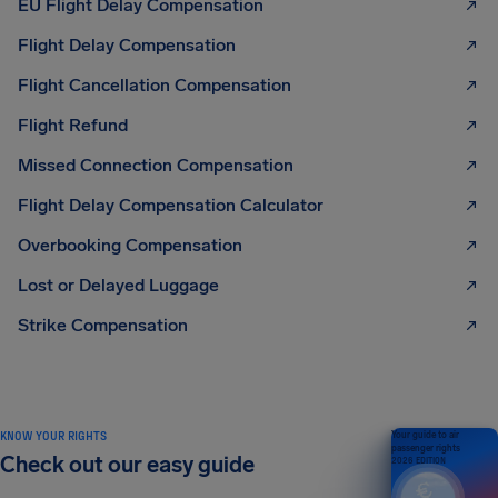
EU Flight Delay Compensation
Flight Delay Compensation
Flight Cancellation Compensation
Flight Refund
Missed Connection Compensation
Flight Delay Compensation Calculator
Overbooking Compensation
Lost or Delayed Luggage
Strike Compensation
KNOW YOUR RIGHTS
Your guide to air
passenger rights
Check out our easy guide
2026 EDITION