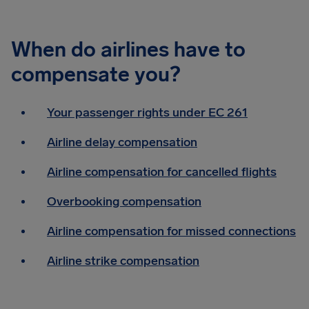
When do airlines have to
compensate you?
Your passenger rights under EC 261
Airline delay compensation
Airline compensation for cancelled flights
Overbooking compensation
Airline compensation for missed connections
Airline strike compensation