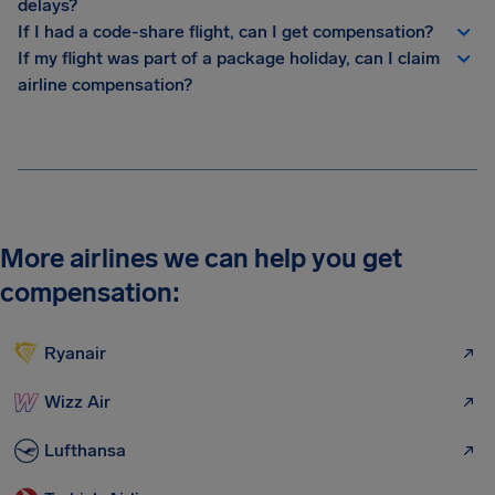
delays?
If I had a code-share flight, can I get compensation?
If my flight was part of a package holiday, can I claim
airline compensation?
More airlines we can help you get
compensation:
Ryanair
Wizz Air
Lufthansa