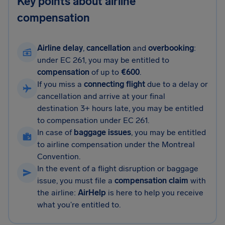
Key points about airline
compensation
Airline delay
,
cancellation
and
overbooking
:
under EC 261, you may be entitled to
compensation
of up to
€600
.
If you miss a
connecting flight
due to a delay or
cancellation and arrive at your final
destination 3+ hours late, you may be entitled
to compensation under EC 261.
In case of
baggage issues
, you may be entitled
to airline compensation under the Montreal
Convention.
In the event of a flight disruption or baggage
issue, you must file a
compensation claim
with
the airline:
AirHelp
is here to help you receive
what you’re entitled to.