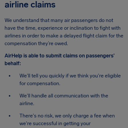
airline claims
We understand that many air passengers do not
have the time, experience or inclination to fight with
airlines in order to make a delayed flight claim for the
compensation they’re owed.
AirHelp is able to submit claims on passengers’
behalf:
We'll tell you quickly if we think you're eligible
for compensation.
We'll handle all communication with the
airline.
There's no risk, we only charge a fee when
we're successful in getting your