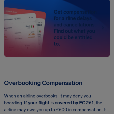
Get compensation
for airline delays
and cancellations.
Find out what you
could be entitled
to.
Overbooking Compensation
When an airline overbooks, it may deny you
boarding.
If your flight is covered by EC 261
, the
airline may owe you up to €600 in compensation if: