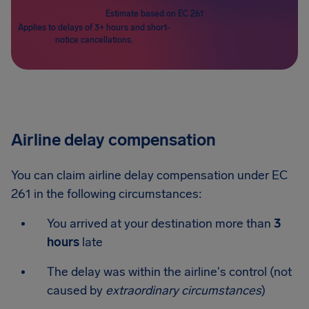
Estimate based on EC 261
Applies to delays of 3+ hours and short-
notice cancellations.
Airline delay compensation
You can claim airline delay compensation under EC
261 in the following circumstances:
You arrived at your destination more than
3
hours
late
The delay was within the airline's control (not
caused by
extraordinary circumstances
)