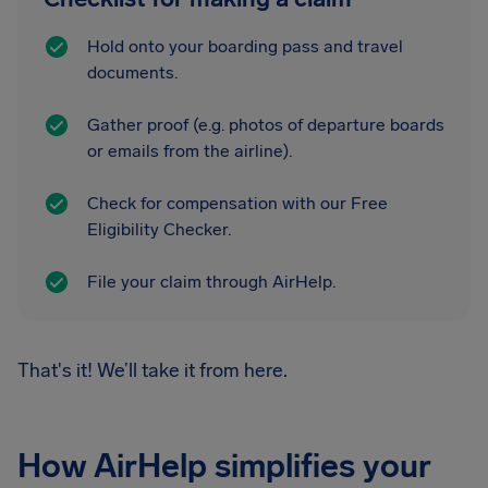
Hold onto your boarding pass and travel
documents.
Gather proof (e.g. photos of departure boards
or emails from the airline).
Check for compensation with our Free
Eligibility Checker.
File your claim through AirHelp.
That's it! We’ll take it from here.
How AirHelp simplifies your