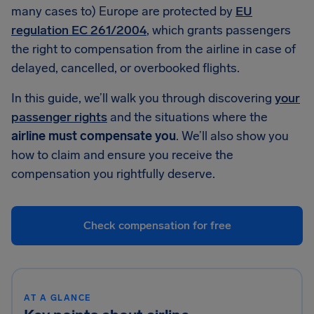
many cases to) Europe are protected by
EU
regulation EC 261/2004
, which grants passengers
the right to compensation from the airline in case of
delayed, cancelled, or overbooked flights.
In this guide, we’ll walk you through discovering
your
passenger rights
and the situations where the
airline must compensate you
. We’ll also show you
how to claim and ensure you receive the
compensation you rightfully deserve.
Check compensation for free
AT A GLANCE