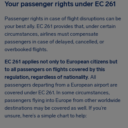
Your passenger rights under EC 261
Passenger rights in case of flight disruptions can be
your best ally. EC 261 provides that, under certain
circumstances, airlines must compensate
passengers in case of delayed, cancelled, or
overbooked flights.
EC 261 applies not only to European citizens but
to all passengers on flights covered by this
regulation, regardless of nationality
. All
passengers departing from a European airport are
covered under EC 261. In some circumstances,
passengers flying into Europe from other worldwide
destinations may be covered as well. If you’re
unsure, here’s a simple chart to help: