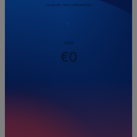
CALCULATE YOUR COMPENSATION
0
KM
€
0
Passengers
1