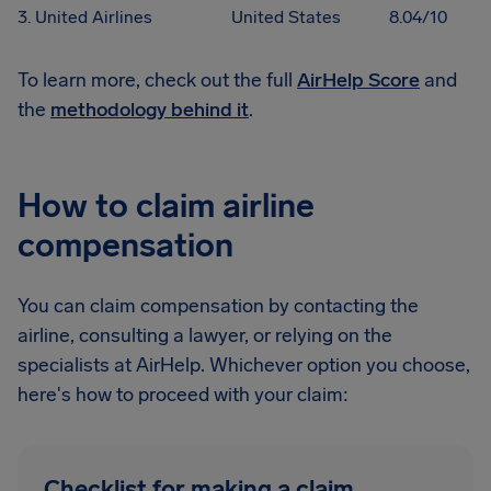
3. United Airlines
United States
8.04/10
To learn more, check out the full
AirHelp Score
and
the
methodology behind it
.
How to claim airline
compensation
You can claim compensation by contacting the
airline, consulting a lawyer, or relying on the
specialists at AirHelp. Whichever option you choose,
here's how to proceed with your claim:
Checklist for making a claim