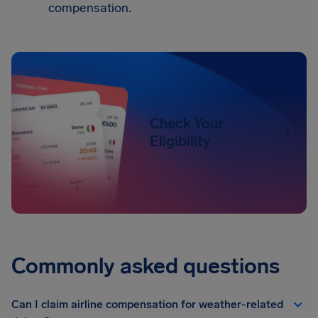
compensation.
Check Your
Eligibility
Commonly asked questions
Can I claim airline compensation for weather-related