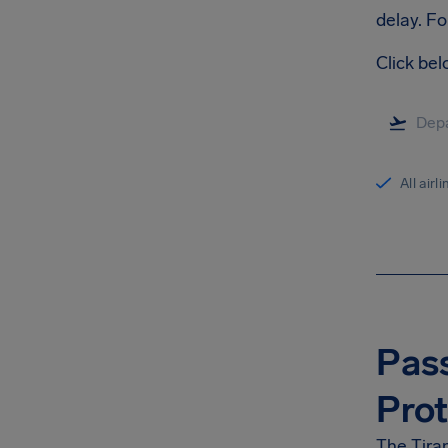
delay. Fo
Click bel
All airl
Pass
Prot
The Tiran