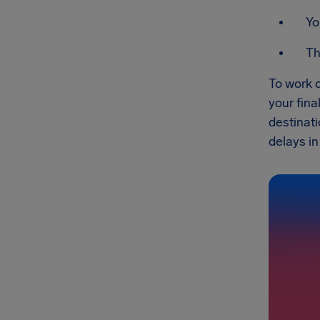
Yo
Th
To work o
your fin
destinati
delays in