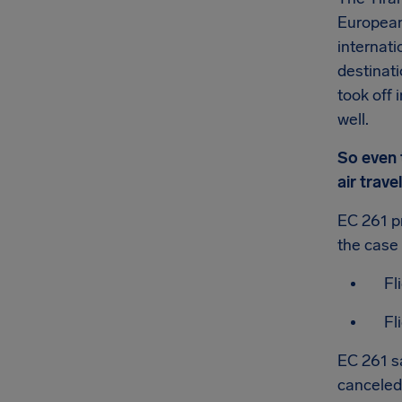
European 
internati
destinat
took off 
well.
So even t
air trav
EC 261 pr
the case 
Fl
Fl
EC 261 s
canceled