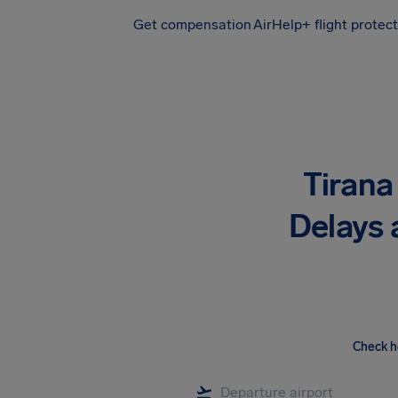
Get compensation
AirHelp+ flight protec
Airhelp
Tirana 
Delays 
Check h