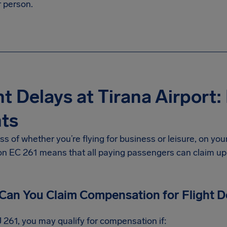
 person.
ht Delays at Tirana Airport
ts
s of whether you’re flying for business or leisure, on yo
on EC 261 means that all paying passengers can claim u
an You Claim Compensation for Flight D
 261, you may qualify for compensation if: