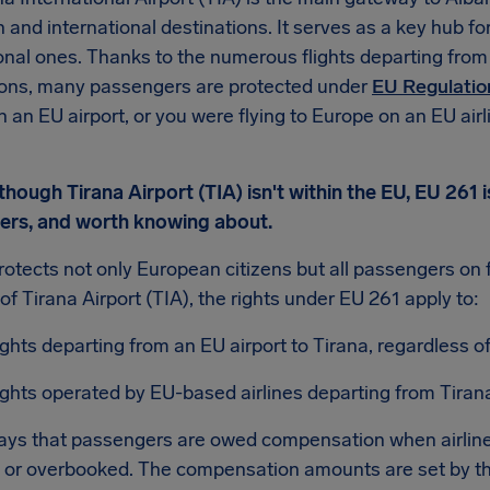
and international destinations. It serves as a key hub for
onal ones. Thanks to the numerous flights departing from
ions, many passengers are protected under
EU Regulatio
in an EU airport, or you were flying to Europe on an EU air
hough Tirana Airport (TIA) isn't within the EU, EU 261 i
elers, and worth knowing about.
otects not only European citizens but all passengers on fli
of Tirana Airport (TIA), the rights under EU 261 apply to:
ights departing from an EU airport to Tirana, regardless of 
ights operated by EU-based airlines departing from Tirana
ays that passengers are owed compensation when airlines
 or overbooked. The compensation amounts are set by th