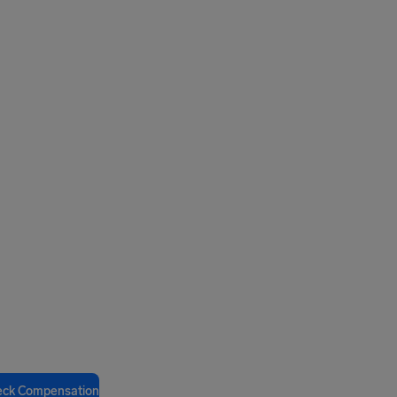
eck Compensation