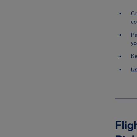
Co
co
Pa
yo
Ke
Us
Flig