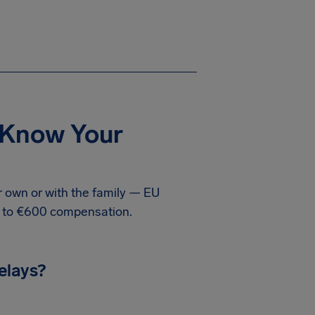
: Know Your
ur own or with the family — EU
p to €600 compensation.
elays?