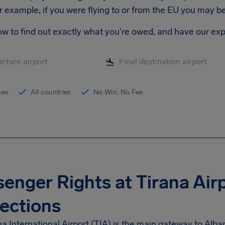
r example, if you were flying to or from the EU you may 
ow to find out exactly what you're owed, and have our exp
ines
All countries
No Win, No Fee
enger Rights at Tirana Air
ections
a International Airport (TIA) is the main gateway to Alba