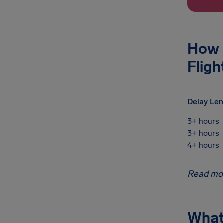
How 
Fligh
Delay Len
3+ hours
3+ hours
4+ hours
Read mo
What 