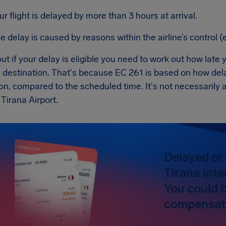
ur flight is delayed by more than 3 hours at arrival.
e delay is caused by reasons within the airline’s control (e
ut if your delay is eligible you need to work out how late y
al destination. That's because EC 261 is based on how de
on, compared to the scheduled time. It's not necessarily
 Tirana Airport.
Delayed or 
Tirana Inte
You could 
compensat