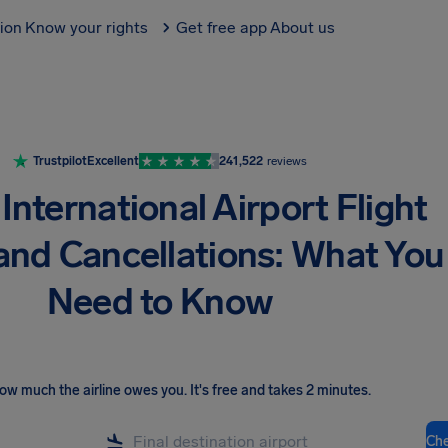
tion
Know your rights
Get free app
About us
Trustpilot
Excellent
241,522
reviews
International Airport Flight
and Cancellations: What You
Need to Know
ow much the airline owes you
.
It's free and takes 2 minutes.
Ch