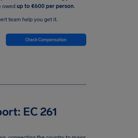
be owed
up to €600 per person
.
ert team help you get it.
Check Compensation
port: EC 261
nia, connecting the country to major