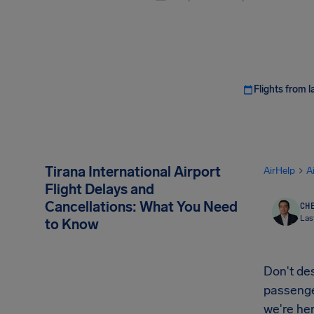
Flights from l
Tirana International Airport
AirHelp
A
Flight Delays and
Cancellations: What You Need
CHE
Las
to Know
Don't des
passenger
we're her