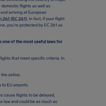
 domestic flights as well as
 and arriving at European
n 261 (EC 261)
. In fact, if your flight
line, you're protected by EC 261 as
s one of the most useful laws for
ghts that meet specific criteria. In
the airline.
 to EU airports.
 cause flights to be delayed,
e law and could be as much as