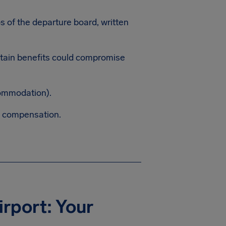
os of the departure board, written
ertain benefits could compromise
commodation).
m compensation.
irport: Your