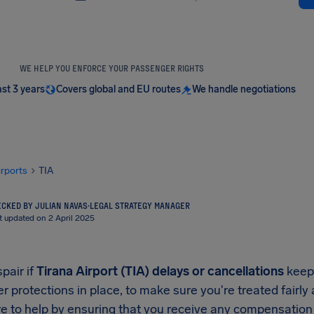
WE HELP YOU ENFORCE YOUR PASSENGER RIGHTS
ast 3 years
Covers global and EU routes
We handle negotiations
irports
TIA
CKED BY JULIAN NAVAS
·
LEGAL STRATEGY MANAGER
t updated on 2 April 2025
pair if
Tirana Airport (TIA) delays or cancellations
keep 
 protections in place, to make sure you're treated fairly
e to help by ensuring that you receive any compensation y