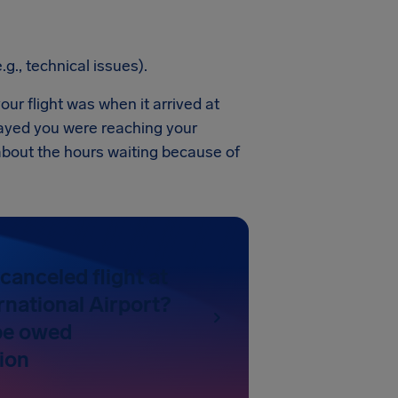
.g., technical issues).
our flight was when it arrived at
layed you were reaching your
 about the hours waiting because of
canceled flight at
rnational Airport?
be owed
ion