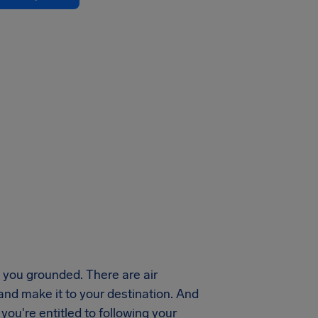
you grounded. There are air
 and make it to your destination. And
ou're entitled to following your