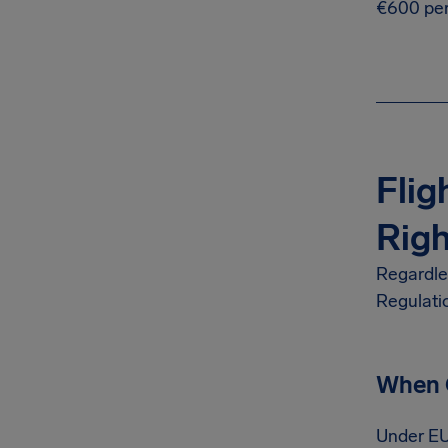
€600 per
Flig
Righ
Regardles
Regulati
When C
Under EU