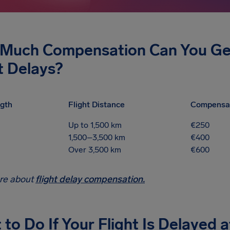
Much Compensation Can You Get 
t Delays?
gth
Flight Distance
Compensa
Up to 1,500 km
€250
1,500–3,500 km
€400
Over 3,500 km
€600
re about
flight delay compensation.
to Do If Your Flight Is Delayed a