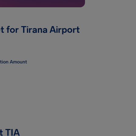
for Tirana Airport
tion Amount
t TIA