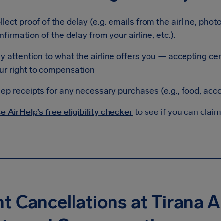
llect proof of the delay (e.g. emails from the airline, phot
nfirmation of the delay from your airline, etc.).
y attention to what the airline offers you — accepting c
ur right to compensation
ep receipts for any necessary purchases (e.g., food, ac
e AirHelp’s free eligibility checker
to see if you can clai
ht Cancellations at Tirana A