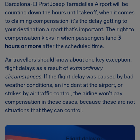
Barcelona-El Prat Josep Tarradellas Airport will be
counting down the hours until takeoff, when it comes
to claiming compensation, it's the delay getting to
your destination airport that's important. The right to
compensation kicks in when passengers land
3
hours or more
after the scheduled time.
Air travellers should know about one key exception:
flight delays as a result of
extraordinary
circumstances
. If the flight delay was caused by bad
weather conditions, an incident at the airport, or
strikes by air traffic control, the airline won't pay
compensation in these cases, because these are not
situations that they can control.
Flight delay or