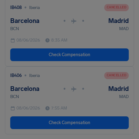
•
IB408
Iberia
CANCELLED
Barcelona
Madrid
•
•
BCN
MAD
08/06/2026
8:35 AM
Check Compensation
•
IB406
Iberia
CANCELLED
Barcelona
Madrid
•
•
BCN
MAD
08/06/2026
7:55 AM
Check Compensation