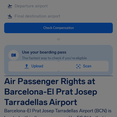
Check Compensation
or
Use your boarding pass
The fastest way to check if you're eligible
Upload
Scan
Air Passenger Rights at
Barcelona-El Prat Josep
Tarradellas Airport
Barcelona-El Prat Josep Tarradellas Airport (BCN) is