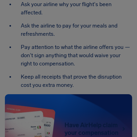
Ask your airline why your flight's been
affected.
Ask the airline to pay for your meals and
refreshments.
Pay attention to what the airline offers you —
don't sign anything that would waive your
right to compensation.
Keep all receipts that prove the disruption
cost you extra money.
Have AirHelp claim
your compensation