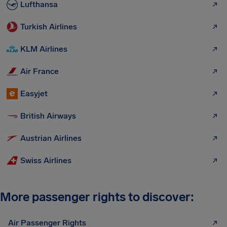
Lufthansa
Turkish Airlines
KLM Airlines
Air France
Easyjet
British Airways
Austrian Airlines
Swiss Airlines
More passenger rights to discover:
Air Passenger Rights