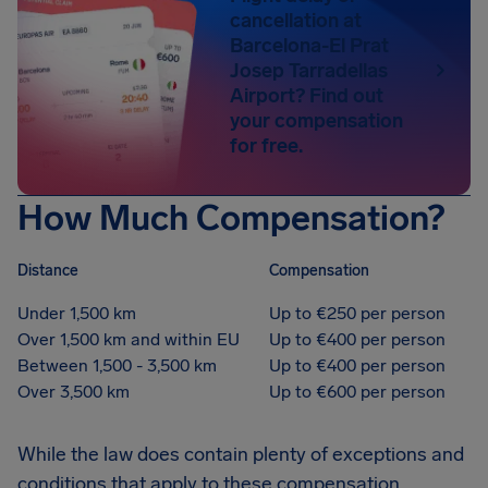
cancellation at
Barcelona-El Prat
Josep Tarradellas
Airport? Find out
your compensation
for free.
How Much Compensation?
Distance
Compensation
Under 1,500 km
Up to €250 per person
Over 1,500 km and within EU
Up to €400 per person
Between 1,500 - 3,500 km
Up to €400 per person
Over 3,500 km
Up to €600 per person
While the law does contain plenty of exceptions and
conditions that apply to these compensation