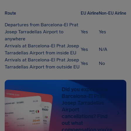
Route
EU Airline
Non-EU Airline
Departures from Barcelona-El Prat
Josep Tarradellas Airport to
Yes
Yes
anywhere
Arrivals at Barcelona-El Prat Josep
Yes
N/A
Tarradellas Airport from inside EU
Arrivals at Barcelona-El Prat Josep
Yes
No
Tarradellas Airport from outside EU
Did you experience
Barcelona-El Prat
Josep Tarradellas
Airport
cancellations? Find
out what
compensation you're