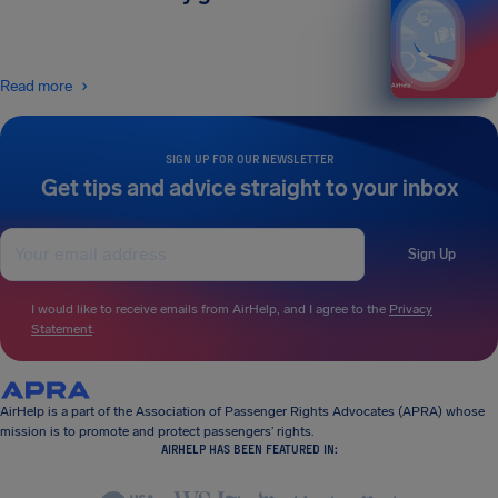
Read more
SIGN UP FOR OUR NEWSLETTER
Get tips and advice straight to your inbox
Sign Up
I would like to receive emails from AirHelp, and I agree to the
Privacy
Statement
.
AirHelp is a part of the Association of Passenger Rights Advocates (APRA) whose
mission is to promote and protect passengers’ rights.
AIRHELP HAS BEEN FEATURED IN: