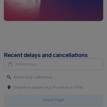
Recent delays and cancellations
dd/mm/yyyy
Check Flight