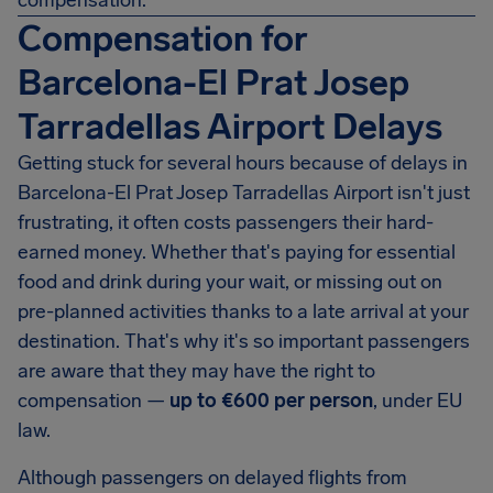
compensation.
Compensation for
Barcelona-El Prat Josep
Tarradellas Airport Delays
Getting stuck for several hours because of delays in
Barcelona-El Prat Josep Tarradellas Airport isn't just
frustrating, it often costs passengers their hard-
earned money. Whether that's paying for essential
food and drink during your wait, or missing out on
pre-planned activities thanks to a late arrival at your
destination. That's why it's so important passengers
are aware that they may have the right to
compensation —
up to
€600
per person
, under EU
law.
Although passengers on delayed flights from