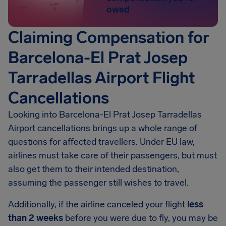
owed
Claiming Compensation for
Barcelona-El Prat Josep
Tarradellas Airport Flight
Cancellations
Looking into Barcelona-El Prat Josep Tarradellas
Airport cancellations brings up a whole range of
questions for affected travellers. Under EU law,
airlines must take care of their passengers, but must
also get them to their intended destination,
assuming the passenger still wishes to travel.
Additionally, if the airline canceled your flight
less
than 2 weeks
before you were due to fly, you may be