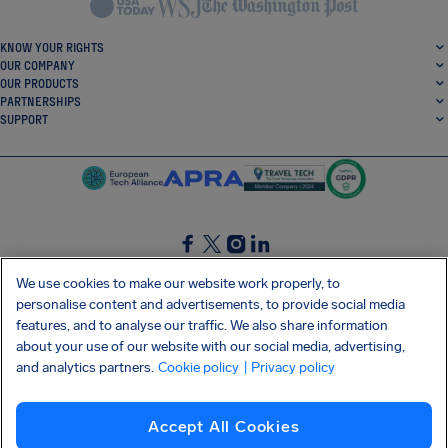
KNOW YOUR RIGHTS
OUR COMPANY
OUR PRODUCTS
PARTNERSHIPS
SUPPORT
SocialFacebook
SocialTwitter
SocialInstagram
SocialLinkedin
We use cookies to make our website work properly, to
personalise content and advertisements, to provide social media
GET OUR FREE APP
features, and to analyse our traffic. We also share information
about your use of our website with our social media, advertising,
and analytics partners.
Cookie policy
| Privacy policy
Terms and conditions
Privacy policy
Cookies
Imprint
AirHelp's Accessibility Statement
Accept All Cookies
Shai-Hulud supply chain attack
Withdraw from contract