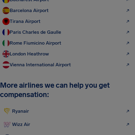
Barcelona Airport
Tirana Airport
Paris Charles de Gaulle
Rome Fiumicino Airport
London Heathrow
Vienna International Airport
More airlines we can help you get
compensation:
Ryanair
Wizz Air