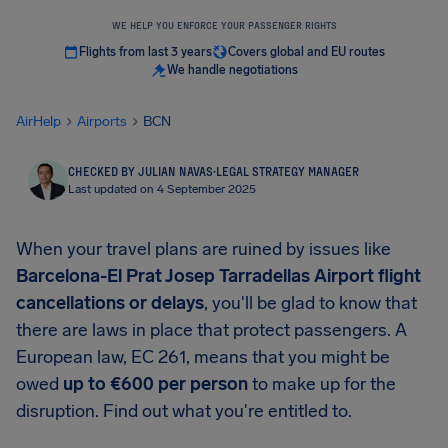
WE HELP YOU ENFORCE YOUR PASSENGER RIGHTS
Flights from last 3 years
Covers global and EU routes
We handle negotiations
AirHelp
Airports
BCN
CHECKED BY JULIAN NAVAS
·
LEGAL STRATEGY MANAGER
Last updated on 4 September 2025
When your travel plans are ruined by issues like
Barcelona-El Prat Josep Tarradellas Airport
flight
cancellations or delays
, you'll be glad to know that
there are laws in place that protect passengers. A
European law, EC 261, means that you might be
owed
up to
€600
per person
to make up for the
disruption. Find out what you're entitled to.