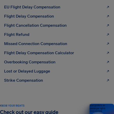
EU Flight Delay Compensation
Flight Delay Compensation
Flight Cancellation Compensation
Flight Refund
Missed Connection Compensation
Flight Delay Compensation Calculator
Overbooking Compensation
Lost or Delayed Luggage
Strike Compensation
KNOW YOUR RIGHTS
Your guide to air
passenger rights
Check out our easy guide
2026 EDITION