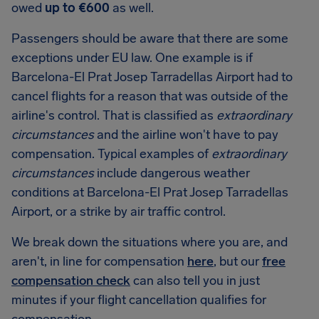
owed
up to €600
as well.
Passengers should be aware that there are some
exceptions under EU law. One example is if
Barcelona-El Prat Josep Tarradellas Airport had to
cancel flights for a reason that was outside of the
airline's control. That is classified as
extraordinary
circumstances
and the airline won't have to pay
compensation. Typical examples of
extraordinary
circumstances
include dangerous weather
conditions at Barcelona-El Prat Josep Tarradellas
Airport, or a strike by air traffic control.
We break down the situations where you are, and
aren't, in line for compensation
here
, but our
free
compensation check
can also tell you in just
minutes if your flight cancellation qualifies for