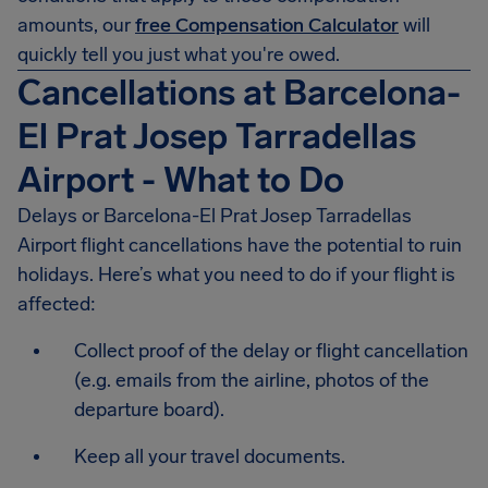
amounts, our
free Compensation Calculator
will
quickly tell you just what you're owed.
Cancellations at Barcelona-
El Prat Josep Tarradellas
Airport - What to Do
Delays or
Barcelona-El Prat Josep Tarradellas
Airport
flight cancellations have the potential to ruin
holidays. Here’s what you need to do if your flight is
affected:
Collect proof of the delay or flight cancellation
(e.g. emails from the airline, photos of the
departure board).
Keep all your travel documents.