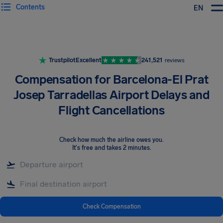
Contents
EN
Airhelp
Trustpilot
Excellent
241,521
reviews
Compensation for Barcelona-El Prat
Josep Tarradellas Airport Delays and
Flight Cancellations
Check how much the airline owes you
.
It's free and takes 2 minutes.
Check Compensation