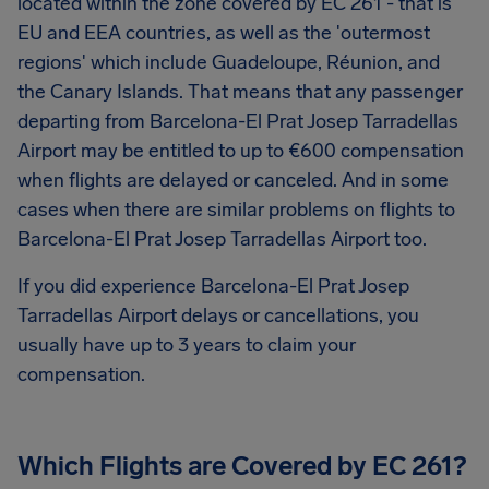
located within the zone covered by EC 261 - that is
EU and EEA countries, as well as the 'outermost
regions' which include Guadeloupe, Réunion, and
the Canary Islands. That means that any passenger
departing from Barcelona-El Prat Josep Tarradellas
Airport may be entitled to up to
€600
compensation
when flights are delayed or canceled. And in some
cases when there are similar problems on flights to
Barcelona-El Prat Josep Tarradellas Airport too.
If you did experience Barcelona-El Prat Josep
Tarradellas Airport delays or cancellations, you
usually have up to 3 years to claim your
compensation.
Which Flights are Covered by EC 261?