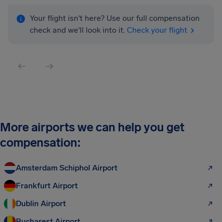
Your flight isn't here? Use our full compensation
check and we'll look into it.
Check your flight
More airports we can help you get
compensation:
Amsterdam Schiphol Airport
Frankfurt Airport
Dublin Airport
Bucharest Airport