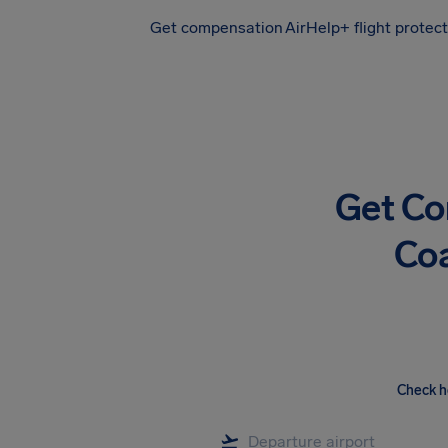
Get compensation
AirHelp+ flight protec
Airhelp
Get Co
Coa
Check h