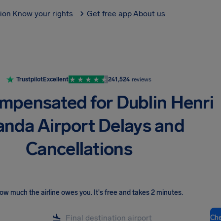
tion
Know your rights
Get free app
About us
Trustpilot
Excellent
241,524
reviews
mpensated for Dublin Henri
nda Airport Delays and
Cancellations
ow much the airline owes you
.
It's free and takes 2 minutes.
Ch