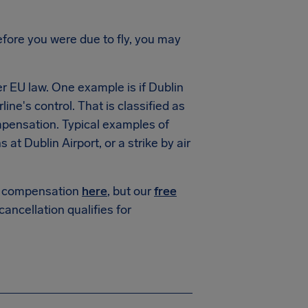
fore you were due to fly, you may
 EU law. One example is if Dublin
line's control. That is classified as
mpensation. Typical examples of
t Dublin Airport, or a strike by air
or compensation
here
, but our
free
 cancellation qualifies for