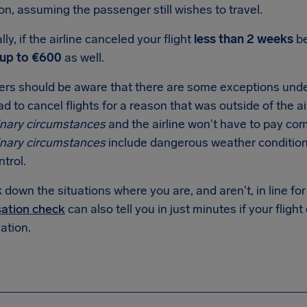
on, assuming the passenger still wishes to travel.
lly, if the airline canceled your flight
less than 2 weeks
be
up to €600
as well.
rs should be aware that there are some exceptions under
ad to cancel flights for a reason that was outside of the air
inary circumstances
and the airline won't have to pay co
inary circumstances
include dangerous weather conditions a
ntrol.
down the situations where you are, and aren't, in line f
ation check
can also tell you in just minutes if your flight
tion.