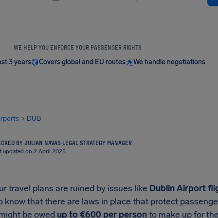
WE HELP YOU ENFORCE YOUR PASSENGER RIGHTS
ast 3 years
Covers global and EU routes
We handle negotiations
irports
DUB
CKED BY JULIAN NAVAS
·
LEGAL STRATEGY MANAGER
t updated on 2 April 2025
 travel plans are ruined by issues like
Dublin Airport
fli
o know that there are laws in place that protect passeng
 might be owed
up to
€600
per person
to make up for the