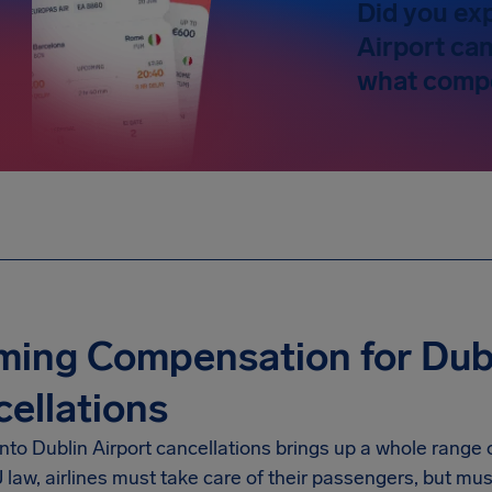
Did you ex
Airport can
what compe
ming Compensation for Dubl
ellations
into
Dublin Airport
cancellations brings up a whole range o
law, airlines must take care of their passengers, but mus