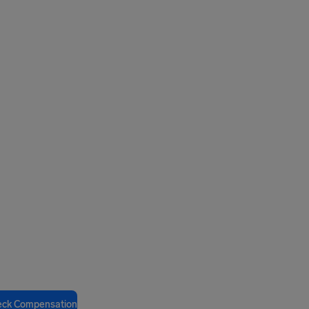
eck Compensation