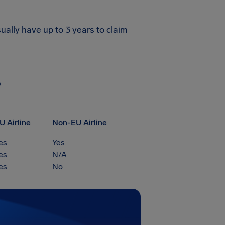
ually have up to 3 years to claim
?
U Airline
Non-EU Airline
es
Yes
es
N/A
es
No