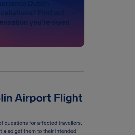
perience Dublin
cellations? Find out
nsation you're owed
in Airport Flight
f questions for affected travellers.
t also get them to their intended