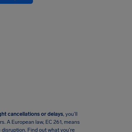
ght cancellations or delays
, you'll
ers. A European law, EC 261, means
 disruption. Find out what you're