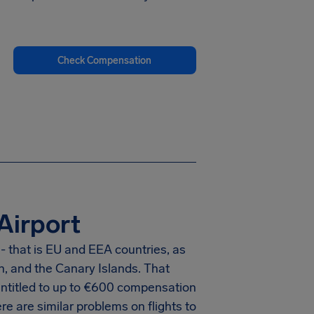
Check Compensation
Airport
- that is EU and EEA countries, as
n, and the Canary Islands. That
titled to up to
€600
compensation
e are similar problems on flights to