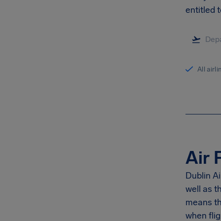
entitled t
All airl
Air 
Dublin Ai
well as 
means th
when flig