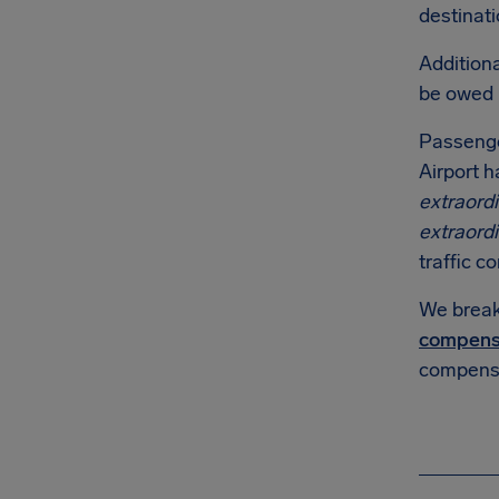
destinati
Additiona
be owed
Passenge
Airport h
extraord
extraord
traffic co
We break 
compens
compensa