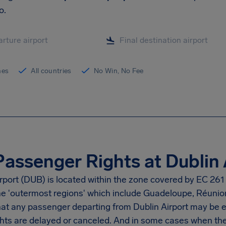
o.
ines
All countries
No Win, No Fee
Passenger Rights at Dublin 
rport
(DUB) is located within the zone covered by EC 261 
the 'outermost regions' which include Guadeloupe, Réunio
at any passenger departing from
Dublin Airport
may be en
hts are delayed or canceled. And in some cases when ther