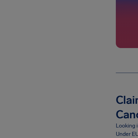
Clai
Canc
Looking 
Under EU 