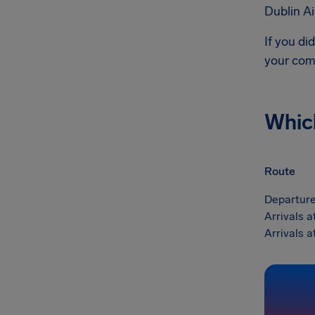
Dublin Ai
If you di
your com
Whic
Route
Departure
Arrivals a
Arrivals a