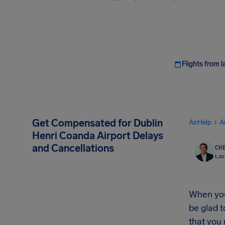
Flights from l
Get Compensated for Dublin
AirHelp
A
Henri Coanda Airport Delays
and Cancellations
CHE
Las
When your
be glad t
that you