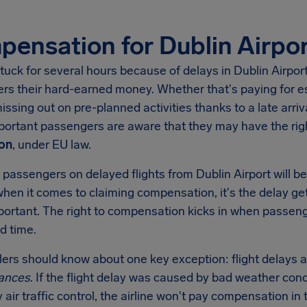
ensation for Dublin Airpor
tuck for several hours because of delays in
Dublin Airpor
rs their hard-earned money. Whether that's paying for es
missing out on pre-planned activities thanks to a late arri
important passengers are aware that they may have the r
on
, under EU law.
 passengers on delayed flights from
Dublin Airport
will b
when it comes to claiming compensation, it's the delay get
mportant. The right to compensation kicks in when passen
d time.
llers should know about one key exception: flight delays a
ances
. If the flight delay was caused by bad weather condi
y air traffic control, the airline won't pay compensation 