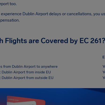
rport
too.
d experience
Dublin Airport
delays or cancellations, you us
pensation.
h Flights are Covered by EC 261
E
s from Dublin Airport to anywhere
Y
t Dublin Airport from inside EU
Y
t Dublin Airport from outside EU
Y