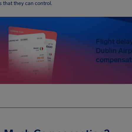
s that they can control.
Flight dela
Dublin Airp
compensati