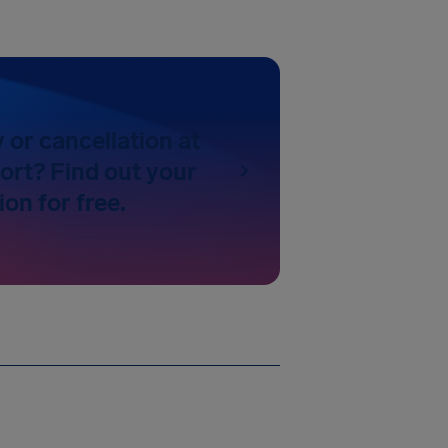
y or cancellation at
ort? Find out your
on for free.