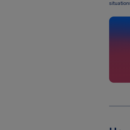
situation