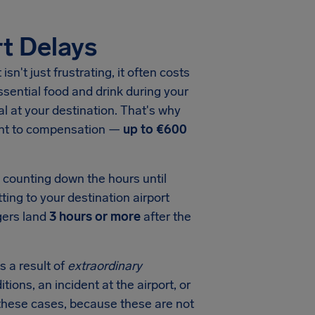
t Delays
t
isn't just frustrating, it often costs
sential food and drink during your
val at your destination. That's why
ight to compensation —
up to
€600
e counting down the hours until
ting to your destination airport
gers land
3 hours or more
after the
s a result of
extraordinary
tions, an incident at the airport, or
in these cases, because these are not