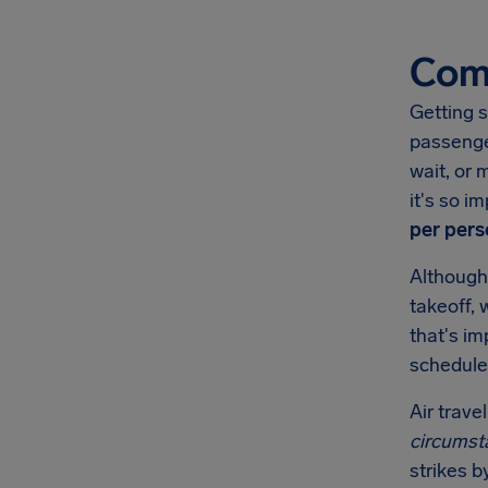
Comp
Getting s
passenge
wait, or 
it's so 
per pers
Although
takeoff, 
that's i
schedule
Air trave
circumst
strikes b