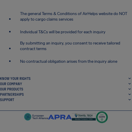
The general Terms & Conditions of AirHelps website do NOT
apply to cargo claims services
Individual T&Cs will be provided for each inquiry
By submitting an inquiry, you consent to receive tailored
contract terms
No contractual obligation arises from the inquiry alone
KNOW YOUR RIGHTS
OUR COMPANY
OUR PRODUCTS
PARTNERSHIPS
SUPPORT