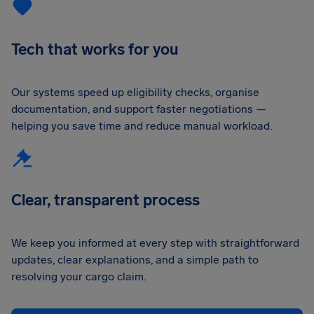
Tech that works for you
Our systems speed up eligibility checks, organise
documentation, and support faster negotiations —
helping you save time and reduce manual workload.
Clear, transparent process
We keep you informed at every step with straightforward
updates, clear explanations, and a simple path to
resolving your cargo claim.