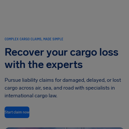
Airhelp
COMPLEX CARGO CLAIMS, MADE SIMPLE
Recover your cargo loss
with the experts
Pursue liability claims for damaged, delayed, or lost
cargo across air, sea, and road with specialists in
international cargo law.
Start claim now