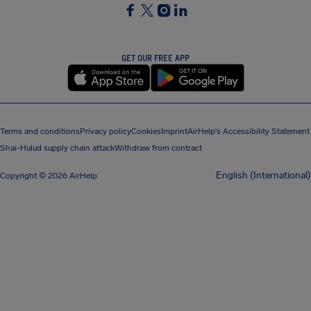
SocialFacebook
SocialTwitter
SocialInstagram
SocialLinkedin
GET OUR FREE APP
Terms and conditions
Privacy policy
Cookies
Imprint
AirHelp's Accessibility Statement
Shai-Hulud supply chain attack
Withdraw from contract
English (International)
Copyright © 2026 AirHelp