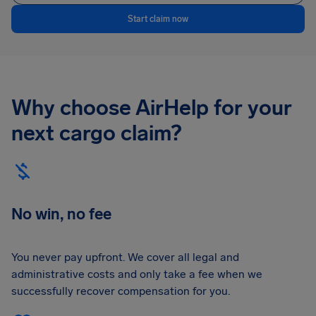
Start claim now
Why choose AirHelp for your
next cargo claim?
No win, no fee
You never pay upfront. We cover all legal and
administrative costs and only take a fee when we
successfully recover compensation for you.