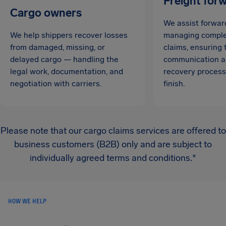
Freight for
Cargo owners
We assist forwar
We help shippers recover losses
managing complex
from damaged, missing, or
claims, ensuring
delayed cargo — handling the
communication a
legal work, documentation, and
recovery process
negotiation with carriers.
finish.
Please note that our cargo claims services are offered to
business customers (B2B) only and are subject to
individually agreed terms and conditions.*
HOW WE HELP