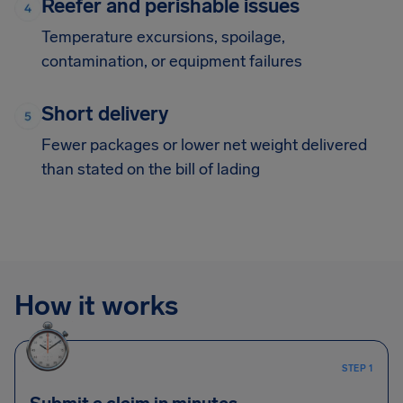
Reefer and perishable issues
Temperature excursions, spoilage,
contamination, or equipment failures
Short delivery
Fewer packages or lower net weight delivered
than stated on the bill of lading
How it works
STEP 1