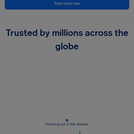
Start claim now
Trusted by millions across the
globe
Showing our 5 star reviews.