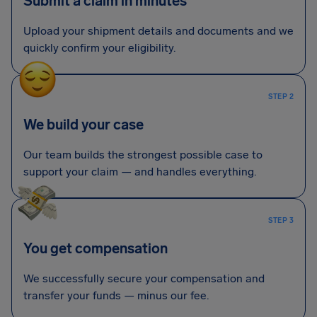
Submit a claim in minutes
Upload your shipment details and documents and we
quickly confirm your eligibility.
STEP 2
We build your case
Our team builds the strongest possible case to
support your claim — and handles everything.
STEP 3
You get compensation
We successfully secure your compensation and
transfer your funds — minus our fee.