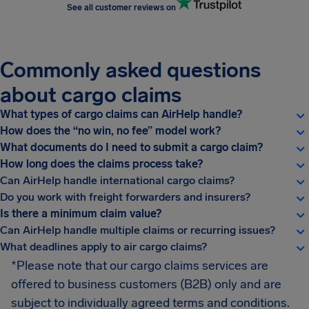
See all customer reviews on
Commonly asked questions
about cargo claims
What types of cargo claims can AirHelp handle?
How does the “no win, no fee” model work?
What documents do I need to submit a cargo claim?
How long does the claims process take?
Can AirHelp handle international cargo claims?
Do you work with freight forwarders and insurers?
Is there a minimum claim value?
Can AirHelp handle multiple claims or recurring issues?
What deadlines apply to air cargo claims?
*Please note that our cargo claims services are
offered to business customers (B2B) only and are
subject to individually agreed terms and conditions.