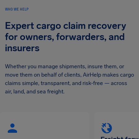
WHO WE HELP
Expert cargo claim recovery
for owners, forwarders, and
insurers
Whether you manage shipments, insure them, or
move them on behalf of clients, AirHelp makes cargo
claims simple, transparent, and risk-free — across
air, land, and sea freight.