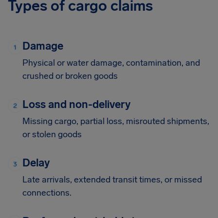
Types of cargo claims
Damage
Physical or water damage, contamination, and
crushed or broken goods
Loss and non-delivery
Missing cargo, partial loss, misrouted shipments,
or stolen goods
Delay
Late arrivals, extended transit times, or missed
connections.