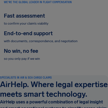
WE'RE THE GLOBAL LEADER IN FLIGHT COMPENSATION
Fast assessment
to confirm your claim’s viability
End-to-end support
with documents, correspondence, and negotiation
No win, no fee
so you only pay if we win
SPECIALISTS IN AIR & SEA CARGO CLAIMS
AirHelp. Where legal expertise
meets smart technology.
AirHelp uses a powerful combination of legal insight