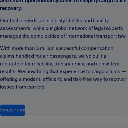
and smart operational systems to simplify cargo claim
recovery.
Our tech speeds up eligibility checks and liability
assessments, while our global network of legal experts
manages the complexities of international transport law.
With more than 3 million successful compensation
claims handled for air passengers, we've built a
reputation for reliability, transparency, and consistent
results. We now bring that experience to cargo claims —
offering a modern, efficient, and risk-free way to recover
losses from carriers.
Start your claim