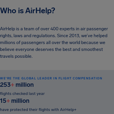
Who is AirHelp?
AirHelp is a team of over 400 experts in air passenger
rights, laws and regulations. Since 2013, we’ve helped
millions of passengers all over the world because we
believe everyone deserves the best and smoothest
travels possible.
WE'RE THE GLOBAL LEADER IN FLIGHT COMPENSATION
253
+
million
flights checked last year
15
+
million
have protected their flights with AirHelp+