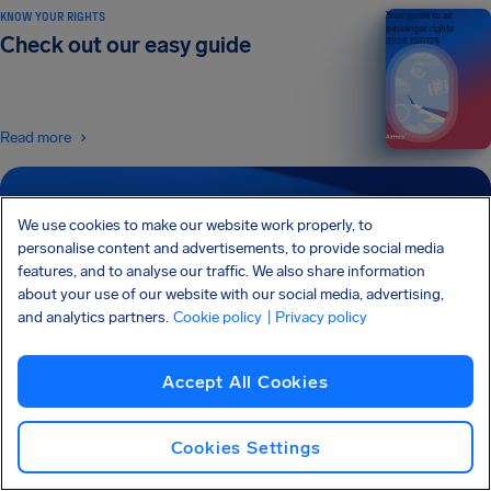
KNOW YOUR RIGHTS
Your guide to air
passenger rights
Check out our easy guide
2026 EDITION
Read more
SIGN UP FOR OUR NEWSLETTER
We use cookies to make our website work properly, to
Get tips and advice straight to your inbox
personalise content and advertisements, to provide social media
features, and to analyse our traffic. We also share information
about your use of our website with our social media, advertising,
Sign Up
and analytics partners.
Cookie policy
| Privacy policy
I would like to receive emails from AirHelp, and I agree to the
Privacy
Statement
.
Accept All Cookies
Cookies Settings
AirHelp is a part of the Association of Passenger Rights Advocates (APRA) whose
mission is to promote and protect passengers’ rights.