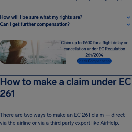
How will I be sure what my rights are?
Can I get further compensation?
Claim up to €600 for a flight delay or
cancellation under EC Regulation
261/2004
Check Compensation
How to make a claim under EC
261
There are two ways to make an EC 261 claim — direct
via the airline or via a third party expert like AirHelp.