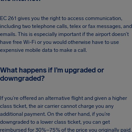
EC 261 gives you the right to access communication,
including two telephone calls, telex or fax messages, and
emails. This is especially important if the airport doesn’t
have free Wi-Fi or you would otherwise have to use
expensive mobile data to make a call.
What happens if I’m upgraded or
downgraded?
If you’re offered an alternative flight and given a higher
class ticket, the air carrier cannot charge you any
additional payment. On the other hand, if you’re
downgraded to a lower class ticket, you can get
reimbursed for 30%–75% of the price you originally paid.