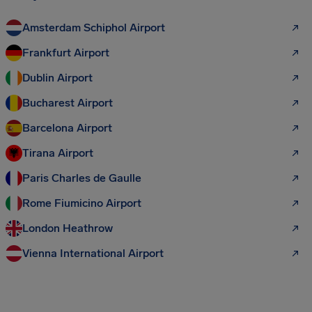
Amsterdam Schiphol Airport
Frankfurt Airport
Dublin Airport
Bucharest Airport
Barcelona Airport
Tirana Airport
Paris Charles de Gaulle
Rome Fiumicino Airport
London Heathrow
Vienna International Airport