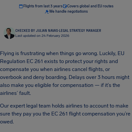
Flights from last 3 years
Covers global and EU routes
We handle negotiations
CHECKED BY JULIAN NAVAS
·
LEGAL STRATEGY MANAGER
Last updated on 24 February 2026
Flying is frustrating when things go wrong. Luckily, EU
Regulation EC 261 exists to protect your rights and
compensate you when airlines cancel flights, or
overbook and deny boarding. Delays over 3 hours might
also make you eligible for compensation — if it’s the
airlines’ fault.
Our expert legal team holds airlines to account to make
sure they pay you the EC 261 flight compensation you’re
owed.