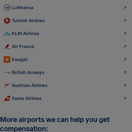
Lufthansa
Turkish Airlines
KLM Airlines
Air France
Easyjet
British Airways
Austrian Airlines
Swiss Airlines
More airports we can help you get
compensation: