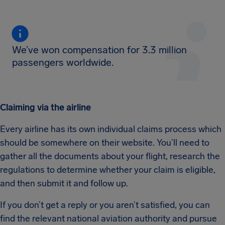
We’ve won compensation for 3.3 million
passengers worldwide.
Claiming via the airline
Every airline has its own individual claims process which
should be somewhere on their website. You’ll need to
gather all the documents about your flight, research the
regulations to determine whether your claim is eligible,
and then submit it and follow up.
If you don’t get a reply or you aren’t satisfied, you can
find the relevant national aviation authority and pursue