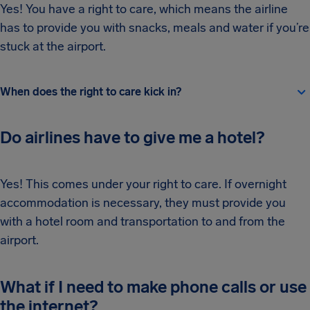
Yes! You have a right to care, which means the airline
has to provide you with snacks, meals and water if you’re
stuck at the airport.
When does the right to care kick in?
Do airlines have to give me a hotel?
Yes! This comes under your right to care. If overnight
accommodation is necessary, they must provide you
with a hotel room and transportation to and from the
airport.
What if I need to make phone calls or use
the internet?