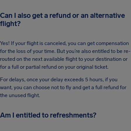
Can I also get a refund or an alternative
flight?
Yes! If your flight is canceled, you can get compensation
for the loss of your time. But you’re also entitled to be re-
routed on the next available flight to your destination or
for a full or partial refund on your original ticket.
For delays, once your delay exceeds 5 hours, if you
want, you can choose not to fly and get a full refund for
the unused flight.
Am I entitled to refreshments?