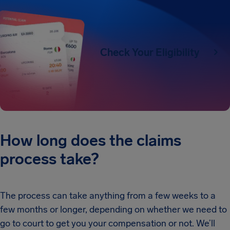
Check Your Eligibility
How long does the claims
process take?
The process can take anything from a few weeks to a
few months or longer, depending on whether we need to
go to court to get you your compensation or not. We’ll