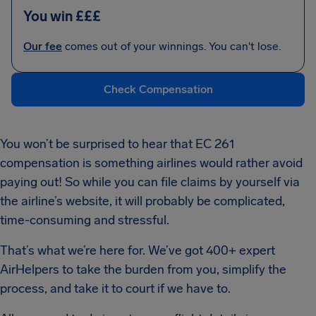
You win £££
Our fee
comes out of your winnings. You can't lose.
Check Compensation
You won’t be surprised to hear that EC 261
compensation is something airlines would rather avoid
paying out! So while you can file claims by yourself via
the airline’s website, it will probably be complicated,
time-consuming and stressful.
That’s what we’re here for. We’ve got 400+ expert
AirHelpers to take the burden from you, simplify the
process, and take it to court if we have to.