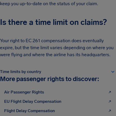
keep you up-to-date on the status of your claim.
Is there a time limit on claims?
Your right to EC 261 compensation does eventually
expire, but the time limit varies depending on where you
were flying and where the airline has its headquarters.
Time limits by country
More passenger rights to discover:
Air Passenger Rights
EU Flight Delay Compensation
Flight Delay Compensation