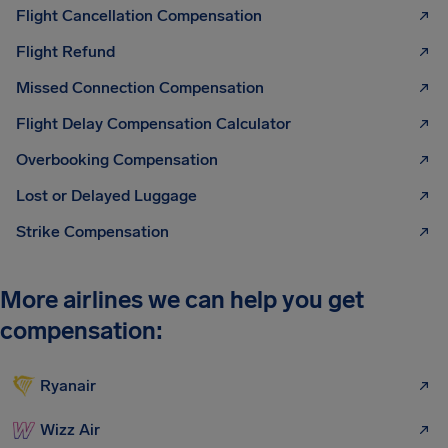
Flight Cancellation Compensation
Flight Refund
Missed Connection Compensation
Flight Delay Compensation Calculator
Overbooking Compensation
Lost or Delayed Luggage
Strike Compensation
More airlines we can help you get
compensation:
Ryanair
Wizz Air