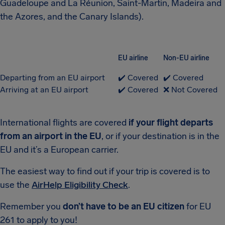
Guadeloupe and La Réunion, Saint-Martin, Madeira and
the Azores, and the Canary Islands).
EU airline
Non-EU airline
Departing from an EU airport
✔️ Covered
✔️ Covered
Arriving at an EU airport
✔️ Covered
❌ Not Covered
International flights are covered
if your flight departs
from an airport in the EU
, or if your destination is in the
EU and it’s a European carrier.
The easiest way to find out if your trip is covered is to
use the
AirHelp Eligibility Check
.
Remember you
don’t have to be an EU citizen
for EU
261 to apply to you!