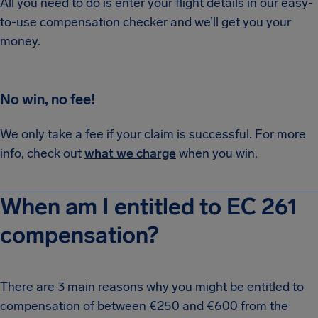
All you need to do is enter your flight details in our easy-
to-use compensation checker and we’ll get you your
money.
No win, no fee!
We only take a fee if your claim is successful. For more
info, check out
what we charge
when you win.
When am I entitled to EC 261
compensation?
There are 3 main reasons why you might be entitled to
compensation of between €250 and €600 from the