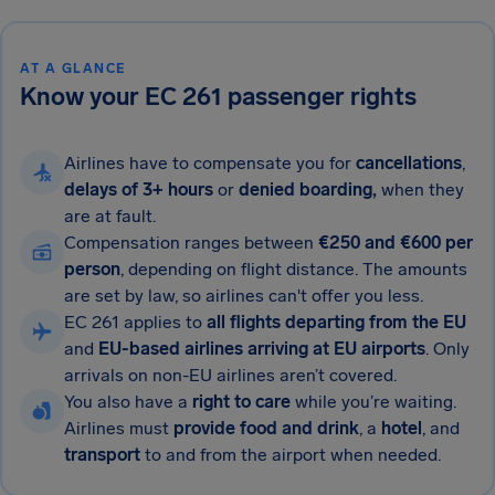
AT A GLANCE
Know your EC 261 passenger rights
Airlines have to compensate you for
cancellations
,
delays of 3+ hours
or
denied boarding,
when they
are at fault.
Compensation ranges between
€250
and €600 per
person
, depending on flight distance. The amounts
are set by law, so airlines can't offer you less.
EC 261 applies to
all flights departing from the EU
and
EU-based airlines arriving at EU airports
. Only
arrivals on non-EU airlines aren’t covered.
You also have a
right to care
while you’re waiting.
Airlines must
provide food and drink
, a
hotel
, and
transport
to and from the airport when needed.