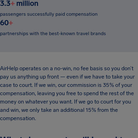
3.3
+
million
passengers successfully paid compensation
60
+
partnerships with the best-known travel brands
AirHelp operates on a no-win, no fee basis so you don’t
pay us anything up front — even if we have to take your
case to court. If we win, our commission is 35% of your
compensation, leaving you free to spend the rest of the
money on whatever you want. If we go to court for you
and win, we only take an additional 15% from the
compensation.