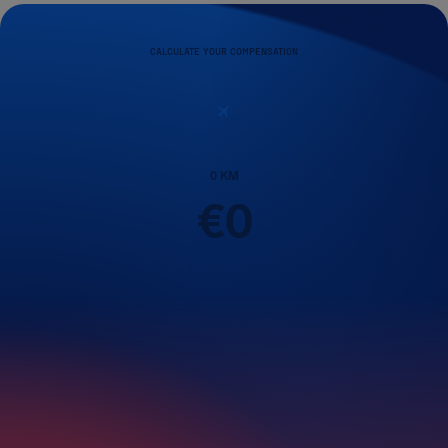
CALCULATE YOUR COMPENSATION
0
KM
€
0
Passengers
1