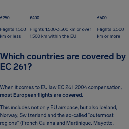
€250
€400
€600
Flights 1,500
Flights 1,500-3,500 km or over
Flights 3,500
km or less
1,500 km within the EU
km or more
Which countries are covered by
EC 261?
When it comes to EU law EC 261 2004 compensation,
most European flights are covered
.
This includes not only EU airspace, but also Iceland,
Norway, Switzerland and the so-called “outermost
regions” (French Guiana and Martinique, Mayotte,