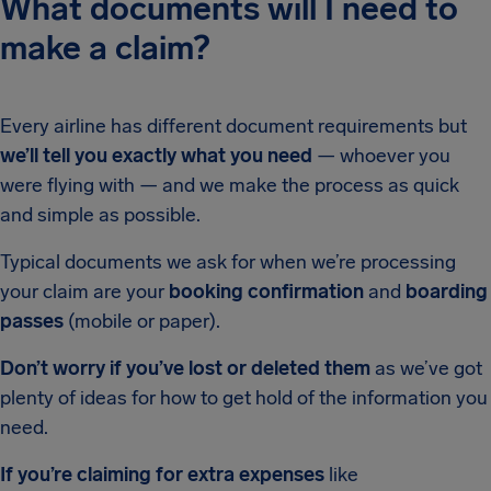
What documents will I need to
make a claim?
Every airline has different document requirements but
we’ll tell you exactly what you need
— whoever you
were flying with — and we make the process as quick
and simple as possible.
Typical documents we ask for when we’re processing
your claim are your
booking confirmation
and
boarding
passes
(mobile or paper).
Don’t worry if you’ve lost or deleted them
as we’ve got
plenty of ideas for how to get hold of the information you
need.
If you’re claiming for extra expenses
like