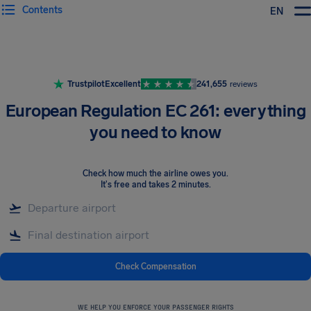
Contents
EN
Airhelp
Trustpilot
Excellent
241,655
reviews
European Regulation EC 261: everything
you need to know
Check how much the airline owes you
.
It's free and takes 2 minutes.
Check Compensation
WE HELP YOU ENFORCE YOUR PASSENGER RIGHTS