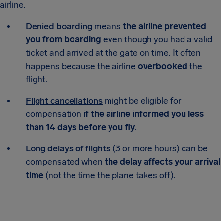
airline.
Denied boarding
means
the airline prevented
you from boarding
even though you had a valid
ticket and arrived at the gate on time. It often
happens because the airline
overbooked
the
flight.
Flight cancellations
might be eligible for
compensation
if the airline informed you less
than 14 days before you fly
.
Long delays of flights
(3 or more hours) can be
compensated when
the delay affects your arrival
time
(not the time the plane takes off).