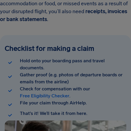
accommodation or food, or missed events as a result of
your disrupted flight, you’ll also need
receipts, invoices
or bank statements
.
Checklist for making a claim
Hold onto your boarding pass and travel
documents.
Gather proof (e.g. photos of departure boards or
emails from the airline)
Check for compensation with our
Free Eligibility Checker
.
File your claim through AirHelp.
That's it! We’ll take it from here.