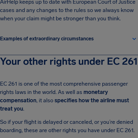
AirHelp keeps up to date with European Court of Justice
cases and any changes to the rules so we always know
when your claim might be stronger than you think.
Examples of extraordinary circumstances
Your other rights under EC 261
EC 261 is one of the most comprehensive passenger
rights laws in the world. As well as
monetary
compensation
, it also
specifies how the airline must
treat you
.
So if your flight is delayed or canceled, or you’re denied
boarding, these are other rights you have under EC 261.