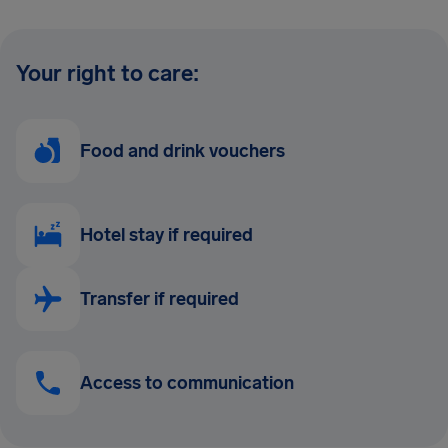
Your right to care:
Food and drink vouchers
Hotel stay if required
Transfer if required
Access to communication