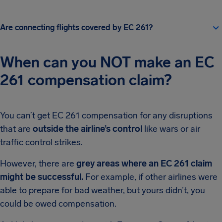
Are connecting flights covered by EC 261?
When can you NOT make an EC
261 compensation claim?
You can’t get EC 261 compensation for any disruptions
that are
outside the airline’s control
like wars or air
traffic control strikes.
However, there are
grey areas where an EC 261 claim
might be successful.
For example, if other airlines were
able to prepare for bad weather, but yours didn’t, you
could be owed compensation.