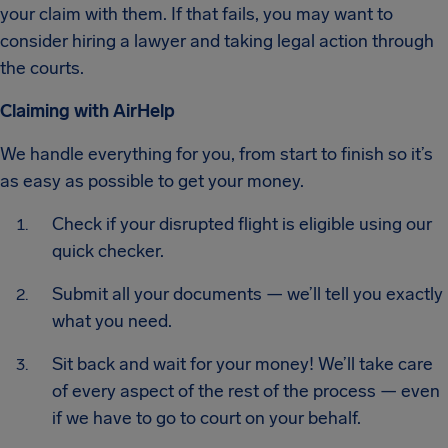
your claim with them. If that fails, you may want to
consider hiring a lawyer and taking legal action through
the courts.
Claiming with AirHelp
We handle everything for you, from start to finish so it’s
as easy as possible to get your money.
Check if your disrupted flight is eligible using our
quick checker.
Submit all your documents — we’ll tell you exactly
what you need.
Sit back and wait for your money! We’ll take care
of every aspect of the rest of the process — even
if we have to go to court on your behalf.