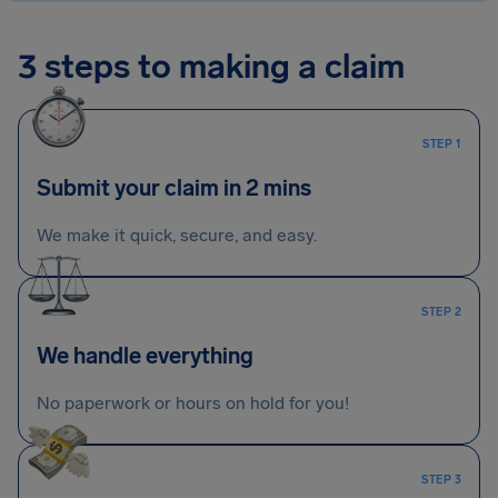
3 steps to making a claim
STEP 1
Submit your claim in 2 mins
We make it quick, secure, and easy.
STEP 2
We handle everything
No paperwork or hours on hold for you!
STEP 3