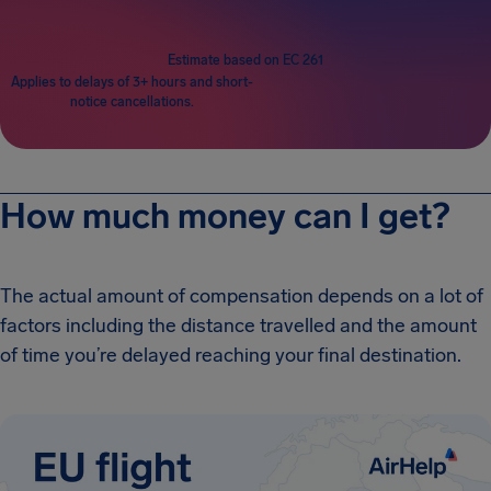
Estimate based on EC 261
Applies to delays of 3+ hours and short-
notice cancellations.
How much money can I get?
The actual amount of compensation depends on a lot of
factors including the distance travelled and the amount
of time you’re delayed reaching your final destination.