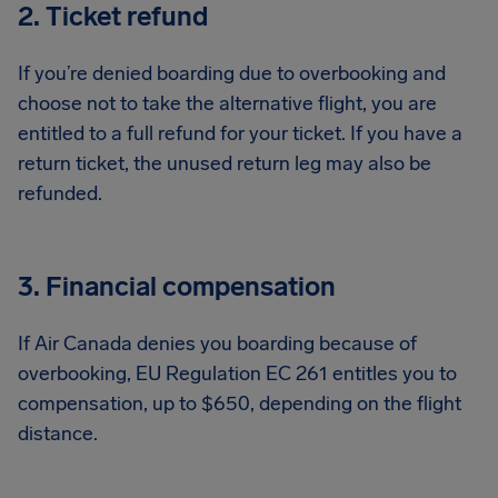
2. Ticket refund
If you’re denied boarding due to overbooking and
choose not to take the alternative flight, you are
entitled to a full refund for your ticket. If you have a
return ticket, the unused return leg may also be
refunded.
3. Financial compensation
If Air Canada denies you boarding because of
overbooking, EU Regulation EC 261 entitles you to
compensation, up to $650, depending on the flight
distance.