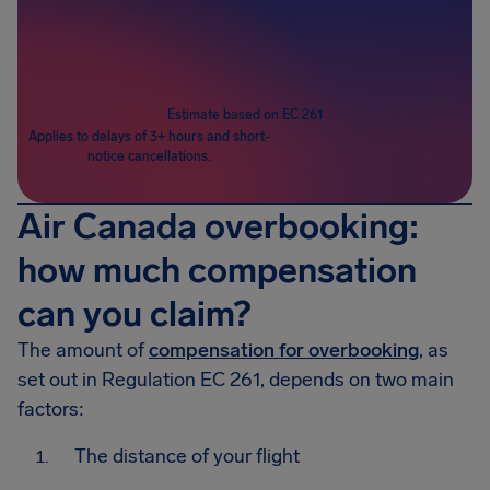
Passengers
1
Estimate based on EC 261
Applies to delays of 3+ hours and short-
notice cancellations.
Air Canada overbooking:
how much compensation
can you claim?
The amount of
compensation for overbooking
, as
set out in Regulation EC 261, depends on two main
factors:
The distance of your flight