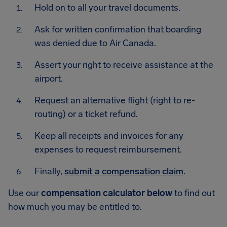
Hold on to all your travel documents.
Ask for written confirmation that boarding
was denied due to Air Canada.
Assert your right to receive assistance at the
airport.
Request an alternative flight (right to re-
routing) or a ticket refund.
Keep all receipts and invoices for any
expenses to request reimbursement.
Finally,
submit a compensation claim
.
Use our
compensation calculator below
to find out
how much you may be entitled to.