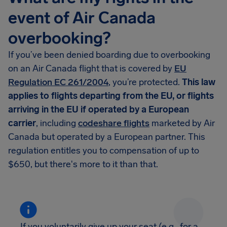
event of Air Canada
overbooking?
If you’ve been denied boarding due to overbooking
on an Air Canada flight that is covered by
EU
Regulation EC 261/2004
, you’re protected.
This law
applies to flights departing from the EU, or flights
arriving in the EU if operated by a European
carrier
, including
codeshare flights
marketed by Air
Canada but operated by a European partner. This
regulation entitles you to compensation of up to
$650, but there's more to it than that.
If you voluntarily give up your seat (e.g., for a