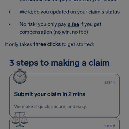
We keep you updated on your claim's status
No risk: you only pay
a fee
if you get
compensation (no win, no fee)
It only takes
three clicks
to get started:
3 steps to making a claim
STEP 1
Submit your claim in 2 mins
We make it quick, secure, and easy.
STEP 2