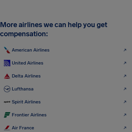
More airlines we can help you get
compensation:
American Airlines
United Airlines
Delta Airlines
Lufthansa
Spirit Airlines
Frontier Airlines
Air France