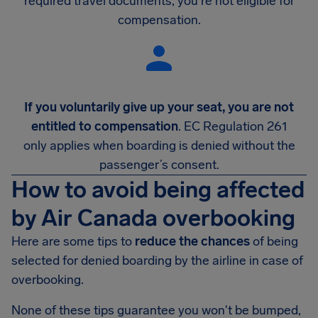
required travel documents, you're not eligible for
compensation.
If you voluntarily give up your seat, you are not
entitled to compensation
. EC Regulation 261
only applies when boarding is denied without the
passenger’s consent.
How to avoid being affected
by Air Canada overbooking
Here are some tips to
reduce the chances
of being
selected for denied boarding by the airline in case of
overbooking.
None of these tips guarantee you won't be bumped,