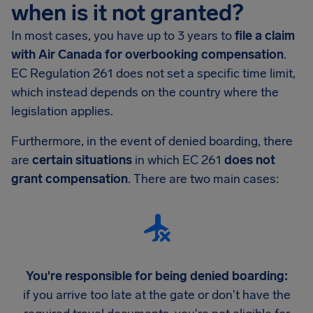
when is it not granted?
In most cases, you have up to 3 years to
file a claim
with Air Canada for overbooking compensation
.
EC Regulation 261 does not set a specific time limit,
which instead depends on the country where the
legislation applies.
Furthermore, in the event of denied boarding, there
are
certain situations
in which EC 261
does not
grant compensation
. There are two main cases:
You're responsible for being denied boarding:
if you arrive too late at the gate or don't have the