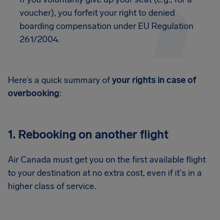
voucher), you forfeit your right to denied
boarding compensation under EU Regulation
261/2004.
Here’s a quick summary of
your rights in case of
overbooking
:
1. Rebooking on another flight
Air Canada must get you on the first available flight
to your destination at no extra cost, even if it's in a
higher class of service.