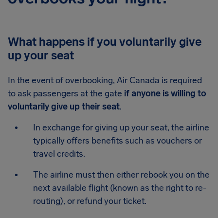
What happens if you voluntarily give
up your seat
In the event of overbooking, Air Canada is required
to ask passengers at the gate
if anyone is willing to
voluntarily give up their seat
.
In exchange for giving up your seat, the airline
typically offers benefits such as vouchers or
travel credits.
The airline must then either rebook you on the
next available flight (known as the right to re-
routing), or refund your ticket.