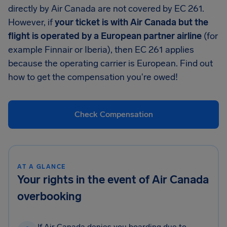
directly by Air Canada are not covered by EC 261.
However, if
your ticket is with Air Canada but the
flight is operated by a European partner airline
(for
example Finnair or Iberia), then EC 261 applies
because the operating carrier is European. Find out
how to get the compensation you're owed!
Check Compensation
AT A GLANCE
Your rights in the event of Air Canada
overbooking
If Air Canada denies you boarding due to