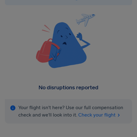
No disruptions reported
Your flight isn't here? Use our full compensation
check and we'll look into it.
Check your flight