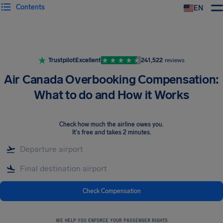
Contents
EN
Airhelp
Trustpilot
Excellent
241,522
reviews
Air Canada Overbooking Compensation:
What to do and How it Works
Check how much the airline owes you
.
It's free and takes 2 minutes.
Check Compensation
WE HELP YOU ENFORCE YOUR PASSENGER RIGHTS