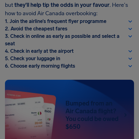
but
they'll help tip the odds in your favour
. Here's
how to avoid Air Canada overbooking:
1. Join the airline’s frequent flyer programme
2. Avoid the cheapest fares
3. Check in online as early as possible and select a
seat
4. Check in early at the airport
5. Check your luggage in
6. Choose early morning flights
Bumped from an
Air Canada flight?
You could be owed
$650