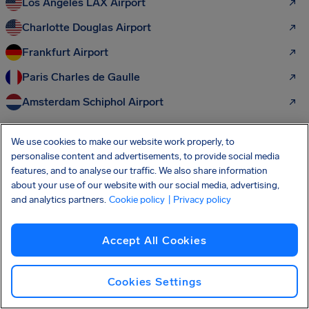
Los Angeles LAX Airport
Charlotte Douglas Airport
Frankfurt Airport
Paris Charles de Gaulle
Amsterdam Schiphol Airport
We use cookies to make our website work properly, to
More passenger rights to discover:
personalise content and advertisements, to provide social media
features, and to analyse our traffic. We also share information
Air Passenger Rights
about your use of our website with our social media, advertising,
and analytics partners.
Cookie policy
| Privacy policy
Flight Delay Compensation
Flight Cancellation Compensation
Accept All Cookies
Overbooking Compensation
Cookies Settings
Missed Connection Compensation
Cancelled Flight Hotel Compensation