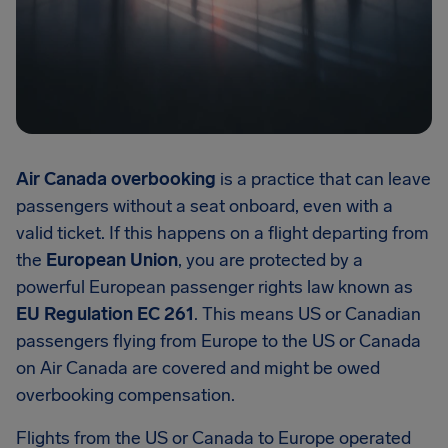
Air Canada overbooking
is a practice that can leave
passengers without a seat onboard, even with a
valid ticket. If this happens on a flight departing from
the
European Union
, you are protected by a
powerful European passenger rights law known as
EU Regulation EC 261
. This means US or Canadian
passengers flying from Europe to the US or Canada
on Air Canada are covered and might be owed
overbooking compensation.
Flights from the US or Canada to Europe operated