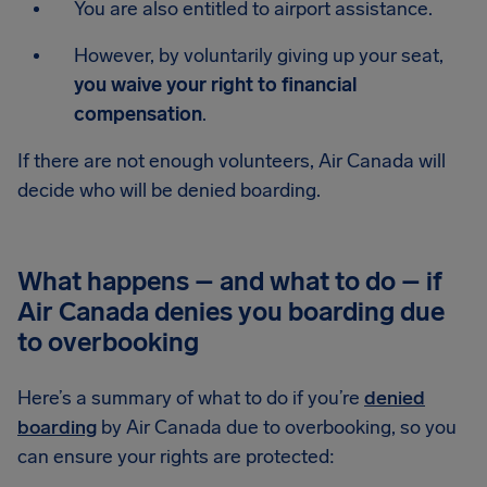
You are also entitled to airport assistance.
However, by voluntarily giving up your seat,
you waive your right to financial
compensation
.
If there are not enough volunteers, Air Canada will
decide who will be denied boarding.
What happens – and what to do – if
Air Canada denies you boarding due
to overbooking
Here’s a summary of what to do if you’re
denied
boarding
by Air Canada due to overbooking, so you
can ensure your rights are protected: