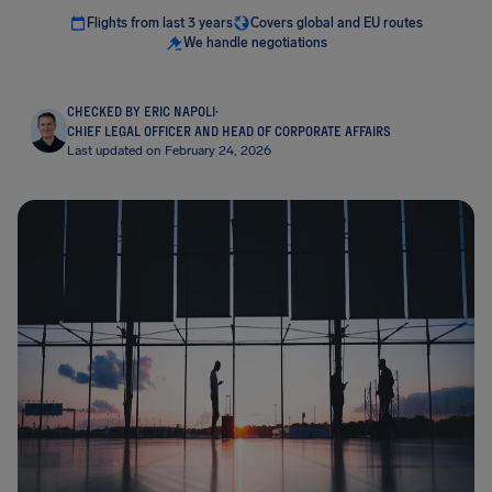
Flights from last 3 years
Covers global and EU routes
We handle negotiations
CHECKED BY ERIC NAPOLI
·
CHIEF LEGAL OFFICER AND HEAD OF CORPORATE AFFAIRS
Last updated on February 24, 2026