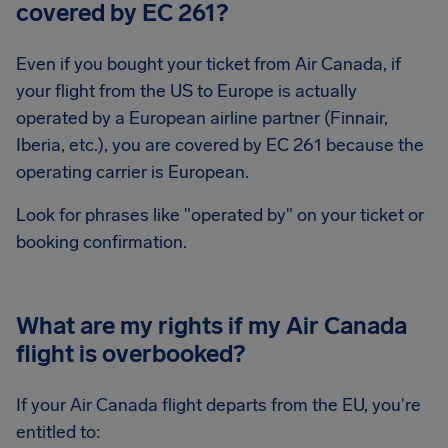
covered by EC 261?
Even if you bought your ticket from Air Canada, if
your flight from the US to Europe is actually
operated by a European airline partner (Finnair,
Iberia, etc.), you are covered by EC 261 because the
operating carrier is European.
Look for phrases like "operated by" on your ticket or
booking confirmation.
What are my rights if my Air Canada
flight is overbooked?
If your Air Canada flight departs from the EU, you're
entitled to: