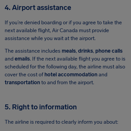
4. Airport assistance
If you’re denied boarding or if you agree to take the
next available flight, Air Canada must provide
assistance while you wait at the airport.
The assistance includes
meals
,
drinks
,
phone calls
and
emails
. If the next available flight you agree to is
scheduled for the following day, the airline must also
cover the cost of
hotel accommodation
and
transportation
to and from the airport.
5. Right to information
The airline is required to clearly inform you about: