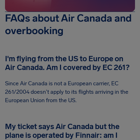
FAQs about Air Canada and
overbooking
I'm flying from the US to Europe on
Air Canada. Am I covered by EC 261?
Since Air Canada is not a European carrier, EC
261/2004 doesn't apply to its flights arriving in the
European Union from the US.
My ticket says Air Canada but the
plane is operated by Finnair: am I