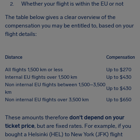
Whether your flight is within the EU or not
The table below gives a clear overview of the
compensation you may be entitled to, based on your
flight details:
Distance
Compensation
All flights 1,500 km or less
Up to $270
Internal EU flights over 1,500 km
Up to $430
Non internal EU flights between 1,500–3,500
Up to $430
km
Non internal EU flights over 3,500 km
Up to $650
These amounts therefore
don't depend on your
ticket price
, but are fixed rates. For example, if you
bought a Helsinki (HEL) to New York (JFK) flight