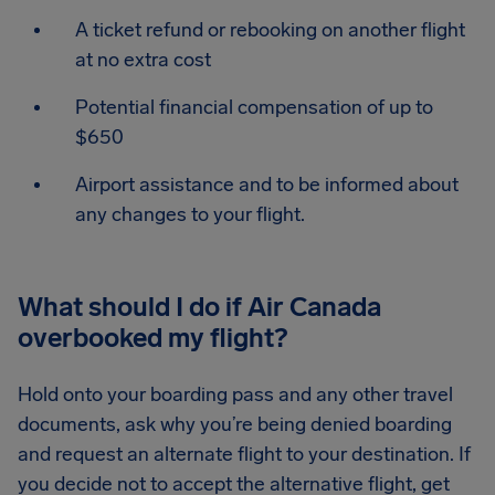
A ticket refund or rebooking on another flight
at no extra cost
Potential financial compensation of up to
$650
Airport assistance and to be informed about
any changes to your flight.
What should I do if Air Canada
overbooked my flight?
Hold onto your boarding pass and any other travel
documents, ask why you’re being denied boarding
and request an alternate flight to your destination. If
you decide not to accept the alternative flight, get