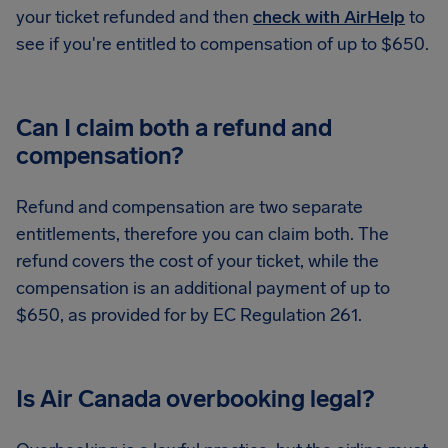
your ticket refunded and then
check with AirHelp
to
see if you're entitled to compensation of up to $650.
Can I claim both a refund and
compensation?
Refund and compensation are two separate
entitlements, therefore you can claim both. The
refund covers the cost of your ticket, while the
compensation is an additional payment of up to
$650, as provided for by EC Regulation 261.
Is Air Canada overbooking legal?