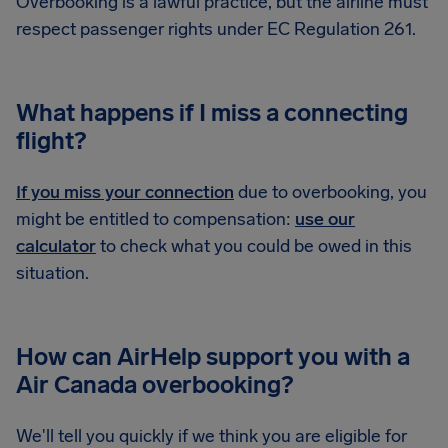
Overbooking is a lawful practice, but the airline must
respect passenger rights under EC Regulation 261.
What happens if I miss a connecting
flight?
If you miss your connection
due to overbooking, you
might be entitled to compensation:
use our
calculator
to check what you could be owed in this
situation.
How can AirHelp support you with a
Air Canada overbooking?
We'll tell you quickly if we think you are eligible for