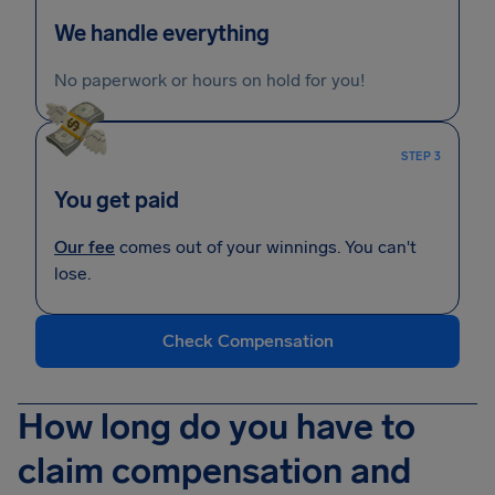
We handle everything
No paperwork or hours on hold for you!
STEP 3
You get paid
Our fee
comes out of your winnings. You can't
lose.
Check Compensation
How long do you have to
claim compensation and