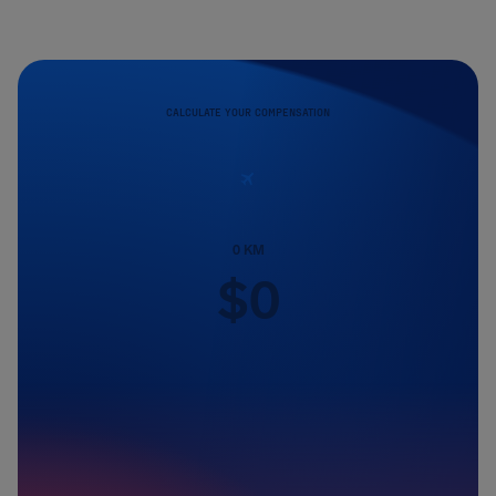
CALCULATE YOUR COMPENSATION
0
KM
$
0