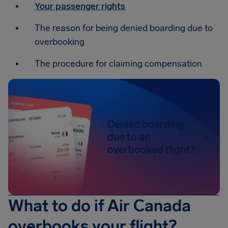
Your passenger rights
The reason for being denied boarding due to
overbooking
The procedure for claiming compensation
Denied boarding
due to an
overbooked flight?
What to do if Air Canada
overbooks your flight?