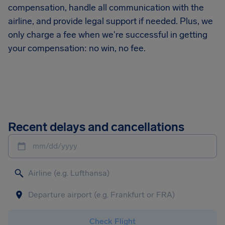
compensation, handle all communication with the
airline, and provide legal support if needed. Plus, we
only charge a fee when we're successful in getting
your compensation: no win, no fee.
Recent delays and cancellations
mm/dd/yyyy
Check Flight