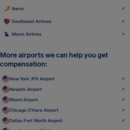
Iberia
Southwest Airlines
Miami Airlines
More airports we can help you get
compensation:
New York JFK Airport
Newark Airport
Miami Airport
Chicago O'Hare Airport
Dallas Fort Worth Airport