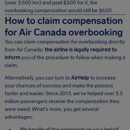
(over 3,500 km) and paid $500 for it, the
overbooking compensation would still be
$650
.
How to claim compensation
for Air Canada overbooking
You can claim compensation for overbooking directly
from Air Canada:
the airline is legally required to
inform
you of the procedure to follow when making a
claim.
Alternatively, you can turn to
AirHelp
to increase
your chances of success and make the process
faster and easier. Since 2013, we’ve helped over 3.3
million passengers receive the compensation they
were owed. What's more, you get several
advantages:
We handle all the paperwork on your behalf