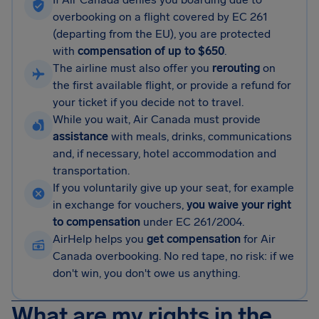
overbooking on a flight covered by EC 261
(departing from the EU), you are protected
with
compensation of up to $650
.
The airline must also offer you
rerouting
on
the first available flight, or provide a refund for
your ticket if you decide not to travel.
While you wait, Air Canada must provide
assistance
with meals, drinks, communications
and, if necessary, hotel accommodation and
transportation.
If you voluntarily give up your seat, for example
in exchange for vouchers,
you waive your right
to compensation
under EC 261/2004.
AirHelp helps you
get compensation
for Air
Canada overbooking. No red tape, no risk: if we
don't win, you don't owe us anything.
What are my rights in the