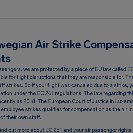
egian Air Strike Compens
ts
ssengers, we are protected by a piece of EU law called EC 2
le for flight disruptions that they are responsible for. Tha
taff strikes. So if your flight was canceled due to a strike, 
ion under the EC 261 regulations. The law regarding this 
ecently as 2018. The European Court of Justice in Luxemb
e employee strikes qualifies for compensation as the airli
of their own staff.
find out more about EC 261 and your air passenger rights