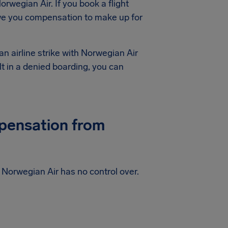
orwegian Air. If you book a flight
owe you compensation to make up for
an airline strike with Norwegian Air
lt in a denied boarding, you can
mpensation from
at Norwegian Air has no control over.