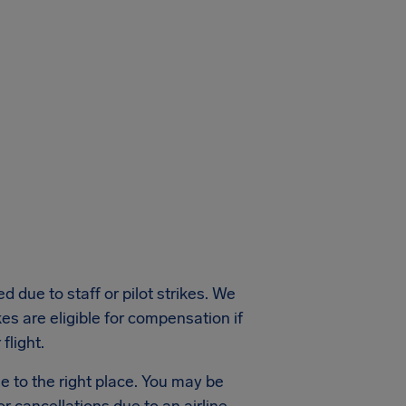
 due to staff or pilot strikes. We
kes are eligible for compensation if
flight.
e to the right place. You may be