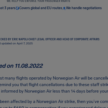
WE HELP YOU ENFORCE YOUR PASSENGER RIGHTS
ast 3 years
Covers global and EU routes
We handle negotiations
CKED BY ERIC NAPOLI
·
CHIEF LEGAL OFFICER AND HEAD OF CORPORATE AFFAIRS
t updated on April 7, 2025
d on 11.08.2022
t many flights operated by Norwegian Air will be cancelled
emind you that flight cancellations due to these staff stri
informed by Norwegian Air less than 14 days before your 
 been affected by a Norwegian Air strike, then you’ve com