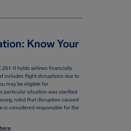
ation: Know Your
61. It holds airlines financially
t includes flight disruptions due to
you may be eligible for
particular situation was clarified
ourg, ruled that disruption caused
ne is considered responsible for the
here
.