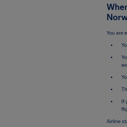
When 
Norw
You are e
Yo
Yo
wa
Yo
Th
If
fli
Airline s