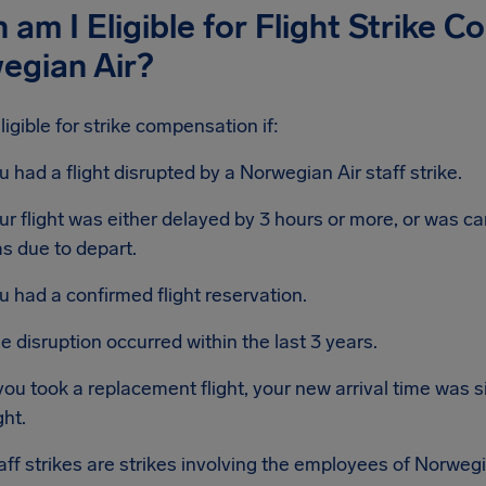
am I Eligible for Flight Strike 
egian Air?
ligible for strike compensation if:
u had a flight disrupted by a Norwegian Air staff strike.
ur flight was either delayed by 3 hours or more, or was ca
s due to depart.
u had a confirmed flight reservation.
e disruption occurred within the last 3 years.
 you took a replacement flight, your new arrival time was si
ght.
taff strikes are strikes involving the employees of Norwegi