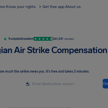
tion
Know your rights
Get free app
About us
Trustpilot
Excellent
241,531
reviews
an Air Strike Compensation
ow much the airline owes you
.
It's free and takes 2 minutes.
Ch