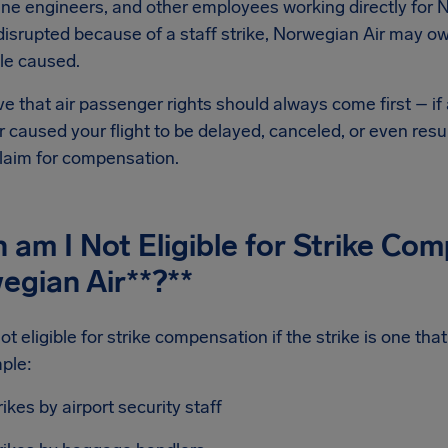
line engineers, and other employees working directly for N
 disrupted because of a staff strike, Norwegian Air may 
le caused.
e that air passenger rights should always come first – if 
 caused your flight to be delayed, canceled, or even resu
laim for compensation.
am I Not Eligible for Strike Co
egian Air
**?**
ot eligible for strike compensation if the strike is one th
ple:
rikes by airport security staff