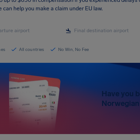
to up to $650 in compensation if you experienced delays o
We can help you make a claim under EU law.
ines
All countries
No Win, No Fee
Have you b
Norwegian 