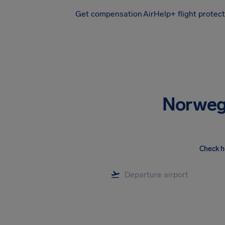
Get compensation
AirHelp+ flight protec
Airhelp
Norwegi
Check h