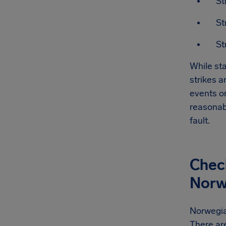
St
St
St
While sta
strikes a
events or
reasonab
fault.
Check
Norwe
Norwegian
There are