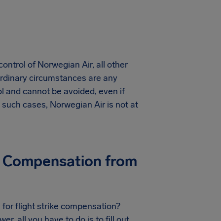
control of Norwegian Air, all other
ordinary circumstances are any
ol and cannot be avoided, even if
such cases, Norwegian Air is not at
ike Compensation from
 for flight strike compensation?
r, all you have to do is to fill out