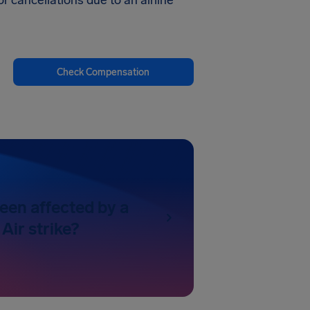
r cancellations due to an airline
Check Compensation
een affected by a
Air strike?