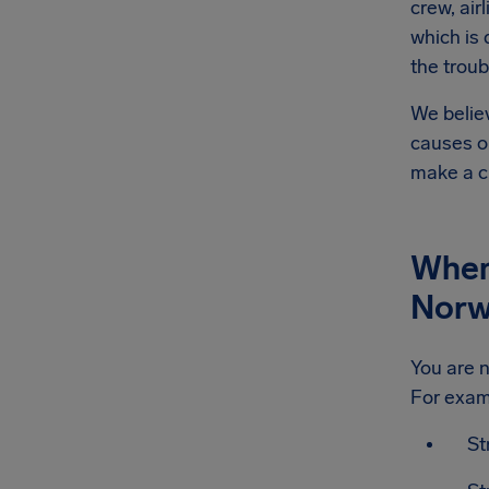
crew, air
which is
the troub
We believ
causes or
make a c
When 
Norw
You are n
For exam
St