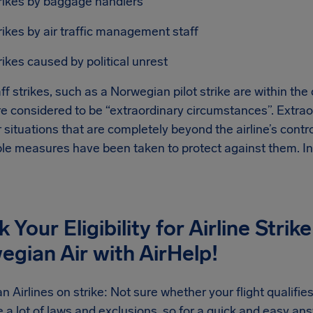
rikes by baggage handlers
rikes by air traffic management staff
rikes caused by political unrest
ff strikes, such as a Norwegian pilot strike are within the 
re considered to be “extraordinary circumstances”. Extra
 situations that are completely beyond the airline’s contr
le measures have been taken to protect against them. In 
 Your Eligibility for Airline Str
gian Air with AirHelp!
 Airlines on strike: Not sure whether your flight qualifies
 a lot of laws and exclusions, so for a quick and easy answe