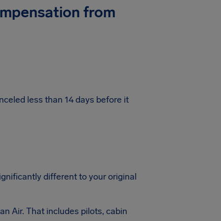
Compensation from
nceled less than 14 days before it
gnificantly different to your original
an Air. That includes pilots, cabin