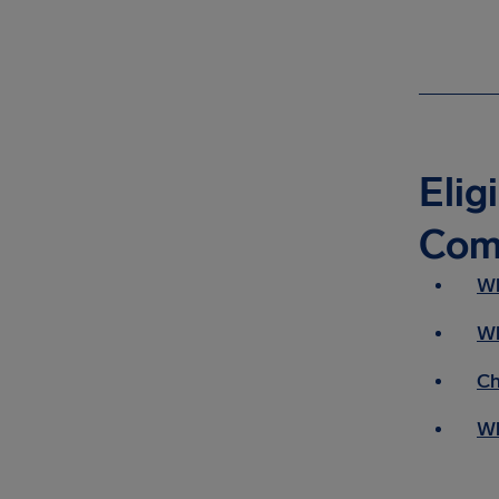
Elig
Com
Wh
Wh
Ch
Wh