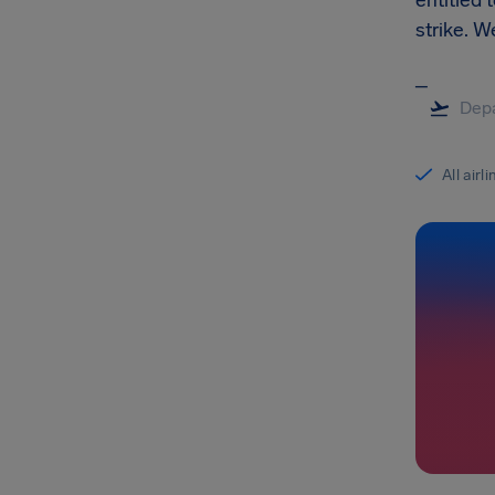
entitled 
strike. 
_
All airl