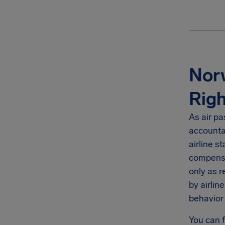
Norw
Righ
As air pa
accountab
airline s
compensat
only as r
by airlin
behavior 
You can 