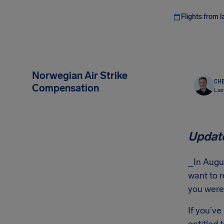
Flights from l
Norwegian Air Strike
CHE
Compensation
Las
Update
_In Augus
want to r
you were 
If you’ve