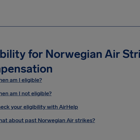
ibility for Norwegian Air Str
pensation
en am I eligible?
en am I not eligible?
eck your eligibility with AirHelp
at about past Norwegian Air strikes?