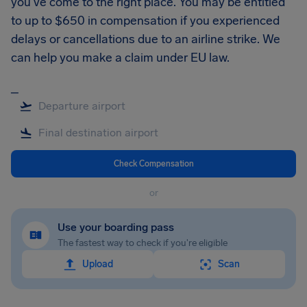
you’ve come to the right place. You may be entitled
to up to $650 in compensation if you experienced
delays or cancellations due to an airline strike. We
can help you make a claim under EU law.
_
Check Compensation
or
Use your boarding pass
The fastest way to check if you're eligible
Upload
Scan