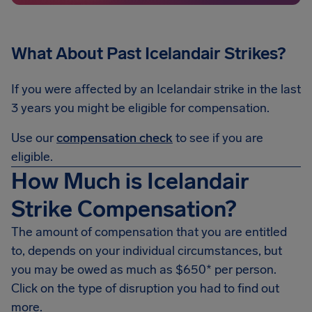
What About Past Icelandair Strikes?
If you were affected by an Icelandair strike in the last
3 years you might be eligible for compensation.
Use our
compensation check
to see if you are
eligible.
How Much is Icelandair
Strike Compensation?
The amount of compensation that you are entitled
to, depends on your individual circumstances, but
you may be owed as much as $650* per person.
Click on the type of disruption you had to find out
more.