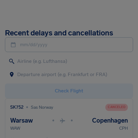
Recent delays and cancellations
mm/dd/yyyy
Check Flight
•
SK752
Sas Norway
CANCELED
Warsaw
Copenhagen
•
•
WAW
CPH