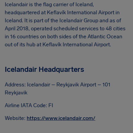
Icelandair is the flag carrier of Iceland,
headquartered at Keflavík International Airport in
Iceland. It is part of the Icelandair Group and as of
April 2018, operated scheduled services to 48 cities
in 16 countries on both sides of the Atlantic Ocean
out of its hub at Keflavík International Airport.
Icelandair Headquarters
Address: Icelandair – Reykjavik Airport – 101
Reykjavik
Airline IATA Code: FI
Website:
https://www.icelandair.com/