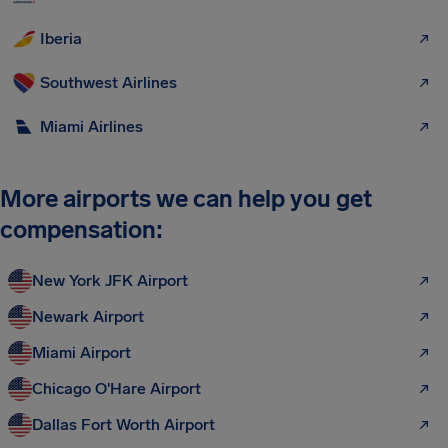
Iberia
Southwest Airlines
Miami Airlines
More airports we can help you get
compensation:
New York JFK Airport
Newark Airport
Miami Airport
Chicago O'Hare Airport
Dallas Fort Worth Airport