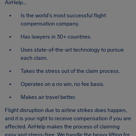
AirHelp…
Is the world's most successful flight
compensation company.
Has lawyers in 30+ countries.
Uses state-of-the-art technology to pursue
each claim.
Takes the stress out of the claim process.
Operates on a no win, no fee basis.
Makes air travel better.
Flight disruption due to airline strikes does happen,
and it is your right to receive compensation if you are
affected. AirHelp makes the process of claiming
easy and stress-free. We handle the heavy lifting for