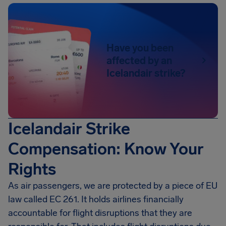
Have you been
affected by an
Icelandair strike?
Icelandair Strike
Compensation: Know Your
Rights
As air passengers, we are protected by a piece of EU
law called EC 261. It holds airlines financially
accountable for flight disruptions that they are