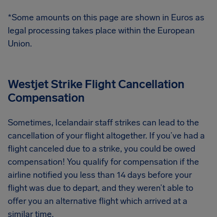
*Some amounts on this page are shown in Euros as
legal processing takes place within the European
Union.
Westjet Strike Flight Cancellation
Compensation
Sometimes, Icelandair staff strikes can lead to the
cancellation of your flight altogether. If you’ve had a
flight canceled due to a strike, you could be owed
compensation! You qualify for compensation if the
airline notified you less than 14 days before your
flight was due to depart, and they weren’t able to
offer you an alternative flight which arrived at a
similar time.