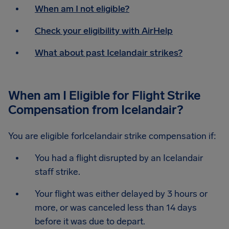
When am I not eligible?
Check your eligibility with AirHelp
What about past Icelandair strikes?
When am I Eligible for Flight Strike
Compensation from Icelandair?
You are eligible forIcelandair strike compensation if:
You had a flight disrupted by an Icelandair
staff strike.
Your flight was either delayed by 3 hours or
more, or was canceled less than 14 days
before it was due to depart.