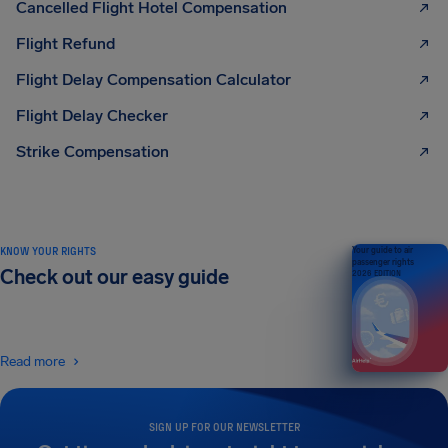
Cancelled Flight Hotel Compensation
Flight Refund
Flight Delay Compensation Calculator
Flight Delay Checker
Strike Compensation
KNOW YOUR RIGHTS
Your guide to air
passenger rights
Check out our easy guide
2026 EDITION
Read more
SIGN UP FOR OUR NEWSLETTER