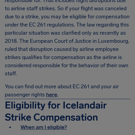
responsible for. That includes flight disruptions due
to airline staff strikes. So if your flight was canceled
due to a strike, you may be eligible for compensation
under the EC 261 regulations. The law regarding this
particular situation was clarified only as recently as
2018. The European Court of Justice in Luxembourg,
ruled that disruption caused by airline employee
strikes qualifies for compensation as the airline is
considered responsible for the behavior of their own
staff.
You can find out more about EC 261 and your air
passenger rights
here
.
Eligibility for Icelandair
Strike Compensation
When am I eligible?