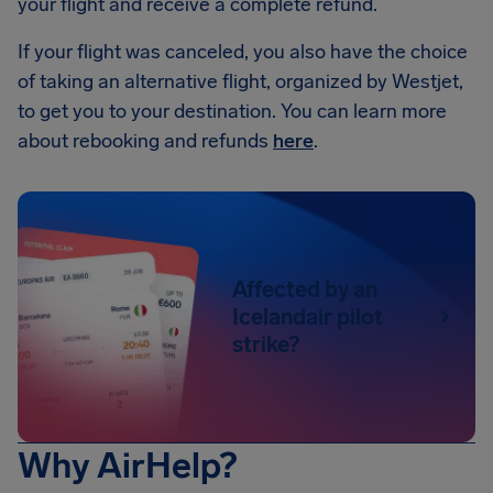
your flight and receive a complete refund.
If your flight was canceled, you also have the choice
of taking an alternative flight, organized by Westjet,
to get you to your destination. You can learn more
about rebooking and refunds
here
.
Affected by an
Icelandair pilot
strike?
Why AirHelp?