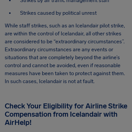
Strikes by air traffic management staff
Strikes caused by political unrest
While staff strikes, such as an Icelandair pilot strike,
are within the control of Icelandair, all other strikes
are considered to be “extraordinary circumstances”.
Extraordinary circumstances are any events or
situations that are completely beyond the airline’s
control and cannot be avoided, even if reasonable
measures have been taken to protect against them.
In such cases, Icelandair is not at fault.
Check Your Eligibility for Airline Strike
Compensation from
Icelandair
with
AirHelp!