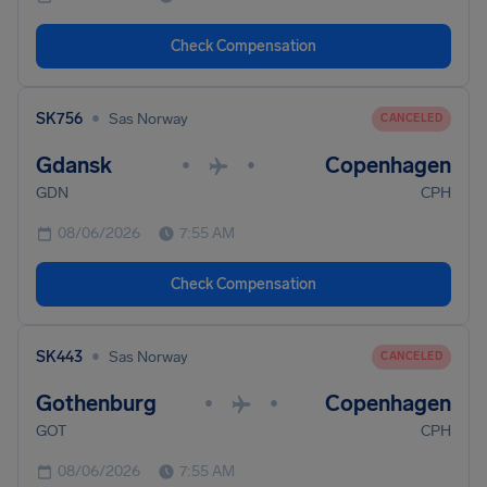
Check Compensation
•
SK756
Sas Norway
CANCELED
Gdansk
Copenhagen
•
•
GDN
CPH
08/06/2026
7:55 AM
Check Compensation
•
SK443
Sas Norway
CANCELED
Gothenburg
Copenhagen
•
•
GOT
CPH
08/06/2026
7:55 AM