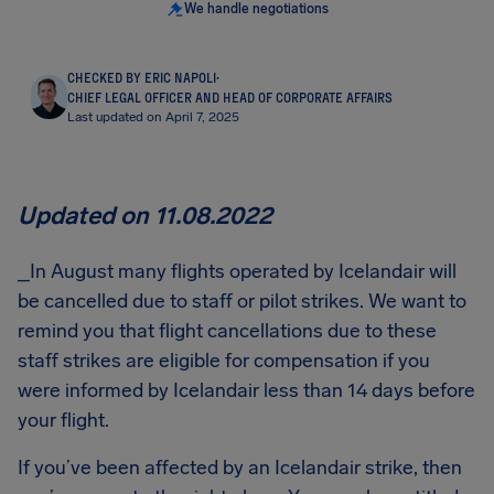
We handle negotiations
CHECKED BY ERIC NAPOLI
·
CHIEF LEGAL OFFICER AND HEAD OF CORPORATE AFFAIRS
Last updated on April 7, 2025
Updated on 11.08.2022
_In August many flights operated by Icelandair will
be cancelled due to staff or pilot strikes. We want to
remind you that flight cancellations due to these
staff strikes are eligible for compensation if you
were informed by Icelandair less than 14 days before
your flight.
If you’ve been affected by an Icelandair strike, then