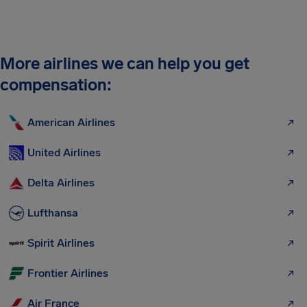
More airlines we can help you get
compensation:
American Airlines
United Airlines
Delta Airlines
Lufthansa
Spirit Airlines
Frontier Airlines
Air France