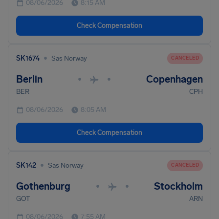
08/06/2026
8:15 AM
Check Compensation
•
SK1674
Sas Norway
CANCELED
Berlin
Copenhagen
•
•
BER
CPH
08/06/2026
8:05 AM
Check Compensation
•
SK142
Sas Norway
CANCELED
Gothenburg
Stockholm
•
•
GOT
ARN
08/06/2026
7:55 AM