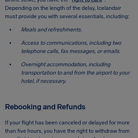
Depending on the length of the delay, Icelandair
must provide you with several essentials, including:
Meals and refreshments.
Access to communications, including two
telephone calls, fax messages, or emails.
Overnight accommodation, including
transportation to and from the airport to your
hotel, if necessary.
Rebooking and Refunds
If your flight has been canceled or delayed for more
than five hours, you have the right to withdraw from