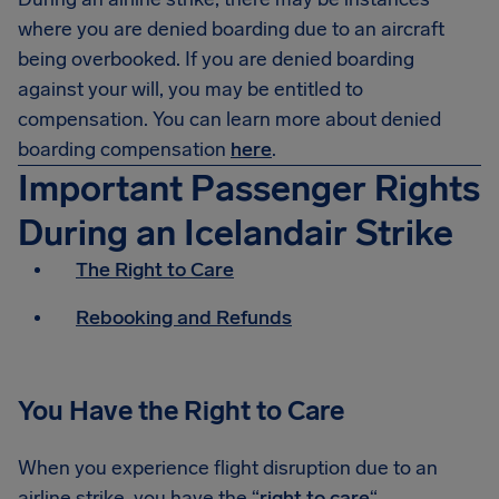
where you are denied boarding due to an aircraft
being overbooked. If you are denied boarding
against your will, you may be entitled to
compensation. You can learn more about denied
boarding compensation
here
.
Important Passenger Rights
During an Icelandair Strike
The Right to Care
Rebooking and Refunds
You Have the Right to Care
When you experience flight disruption due to an
airline strike, you have the “
right to care
“.