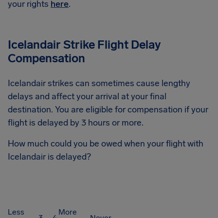
your rights
here
.
Icelandair Strike Flight Delay
Compensation
Icelandair strikes can sometimes cause lengthy
delays and affect your arrival at your final
destination. You are eligible for compensation if your
flight is delayed by 3 hours or more.
How much could you be owed when your flight with
Icelandair is delayed?
Less
More
3 – 4
Never