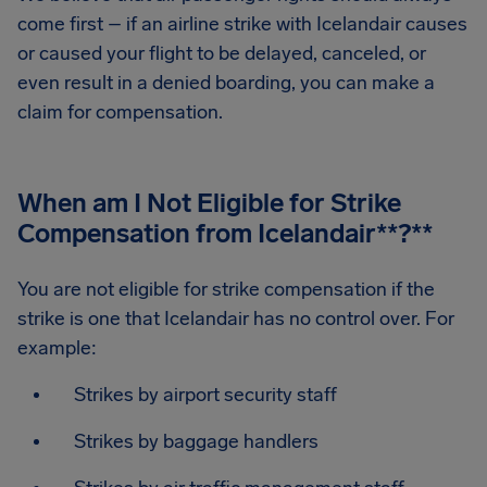
come first – if an airline strike with Icelandair causes
or caused your flight to be delayed, canceled, or
even result in a denied boarding, you can make a
claim for compensation.
When am I Not Eligible for Strike
Compensation from Icelandair
**?**
You are not eligible for strike compensation if the
strike is one that Icelandair has no control over. For
example:
Strikes by airport security staff
Strikes by baggage handlers