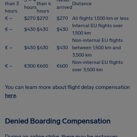
than 3
than 4
Distance
hours
arrived
hours
hours
€ –
$270
$270
$270
All flights 1,500 km or less
Internal EU flights over
€ –
$430
$430
$430
1,500 km
Non-internal EU flights
€ –
$430
$430
$430
between 1,500 km and
3,500 km
Non-internal EU flights
€ –
€300
€600
€600
over 3,500 km
You can learn more about flight delay compensation
here
.
Denied Boarding Compensation
During an airline strike, there may be instances