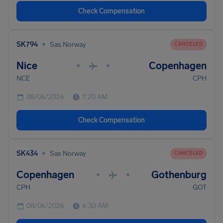
Check Compensation
•
SK794
Sas Norway
CANCELED
Nice
Copenhagen
•
•
NCE
CPH
08/06/2026
7:20 AM
Check Compensation
•
SK434
Sas Norway
CANCELED
Copenhagen
Gothenburg
•
•
CPH
GOT
08/06/2026
6:30 AM