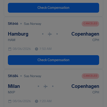
Check Compensation
•
SK646
Sas Norway
CANCELED
Hamburg
Copenhagen
•
•
HAM
CPH
08/06/2026
7:50 AM
Check Compensation
•
SK684
Sas Norway
CANCELED
Milan
Copenhagen
•
•
MXP
CPH
08/06/2026
7:20 AM