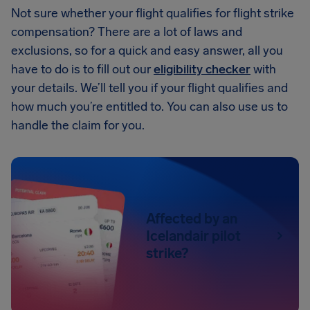
Not sure whether your flight qualifies for flight strike
compensation? There are a lot of laws and
exclusions, so for a quick and easy answer, all you
have to do is to fill out our
eligibility checker
with
your details. We’ll tell you if your flight qualifies and
how much you’re entitled to. You can also use us to
handle the claim for you.
Affected by an
Icelandair pilot
strike?