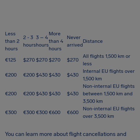
Less
More
2 - 3
3 – 4
Never
than 2
than 4
Distance
hours
hours
arrived
hours
hours
All flights 1,500 km or
€125
$270
$270
$270
$270
less
Internal EU flights over
€200
€200
$430
$430
$430
1,500 km
Non-internal EU flights
€200
€200
$430
$430
$430
between 1,500 km and
3,500 km
Non-internal EU flights
€300
€300
€300
€600
€600
over 3,500 km
You can learn more about flight cancellations and