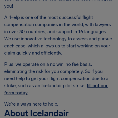
you!
AirHelp is one of the most successful flight
compensation companies in the world, with lawyers
in over 30 countries, and support in 16 languages.
We use innovative technology to assess and pursue
each case, which allows us to start working on your
claim quickly and efficiently.
Plus, we operate on a no win, no fee basis,
eliminating the risk for you completely. So if you
need help to get your flight compensation due to a
strike, such as an Icelandair pilot strike,
fill out our
form today
.
We’re always here to help.
About Icelandair