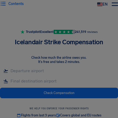
Contents
EN
Airhelp
Trustpilot
Excellent
241,519
reviews
Icelandair Strike Compensation
Check how much the airline owes you
.
It's free and takes 2 minutes.
Check Compensation
WE HELP YOU ENFORCE YOUR PASSENGER RIGHTS
Flights from last 3 years
Covers global and EU routes