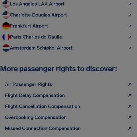
Los Angeles LAX Airport
Charlotte Douglas Airport
Frankfurt Airport
Paris Charles de Gaulle
Amsterdam Schiphol Airport
More passenger rights to discover:
Air Passenger Rights
Flight Delay Compensation
Flight Cancellation Compensation
Overbooking Compensation
Missed Connection Compensation