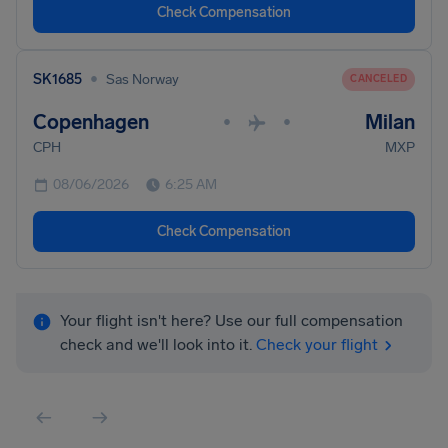
Check Compensation
•
SK1685
Sas Norway
CANCELED
Copenhagen
Milan
•
•
CPH
MXP
08/06/2026
6:25 AM
Check Compensation
Your flight isn't here? Use our full compensation
check and we'll look into it.
Check your flight