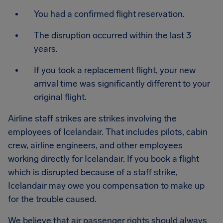
You had a confirmed flight reservation.
The disruption occurred within the last 3
years.
If you took a replacement flight, your new
arrival time was significantly different to your
original flight.
Airline staff strikes are strikes involving the
employees of Icelandair. That includes pilots, cabin
crew, airline engineers, and other employees
working directly for Icelandair. If you book a flight
which is disrupted because of a staff strike,
Icelandair may owe you compensation to make up
for the trouble caused.
We believe that air passenger rights should always