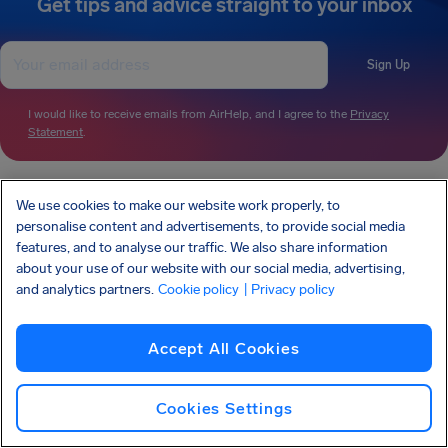
Get tips and advice straight to your inbox
Sign Up
I would like to receive emails from AirHelp, and I agree to the
Privacy
Statement
.
We use cookies to make our website work properly, to
AirHelp is a part of the Association of Passenger Rights Advocates (APRA) whose
mission is to promote and protect passengers’ rights.
personalise content and advertisements, to provide social media
AIRHELP HAS BEEN FEATURED IN:
features, and to analyse our traffic. We also share information
about your use of our website with our social media, advertising,
and analytics partners.
Cookie policy
| Privacy policy
KNOW YOUR RIGHTS
Accept All Cookies
OUR COMPANY
OUR PRODUCTS
PARTNERSHIPS
SUPPORT
Cookies Settings