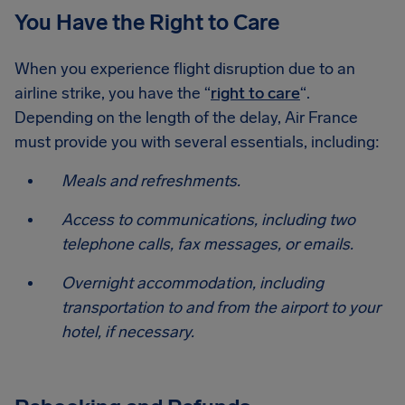
You Have the Right to Care
When you experience flight disruption due to an
airline strike, you have the “
right to care
“.
Depending on the length of the delay, Air France
must provide you with several essentials, including:
Meals and refreshments.
Access to communications, including two
telephone calls, fax messages, or emails.
Overnight accommodation, including
transportation to and from the airport to your
hotel, if necessary.