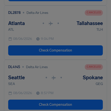
•
DL2878
Delta Air Lines
CANCELED
Atlanta
Tallahassee
•
•
ATL
TLH
08/06/2026
9:04 PM
Check Compensation
•
DL4145
Delta Air Lines
CANCELED
Seattle
Spokane
•
•
SEA
GEG
08/06/2026
8:57 PM
Check Compensation