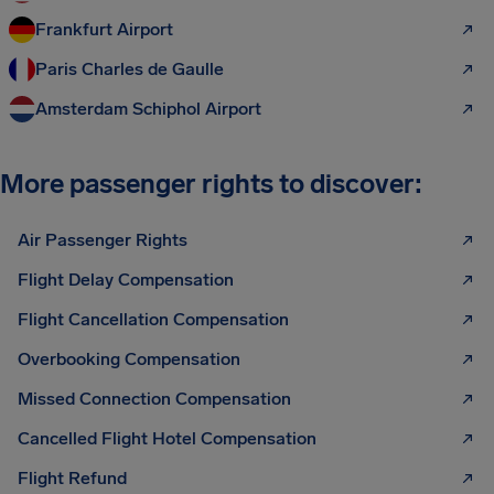
Frankfurt Airport
Paris Charles de Gaulle
Amsterdam Schiphol Airport
More passenger rights to discover:
Air Passenger Rights
Flight Delay Compensation
Flight Cancellation Compensation
Overbooking Compensation
Missed Connection Compensation
Cancelled Flight Hotel Compensation
Flight Refund