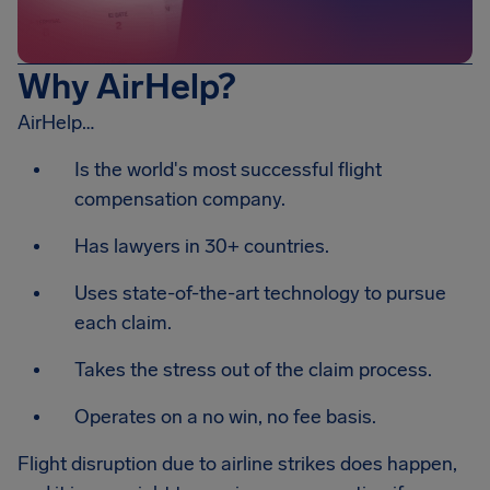
Why AirHelp?
AirHelp…
Is the world's most successful flight
compensation company.
Has lawyers in 30+ countries.
Uses state-of-the-art technology to pursue
each claim.
Takes the stress out of the claim process.
Operates on a no win, no fee basis.
Flight disruption due to airline strikes does happen,