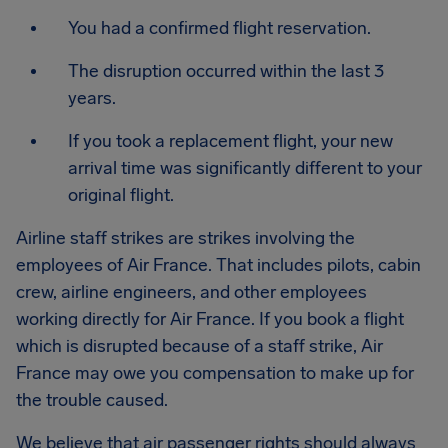
You had a confirmed flight reservation.
The disruption occurred within the last 3
years.
If you took a replacement flight, your new
arrival time was significantly different to your
original flight.
Airline staff strikes are strikes involving the
employees of Air France. That includes pilots, cabin
crew, airline engineers, and other employees
working directly for Air France. If you book a flight
which is disrupted because of a staff strike, Air
France may owe you compensation to make up for
the trouble caused.
We believe that air passenger rights should always