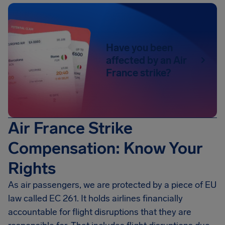
Have you been
affected by an Air
France strike?
Air France Strike
Compensation: Know Your
Rights
As air passengers, we are protected by a piece of EU
law called EC 261. It holds airlines financially
accountable for flight disruptions that they are