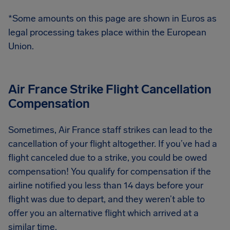
*Some amounts on this page are shown in Euros as
legal processing takes place within the European
Union.
Air France Strike Flight Cancellation
Compensation
Sometimes, Air France staff strikes can lead to the
cancellation of your flight altogether. If you’ve had a
flight canceled due to a strike, you could be owed
compensation! You qualify for compensation if the
airline notified you less than 14 days before your
flight was due to depart, and they weren’t able to
offer you an alternative flight which arrived at a
similar time.