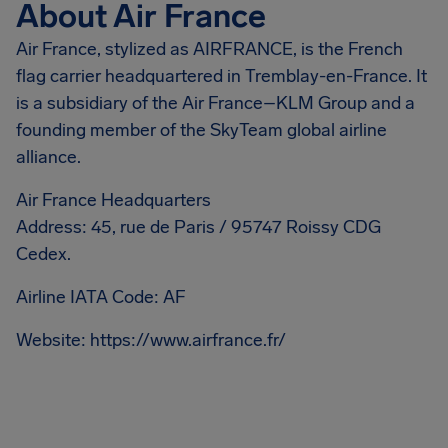
About Air France
Air France, stylized as AIRFRANCE, is the French
flag carrier headquartered in Tremblay-en-France. It
is a subsidiary of the Air France–KLM Group and a
founding member of the SkyTeam global airline
alliance.
Air France Headquarters
Address: 45, rue de Paris / 95747 Roissy CDG
Cedex.
Airline IATA Code: AF
Website: https://www.airfrance.fr/