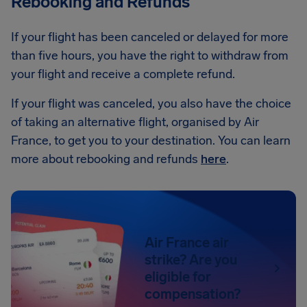
Rebooking and Refunds
If your flight has been canceled or delayed for more
than five hours, you have the right to withdraw from
your flight and receive a complete refund.
If your flight was canceled, you also have the choice
of taking an alternative flight, organised by Air
France, to get you to your destination. You can learn
more about rebooking and refunds
here
.
Air France air
strike? Are you
eligible for
compensation?