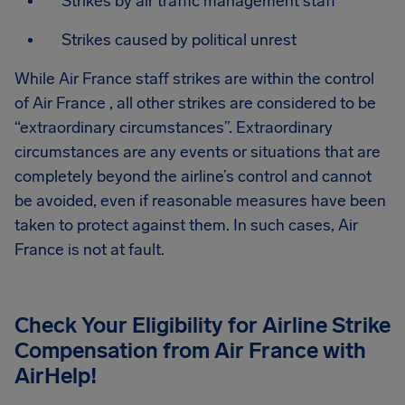
Strikes by air traffic management staff
Strikes caused by political unrest
While Air France staff strikes are within the control
of Air France , all other strikes are considered to be
“extraordinary circumstances”. Extraordinary
circumstances are any events or situations that are
completely beyond the airline’s control and cannot
be avoided, even if reasonable measures have been
taken to protect against them. In such cases, Air
France is not at fault.
Check Your Eligibility for Airline Strike
Compensation from
Air France
with
AirHelp!