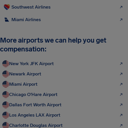
Southwest Airlines
Miami Airlines
More airports we can help you get
compensation:
New York JFK Airport
Newark Airport
Miami Airport
Chicago O'Hare Airport
Dallas Fort Worth Airport
Los Angeles LAX Airport
Charlotte Douglas Airport