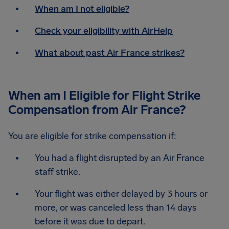
When am I not eligible?
Check your eligibility with AirHelp
What about past Air France strikes?
When am I Eligible for Flight Strike
Compensation from Air France?
You are eligible for strike compensation if:
You had a flight disrupted by an Air France
staff strike.
Your flight was either delayed by 3 hours or
more, or was canceled less than 14 days
before it was due to depart.