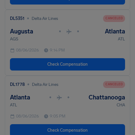
•
DL5351
Delta Air Lines
CANCELED
Augusta
Atlanta
•
•
AGS
ATL
08/06/2026
9:14 PM
Check Compensation
•
DL1778
Delta Air Lines
CANCELED
Atlanta
Chattanooga
•
•
ATL
CHA
08/06/2026
9:05 PM
Check Compensation