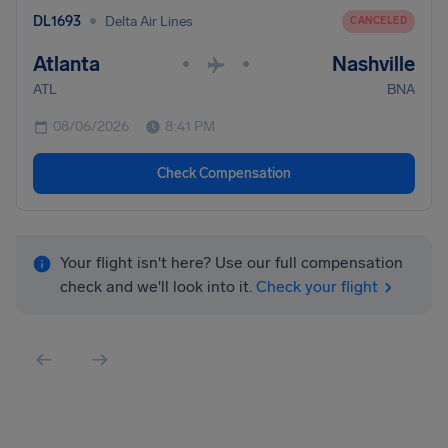
•
DL1693
Delta Air Lines
CANCELED
Atlanta
Nashville
•
•
ATL
BNA
08/06/2026
8:41 PM
Check Compensation
Your flight isn't here? Use our full compensation
check and we'll look into it.
Check your flight