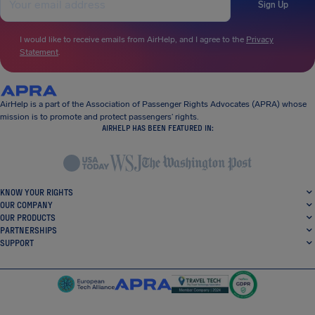
Sign Up
I would like to receive emails from AirHelp, and I agree to the
Privacy
Statement
.
AirHelp is a part of the Association of Passenger Rights Advocates (APRA) whose
mission is to promote and protect passengers’ rights.
AIRHELP HAS BEEN FEATURED IN:
KNOW YOUR RIGHTS
OUR COMPANY
OUR PRODUCTS
PARTNERSHIPS
SUPPORT