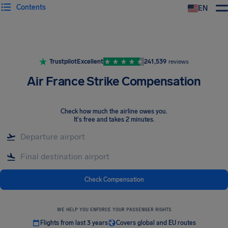
Contents
EN
Airhelp
Trustpilot
Excellent
241,539
reviews
Air France Strike Compensation
Check how much the airline owes you
.
It's free and takes 2 minutes.
Check Compensation
WE HELP YOU ENFORCE YOUR PASSENGER RIGHTS
Flights from last 3 years
Covers global and EU routes