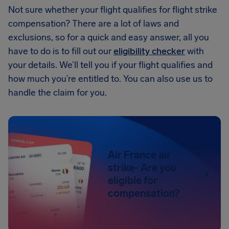
Not sure whether your flight qualifies for flight strike
compensation? There are a lot of laws and
exclusions, so for a quick and easy answer, all you
have to do is to fill out our
eligibility checker
with
your details. We’ll tell you if your flight qualifies and
how much you’re entitled to. You can also use us to
handle the claim for you.
Air France air
strike- Are you
eligible for
compensation?