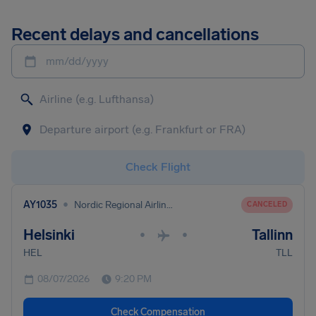
Recent delays and cancellations
mm/dd/yyyy
Check Flight
•
AY1035
Nordic Regional Airlines
CANCELED
Helsinki
Tallinn
•
•
HEL
TLL
08/07/2026
9:20 PM
Check Compensation