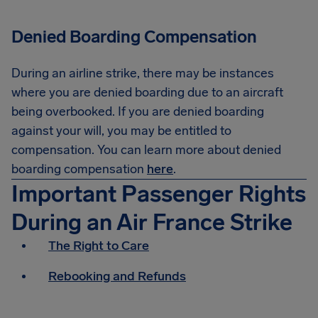
Denied Boarding Compensation
During an airline strike, there may be instances
where you are denied boarding due to an aircraft
being overbooked. If you are denied boarding
against your will, you may be entitled to
compensation. You can learn more about denied
boarding compensation
here
.
Important Passenger Rights
During an Air France Strike
The Right to Care
Rebooking and Refunds