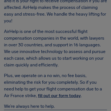
and it is your right to receive compensation if you are
affected. AirHelp makes the process of claiming
easy and stress-free. We handle the heavy lifting for
you!
AirHelp is one of the most successful flight
compensation companies in the world, with lawyers
in over 30 countries, and support in 16 languages.
We use innovative technology to assess and pursue
each case, which allows us to start working on your
claim quickly and efficiently.
Plus, we operate on a no win, no fee basis,
eliminating the risk for you completely. So if you
need help to get your flight compensation due to a
Air France strike,
fill out our form today
.
We’re always here to help.