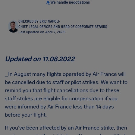
We handle negotiations
CHECKED BY ERIC NAPOLI
·
CHIEF LEGAL OFFICER AND HEAD OF CORPORATE AFFAIRS
Last updated on April 7, 2025
Updated on 11.08.2022
_In August many flights operated by Air France will
be cancelled due to staff or pilot strikes. We want to
remind you that flight cancellations due to these
staff strikes are eligible for compensation if you
were informed by Air France less than 14 days
before your flight.
If you’ve been affected by an Air France strike, then