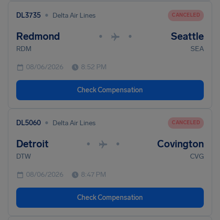
•
DL3735
Delta Air Lines
CANCELED
Redmond
Seattle
•
•
RDM
SEA
08/06/2026
8:52 PM
Check Compensation
•
DL5060
Delta Air Lines
CANCELED
Detroit
Covington
•
•
DTW
CVG
08/06/2026
8:47 PM
Check Compensation