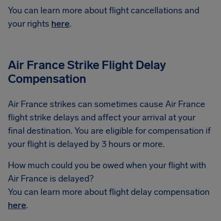
You can learn more about flight cancellations and
your rights
here
.
Air France Strike Flight Delay
Compensation
Air France strikes can sometimes cause Air France
flight strike delays and affect your arrival at your
final destination. You are eligible for compensation if
your flight is delayed by 3 hours or more.
How much could you be owed when your flight with
Air France is delayed?
You can learn more about flight delay compensation
here
.