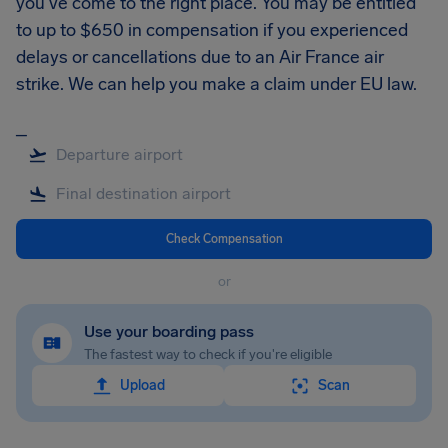
you’ve come to the right place. You may be entitled
to up to $650 in compensation if you experienced
delays or cancellations due to an Air France air
strike. We can help you make a claim under EU law.
_
Check Compensation
or
Use your boarding pass
The fastest way to check if you're eligible
Upload
Scan