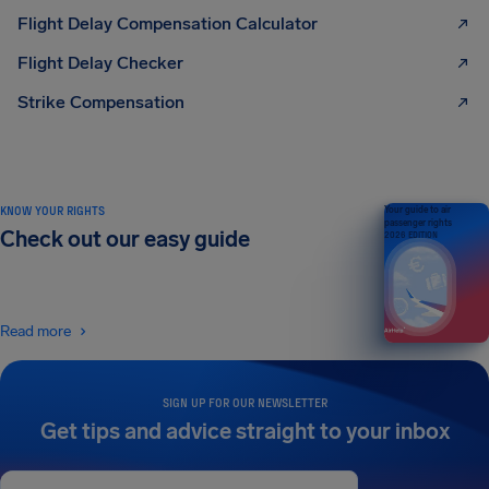
Flight Delay Compensation Calculator
Flight Delay Checker
Strike Compensation
KNOW YOUR RIGHTS
Your guide to air
passenger rights
Check out our easy guide
2026 EDITION
Read more
SIGN UP FOR OUR NEWSLETTER
Get tips and advice straight to your inbox