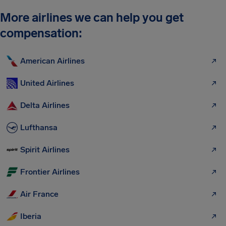
More airlines we can help you get
compensation:
American Airlines
United Airlines
Delta Airlines
Lufthansa
Spirit Airlines
Frontier Airlines
Air France
Iberia