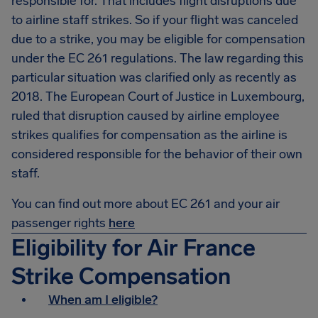
responsible for. That includes flight disruptions due
to airline staff strikes. So if your flight was canceled
due to a strike, you may be eligible for compensation
under the EC 261 regulations. The law regarding this
particular situation was clarified only as recently as
2018. The European Court of Justice in Luxembourg,
ruled that disruption caused by airline employee
strikes qualifies for compensation as the airline is
considered responsible for the behavior of their own
staff.
You can find out more about EC 261 and your air
passenger rights
here
Eligibility for Air France
Strike Compensation
When am I eligible?