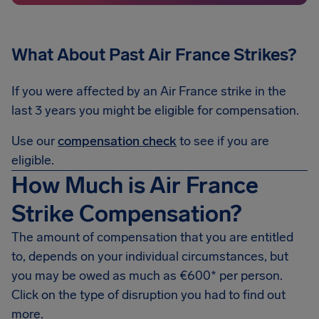
What About Past Air France
Strikes?
If you were affected by an Air France strike in the
last 3 years you might be eligible for compensation.
Use our
compensation check
to see if you are
eligible.
How Much is Air France
Strike Compensation?
The amount of compensation that you are entitled
to, depends on your individual circumstances, but
you may be owed as much as €600* per person.
Click on the type of disruption you had to find out
more.