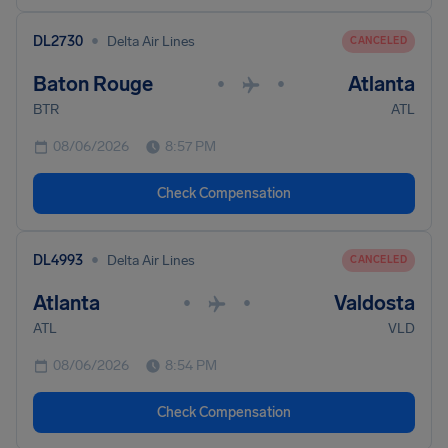
•
DL2730
Delta Air Lines
CANCELED
Baton Rouge
Atlanta
•
•
BTR
ATL
08/06/2026
8:57 PM
Check Compensation
•
DL4993
Delta Air Lines
CANCELED
Atlanta
Valdosta
•
•
ATL
VLD
08/06/2026
8:54 PM
Check Compensation