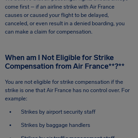
come first – if an airline strike with Air France
causes or caused your flight to be delayed,
canceled, or even result in a denied boarding, you
can make a claim for compensation.
When am I Not Eligible for Strike
Compensation from Air France
**?**
You are not eligible for strike compensation if the
strike is one that Air France has no control over. For
example:
Strikes by airport security staff
Strikes by baggage handlers