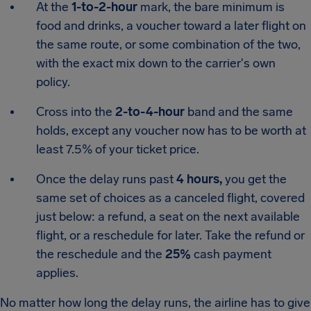
At the
1-to-2-hour
mark, the bare minimum is
food and drinks, a voucher toward a later flight on
the same route, or some combination of the two,
with the exact mix down to the carrier's own
policy.
Cross into the
2-to-4-hour
band and the same
holds, except any voucher now has to be worth at
least 7.5% of your ticket price.
Once the delay runs past
4 hours,
you get the
same set of choices as a canceled flight, covered
just below: a refund, a seat on the next available
flight, or a reschedule for later. Take the refund or
the reschedule and the
25%
cash payment
applies.
No matter how long the delay runs, the airline has to give