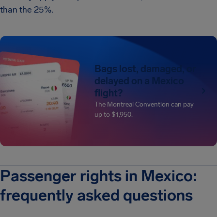
than the 25%.
Bags lost, damaged, or
delayed on a Mexico
flight?
The Montreal Convention can pay
up to $1,950.
Passenger rights in Mexico:
frequently asked questions