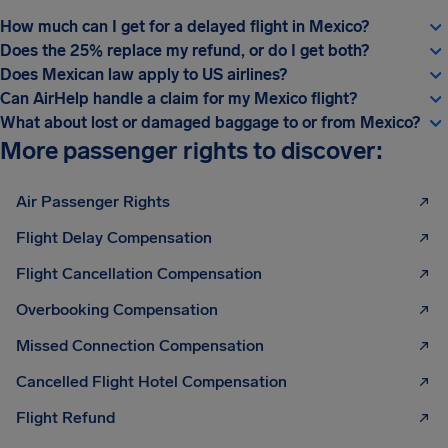
How much can I get for a delayed flight in Mexico?
Does the 25% replace my refund, or do I get both?
Does Mexican law apply to US airlines?
Can AirHelp handle a claim for my Mexico flight?
What about lost or damaged baggage to or from Mexico?
More passenger rights to discover:
Air Passenger Rights
Flight Delay Compensation
Flight Cancellation Compensation
Overbooking Compensation
Missed Connection Compensation
Cancelled Flight Hotel Compensation
Flight Refund