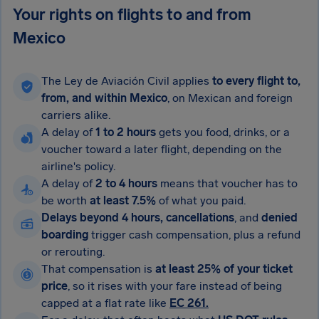
Your rights on flights to and from
Mexico
The Ley de Aviación Civil applies
to every flight to,
from, and within Mexico
, on Mexican and foreign
carriers alike.
A delay of
1 to 2 hours
gets you food, drinks, or a
voucher toward a later flight, depending on the
airline's policy.
A delay of
2 to 4 hours
means that voucher has to
be worth
at least 7.5%
of what you paid.
Delays beyond 4 hours, cancellations
, and
denied
boarding
trigger cash compensation, plus a refund
or rerouting.
That compensation is
at least 25% of your ticket
price
, so it rises with your fare instead of being
capped at a flat rate like
EC 261.