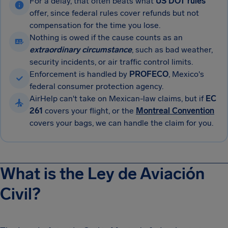
For a delay, that often beats what
US DOT rules
offer, since federal rules cover refunds but not
compensation for the time you lose.
Nothing is owed if the cause counts as an
extraordinary circumstance
, such as bad weather,
security incidents, or air traffic control limits.
Enforcement is handled by
PROFECO
, Mexico's
federal consumer protection agency.
AirHelp can't take on Mexican-law claims, but if
EC
261
covers your flight, or the
Montreal Convention
covers your bags, we can handle the claim for you.
What is the Ley de Aviación
Civil?