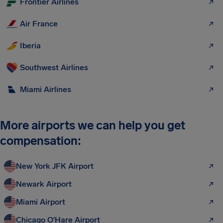
Frontier Airlines
Air France
Iberia
Southwest Airlines
Miami Airlines
More airports we can help you get
compensation:
New York JFK Airport
Newark Airport
Miami Airport
Chicago O'Hare Airport