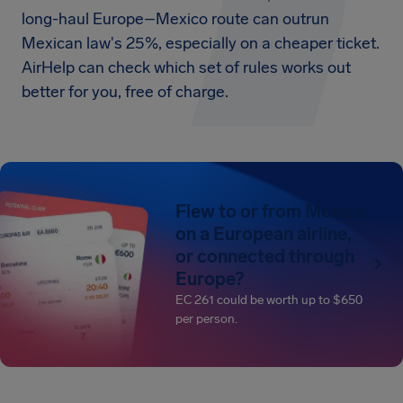
long-haul Europe–Mexico route can outrun
Mexican law's 25%, especially on a cheaper ticket.
AirHelp can check which set of rules works out
better for you, free of charge.
Flew to or from Mexico
on a European airline,
or connected through
Europe?
EC 261 could be worth up to $650
per person.