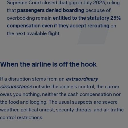
Supreme Court closed that gap in July 2023, ruling
that
passengers denied boarding
because of
overbooking remain
entitled to the statutory 25%
compensation even if they accept rerouting
on
the next available flight.
When the airline is off the hook
If a disruption stems from an
extraordinary
circumstance
outside the airline's control, the carrier
owes you nothing, neither the cash compensation nor
the food and lodging. The usual suspects are severe
weather, political unrest, security threats, and air traffic
control restrictions.