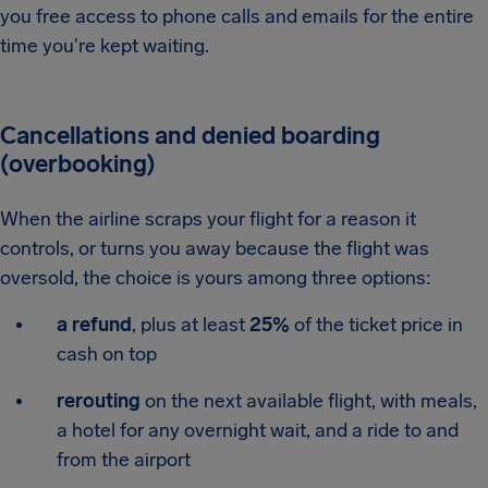
you free access to phone calls and emails for the entire
time you're kept waiting.
Cancellations and denied boarding
(overbooking)
When the airline scraps your flight for a reason it
controls, or turns you away because the flight was
oversold, the choice is yours among three options:
a refund
, plus at least
25%
of the ticket price in
cash on top
rerouting
on the next available flight, with meals,
a hotel for any overnight wait, and a ride to and
from the airport