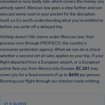
canceled or runs badly late, which covers the money you
already spent. Mexican law goes a step further and can
also put some cash in your pocket for the disruption
itself, so it's worth understanding what you're entitled to
before you write off a delayed trip.
AirHelp doesn't file claims under Mexican law; that
process runs through PROFECO, the country's
consumer protection agency. What we can do is check
whether a second set of rules applies to your trip. If your
flight departed from a European airport, or a European
airline flew you from Mexico into Europe,
EC 261
may
cover you for a fixed amount of up to
$650
per person.
Running your flight through our checker costs nothing.
AT A GLANCE