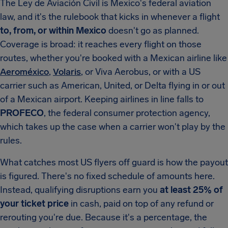
The Ley de Aviación Civil is Mexico's federal aviation
law, and it's the rulebook that kicks in whenever a flight
to, from, or within Mexico
doesn't go as planned.
Coverage is broad: it reaches every flight on those
routes, whether you're booked with a Mexican airline like
Aeroméxico
,
Volaris
, or Viva Aerobus, or with a US
carrier such as American, United, or Delta flying in or out
of a Mexican airport. Keeping airlines in line falls to
PROFECO
, the federal consumer protection agency,
which takes up the case when a carrier won't play by the
rules.
What catches most US flyers off guard is how the payout
is figured. There's no fixed schedule of amounts here.
Instead, qualifying disruptions earn you
at least 25% of
your ticket price
in cash, paid on top of any refund or
rerouting you're due. Because it's a percentage, the