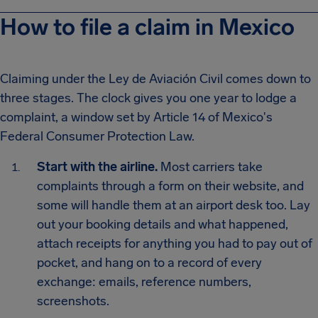
How to file a claim in Mexico
Claiming under the Ley de Aviación Civil comes down to
three stages. The clock gives you one year to lodge a
complaint, a window set by Article 14 of Mexico's
Federal Consumer Protection Law.
Start with the airline.
Most carriers take
complaints through a form on their website, and
some will handle them at an airport desk too. Lay
out your booking details and what happened,
attach receipts for anything you had to pay out of
pocket, and hang on to a record of every
exchange: emails, reference numbers,
screenshots.