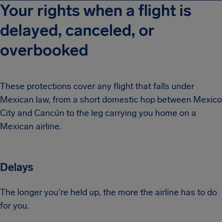
Your rights when a flight is
delayed, canceled, or
overbooked
These protections cover any flight that falls under
Mexican law, from a short domestic hop between Mexico
City and Cancún to the leg carrying you home on a
Mexican airline.
Delays
The longer you're held up, the more the airline has to do
for you.