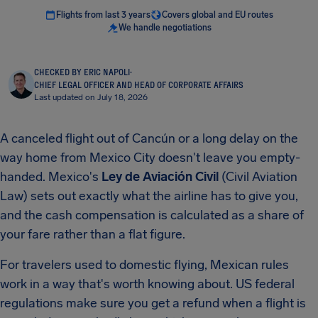
Flights from last 3 years
Covers global and EU routes
We handle negotiations
CHECKED BY ERIC NAPOLI
·
CHIEF LEGAL OFFICER AND HEAD OF CORPORATE AFFAIRS
Last updated on July 18, 2026
A canceled flight out of Cancún or a long delay on the
way home from Mexico City doesn't leave you empty-
handed. Mexico's
Ley de Aviación Civil
(Civil Aviation
Law) sets out exactly what the airline has to give you,
and the cash compensation is calculated as a share of
your fare rather than a flat figure.
For travelers used to domestic flying, Mexican rules
work in a way that's worth knowing about. US federal
regulations make sure you get a refund when a flight is