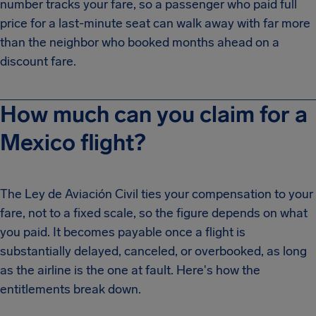
number tracks your fare, so a passenger who paid full
price for a last-minute seat can walk away with far more
than the neighbor who booked months ahead on a
discount fare.
How much can you claim for a
Mexico flight?
The Ley de Aviación Civil ties your compensation to your
fare, not to a fixed scale, so the figure depends on what
you paid. It becomes payable once a flight is
substantially delayed, canceled, or overbooked, as long
as the airline is the one at fault. Here's how the
entitlements break down.