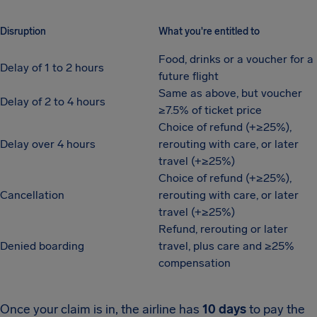
Disruption
What you're entitled to
Food, drinks or a voucher for a
Delay of 1 to 2 hours
future flight
Same as above, but voucher
Delay of 2 to 4 hours
≥7.5% of ticket price
Choice of refund (+≥25%),
Delay over 4 hours
rerouting with care, or later
travel (+≥25%)
Choice of refund (+≥25%),
Cancellation
rerouting with care, or later
travel (+≥25%)
Refund, rerouting or later
Denied boarding
travel, plus care and ≥25%
compensation
Once your claim is in, the airline has
10 days
to pay the