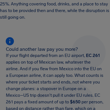
25%. Anything covering food, drinks, and a place to stay
has to be provided then and there, while the disruption is
still going on.
Could another law pay you more?
If your flight departed from an EU airport,
EC 261
applies on top of Mexican law, whatever the
airline. And if you flew from Mexico into the EU on
a European airline, it can apply too. What counts is
where your ticket starts and ends, not where you
change planes: a stopover in Europe on a
Mexico–US trip doesn't pull it under EU rules. EC
261 pays a fixed amount of up to
$650
per person,
based on distance rather than fare, which on a