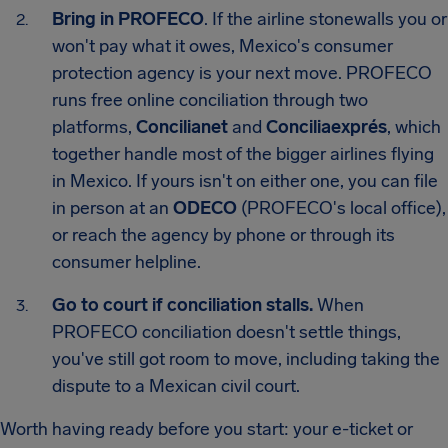
Bring in PROFECO
. If the airline stonewalls you or
won't pay what it owes, Mexico's consumer
protection agency is your next move. PROFECO
runs free online conciliation through two
platforms,
Concilianet
and
Conciliaexprés
, which
together handle most of the bigger airlines flying
in Mexico. If yours isn't on either one, you can file
in person at an
ODECO
(PROFECO's local office),
or reach the agency by phone or through its
consumer helpline.
Go to court if conciliation stalls.
When
PROFECO conciliation doesn't settle things,
you've still got room to move, including taking the
dispute to a Mexican civil court.
Worth having ready before you start: your e-ticket or