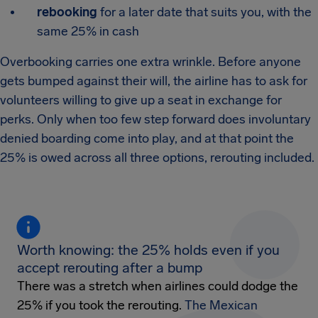
rebooking
for a later date that suits you, with the
same 25% in cash
Overbooking carries one extra wrinkle. Before anyone
gets bumped against their will, the airline has to ask for
volunteers willing to give up a seat in exchange for
perks. Only when too few step forward does involuntary
denied boarding come into play, and at that point the
25% is owed across all three options, rerouting included.
Worth knowing: the 25% holds even if you
accept rerouting after a bump
There was a stretch when airlines could dodge the
25% if you took the rerouting.
The Mexican