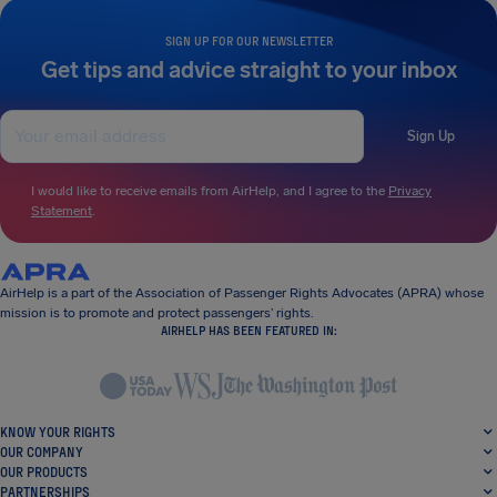
SIGN UP FOR OUR NEWSLETTER
Get tips and advice straight to your inbox
Sign Up
I would like to receive emails from AirHelp, and I agree to the
Privacy
Statement
.
AirHelp is a part of the Association of Passenger Rights Advocates (APRA) whose
mission is to promote and protect passengers’ rights.
AIRHELP HAS BEEN FEATURED IN:
KNOW YOUR RIGHTS
OUR COMPANY
OUR PRODUCTS
PARTNERSHIPS