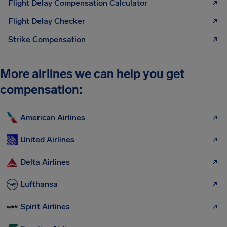
Flight Delay Compensation Calculator
Flight Delay Checker
Strike Compensation
More airlines we can help you get
compensation:
American Airlines
United Airlines
Delta Airlines
Lufthansa
Spirit Airlines