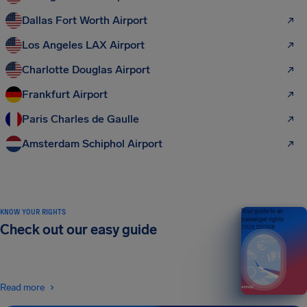
Dallas Fort Worth Airport
Los Angeles LAX Airport
Charlotte Douglas Airport
Frankfurt Airport
Paris Charles de Gaulle
Amsterdam Schiphol Airport
KNOW YOUR RIGHTS
Your guide to air
passenger rights
Check out our easy guide
2026 EDITION
Read more