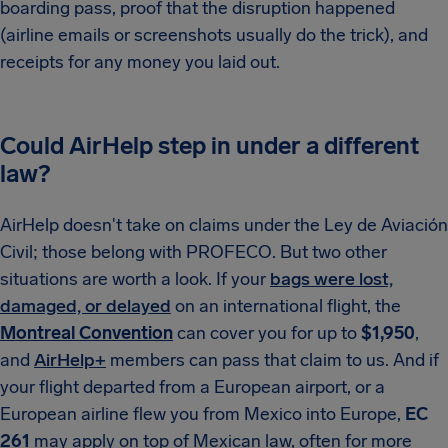
boarding pass, proof that the disruption happened
(airline emails or screenshots usually do the trick), and
receipts for any money you laid out.
Could AirHelp step in under a different
law?
AirHelp doesn't take on claims under the Ley de Aviación
Civil; those belong with PROFECO. But two other
situations are worth a look. If your
bags were lost,
damaged, or delayed
on an international flight, the
Montreal Convention
can cover you for up to
$1,950
,
and
AirHelp+
members can pass that claim to us. And if
your flight departed from a European airport, or a
European airline flew you from Mexico into Europe,
EC
261
may apply on top of Mexican law, often for more