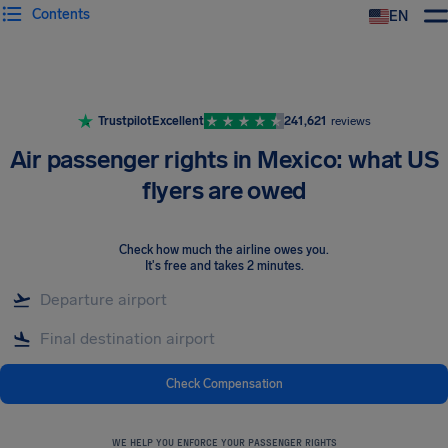
Contents
EN
Airhelp
Trustpilot
Excellent
241,621
reviews
Air passenger rights in Mexico: what US
flyers are owed
Check how much the airline owes you
.
It's free and takes 2 minutes.
Check Compensation
WE HELP YOU ENFORCE YOUR PASSENGER RIGHTS