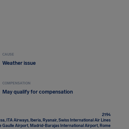
CAUSE
Weather issue
COMPENSATION
May qualify for compensation
2194
sa, ITA Airways, Iberia, Ryanair, Swiss International Air Lines
e Gaulle Airport, Madrid-Barajas International Airport, Rome