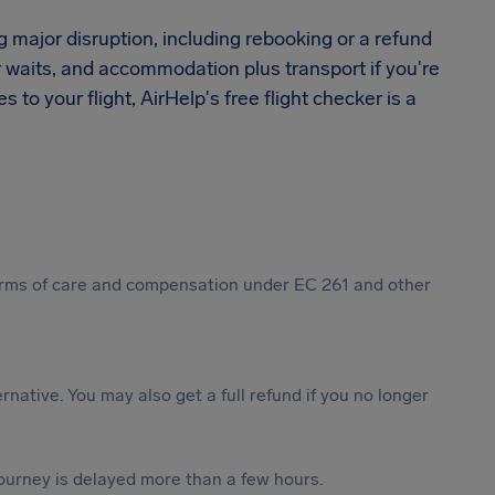
ng major disruption, including rebooking or a refund
r waits, and accommodation plus transport if you're
to your flight, AirHelp's free flight checker is a
 forms of care and compensation under EC 261 and other
ternative. You may also get a full refund if you no longer
journey is delayed more than a few hours.