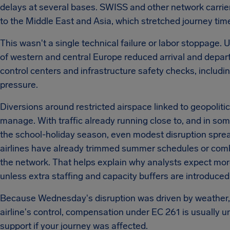
delays at several bases. SWISS and other network carrier
to the Middle East and Asia, which stretched journey time
This wasn't a single technical failure or labor stoppage
of western and central Europe reduced arrival and departur
control centers and infrastructure safety checks, inclu
pressure.
Diversions around restricted airspace linked to geopolit
manage. With traffic already running close to, and in som
the school-holiday season, even modest disruption sprea
airlines have already trimmed summer schedules or combined
the network. That helps explain why analysts expect mo
unless extra staffing and capacity buffers are introduced
Because Wednesday's disruption was driven by weather, ai
airline's control, compensation under EC 261 is usually u
support if your journey was affected.