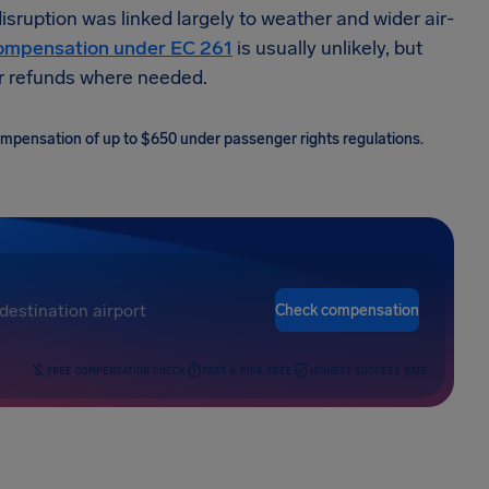
ruption was linked largely to weather and wider air-
ompensation under EC 261
is usually unlikely, but
 or refunds where needed.
 compensation of up to $650 under passenger rights regulations.
Check compensation
FREE COMPENSATION CHECK
FAST & RISK-FREE
HIGHEST SUCCESS RATE