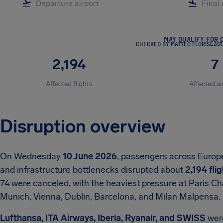
MAY QUALIFY FOR 
CHECKED BY MATTEO FLORIS
Last
2,194
7
Affected flights
Affected ai
Disruption overview
On Wednesday
10 June 2026
, passengers across Europe
and infrastructure bottlenecks disrupted about
2,194 fli
74 were canceled, with the heaviest pressure at Paris C
Munich, Vienna, Dublin, Barcelona, and Milan Malpensa.
Lufthansa, ITA Airways, Iberia, Ryanair, and SWISS
wer