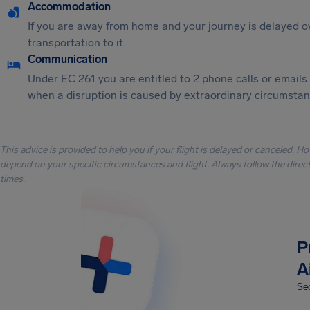
Accommodation
If you are away from home and your journey is delayed o
transportation to it.
Communication
Under EC 261 you are entitled to 2 phone calls or emails
when a disruption is caused by extraordinary circumstanc
This advice is provided to help you if your flight is delayed or canceled. H
depend on your specific circumstances and flight. Always follow the directi
times.
P
A
Sec