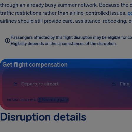
through an already busy summer network. Because the dis
traffic restrictions rather than airline-controlled issues,
c
airlines should still provide care, assistance, rebooking,
Passengers affected by this flight disruption may be eligible for
Eligibility depends on the circumstances of the disruption.
Get flight compensation
Boarding pass
OR FAST CHECK WITH
Disruption details