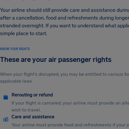
Your airline should still provide care and assistance duri
after a cancellation, food and refreshments during longe
stranded overnight. If you want to understand what applies 
simple place to start.
KNOW YOUR RIGHTS
These are your air passenger rights
When your flight's disrupted, you may be entitled to various
applicable laws.
Rerouting or refund
If your flight is canceled, your airline must provide an al
wish to travel.
Care and assistance
Your airline must provide food and refreshments if your 