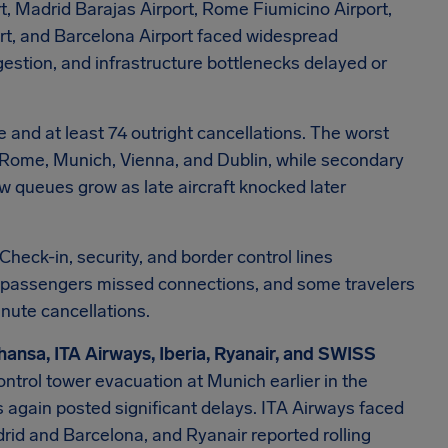
t, Madrid Barajas Airport, Rome Fiumicino Airport,
port, and Barcelona Airport faced widespread
estion, and infrastructure bottlenecks delayed or
e and at least 74 outright cancellations. The worst
d, Rome, Munich, Vienna, and Dublin, while secondary
w queues grow as late aircraft knocked later
Check-in, security, and border control lines
r passengers missed connections, and some travelers
nute cancellations.
hansa, ITA Airways, Iberia, Ryanair, and SWISS
ontrol tower evacuation at Munich earlier in the
s again posted significant delays. ITA Airways faced
adrid and Barcelona, and Ryanair reported rolling