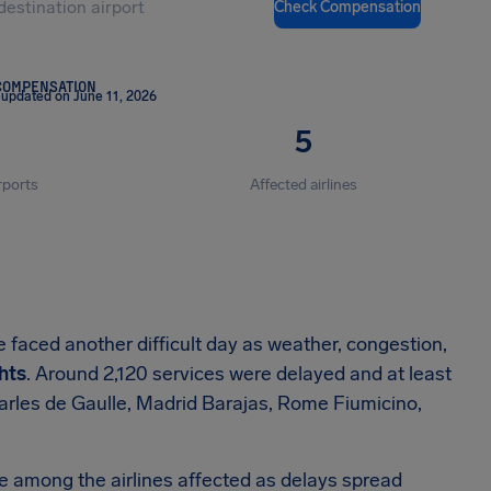
Check Compensation
COMPENSATION
 updated on June 11, 2026
5
rports
Affected airlines
 faced another difficult day as weather, congestion,
ghts
. Around 2,120 services were delayed and at least
harles de Gaulle, Madrid Barajas, Rome Fiumicino,
e among the airlines affected as delays spread