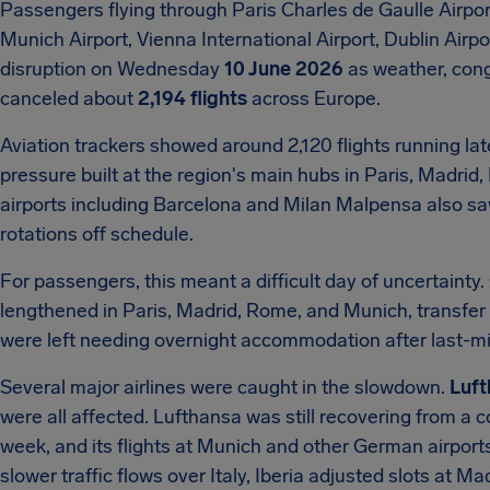
Passengers flying through Paris Charles de Gaulle Airpor
Munich Airport, Vienna International Airport, Dublin Air
disruption on Wednesday
10 June 2026
as weather, cong
canceled about
2,194 flights
across Europe.
Aviation trackers showed around 2,120 flights running lat
pressure built at the region's main hubs in Paris, Madri
airports including Barcelona and Milan Malpensa also sa
rotations off schedule.
For passengers, this meant a difficult day of uncertainty. 
lengthened in Paris, Madrid, Rome, and Munich, transfe
were left needing overnight accommodation after last-mi
Several major airlines were caught in the slowdown.
Luft
were all affected. Lufthansa was still recovering from a c
week, and its flights at Munich and other German airport
slower traffic flows over Italy, Iberia adjusted slots at M