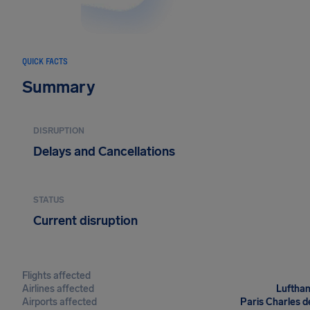
QUICK FACTS
Summary
DISRUPTION
Delays and Cancellations
STATUS
Current disruption
Flights affected
Airlines affected
Lufthan
Airports affected
Paris Charles d