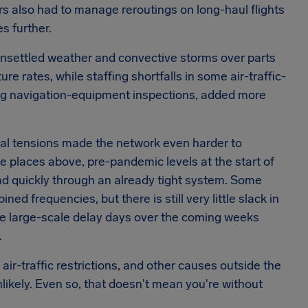
s also had to manage reroutings on long-haul flights
s further.
. Unsettled weather and convective storms over parts
e rates, while staffing shortfalls in some air-traffic-
ding navigation-equipment inspections, added more
ical tensions made the network even harder to
e places above, pre-pandemic levels at the start of
d quickly through an already tight system. Some
 frequencies, but there is still very little slack in
re large-scale delay days over the coming weeks
.
r-traffic restrictions, and other causes outside the
nlikely. Even so, that doesn't mean you're without