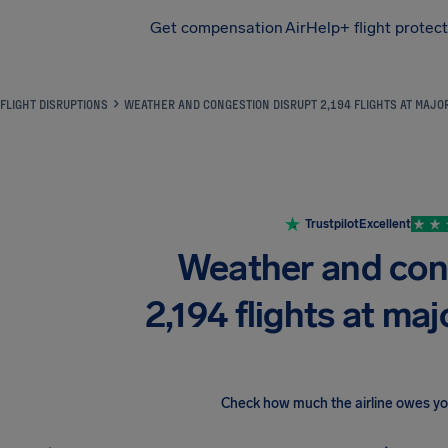
Get compensation
AirHelp+ flight protec
Airhelp
FLIGHT DISRUPTIONS
WEATHER AND CONGESTION DISRUPT 2,194 FLIGHTS AT MAJ
Trustpilot
Excellent
Weather and con
2,194 flights at ma
Check how much the airline owes y