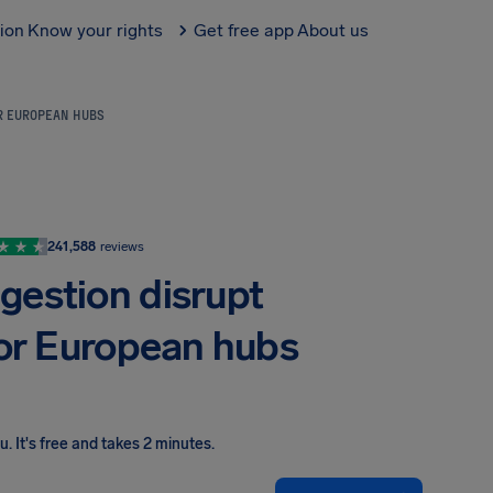
tion
Know your rights
Get free app
About us
OR EUROPEAN HUBS
241,588
reviews
gestion disrupt
jor European hubs
ou
.
It's free and takes 2 minutes.