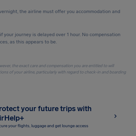
vernight, the airline must offer you accommodation and
 if your journey is delayed over 1 hour. No compensation
es, as this appears to be.
owever, the exact care and compensation you are entitled to will
ons of your airline, particularly with regard to check-in and boarding
rotect your future trips with
irHelp+
ure your flights, luggage and get lounge access