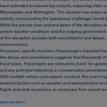
have extended to several key airports, impacting cities su
Minneapolis, and Wilmington. The situation has arisen
activity, compounding the operational challenges faced by 
While the precise start and end dates of the disruption ar
severe weather conditions and the ongoing government sh
of the disruption includes both cancellations and delays,
inconvenience.
At present, specific numbers of passengers impacted hav
the delays and cancellations suggests that thousands o
travel plans. Passengers are advised to check for updates 
and any potential rebooking or compensation procedures
With multiple airlines and airports involved, this event high
external factors such as weather and administrative shut
flights and seek assistance as necessary from airport an
KNOW YOUR RIGHTS