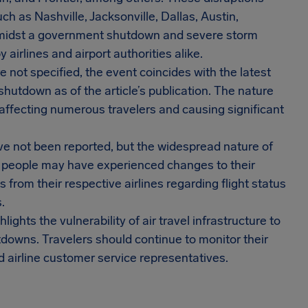
ch as Nashville, Jacksonville, Dallas, Austin,
 amidst a government shutdown and severe storm
airlines and airport authorities alike.
e not specified, the event coincides with the latest
utdown as of the article’s publication. The nature
 affecting numerous travelers and causing significant
e not been reported, but the widespread nature of
f people may have experienced changes to their
from their respective airlines regarding flight status
.
lights the vulnerability of air travel infrastructure to
downs. Travelers should continue to monitor their
d airline customer service representatives.