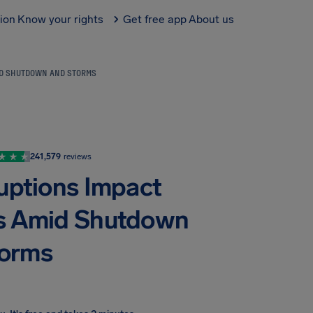
tion
Know your rights
Get free app
About us
MID SHUTDOWN AND STORMS
241,579
reviews
ruptions Impact
nes Amid Shutdown
torms