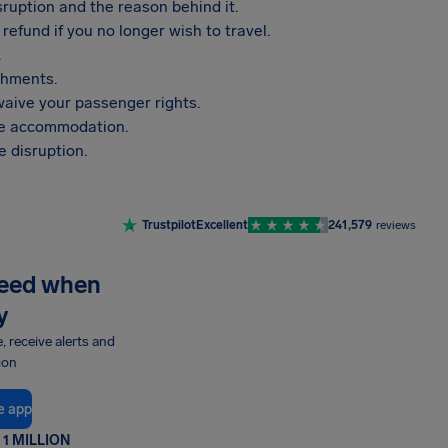
sruption and the reason behind it.
refund if you no longer wish to travel.
.
shments.
aive your passenger rights.
vide accommodation.
 disruption.
Trustpilot
Excellent
241,579
reviews
need when
y
e, receive alerts and
ion
e app
1 MILLION