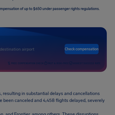
 compensation of up to $650 under passenger rights regulations.
Check compensation
FREE COMPENSATION CHECK
FAST & RISK-FREE
HIGHEST SUCCESS RATE
, resulting in substantial delays and cancellations
ave been canceled and 4,458 flights delayed, severely
an, and Frontier, among others. These disruptions