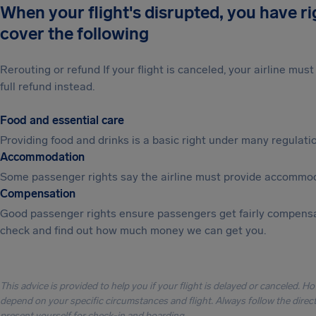
When your flight's disrupted, you have r
cover the following
Rerouting or refund If your flight is canceled, your airline mu
full refund instead.
Food and essential care
Providing food and drinks is a basic right under many regulation
Accommodation
Some passenger rights say the airline must provide accommod
Compensation
Good passenger rights ensure passengers get fairly compensa
check and find out how much money we can get you.
This advice is provided to help you if your flight is delayed or canceled. H
depend on your specific circumstances and flight. Always follow the directi
present yourself for check-in and boarding.