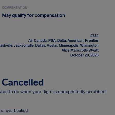
COMPENSATION
May qualify for compensation
4754
Air Canada, PSA, Delta, American, Frontier
ashville, Jacksonville, Dallas, Austin, Minneapolis, Wilmington
Alice Mariscotti-Wyatt
October 20, 2025
s Cancelled
 what to do when your flight is unexpectedly scrubbed:
, or overbooked.