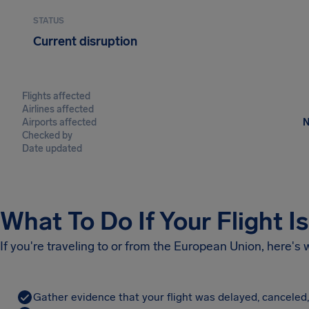
STATUS
Current disruption
Flights affected
Airlines affected
Airports affected
N
Checked by
Date updated
What To Do If Your Flight I
If you're traveling to or from the European Union, here's
Gather evidence that your flight was delayed, canceled