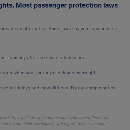
ights. Most passenger protection laws
st provide an alternative. Some laws say you can choose a
s. Typically after a delay of a few hours.
ation when your journey is delayed overnight.
ted for delays and cancellations. Try our compensation
owever, the exact care and compensation you are entitled to will
ons of your airline, particularly with regard to times you must