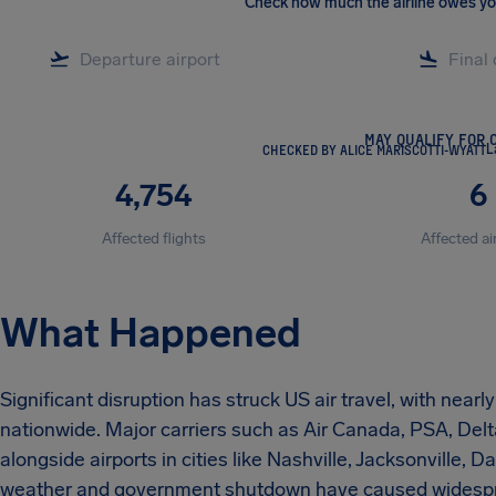
Check how much the airline owes y
MAY QUALIFY FOR 
CHECKED BY ALICE MARISCOTTI-WYATT
L
4,754
6
Affected flights
Affected ai
What Happened
Significant disruption has struck US air travel, with near
nationwide. Major carriers such as Air Canada, PSA, Delt
alongside airports in cities like Nashville, Jacksonville, 
weather and government shutdown have caused widesprea