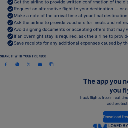
Get the airline to provide written confirmation of the di
Request an alternative flight to your destination — or a 
Make a note of the arrival time at your final destination
Ask the airline to provide vouchers for meals and refre
Avoid signing documents or accepting offers that may w
If an overnight stay is required, ask the airline to pro
Save receipts for any additional expenses caused by the
SHARE IT WITH YOUR FRIENDS!
The app you 
you fl
Track flights free in real-tim
add protect
Download fre
LOVED BY 