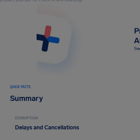
P
A
Sec
QUICK FACTS
Summary
DISRUPTION
Delays and Cancellations