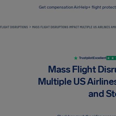
Get compensation
AirHelp+ flight protec
Airhelp
FLIGHT DISRUPTIONS
MASS FLIGHT DISRUPTIONS IMPACT MULTIPLE US AIRLINES A
Trustpilot
Excellent
Mass Flight Dis
Multiple US Airli
and S