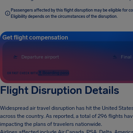
Passengers affected by this flight disruption may be eligible for
Eligibility depends on the circumstances of the disruption.
Get flight compensation
Boarding pass
OR FAST CHECK WITH
Flight Disruption Details
Widespread air travel disruption has hit the United States
across the country. As reported, a total of 296 flights h
impacting the plans of travelers nationwide.
Airlines affected include Air Canada, PSA, Delta, Americ