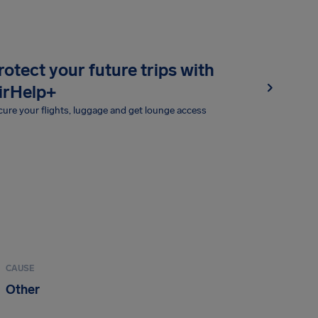
rotect your future trips with
irHelp+
ure your flights, luggage and get lounge access
CAUSE
Other