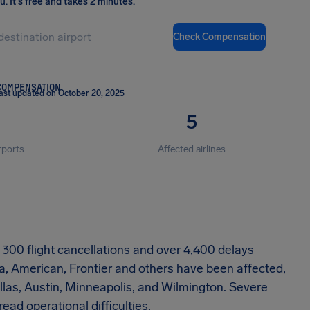
ou
.
It's free and takes 2 minutes.
Check Compensation
COMPENSATION
ast updated on October 20, 2025
5
rports
Affected airlines
ly 300 flight cancellations and over 4,400 delays
a, American, Frontier and others have been affected,
Dallas, Austin, Minneapolis, and Wilmington. Severe
d operational difficulties.