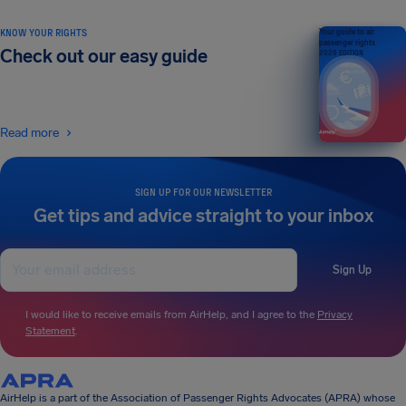
KNOW YOUR RIGHTS
Your guide to air
passenger rights
Check out our easy guide
2026 EDITION
Read more
SIGN UP FOR OUR NEWSLETTER
Get tips and advice straight to your inbox
Sign Up
I would like to receive emails from AirHelp, and I agree to the
Privacy
Statement
.
AirHelp is a part of the Association of Passenger Rights Advocates (APRA) whose