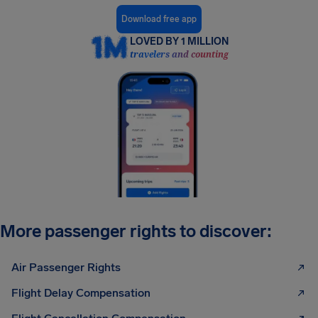
Download free app
LOVED BY 1 MILLION
travelers and counting
More passenger rights to discover:
Air Passenger Rights
Flight Delay Compensation