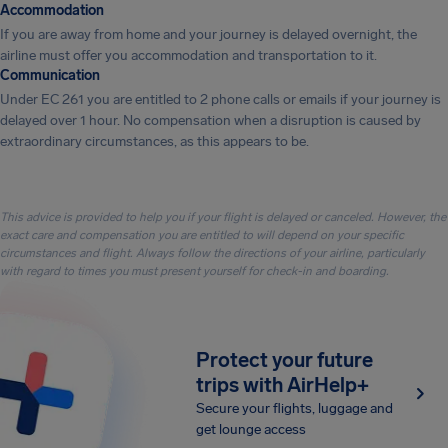
Accommodation
If you are away from home and your journey is delayed overnight, the
airline must offer you accommodation and transportation to it.
Communication
Under EC 261 you are entitled to 2 phone calls or emails if your journey is
delayed over 1 hour. No compensation when a disruption is caused by
extraordinary circumstances, as this appears to be.
This advice is provided to help you if your flight is delayed or canceled. However, the
exact care and compensation you are entitled to will depend on your specific
circumstances and flight. Always follow the directions of your airline, particularly
with regard to times you must present yourself for check-in and boarding.
Protect your future
trips with AirHelp+
Secure your flights, luggage and
get lounge access