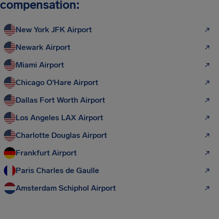
compensation:
New York JFK Airport
Newark Airport
Miami Airport
Chicago O'Hare Airport
Dallas Fort Worth Airport
Los Angeles LAX Airport
Charlotte Douglas Airport
Frankfurt Airport
Paris Charles de Gaulle
Amsterdam Schiphol Airport