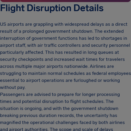
Flight Disruption Details
US airports are grappling with widespread delays as a direct
result of a prolonged government shutdown. The extended
interruption of government functions has led to shortages in
airport staff, with air traffic controllers and security personnel
particularly affected. This has resulted in long queues at
security checkpoints and increased wait times for travelers
across multiple major airports nationwide. Airlines are
struggling to maintain normal schedules as federal employees
essential to airport operations are furloughed or working
without pay.
Passengers are advised to prepare for longer processing
times and potential disruption to flight schedules. The
situation is ongoing, and with the government shutdown
breaking previous duration records, the uncertainty has
magnified the operational challenges faced by both airlines
and airport authorities. The scope and scale of delays