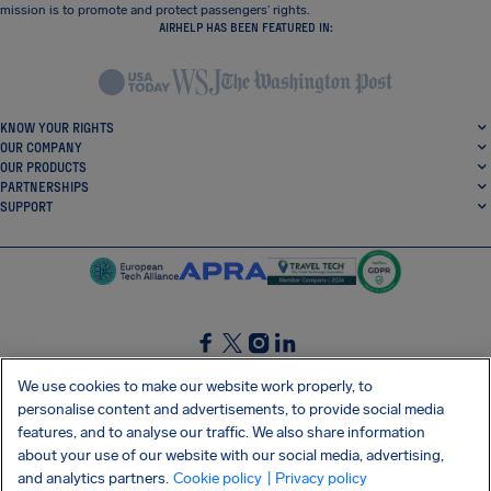
mission is to promote and protect passengers’ rights.
AIRHELP HAS BEEN FEATURED IN:
KNOW YOUR RIGHTS
OUR COMPANY
OUR PRODUCTS
PARTNERSHIPS
SUPPORT
SocialFacebook
SocialTwitter
SocialInstagram
SocialLinkedin
We use cookies to make our website work properly, to
personalise content and advertisements, to provide social media
GET OUR FREE APP
features, and to analyse our traffic. We also share information
about your use of our website with our social media, advertising,
and analytics partners.
Cookie policy
| Privacy policy