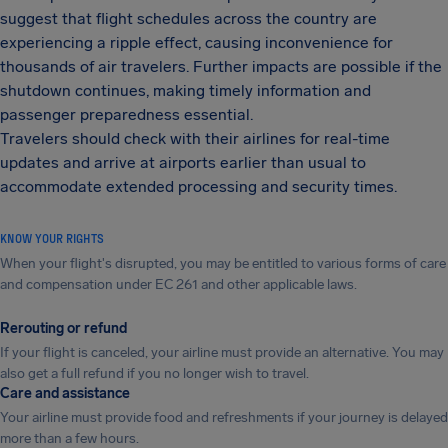
suggest that flight schedules across the country are
experiencing a ripple effect, causing inconvenience for
thousands of air travelers. Further impacts are possible if the
shutdown continues, making timely information and
passenger preparedness essential.
Travelers should check with their airlines for real-time
updates and arrive at airports earlier than usual to
accommodate extended processing and security times.
KNOW YOUR RIGHTS
When your flight's disrupted, you may be entitled to various forms of care
and compensation under EC 261 and other applicable laws.
Rerouting or refund
If your flight is canceled, your airline must provide an alternative. You may
also get a full refund if you no longer wish to travel.
Care and assistance
Your airline must provide food and refreshments if your journey is delayed
more than a few hours.