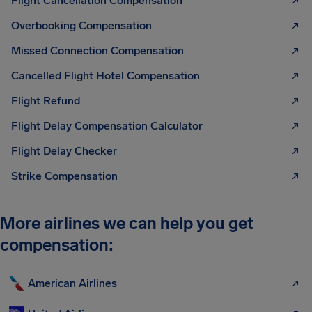
Flight Cancellation Compensation
Overbooking Compensation
Missed Connection Compensation
Cancelled Flight Hotel Compensation
Flight Refund
Flight Delay Compensation Calculator
Flight Delay Checker
Strike Compensation
More airlines we can help you get
compensation:
American Airlines