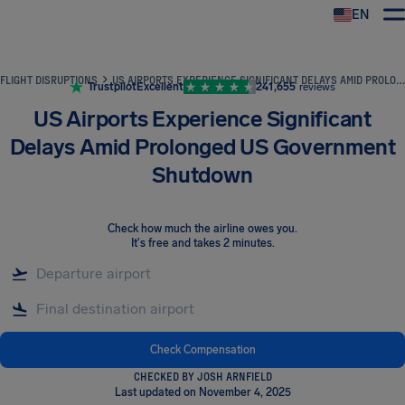
EN
Airhelp
FLIGHT DISRUPTIONS
US AIRPORTS EXPERIENCE SIGNIFICANT DELAYS AMID PROLONGED US GOVERNMENT SHUTDOWN
Trustpilot
Excellent
241,655
reviews
US Airports Experience Significant
Delays Amid Prolonged US Government
Shutdown
Check how much the airline owes you
.
It's free and takes 2 minutes.
Check Compensation
CHECKED BY JOSH ARNFIELD
Last updated on November 4, 2025