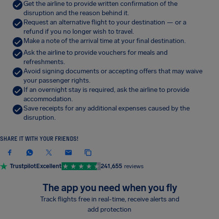
Get the airline to provide written confirmation of the
disruption and the reason behind it.
Request an alternative flight to your destination — or a
refund if you no longer wish to travel.
Make a note of the arrival time at your final destination.
Ask the airline to provide vouchers for meals and
refreshments.
Avoid signing documents or accepting offers that may waive
your passenger rights.
If an overnight stay is required, ask the airline to provide
accommodation.
Save receipts for any additional expenses caused by the
disruption.
SHARE IT WITH YOUR FRIENDS!
Trustpilot
Excellent
241,655
reviews
The app you need when you fly
Track flights free in real-time, receive alerts and
add protection