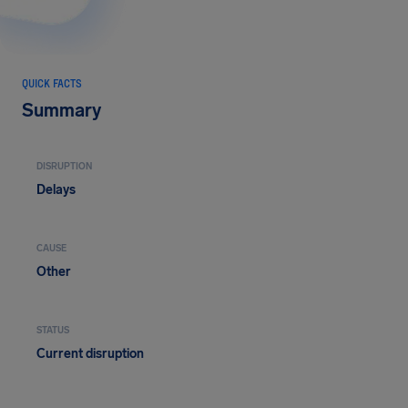
QUICK FACTS
Summary
DISRUPTION
Delays
CAUSE
Other
STATUS
Current disruption