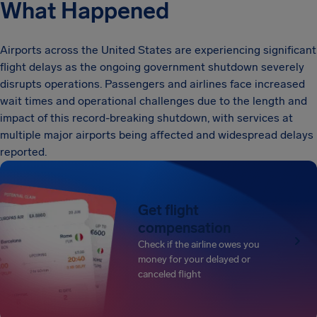
What Happened
Airports across the United States are experiencing significant
flight delays as the ongoing government shutdown severely
disrupts operations. Passengers and airlines face increased
wait times and operational challenges due to the length and
impact of this record-breaking shutdown, with services at
multiple major airports being affected and widespread delays
reported.
Get flight
compensation
Check if the airline owes you
money for your delayed or
canceled flight