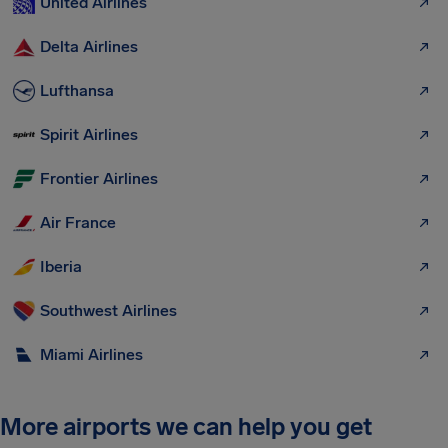
United Airlines
Delta Airlines
Lufthansa
Spirit Airlines
Frontier Airlines
Air France
Iberia
Southwest Airlines
Miami Airlines
More airports we can help you get