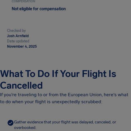
COMPENSATION
Not eligible for compensation
Checked by
Josh Arnfield
Date updated
November 4, 2025
What To Do If Your Flight Is
Cancelled
If you're traveling to or from the European Union, here's what
to do when your flight is unexpectedly scrubbed:
Gather evidence that your flight was delayed, canceled, or
overbooked.