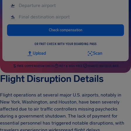
Check compensation
OR FAST CHECK WITH YOUR BOARDING PASS
Upload
Scan
FREE COMPENSATION CHECK
FAST & RISK-FREE
HIGHEST SUCCESS RATE
Flight Disruption Details
Flight operations at several major U.S. airports, notably in
New York, Washington, and Houston, have been severely
affected due to air traffic controllers missing paychecks
during a government shutdown. The lack of payment for
essential personnel has triggered notable disruptions, with
travelers experiencing widespread flight delays.