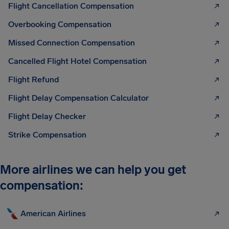
Flight Cancellation Compensation
Overbooking Compensation
Missed Connection Compensation
Cancelled Flight Hotel Compensation
Flight Refund
Flight Delay Compensation Calculator
Flight Delay Checker
Strike Compensation
More airlines we can help you get
compensation:
American Airlines