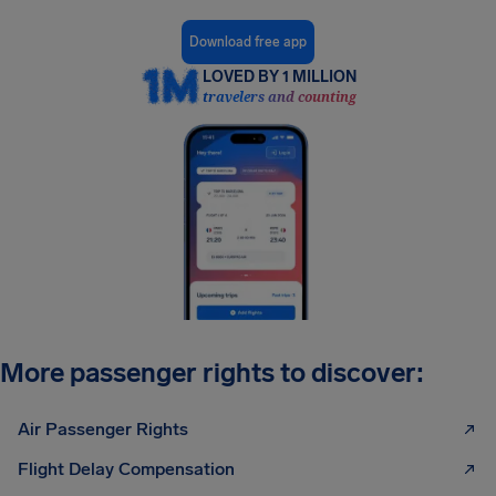
Download free app
LOVED BY 1 MILLION
travelers and counting
More passenger rights to discover:
Air Passenger Rights
Flight Delay Compensation