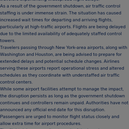
As a result of the government shutdown, air traffic control
staffing is under immense strain. The situation has caused
increased wait times for departing and arriving flights,
particularly at high-traffic airports. Flights are being delayed
due to the limited availability of adequately staffed control
towers.
Travelers passing through New York-area airports, along with
Washington and Houston, are being advised to prepare for
extended delays and potential schedule changes. Airlines
serving these airports report operational stress and altered
schedules as they coordinate with understaffed air traffic
control centers.
While some airport facilities attempt to manage the impact,
the disruption persists as long as the government shutdown
continues and controllers remain unpaid. Authorities have not
announced any official end date for this disruption.
Passengers are urged to monitor flight status closely and
allow extra time for airport procedures.