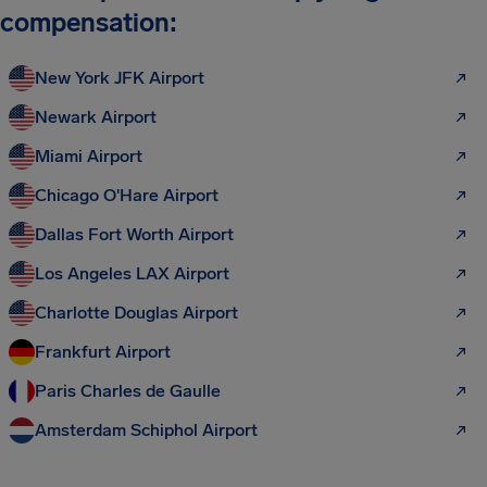
compensation:
New York JFK Airport
Newark Airport
Miami Airport
Chicago O'Hare Airport
Dallas Fort Worth Airport
Los Angeles LAX Airport
Charlotte Douglas Airport
Frankfurt Airport
Paris Charles de Gaulle
Amsterdam Schiphol Airport