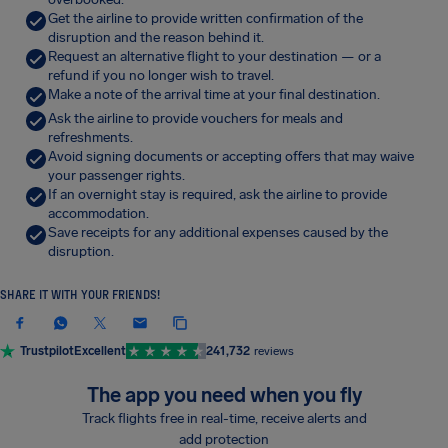
Get the airline to provide written confirmation of the
disruption and the reason behind it.
Request an alternative flight to your destination — or a
refund if you no longer wish to travel.
Make a note of the arrival time at your final destination.
Ask the airline to provide vouchers for meals and
refreshments.
Avoid signing documents or accepting offers that may waive
your passenger rights.
If an overnight stay is required, ask the airline to provide
accommodation.
Save receipts for any additional expenses caused by the
disruption.
SHARE IT WITH YOUR FRIENDS!
Trustpilot
Excellent
241,732
reviews
The app you need when you fly
Track flights free in real-time, receive alerts and
add protection