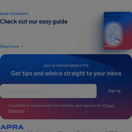
KNOW YOUR RIGHTS
Your guide to air
passenger rights
Check out our easy guide
2026 EDITION
Read more
SIGN UP FOR OUR NEWSLETTER
Get tips and advice straight to your inbox
Sign Up
I would like to receive emails from AirHelp, and I agree to the
Privacy
Statement
.