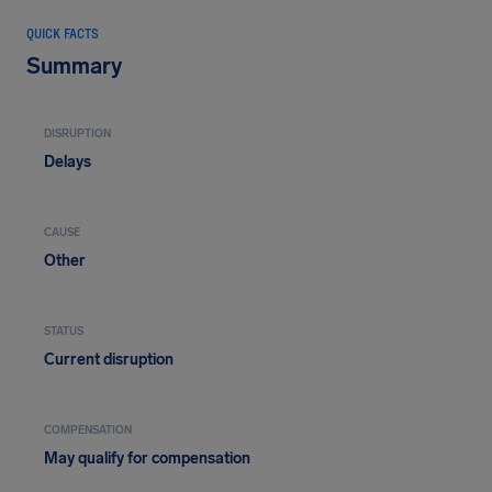
QUICK FACTS
Summary
DISRUPTION
Delays
CAUSE
Other
STATUS
Current disruption
COMPENSATION
May qualify for compensation