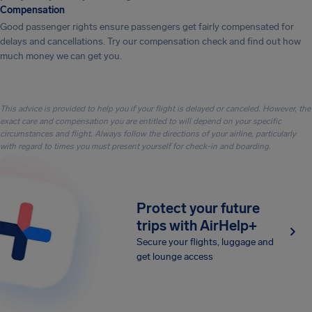
Compensation
Good passenger rights ensure passengers get fairly compensated for
delays and cancellations. Try our compensation check and find out how
much money we can get you.
This advice is provided to help you if your flight is delayed or canceled. However, the
exact care and compensation you are entitled to will depend on your specific
circumstances and flight. Always follow the directions of your airline, particularly
with regard to times you must present yourself for check-in and boarding.
Protect your future
trips with AirHelp+
Secure your flights, luggage and
get lounge access