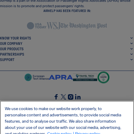
AirHelp is a part of the Association of Passenger Rights Advocates (APRA) whose
mission is to promote and protect passengers’ rights.
AIRHELP HAS BEEN FEATURED IN:
KNOW YOUR RIGHTS
OUR COMPANY
OUR PRODUCTS
PARTNERSHIPS
SUPPORT
SocialFacebook
SocialTwitter
SocialInstagram
SocialLinkedin
We use cookies to make our website work properly, to
personalise content and advertisements, to provide social media
GET OUR FREE APP
features, and to analyse our traffic. We also share information
about your use of our website with our social media, advertising,
and analytics partners.
Cookie policy
| Privacy policy