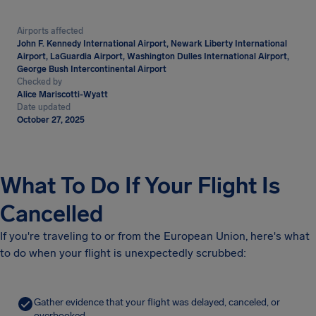
Airports affected
John F. Kennedy International Airport, Newark Liberty International
Airport, LaGuardia Airport, Washington Dulles International Airport,
George Bush Intercontinental Airport
Checked by
Alice Mariscotti-Wyatt
Date updated
October 27, 2025
What To Do If Your Flight Is
Cancelled
If you're traveling to or from the European Union, here's what
to do when your flight is unexpectedly scrubbed:
Gather evidence that your flight was delayed, canceled, or
overbooked.