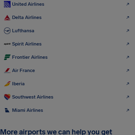
United Airlines
Delta Airlines
Lufthansa
Spirit Airlines
Frontier Airlines
Air France
Iberia
Southwest Airlines
Miami Airlines
More airports we can help you get