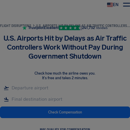
EN
Airhelp
FLIGHT DISRUPTIONS
U.S. AIRPORTS HIT BY DELAYS AS AIR TRAFFIC CONTROLLERS WORK WITHOUT PAY DURING GOVERNMENT SHUTDOWN
Trustpilot
Excellent
241,732
reviews
U.S. Airports Hit by Delays as Air Traffic
Controllers Work Without Pay During
Government Shutdown
Check how much the airline owes you
.
It's free and takes 2 minutes.
Check Compensation
MAY QUALIFY FOR COMPENSATION