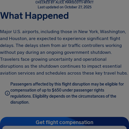
CHECKED BY ALICE MARISCOTTI-WYATT
Last updated on October 27, 2025
What Happened
Major U.S. airports, including those in New York, Washington,
and Houston, are expected to experience significant flight
delays. The delays stem from air traffic controllers working
without pay during an ongoing government shutdown.
Travelers face growing uncertainty and operational
disruptions as the shutdown continues to impact essential
aviation services and schedules across these key travel hubs.
Passengers affected by this flight disruption may be eligible for
compensation of up to $650 under passenger rights
regulations. Eligibility depends on the circumstances of the
disruption.
Get flight compensation