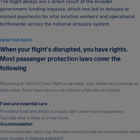
The flight delays are a direct result of the broader
government funding impasse, which has led to delayed or
missed paychecks for vital aviation workers and operational
bottlenecks across the national airspace system.
KNOW YOUR RIGHTS
When your flight's disrupted, you have rights.
Most passenger protection laws cover the
following
Rerouting or refund If your flight is canceled, your airline must provide an
alternative. Some laws say you can choose a full refund instead.
Food and essential care
Providing food and drinks is a basic right under many regulations.
Typically after a delay of a few hours.
Accommodation
Some passenger rights say the airline must provide accommodation when
your journey is delayed overnight.