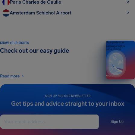
Paris Charles de Gaulle
Amsterdam Schiphol Airport
KNOW YOUR RIGHTS
Your guide to air
passenger rights
Check out our easy guide
2026 EDITION
Read more
SIGN UP FOR OUR NEWSLETTER
Get tips and advice straight to your inbox
Sign Up