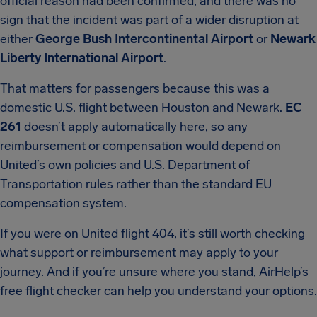
official reason had been confirmed, and there was no
sign that the incident was part of a wider disruption at
either
George Bush Intercontinental Airport
or
Newark
Liberty International Airport
.
That matters for passengers because this was a
domestic U.S. flight between Houston and Newark.
EC
261
doesn’t apply automatically here, so any
reimbursement or compensation would depend on
United’s own policies and U.S. Department of
Transportation rules rather than the standard EU
compensation system.
If you were on United flight 404, it’s still worth checking
what support or reimbursement may apply to your
journey. And if you’re unsure where you stand, AirHelp’s
free flight checker can help you understand your options.