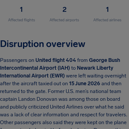
1
2
1
Affected flights
Affected airports
Affected airlines
Disruption overview
Passengers on
United flight 404
from
George Bush
Intercontinental Airport (IAH)
to
Newark Liberty
International Airport (EWR)
were left waiting overnight
after the aircraft taxied out on
15 June 2026
and then
returned to the gate. Former U.S. men’s national team
captain Landon Donovan was among those on board
and publicly criticized United Airlines over what he said
was a lack of clear information and respect for travelers.
Other passengers also said they were kept on the plane