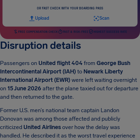
OR FAST CHECK WITH YOUR BOARDING PASS
Upload
Scan
FREE COMPENSATION CHECK
FAST & RISK-FREE
HIGHEST SUCCESS RATE
Disruption details
Passengers on
United flight 404
from
George Bush
Intercontinental Airport (IAH)
to
Newark Liberty
International Airport (EWR)
were left waiting overnight
on
15 June 2026
after the plane taxied out for departure
and then returned to the gate.
Former U.S. men’s national team captain Landon
Donovan was among those affected and publicly
criticized
United Airlines
over how the delay was
handled. He described it as the worst travel experience