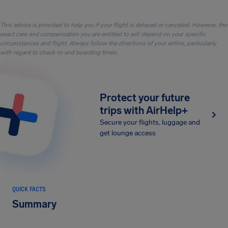
This advice is provided to help you if your flight is delayed or canceled. However, the
exact care and compensation you are entitled to will depend on your specific
circumstances and flight. Always follow the directions of your airline, particularly
with regard to check-in and boarding times.
Protect your future
trips with AirHelp+
Secure your flights, luggage and
get lounge access
QUICK FACTS
Summary