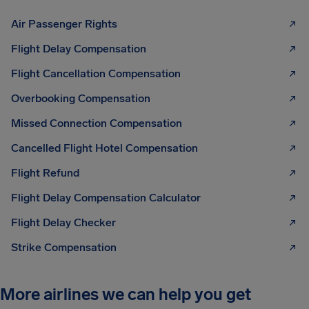
Air Passenger Rights
Flight Delay Compensation
Flight Cancellation Compensation
Overbooking Compensation
Missed Connection Compensation
Cancelled Flight Hotel Compensation
Flight Refund
Flight Delay Compensation Calculator
Flight Delay Checker
Strike Compensation
More airlines we can help you get