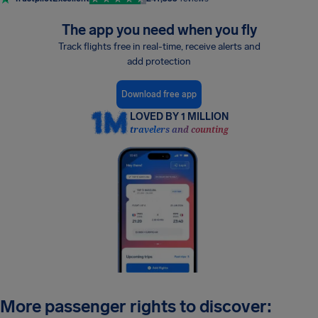
The app you need when you fly
Track flights free in real-time, receive alerts and
add protection
Download free app
LOVED BY 1 MILLION
travelers and counting
More passenger rights to discover: