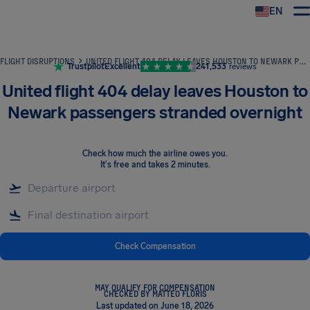
EN
Airhelp
FLIGHT DISRUPTIONS
UNITED FLIGHT 404 DELAY LEAVES HOUSTON TO NEWARK PASSENGERS STRANDED OVERNIGHT
Trustpilot
Excellent
241,533
reviews
United flight 404 delay leaves Houston to
Newark passengers stranded overnight
Check how much the airline owes you
.
It's free and takes 2 minutes.
Check Compensation
MAY QUALIFY FOR COMPENSATION
CHECKED BY MATTEO FLORIS
Last updated on June 18, 2026