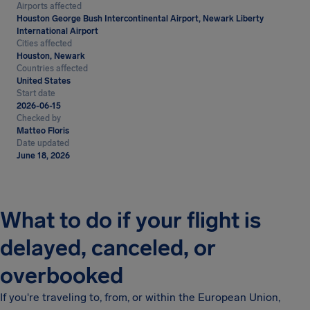
Airports affected
Houston George Bush Intercontinental Airport, Newark Liberty
International Airport
Cities affected
Houston, Newark
Countries affected
United States
Start date
2026-06-15
Checked by
Matteo Floris
Date updated
June 18, 2026
What to do if your flight is
delayed, canceled, or
overbooked
If you're traveling to, from, or within the European Union,