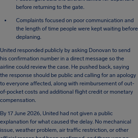
before returning to the gate.
Complaints focused on poor communication and
the length of time people were kept waiting before
deplaning.
United responded publicly by asking Donovan to send
his confirmation number in a direct message so the
airline could review the case. He pushed back, saying
the response should be public and calling for an apology
to everyone affected, along with reimbursement of out-
of-pocket costs and additional flight credit or monetary
compensation.
By 17 June 2026, United had not given a public
explanation for what caused the delay. No mechanical
issue, weather problem, air traffic restriction, or other