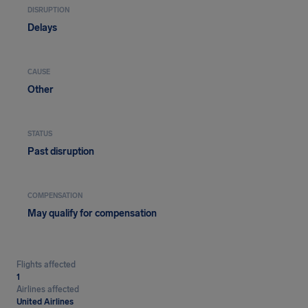
DISRUPTION
Delays
CAUSE
Other
STATUS
Past disruption
COMPENSATION
May qualify for compensation
Flights affected
1
Airlines affected
United Airlines