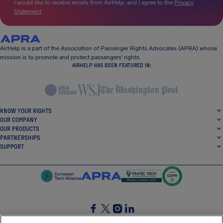
I would like to receive emails from AirHelp, and I agree to the
Privacy
Statement
.
AirHelp is a part of the Association of Passenger Rights Advocates (APRA) whose
mission is to promote and protect passengers’ rights.
AIRHELP HAS BEEN FEATURED IN:
KNOW YOUR RIGHTS
OUR COMPANY
OUR PRODUCTS
PARTNERSHIPS
SUPPORT
SocialFacebook
SocialTwitter
SocialInstagram
SocialLinkedin