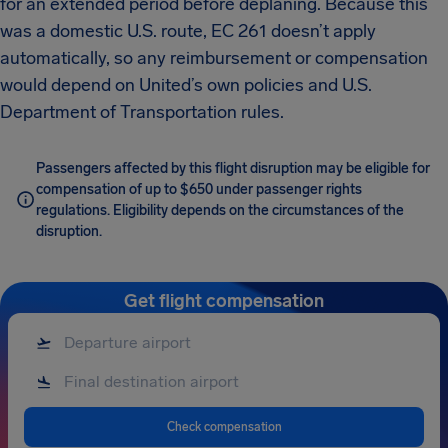
for an extended period before deplaning. Because this
was a domestic U.S. route, EC 261 doesn’t apply
automatically, so any reimbursement or compensation
would depend on United’s own policies and U.S.
Department of Transportation rules.
Passengers affected by this flight disruption may be eligible for
compensation of up to $650 under passenger rights
regulations. Eligibility depends on the circumstances of the
disruption.
Get flight compensation
Check compensation