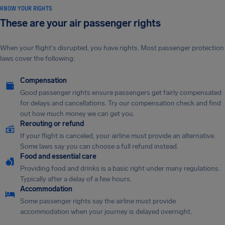
KNOW YOUR RIGHTS
These are your air passenger rights
When your flight's disrupted, you have rights. Most passenger protection
laws cover the following:
Compensation
Good passenger rights ensure passengers get fairly compensated
for delays and cancellations. Try our compensation check and find
out how much money we can get you.
Rerouting or refund
If your flight is canceled, your airline must provide an alternative.
Some laws say you can choose a full refund instead.
Food and essential care
Providing food and drinks is a basic right under many regulations.
Typically after a delay of a few hours.
Accommodation
Some passenger rights say the airline must provide
accommodation when your journey is delayed overnight.