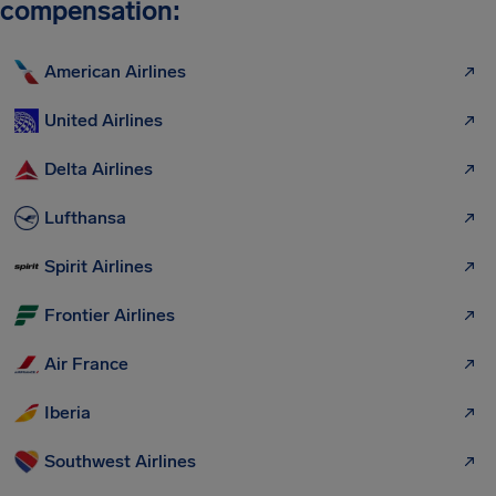
compensation:
American Airlines
United Airlines
Delta Airlines
Lufthansa
Spirit Airlines
Frontier Airlines
Air France
Iberia
Southwest Airlines