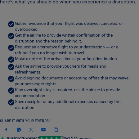
here's what you should do when you experience a disruption.
Gather evidence that your flight was delayed, canceled, or
overbooked.
Get the airline to provide written confirmation of the
disruption and the reason behind it.
Request an alternative flight to your destination — or a
refund if you no longer wish to travel.
Make a note of the arrival time at your final destination.
Ask the airline to provide vouchers for meals and
refreshments.
Avoid signing documents or accepting offers that may waive
your passenger rights.
If an overnight stay is required, ask the airline to provide
accommodation.
Save receipts for any additional expenses caused by the
disruption.
SHARE IT WITH YOUR FRIENDS!
Trustpilot
Excellent
241,533
reviews