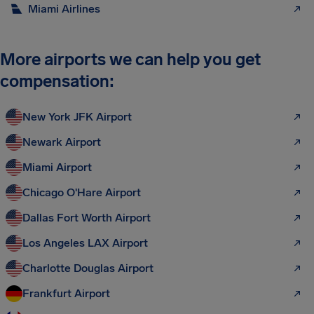
Miami Airlines
More airports we can help you get
compensation:
New York JFK Airport
Newark Airport
Miami Airport
Chicago O'Hare Airport
Dallas Fort Worth Airport
Los Angeles LAX Airport
Charlotte Douglas Airport
Frankfurt Airport