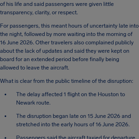
of his life and said passengers were given little
transparency, clarity, or respect.
For passengers, this meant hours of uncertainty late into
the night, followed by more waiting into the morning of
16 June 2026. Other travelers also complained publicly
about the lack of updates and said they were kept on
board for an extended period before finally being
allowed to leave the aircraft.
What is clear from the public timeline of the disruption:
The delay affected 1 flight on the Houston to
Newark route.
The disruption began late on 15 June 2026 and
stretched into the early hours of 16 June 2026.
Passengers said the aircraft taxied for departure