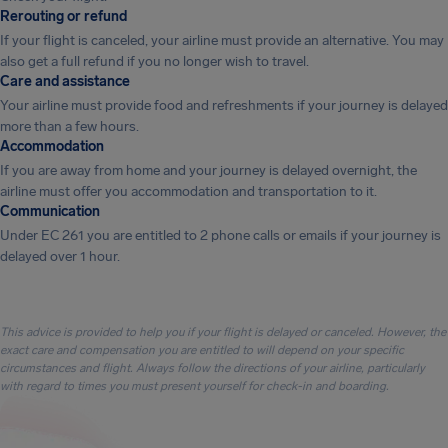
Rerouting or refund
If your flight is canceled, your airline must provide an alternative. You may
also get a full refund if you no longer wish to travel.
Care and assistance
Your airline must provide food and refreshments if your journey is delayed
more than a few hours.
Accommodation
If you are away from home and your journey is delayed overnight, the
airline must offer you accommodation and transportation to it.
Communication
Under EC 261 you are entitled to 2 phone calls or emails if your journey is
delayed over 1 hour.
This advice is provided to help you if your flight is delayed or canceled. However, the
exact care and compensation you are entitled to will depend on your specific
circumstances and flight. Always follow the directions of your airline, particularly
with regard to times you must present yourself for check-in and boarding.