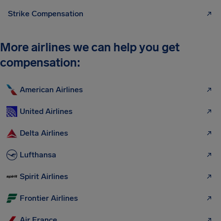
Strike Compensation
More airlines we can help you get
compensation:
American Airlines
United Airlines
Delta Airlines
Lufthansa
Spirit Airlines
Frontier Airlines
Air France