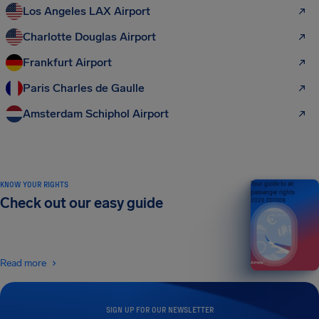
Los Angeles LAX Airport
Charlotte Douglas Airport
Frankfurt Airport
Paris Charles de Gaulle
Amsterdam Schiphol Airport
KNOW YOUR RIGHTS
Your guide to air
passenger rights
Check out our easy guide
2026 EDITION
Read more
SIGN UP FOR OUR NEWSLETTER