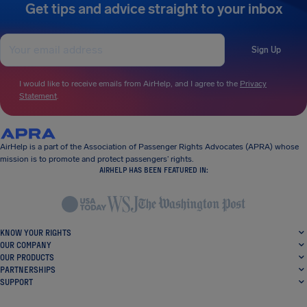
Get tips and advice straight to your inbox
Sign Up
I would like to receive emails from AirHelp, and I agree to the
Privacy
Statement
.
AirHelp is a part of the Association of Passenger Rights Advocates (APRA) whose
mission is to promote and protect passengers’ rights.
AIRHELP HAS BEEN FEATURED IN:
KNOW YOUR RIGHTS
OUR COMPANY
OUR PRODUCTS
PARTNERSHIPS
SUPPORT