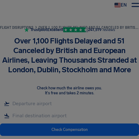
EN
Airhelp
FLIGHT DISRUPTIONS
OVER 1,100 FLIGHTS DELAYED AND 51 CANCELED BY BRITISH AND EUROPEAN AIRLINES, LEAVING THOUSANDS STRANDED AT LONDON, DUBLIN, STOCKHOLM AND MORE
Trustpilot
Excellent
241,519
reviews
Over 1,100 Flights Delayed and 51
Canceled by British and European
Airlines, Leaving Thousands Stranded at
London, Dublin, Stockholm and More
Check how much the airline owes you
.
It's free and takes 2 minutes.
Check Compensation