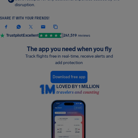
disruption.
SHARE IT WITH YOUR FRIENDS!
Trustpilot
Excellent
241,519
reviews
The app you need when you fly
Track flights free in real-time, receive alerts and
add protection
Download free app
LOVED BY 1 MILLION
travelers and counting