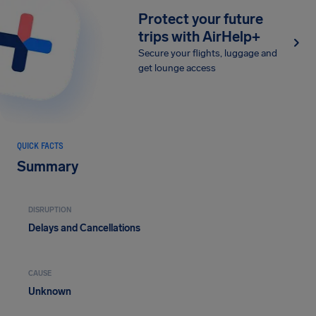
Protect your future
trips with AirHelp+
Secure your flights, luggage and
get lounge access
QUICK FACTS
Summary
DISRUPTION
Delays and Cancellations
CAUSE
Unknown