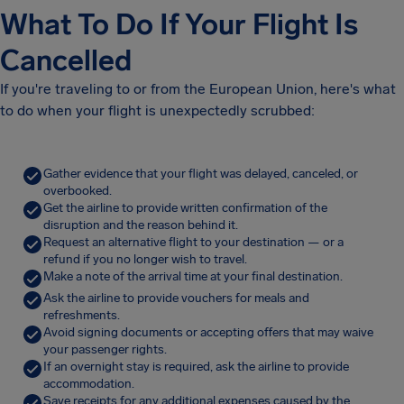
What To Do If Your Flight Is
Cancelled
If you're traveling to or from the European Union, here's what
to do when your flight is unexpectedly scrubbed:
Gather evidence that your flight was delayed, canceled, or
overbooked.
Get the airline to provide written confirmation of the
disruption and the reason behind it.
Request an alternative flight to your destination — or a
refund if you no longer wish to travel.
Make a note of the arrival time at your final destination.
Ask the airline to provide vouchers for meals and
refreshments.
Avoid signing documents or accepting offers that may waive
your passenger rights.
If an overnight stay is required, ask the airline to provide
accommodation.
Save receipts for any additional expenses caused by the