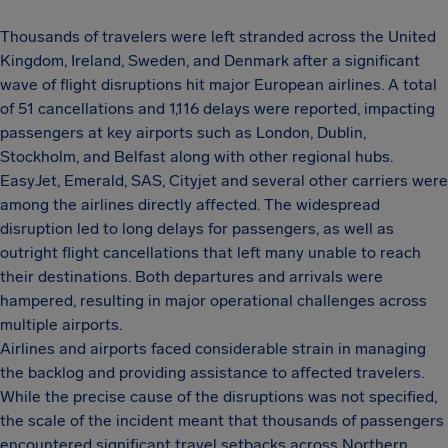
Thousands of travelers were left stranded across the United
Kingdom, Ireland, Sweden, and Denmark after a significant
wave of flight disruptions hit major European airlines. A total
of 51 cancellations and 1,116 delays were reported, impacting
passengers at key airports such as London, Dublin,
Stockholm, and Belfast along with other regional hubs.
EasyJet, Emerald, SAS, Cityjet and several other carriers were
among the airlines directly affected. The widespread
disruption led to long delays for passengers, as well as
outright flight cancellations that left many unable to reach
their destinations. Both departures and arrivals were
hampered, resulting in major operational challenges across
multiple airports.
Airlines and airports faced considerable strain in managing
the backlog and providing assistance to affected travelers.
While the precise cause of the disruptions was not specified,
the scale of the incident meant that thousands of passengers
encountered significant travel setbacks across Northern