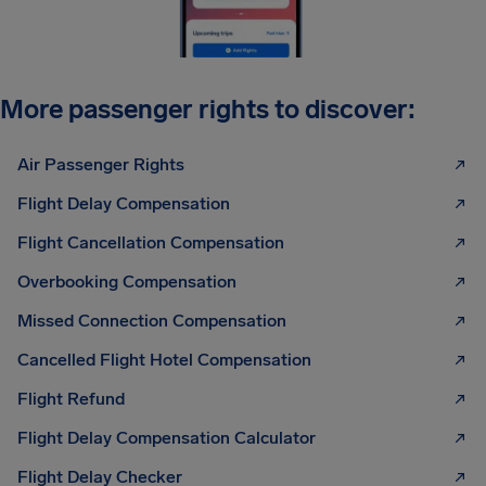
More passenger rights to discover:
Air Passenger Rights
Flight Delay Compensation
Flight Cancellation Compensation
Overbooking Compensation
Missed Connection Compensation
Cancelled Flight Hotel Compensation
Flight Refund
Flight Delay Compensation Calculator
Flight Delay Checker