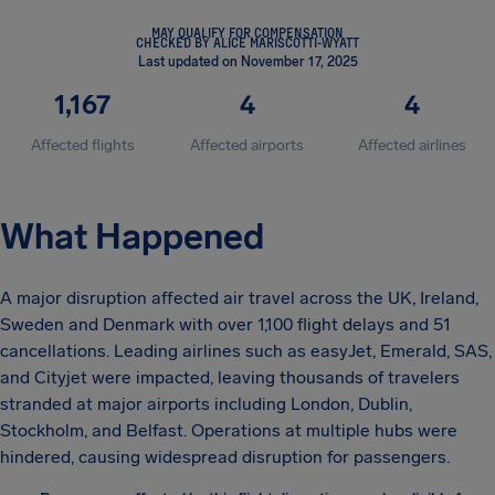
MAY QUALIFY FOR COMPENSATION
CHECKED BY ALICE MARISCOTTI-WYATT
Last updated on November 17, 2025
1,167
4
4
Affected flights
Affected airports
Affected airlines
What Happened
A major disruption affected air travel across the UK, Ireland,
Sweden and Denmark with over 1,100 flight delays and 51
cancellations. Leading airlines such as easyJet, Emerald, SAS,
and Cityjet were impacted, leaving thousands of travelers
stranded at major airports including London, Dublin,
Stockholm, and Belfast. Operations at multiple hubs were
hindered, causing widespread disruption for passengers.