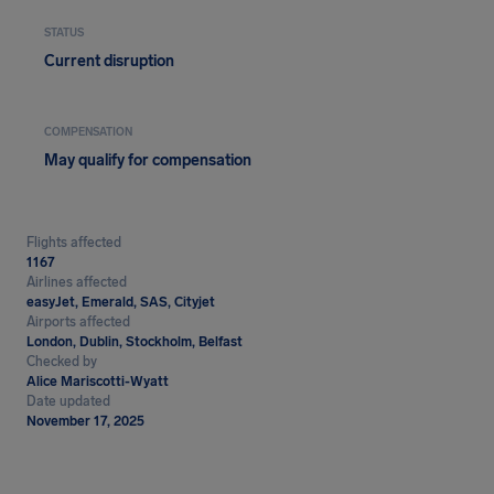
STATUS
Current disruption
COMPENSATION
May qualify for compensation
Flights affected
1167
Airlines affected
easyJet, Emerald, SAS, Cityjet
Airports affected
London, Dublin, Stockholm, Belfast
Checked by
Alice Mariscotti-Wyatt
Date updated
November 17, 2025