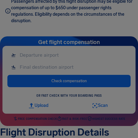
Passengers affected by this flight disruption may be eligible for
compensation of up to $650 under passenger rights
regulations. Eligibility depends on the circumstances of the
disruption.
Get flight compensation
Check compensation
OR FAST CHECK WITH YOUR BOARDING PASS
Upload
Scan
FREE COMPENSATION CHECK
FAST & RISK-FREE
HIGHEST SUCCESS RATE
Flight Disruption Details