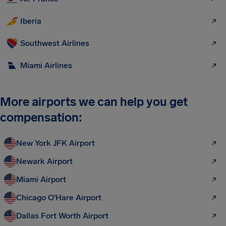
Iberia
Southwest Airlines
Miami Airlines
More airports we can help you get
compensation:
New York JFK Airport
Newark Airport
Miami Airport
Chicago O'Hare Airport
Dallas Fort Worth Airport