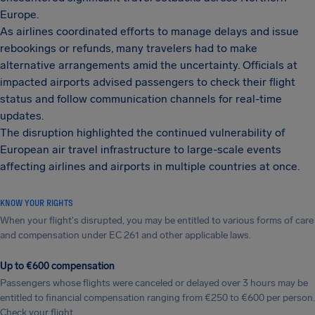
Europe.
As airlines coordinated efforts to manage delays and issue
rebookings or refunds, many travelers had to make
alternative arrangements amid the uncertainty. Officials at
impacted airports advised passengers to check their flight
status and follow communication channels for real-time
updates.
The disruption highlighted the continued vulnerability of
European air travel infrastructure to large-scale events
affecting airlines and airports in multiple countries at once.
KNOW YOUR RIGHTS
When your flight's disrupted, you may be entitled to various forms of care
and compensation under EC 261 and other applicable laws.
Up to €600 compensation
Passengers whose flights were canceled or delayed over 3 hours may be
entitled to financial compensation ranging from €250 to €600 per person.
Check your flight.