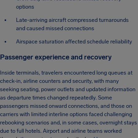
options
Late-arriving aircraft compressed turnarounds
and caused missed connections
Airspace saturation affected schedule reliability
Passenger experience and recovery
Inside terminals, travelers encountered long queues at
check-in, airline counters and security, with many
seeking seating, power outlets and updated information
as departure times changed repeatedly. Some
passengers missed onward connections, and those on
carriers with limited interline options faced challenging
rebooking scenarios and, in some cases, overnight stays
due to full hotels. Airport and airline teams worked