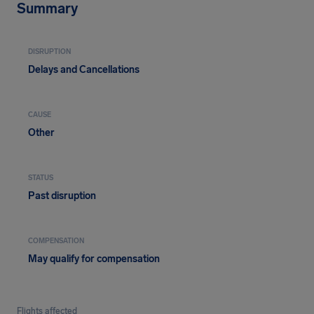
Summary
DISRUPTION
Delays and Cancellations
CAUSE
Other
STATUS
Past disruption
COMPENSATION
May qualify for compensation
Flights affected