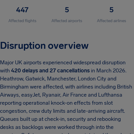
447
5
5
Affected flights
Affected airports
Affected airlines
Disruption overview
Major UK airports experienced widespread disruption
with
420 delays and 27 cancellations
in March 2026.
Heathrow, Gatwick, Manchester, London City and
Birmingham were affected, with airlines including British
Airways, easyJet, Ryanair, Air France and Lufthansa
reporting operational knock-on effects from slot
congestion, crew duty limits and late-arriving aircraft.
Queues built up at check-in, security and rebooking
desks as backlogs were worked through into the