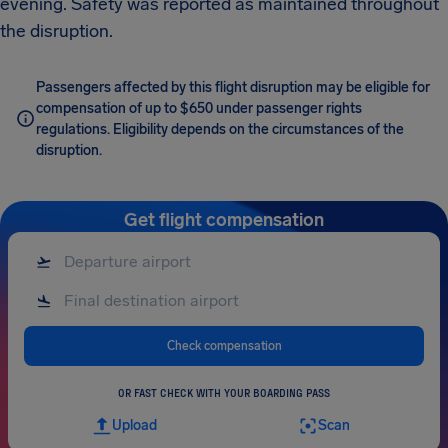
evening. Safety was reported as maintained throughout
the disruption.
Passengers affected by this flight disruption may be eligible for
compensation of up to $650 under passenger rights
regulations. Eligibility depends on the circumstances of the
disruption.
Get flight compensation
Check compensation
OR FAST CHECK WITH YOUR BOARDING PASS
Upload
Scan