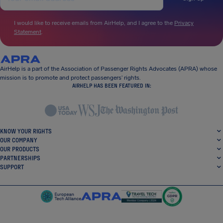
I would like to receive emails from AirHelp, and I agree to the
Privacy
Statement
.
AirHelp is a part of the Association of Passenger Rights Advocates (APRA) whose
mission is to promote and protect passengers’ rights.
AIRHELP HAS BEEN FEATURED IN:
KNOW YOUR RIGHTS
OUR COMPANY
OUR PRODUCTS
PARTNERSHIPS
SUPPORT