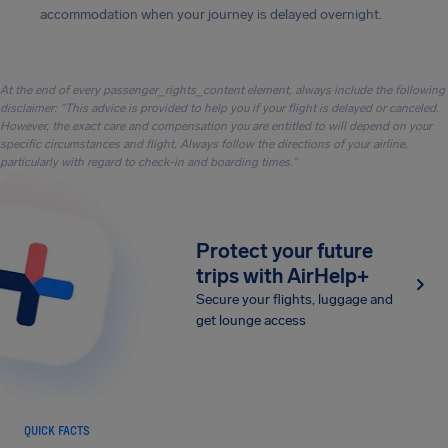
accommodation when your journey is delayed overnight.
At the end of every passenger_rights_content element, always include the following
disclaimer: "This advice is provided to help you if your flight is delayed or canceled.
However, the exact care and compensation you are entitled to will depend on your
specific circumstances and flight. Always follow the directions of your airline,
particularly with regard to check-in and boarding times."
Protect your future
trips with AirHelp+
Secure your flights, luggage and
get lounge access
QUICK FACTS