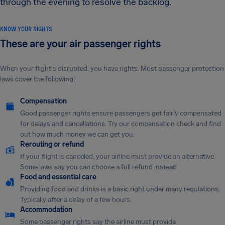
through the evening to resolve the backlog.
KNOW YOUR RIGHTS
These are your air passenger rights
When your flight's disrupted, you have rights. Most passenger protection
laws cover the following:
Compensation
Good passenger rights ensure passengers get fairly compensated
for delays and cancellations. Try our compensation check and find
out how much money we can get you.
Rerouting or refund
If your flight is canceled, your airline must provide an alternative.
Some laws say you can choose a full refund instead.
Food and essential care
Providing food and drinks is a basic right under many regulations.
Typically after a delay of a few hours.
Accommodation
Some passenger rights say the airline must provide