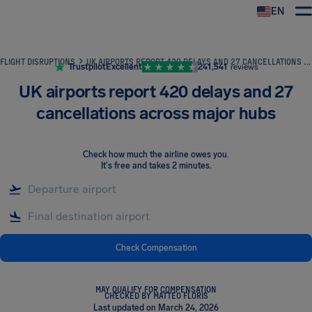
EN
Airhelp
FLIGHT DISRUPTIONS
UK AIRPORTS REPORT 420 DELAYS AND 27 CANCELLATIONS ACROSS MAJOR HUBS
Trustpilot
Excellent
241,541
reviews
UK airports report 420 delays and 27
cancellations across major hubs
Check how much the airline owes you
.
It's free and takes 2 minutes.
Check Compensation
MAY QUALIFY FOR COMPENSATION
CHECKED BY MATTEO FLORIS
Last updated on March 24, 2026