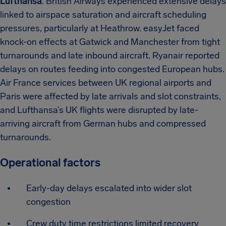
Lufthansa
. British Airways experienced extensive delays
linked to airspace saturation and aircraft scheduling
pressures, particularly at Heathrow. easyJet faced
knock-on effects at Gatwick and Manchester from tight
turnarounds and late inbound aircraft. Ryanair reported
delays on routes feeding into congested European hubs.
Air France services between UK regional airports and
Paris were affected by late arrivals and slot constraints,
and Lufthansa’s UK flights were disrupted by late-
arriving aircraft from German hubs and compressed
turnarounds.
Operational factors
Early-day delays escalated into wider slot
congestion
Crew duty time restrictions limited recovery