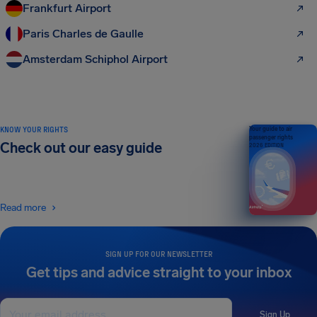
Frankfurt Airport
Paris Charles de Gaulle
Amsterdam Schiphol Airport
KNOW YOUR RIGHTS
Your guide to air
passenger rights
Check out our easy guide
2026 EDITION
Read more
SIGN UP FOR OUR NEWSLETTER
Get tips and advice straight to your inbox
Sign Up