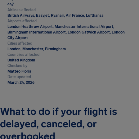
447
Airlines affected
British Airways, Easyjet, Ryanair, Air France, Lufthansa
Airports affected
London Heathrow Airport, Manchester International Airport,
Birmingham International Airport, London Gatwick Airport, London
City Airport
Cities affected
London, Manchester, Birmingham
Countries affected
United Kingdom
Checked by
Matteo Floris
Date updated
March 24, 2026
What to do if your flight is
delayed, canceled, or
overbooked