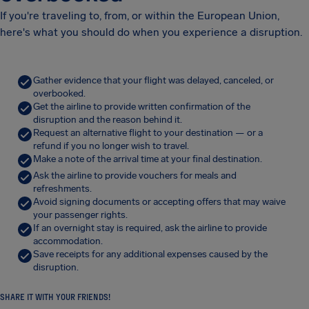
If you're traveling to, from, or within the European Union,
here's what you should do when you experience a disruption.
Gather evidence that your flight was delayed, canceled, or
overbooked.
Get the airline to provide written confirmation of the
disruption and the reason behind it.
Request an alternative flight to your destination — or a
refund if you no longer wish to travel.
Make a note of the arrival time at your final destination.
Ask the airline to provide vouchers for meals and
refreshments.
Avoid signing documents or accepting offers that may waive
your passenger rights.
If an overnight stay is required, ask the airline to provide
accommodation.
Save receipts for any additional expenses caused by the
disruption.
SHARE IT WITH YOUR FRIENDS!