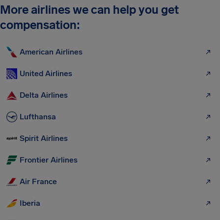
More airlines we can help you get
compensation:
American Airlines
United Airlines
Delta Airlines
Lufthansa
Spirit Airlines
Frontier Airlines
Air France
Iberia