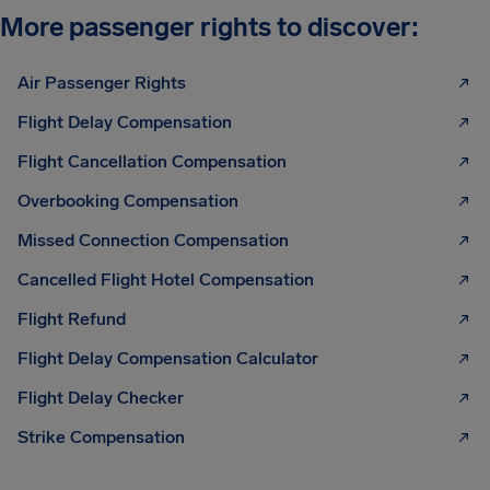
More passenger rights to discover:
Air Passenger Rights
Flight Delay Compensation
Flight Cancellation Compensation
Overbooking Compensation
Missed Connection Compensation
Cancelled Flight Hotel Compensation
Flight Refund
Flight Delay Compensation Calculator
Flight Delay Checker
Strike Compensation