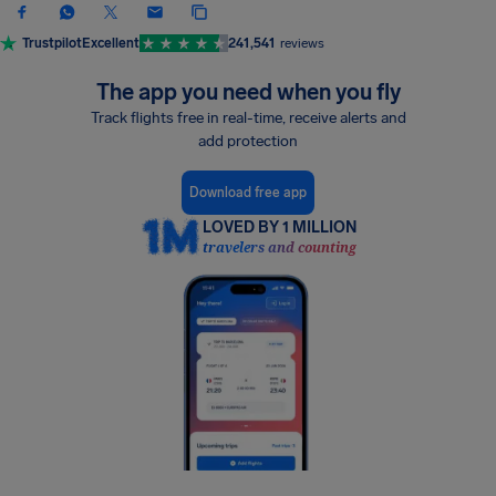
Trustpilot
Excellent
241,541
reviews
The app you need when you fly
Track flights free in real-time, receive alerts and
add protection
Download free app
LOVED BY 1 MILLION
travelers and counting