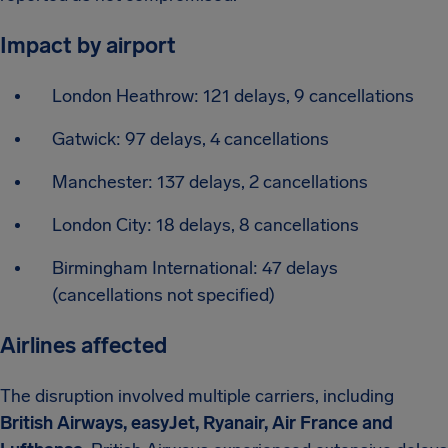
Impact by airport
London Heathrow: 121 delays, 9 cancellations
Gatwick: 97 delays, 4 cancellations
Manchester: 137 delays, 2 cancellations
London City: 18 delays, 8 cancellations
Birmingham International: 47 delays
(cancellations not specified)
Airlines affected
The disruption involved multiple carriers, including
British Airways, easyJet, Ryanair, Air France and