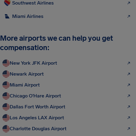
Southwest Airlines
Miami Airlines
More airports we can help you get
compensation:
New York JFK Airport
Newark Airport
Miami Airport
Chicago O'Hare Airport
Dallas Fort Worth Airport
Los Angeles LAX Airport
Charlotte Douglas Airport