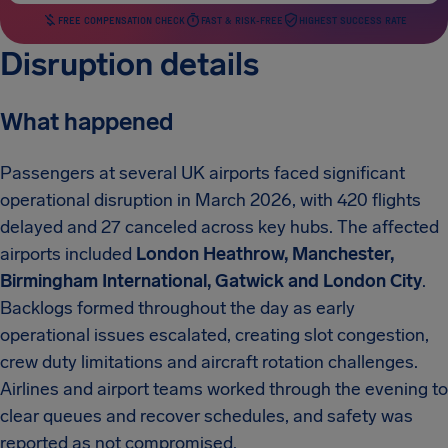
FREE COMPENSATION CHECK
FAST & RISK-FREE
HIGHEST SUCCESS RATE
Disruption details
What happened
Passengers at several UK airports faced significant
operational disruption in March 2026, with 420 flights
delayed and 27 canceled across key hubs. The affected
airports included
London Heathrow, Manchester,
Birmingham International, Gatwick and London City
.
Backlogs formed throughout the day as early
operational issues escalated, creating slot congestion,
crew duty limitations and aircraft rotation challenges.
Airlines and airport teams worked through the evening to
clear queues and recover schedules, and safety was
reported as not compromised.