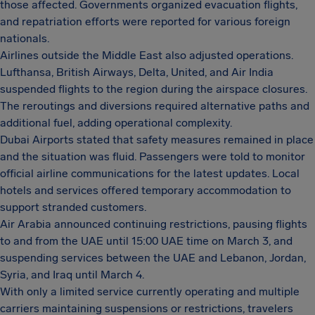
those affected. Governments organized evacuation flights,
and repatriation efforts were reported for various foreign
nationals.
Airlines outside the Middle East also adjusted operations.
Lufthansa, British Airways, Delta, United, and Air India
suspended flights to the region during the airspace closures.
The reroutings and diversions required alternative paths and
additional fuel, adding operational complexity.
Dubai Airports stated that safety measures remained in place
and the situation was fluid. Passengers were told to monitor
official airline communications for the latest updates. Local
hotels and services offered temporary accommodation to
support stranded customers.
Air Arabia announced continuing restrictions, pausing flights
to and from the UAE until 15:00 UAE time on March 3, and
suspending services between the UAE and Lebanon, Jordan,
Syria, and Iraq until March 4.
With only a limited service currently operating and multiple
carriers maintaining suspensions or restrictions, travelers