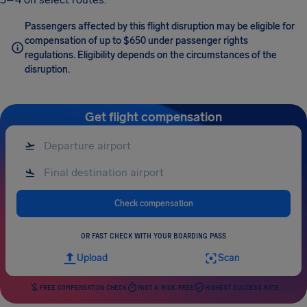
Passengers affected by this flight disruption may be eligible for
compensation of up to $650 under passenger rights
regulations. Eligibility depends on the circumstances of the
disruption.
Get flight compensation
Check compensation
OR FAST CHECK WITH YOUR BOARDING PASS
Upload
Scan
FREE COMPENSATION CHECK
FAST & RISK-FREE
HIGHEST SUCCESS RATE