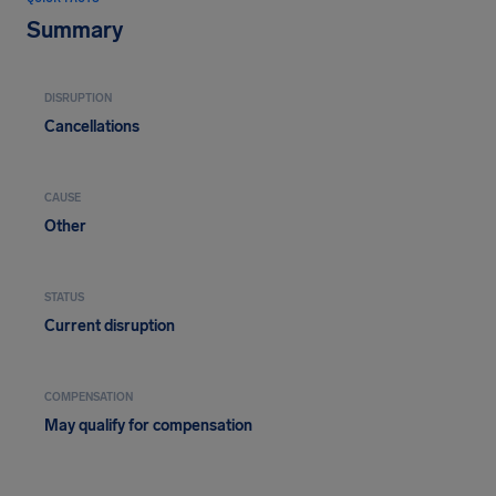
Summary
DISRUPTION
Cancellations
CAUSE
Other
STATUS
Current disruption
COMPENSATION
May qualify for compensation