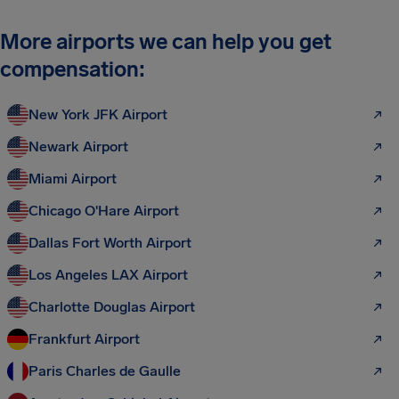
More airports we can help you get
compensation:
New York JFK Airport
Newark Airport
Miami Airport
Chicago O'Hare Airport
Dallas Fort Worth Airport
Los Angeles LAX Airport
Charlotte Douglas Airport
Frankfurt Airport
Paris Charles de Gaulle