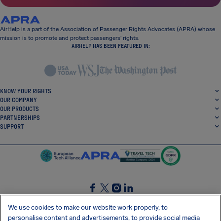
AirHelp is a part of the Association of Passenger Rights Advocates (APRA) whose
mission is to promote and protect passengers’ rights.
AIRHELP HAS BEEN FEATURED IN:
KNOW YOUR RIGHTS
OUR COMPANY
OUR PRODUCTS
PARTNERSHIPS
SUPPORT
SocialFacebook
SocialTwitter
SocialInstagram
SocialLinkedin
We use cookies to make our website work properly, to
personalise content and advertisements, to provide social media