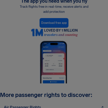
The app you need when you fly
Track flights free in real-time, receive alerts and
add protection
Download free app
LOVED BY 1 MILLION
travelers and counting
More passenger rights to discover:
Air Passenger Rights