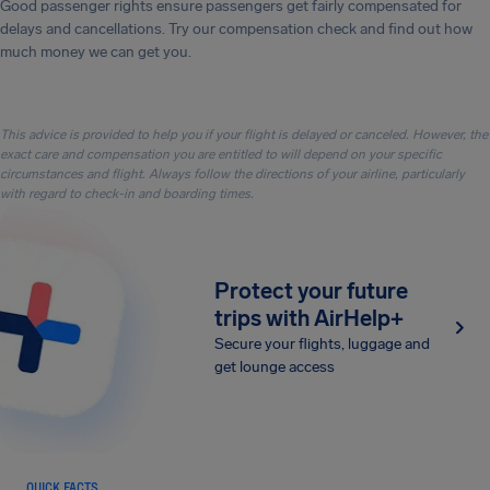
Good passenger rights ensure passengers get fairly compensated for
delays and cancellations. Try our compensation check and find out how
much money we can get you.
This advice is provided to help you if your flight is delayed or canceled. However, the
exact care and compensation you are entitled to will depend on your specific
circumstances and flight. Always follow the directions of your airline, particularly
with regard to check-in and boarding times.
Protect your future
trips with AirHelp+
Secure your flights, luggage and
get lounge access
QUICK FACTS