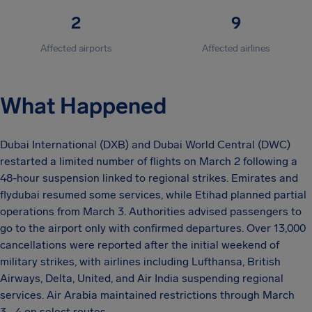
2
9
Affected airports
Affected airlines
What Happened
Dubai International (DXB) and Dubai World Central (DWC)
restarted a limited number of flights on March 2 following a
48-hour suspension linked to regional strikes. Emirates and
flydubai resumed some services, while Etihad planned partial
operations from March 3. Authorities advised passengers to
go to the airport only with confirmed departures. Over 13,000
cancellations were reported after the initial weekend of
military strikes, with airlines including Lufthansa, British
Airways, Delta, United, and Air India suspending regional
services. Air Arabia maintained restrictions through March
3–4 on select routes.