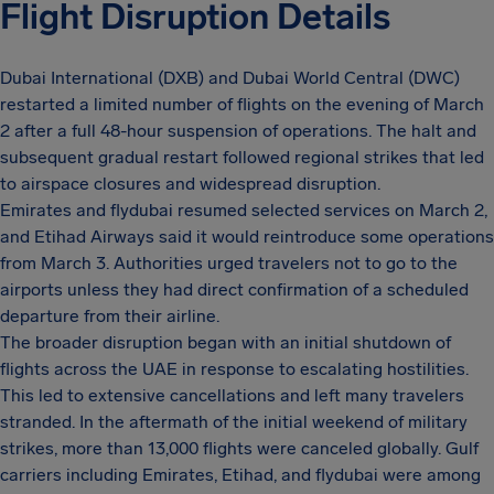
Flight Disruption Details
Dubai International (DXB) and Dubai World Central (DWC)
restarted a limited number of flights on the evening of March
2 after a full 48-hour suspension of operations. The halt and
subsequent gradual restart followed regional strikes that led
to airspace closures and widespread disruption.
Emirates and flydubai resumed selected services on March 2,
and Etihad Airways said it would reintroduce some operations
from March 3. Authorities urged travelers not to go to the
airports unless they had direct confirmation of a scheduled
departure from their airline.
The broader disruption began with an initial shutdown of
flights across the UAE in response to escalating hostilities.
This led to extensive cancellations and left many travelers
stranded. In the aftermath of the initial weekend of military
strikes, more than 13,000 flights were canceled globally. Gulf
carriers including Emirates, Etihad, and flydubai were among