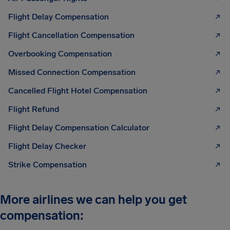
Flight Delay Compensation
Flight Cancellation Compensation
Overbooking Compensation
Missed Connection Compensation
Cancelled Flight Hotel Compensation
Flight Refund
Flight Delay Compensation Calculator
Flight Delay Checker
Strike Compensation
More airlines we can help you get
compensation: