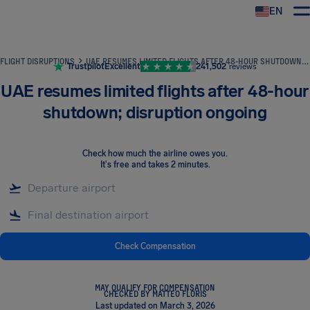
EN
Airhelp
FLIGHT DISRUPTIONS
UAE RESUMES LIMITED FLIGHTS AFTER 48-HOUR SHUTDOWN; DISRUPTION ONGOING
Trustpilot
Excellent
241,502
reviews
UAE resumes limited flights after 48-hour
shutdown; disruption ongoing
Check how much the airline owes you
.
It's free and takes 2 minutes.
Check Compensation
MAY QUALIFY FOR COMPENSATION
CHECKED BY MATTEO FLORIS
Last updated on March 3, 2026