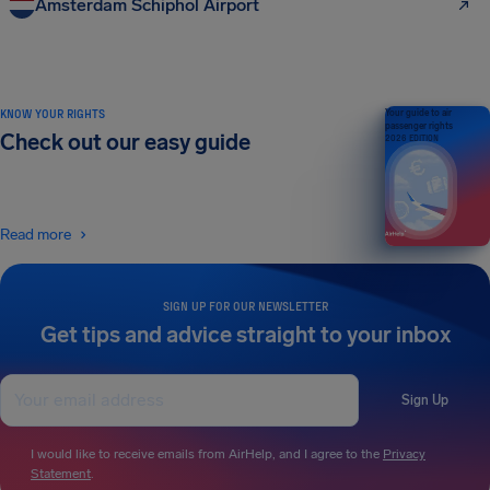
Amsterdam Schiphol Airport
KNOW YOUR RIGHTS
Your guide to air
passenger rights
Check out our easy guide
2026 EDITION
Read more
SIGN UP FOR OUR NEWSLETTER
Get tips and advice straight to your inbox
Sign Up
I would like to receive emails from AirHelp, and I agree to the
Privacy
Statement
.