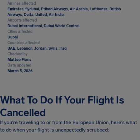
Airlines affected
Emirates, flydubai, Etihad Airways, Air Arabia, Lufthansa, British
Airways, Delta, United, Air India
Airports affected
Dubai International, Dubai World Central
Cities affected
Dubai
Countries affected
UAE, Lebanon, Jordan, Syria, Iraq
Checked by
Matteo Floris
Date updated
March 3, 2026
What To Do If Your Flight Is
Cancelled
If you're traveling to or from the European Union, here's what
to do when your flight is unexpectedly scrubbed: