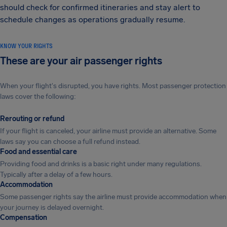
should check for confirmed itineraries and stay alert to
schedule changes as operations gradually resume.
KNOW YOUR RIGHTS
These are your air passenger rights
When your flight's disrupted, you have rights. Most passenger protection
laws cover the following:
Rerouting or refund
If your flight is canceled, your airline must provide an alternative. Some
laws say you can choose a full refund instead.
Food and essential care
Providing food and drinks is a basic right under many regulations.
Typically after a delay of a few hours.
Accommodation
Some passenger rights say the airline must provide accommodation when
your journey is delayed overnight.
Compensation