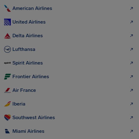
American Airlines
United Airlines
Delta Airlines
Lufthansa
Spirit Airlines
Frontier Airlines
Air France
Iberia
Southwest Airlines
Miami Airlines