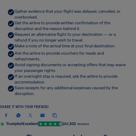
Gather evidence that your flight was delayed, canceled, or
overbooked.
Get the airline to provide written confirmation of the
disruption and the reason behind it.
Request an alternative flight to your destination — or a
refund if you no longer wish to travel.
Make a note of the arrival time at your final destination.
Ask the airline to provide vouchers for meals and
refreshments.
Avoid signing documents or accepting offers that may waive
your passenger rights.
If an overnight stay is required, ask the airline to provide
accommodation.
Save receipts for any additional expenses caused by the
disruption.
SHARE IT WITH YOUR FRIENDS!
Trustpilot
Excellent
241,502
reviews