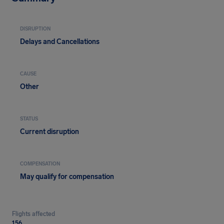
DISRUPTION
Delays and Cancellations
CAUSE
Other
STATUS
Current disruption
COMPENSATION
May qualify for compensation
Flights affected
156