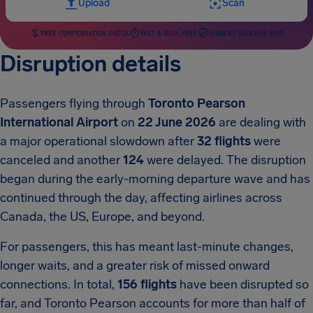
Upload
Scan
FREE COMPENSATION CHECK
FAST & RISK-FREE
HIGHEST SUCCESS RATE
Disruption details
Passengers flying through
Toronto Pearson
International Airport
on
22 June 2026
are dealing with
a major operational slowdown after
32 flights
were
canceled and another
124
were delayed. The disruption
began during the early-morning departure wave and has
continued through the day, affecting airlines across
Canada, the US, Europe, and beyond.
For passengers, this has meant last-minute changes,
longer waits, and a greater risk of missed onward
connections. In total,
156 flights
have been disrupted so
far, and Toronto Pearson accounts for more than half of