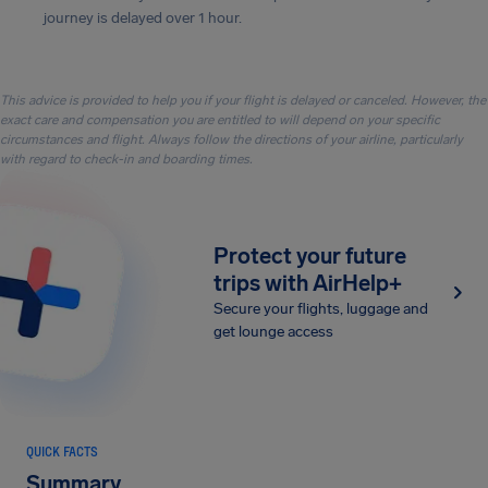
journey is delayed over 1 hour.
This advice is provided to help you if your flight is delayed or canceled. However, the
exact care and compensation you are entitled to will depend on your specific
circumstances and flight. Always follow the directions of your airline, particularly
with regard to check-in and boarding times.
Protect your future
trips with AirHelp+
Secure your flights, luggage and
get lounge access
QUICK FACTS
Summary