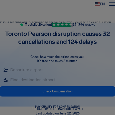
EN
Airhelp
FLIGHT DISRUPTIONS
TORONTO PEARSON DISRUPTION CAUSES 32 CANCELLATIONS AND 124 DELAYS
Trustpilot
Excellent
241,794
reviews
Toronto Pearson disruption causes 32
cancellations and 124 delays
Check how much the airline owes you
.
It's free and takes 2 minutes.
Check Compensation
MAY QUALIFY FOR COMPENSATION
CHECKED BY ALICE MARISCOTTI-WYATT
Last updated on June 22, 2026