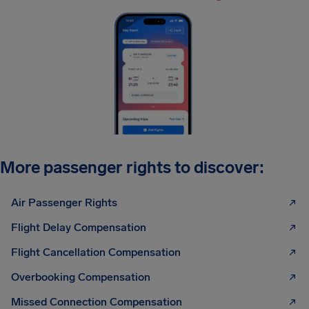
More passenger rights to discover:
Air Passenger Rights
Flight Delay Compensation
Flight Cancellation Compensation
Overbooking Compensation
Missed Connection Compensation