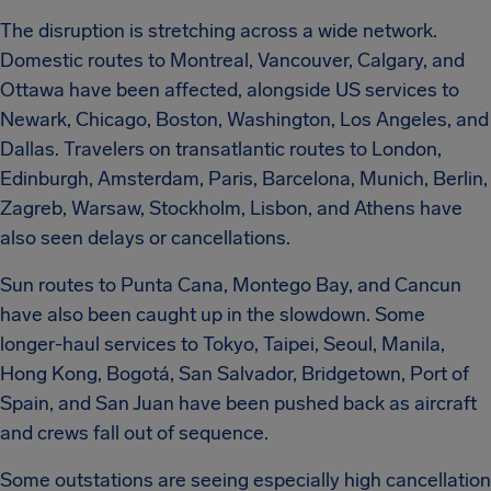
The disruption is stretching across a wide network.
Domestic routes to Montreal, Vancouver, Calgary, and
Ottawa have been affected, alongside US services to
Newark, Chicago, Boston, Washington, Los Angeles, and
Dallas. Travelers on transatlantic routes to London,
Edinburgh, Amsterdam, Paris, Barcelona, Munich, Berlin,
Zagreb, Warsaw, Stockholm, Lisbon, and Athens have
also seen delays or cancellations.
Sun routes to Punta Cana, Montego Bay, and Cancun
have also been caught up in the slowdown. Some
longer-haul services to Tokyo, Taipei, Seoul, Manila,
Hong Kong, Bogotá, San Salvador, Bridgetown, Port of
Spain, and San Juan have been pushed back as aircraft
and crews fall out of sequence.
Some outstations are seeing especially high cancellation