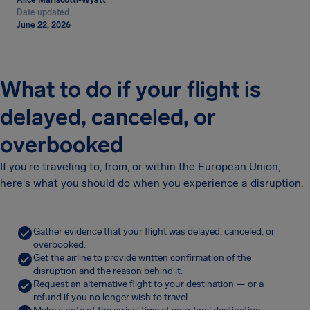
Alice Mariscotti-Wyatt
Date updated
June 22, 2026
What to do if your flight is
delayed, canceled, or
overbooked
If you're traveling to, from, or within the European Union,
here's what you should do when you experience a disruption.
Gather evidence that your flight was delayed, canceled, or
overbooked.
Get the airline to provide written confirmation of the
disruption and the reason behind it.
Request an alternative flight to your destination — or a
refund if you no longer wish to travel.