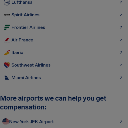
Lufthansa
Spirit Airlines
Frontier Airlines
Air France
Iberia
Southwest Airlines
Miami Airlines
More airports we can help you get
compensation:
New York JFK Airport