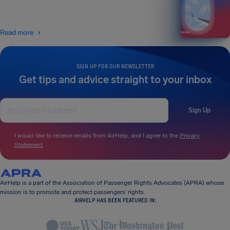
Read more
SIGN UP FOR OUR NEWSLETTER
Get tips and advice straight to your inbox
Sign Up
I would like to receive emails from AirHelp, and I agree to the
Privacy
Statement
.
AirHelp is a part of the Association of Passenger Rights Advocates (APRA) whose
mission is to promote and protect passengers’ rights.
AIRHELP HAS BEEN FEATURED IN: