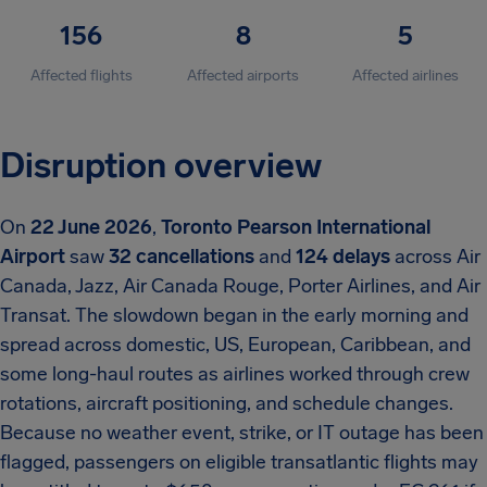
156
8
5
Affected flights
Affected airports
Affected airlines
Disruption overview
On
22 June 2026
,
Toronto Pearson International
Airport
saw
32 cancellations
and
124 delays
across Air
Canada, Jazz, Air Canada Rouge, Porter Airlines, and Air
Transat. The slowdown began in the early morning and
spread across domestic, US, European, Caribbean, and
some long-haul routes as airlines worked through crew
rotations, aircraft positioning, and schedule changes.
Because no weather event, strike, or IT outage has been
flagged, passengers on eligible transatlantic flights may