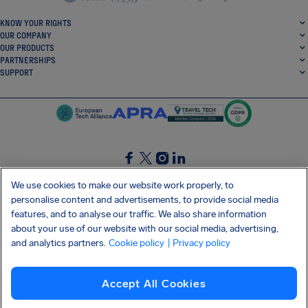
KNOW YOUR RIGHTS
OUR COMPANY
OUR PRODUCTS
PARTNERSHIPS
SUPPORT
SocialFacebook
SocialTwitter
SocialInstagram
SocialLinkedin
We use cookies to make our website work properly, to
personalise content and advertisements, to provide social media
GET OUR FREE APP
features, and to analyse our traffic. We also share information
about your use of our website with our social media, advertising,
and analytics partners.
Cookie policy
| Privacy policy
Terms and conditions
Privacy policy
Cookies
Imprint
AirHelp's Accessibility Statement
Accept All Cookies
Shai-Hulud supply chain attack
Withdraw from contract