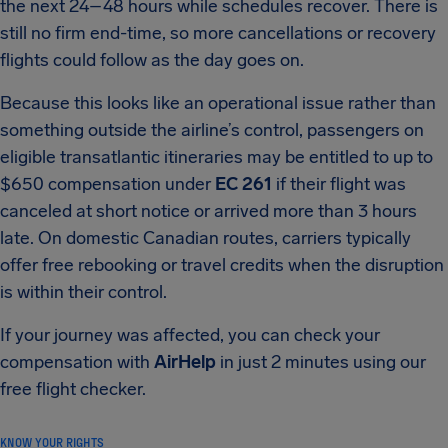
the next 24–48 hours while schedules recover. There is
still no firm end-time, so more cancellations or recovery
flights could follow as the day goes on.
Because this looks like an operational issue rather than
something outside the airline’s control, passengers on
eligible transatlantic itineraries may be entitled to up to
$650 compensation under
EC 261
if their flight was
canceled at short notice or arrived more than 3 hours
late. On domestic Canadian routes, carriers typically
offer free rebooking or travel credits when the disruption
is within their control.
If your journey was affected, you can check your
compensation with
AirHelp
in just 2 minutes using our
free flight checker.
KNOW YOUR RIGHTS