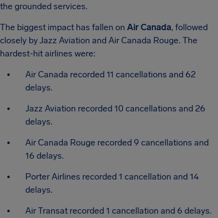
the grounded services.
The biggest impact has fallen on
Air Canada
, followed
closely by Jazz Aviation and Air Canada Rouge. The
hardest-hit airlines were:
Air Canada recorded 11 cancellations and 62
delays.
Jazz Aviation recorded 10 cancellations and 26
delays.
Air Canada Rouge recorded 9 cancellations and
16 delays.
Porter Airlines recorded 1 cancellation and 14
delays.
Air Transat recorded 1 cancellation and 6 delays.