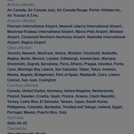
Airlines affected
Air Canada, Air Canada Jazz, Air Canada Rouge, Porter Airlines Inc.,
Air Transat A.T.Inc.
Airports affected
Pearson International Airport, Newark Liberty International Airport,
Montreal-Trudeau International Airport, Marco Polo Airport, Windsor
Airport, Cincinnati/Northern Kentucky Airport, Nashville International
Airport, Regina Airport
Cities affected
Toronto, Newark, Montreal, Venice, Windsor, Cincinnati, Nashville,
Regina, Berlin, Munich, London, Edinburgh, Amsterdam, Warsaw,
Stockholm, Zagreb, Barcelona, Paris, Athens, Prague, Istanbul, Punta
Cana, Montego Bay, Liberia, San Salvador, Taipei, Tokyo, Incheon,
Manila, Bogotá, Bridgetown, Port of Spain, Reykjavik, Cairo, Lisbon,
Cancun, San Juan, Covington
Countries affected
Canada, United States, Germany, United Kingdom, Netherlands,
Poland, Sweden, Croatia, Spain, France, Greece, Czech Republic,
Turkey, Costa Rica, El Salvador, Taiwan, Japan, South Korea,
Philippines, Colombia, Barbados, Trinidad and Tobago, Iceland, Egypt,
Portugal, Mexico, Puerto Rico, Italy
Start date
2026-06-22
Checked by