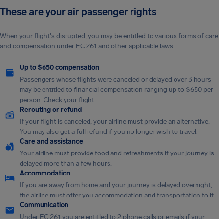
These are your air passenger rights
When your flight's disrupted, you may be entitled to various forms of care
and compensation under EC 261 and other applicable laws.
Up to $650 compensation
Passengers whose flights were canceled or delayed over 3 hours
may be entitled to financial compensation ranging up to $650 per
person. Check your flight.
Rerouting or refund
If your flight is canceled, your airline must provide an alternative.
You may also get a full refund if you no longer wish to travel.
Care and assistance
Your airline must provide food and refreshments if your journey is
delayed more than a few hours.
Accommodation
If you are away from home and your journey is delayed overnight,
the airline must offer you accommodation and transportation to it.
Communication
Under EC 261 you are entitled to 2 phone calls or emails if your