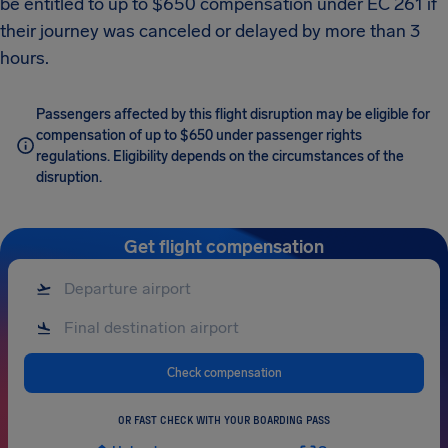
be entitled to up to $650 compensation under EC 261 if
their journey was canceled or delayed by more than 3
hours.
Passengers affected by this flight disruption may be eligible for
compensation of up to $650 under passenger rights
regulations. Eligibility depends on the circumstances of the
disruption.
Get flight compensation
Check compensation
OR FAST CHECK WITH YOUR BOARDING PASS