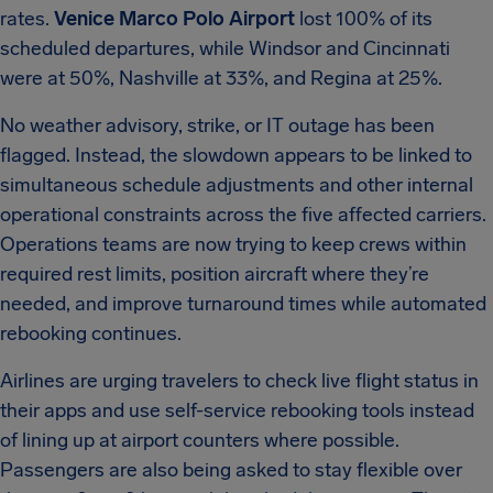
rates.
Venice Marco Polo Airport
lost 100% of its
scheduled departures, while Windsor and Cincinnati
were at 50%, Nashville at 33%, and Regina at 25%.
No weather advisory, strike, or IT outage has been
flagged. Instead, the slowdown appears to be linked to
simultaneous schedule adjustments and other internal
operational constraints across the five affected carriers.
Operations teams are now trying to keep crews within
required rest limits, position aircraft where they’re
needed, and improve turnaround times while automated
rebooking continues.
Airlines are urging travelers to check live flight status in
their apps and use self-service rebooking tools instead
of lining up at airport counters where possible.
Passengers are also being asked to stay flexible over