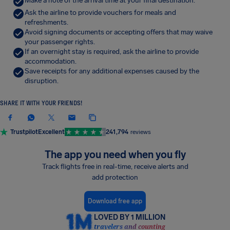
Make a note of the arrival time at your final destination.
Ask the airline to provide vouchers for meals and
refreshments.
Avoid signing documents or accepting offers that may waive
your passenger rights.
If an overnight stay is required, ask the airline to provide
accommodation.
Save receipts for any additional expenses caused by the
disruption.
SHARE IT WITH YOUR FRIENDS!
Trustpilot
Excellent
241,794
reviews
The app you need when you fly
Track flights free in real-time, receive alerts and
add protection
Download free app
LOVED BY 1 MILLION
travelers and counting