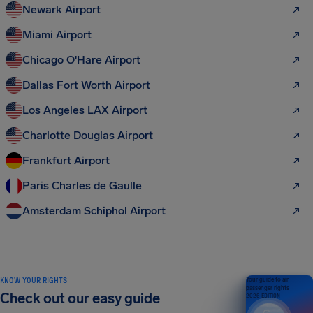
Newark Airport
Miami Airport
Chicago O'Hare Airport
Dallas Fort Worth Airport
Los Angeles LAX Airport
Charlotte Douglas Airport
Frankfurt Airport
Paris Charles de Gaulle
Amsterdam Schiphol Airport
KNOW YOUR RIGHTS
Your guide to air
passenger rights
Check out our easy guide
2026 EDITION