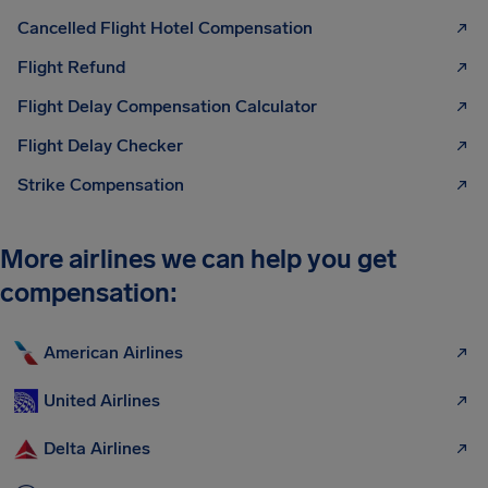
Cancelled Flight Hotel Compensation
Flight Refund
Flight Delay Compensation Calculator
Flight Delay Checker
Strike Compensation
More airlines we can help you get
compensation:
American Airlines
United Airlines
Delta Airlines