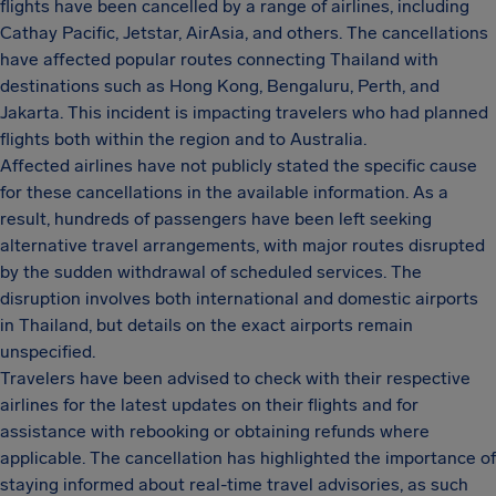
flights have been cancelled by a range of airlines, including
Cathay Pacific, Jetstar, AirAsia, and others. The cancellations
have affected popular routes connecting Thailand with
destinations such as Hong Kong, Bengaluru, Perth, and
Jakarta. This incident is impacting travelers who had planned
flights both within the region and to Australia.
Affected airlines have not publicly stated the specific cause
for these cancellations in the available information. As a
result, hundreds of passengers have been left seeking
alternative travel arrangements, with major routes disrupted
by the sudden withdrawal of scheduled services. The
disruption involves both international and domestic airports
in Thailand, but details on the exact airports remain
unspecified.
Travelers have been advised to check with their respective
airlines for the latest updates on their flights and for
assistance with rebooking or obtaining refunds where
applicable. The cancellation has highlighted the importance of
staying informed about real-time travel advisories, as such