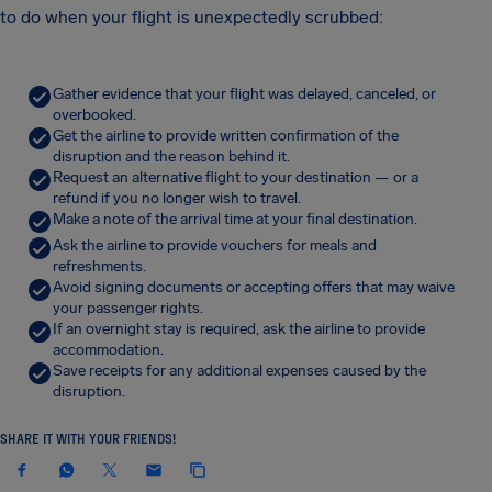
to do when your flight is unexpectedly scrubbed:
Gather evidence that your flight was delayed, canceled, or
overbooked.
Get the airline to provide written confirmation of the
disruption and the reason behind it.
Request an alternative flight to your destination — or a
refund if you no longer wish to travel.
Make a note of the arrival time at your final destination.
Ask the airline to provide vouchers for meals and
refreshments.
Avoid signing documents or accepting offers that may waive
your passenger rights.
If an overnight stay is required, ask the airline to provide
accommodation.
Save receipts for any additional expenses caused by the
disruption.
SHARE IT WITH YOUR FRIENDS!