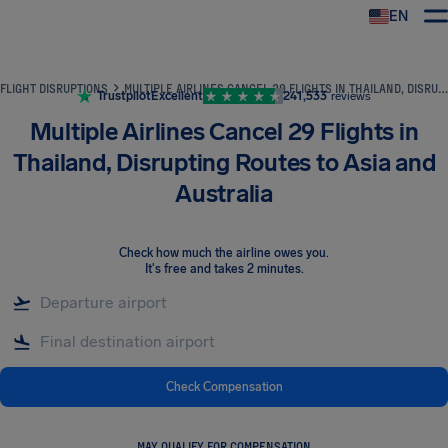
EN
Airhelp
FLIGHT DISRUPTIONS
MULTIPLE AIRLINES CANCEL 29 FLIGHTS IN THAILAND, DISRUPTING ROUTES TO ASIA AND AUSTRALIA
Trustpilot
Excellent
241,533
reviews
Multiple Airlines Cancel 29 Flights in
Thailand, Disrupting Routes to Asia and
Australia
Check how much the airline owes you
.
It's free and takes 2 minutes.
Check Compensation
MAY QUALIFY FOR COMPENSATION