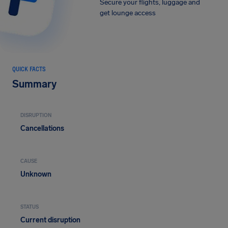
Secure your flights, luggage and
get lounge access
QUICK FACTS
Summary
DISRUPTION
Cancellations
CAUSE
Unknown
STATUS
Current disruption