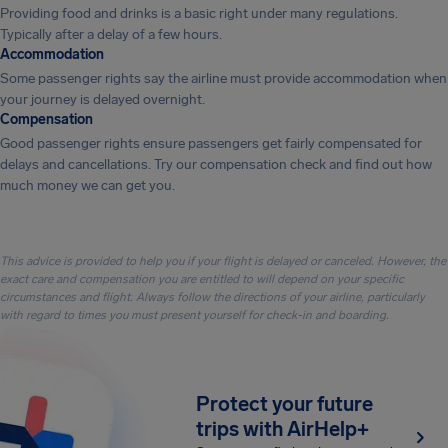
Providing food and drinks is a basic right under many regulations.
Typically after a delay of a few hours.
Accommodation
Some passenger rights say the airline must provide accommodation when
your journey is delayed overnight.
Compensation
Good passenger rights ensure passengers get fairly compensated for
delays and cancellations. Try our compensation check and find out how
much money we can get you.
This advice is provided to help you if your flight is delayed or canceled. However, the
exact care and compensation you are entitled to will depend on your specific
circumstances and flight. Always follow the directions of your airline, particularly
with regard to times you must present yourself for check-in and boarding.
Protect your future
trips with AirHelp+