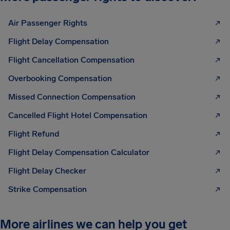
Air Passenger Rights
Flight Delay Compensation
Flight Cancellation Compensation
Overbooking Compensation
Missed Connection Compensation
Cancelled Flight Hotel Compensation
Flight Refund
Flight Delay Compensation Calculator
Flight Delay Checker
Strike Compensation
More airlines we can help you get