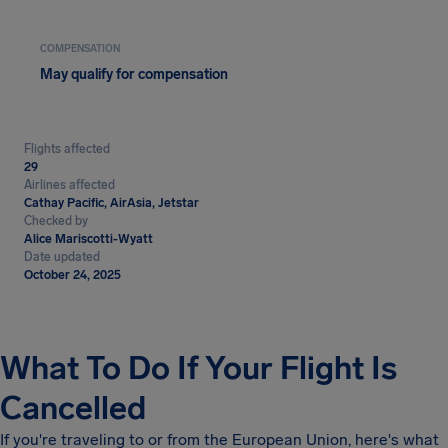
COMPENSATION
May qualify for compensation
Flights affected
29
Airlines affected
Cathay Pacific, AirAsia, Jetstar
Checked by
Alice Mariscotti-Wyatt
Date updated
October 24, 2025
What To Do If Your Flight Is
Cancelled
If you're traveling to or from the European Union, here's what