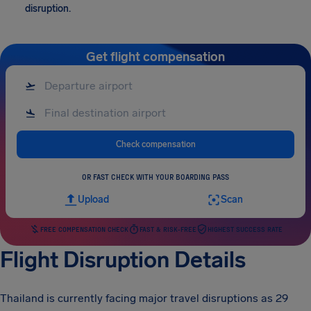
disruption.
Get flight compensation
Check compensation
OR FAST CHECK WITH YOUR BOARDING PASS
Upload
Scan
FREE COMPENSATION CHECK
FAST & RISK-FREE
HIGHEST SUCCESS RATE
Flight Disruption Details
Thailand is currently facing major travel disruptions as 29