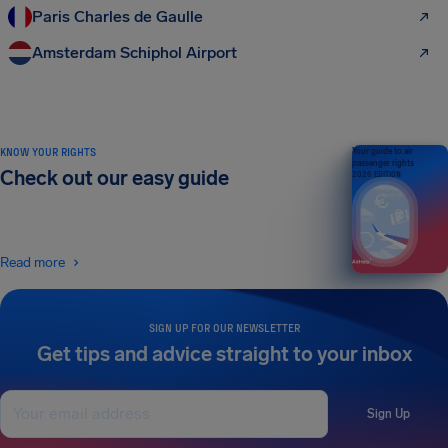
Paris Charles de Gaulle
Amsterdam Schiphol Airport
KNOW YOUR RIGHTS
Your guide to air
passenger rights
Check out our easy guide
2026 EDITION
Read more
SIGN UP FOR OUR NEWSLETTER
Get tips and advice straight to your inbox
Sign Up