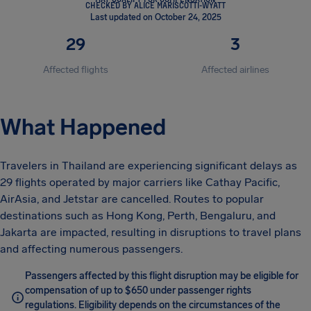
CHECKED BY ALICE MARISCOTTI-WYATT
Last updated on October 24, 2025
29
3
Affected flights
Affected airlines
What Happened
Travelers in Thailand are experiencing significant delays as
29 flights operated by major carriers like Cathay Pacific,
AirAsia, and Jetstar are cancelled. Routes to popular
destinations such as Hong Kong, Perth, Bengaluru, and
Jakarta are impacted, resulting in disruptions to travel plans
and affecting numerous passengers.
Passengers affected by this flight disruption may be eligible for
compensation of up to $650 under passenger rights
regulations. Eligibility depends on the circumstances of the