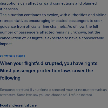
disruptions can affect onward connections and planned
itineraries.
The situation continues to evolve, with authorities and airline
representatives encouraging impacted passengers to seek
guidance from official airline channels. As of now, the full
number of passengers affected remains unknown, but the
cancellation of 29 flights is expected to have a considerable
impact.
KNOW YOUR RIGHTS
When your flight's disrupted, you have rights.
Most passenger protection laws cover the
following
Rerouting or refund If your flight is canceled, your airline must provide an
alternative. Some laws say you can choose a full refund instead.
Food and essential care