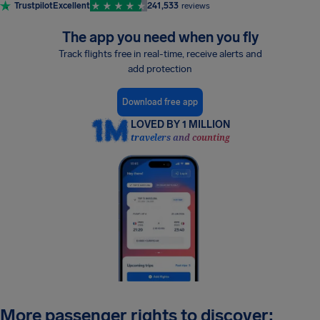
Trustpilot
Excellent
241,533
reviews
The app you need when you fly
Track flights free in real-time, receive alerts and
add protection
Download free app
LOVED BY 1 MILLION
travelers and counting
More passenger rights to discover: