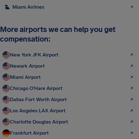
Miami Airlines
More airports we can help you get
compensation:
New York JFK Airport
Newark Airport
Miami Airport
Chicago O'Hare Airport
Dallas Fort Worth Airport
Los Angeles LAX Airport
Charlotte Douglas Airport
Frankfurt Airport