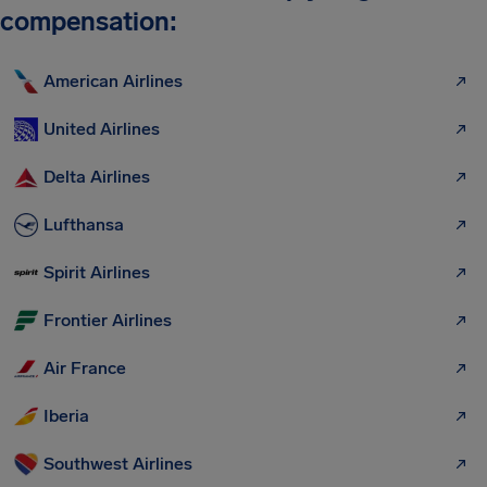
compensation:
American Airlines
United Airlines
Delta Airlines
Lufthansa
Spirit Airlines
Frontier Airlines
Air France
Iberia
Southwest Airlines