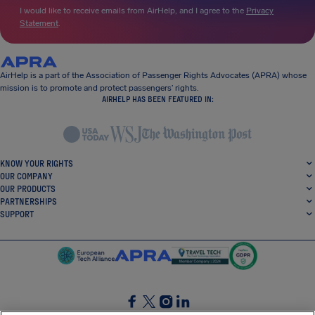
I would like to receive emails from AirHelp, and I agree to the
Privacy
Statement
.
AirHelp is a part of the Association of Passenger Rights Advocates (APRA) whose
mission is to promote and protect passengers’ rights.
AIRHELP HAS BEEN FEATURED IN:
KNOW YOUR RIGHTS
OUR COMPANY
OUR PRODUCTS
PARTNERSHIPS
SUPPORT