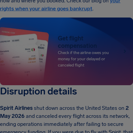
how and where you booked. Check our blog on
your
rights when your airline goes bankrupt
.
Get flight
compensation
Check if the airline owes you
money for your delayed or
canceled flight
Disruption details
Spirit Airlines
shut down across the United States on
2
May 2026
and canceled every flight across its network,
ending operations immediately after failing to secure
emergency funding. If you were due to fly with Spirit, that