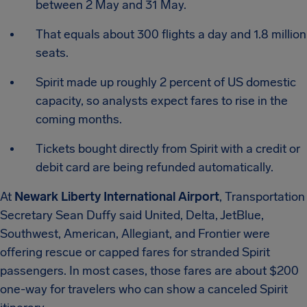
between 2 May and 31 May.
That equals about 300 flights a day and 1.8 million
seats.
Spirit made up roughly 2 percent of US domestic
capacity, so analysts expect fares to rise in the
coming months.
Tickets bought directly from Spirit with a credit or
debit card are being refunded automatically.
At
Newark Liberty International Airport
, Transportation
Secretary Sean Duffy said United, Delta, JetBlue,
Southwest, American, Allegiant, and Frontier were
offering rescue or capped fares for stranded Spirit
passengers. In most cases, those fares are about $200
one-way for travelers who can show a canceled Spirit