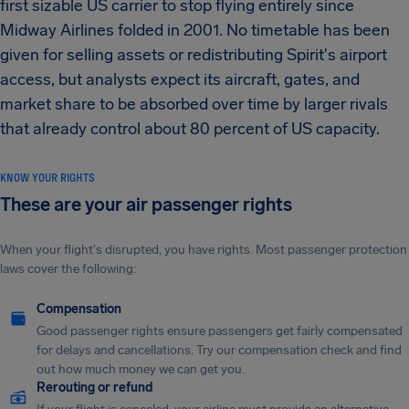
first sizable US carrier to stop flying entirely since
Midway Airlines folded in 2001. No timetable has been
given for selling assets or redistributing Spirit's airport
access, but analysts expect its aircraft, gates, and
market share to be absorbed over time by larger rivals
that already control about 80 percent of US capacity.
KNOW YOUR RIGHTS
These are your air passenger rights
When your flight's disrupted, you have rights. Most passenger protection
laws cover the following:
Compensation
Good passenger rights ensure passengers get fairly compensated
for delays and cancellations. Try our compensation check and find
out how much money we can get you.
Rerouting or refund