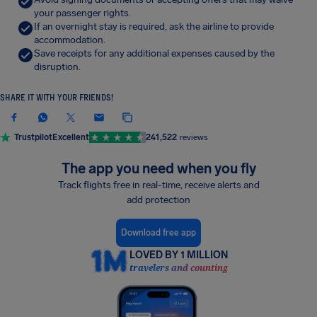
your passenger rights.
If an overnight stay is required, ask the airline to provide
accommodation.
Save receipts for any additional expenses caused by the
disruption.
SHARE IT WITH YOUR FRIENDS!
Trustpilot
Excellent
241,522
reviews
The app you need when you fly
Track flights free in real-time, receive alerts and
add protection
Download free app
LOVED BY 1 MILLION
travelers and counting