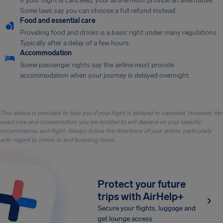
If your flight is canceled, your airline must provide an alternative.
Some laws say you can choose a full refund instead.
Food and essential care
Providing food and drinks is a basic right under many regulations.
Typically after a delay of a few hours.
Accommodation
Some passenger rights say the airline must provide
accommodation when your journey is delayed overnight.
This advice is provided to help you if your flight is delayed or canceled. However, the
exact care and compensation you are entitled to will depend on your specific
circumstances and flight. Always follow the directions of your airline, particularly
with regard to check-in and boarding times.
Protect your future
trips with AirHelp+
Secure your flights, luggage and
get lounge access