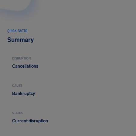
QUICK FACTS
Summary
DISRUPTION
Cancellations
CAUSE
Bankruptcy
STATUS
Current disruption