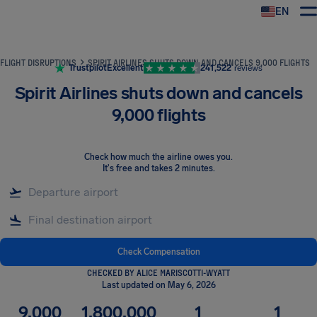
EN
Airhelp
FLIGHT DISRUPTIONS
SPIRIT AIRLINES SHUTS DOWN AND CANCELS 9,000 FLIGHTS
Trustpilot
Excellent
241,522
reviews
Spirit Airlines shuts down and cancels
9,000 flights
Check how much the airline owes you
.
It's free and takes 2 minutes.
Check Compensation
CHECKED BY ALICE MARISCOTTI-WYATT
Last updated on May 6, 2026
9,000
1,800,000
1
1