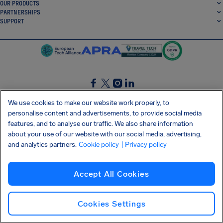
OUR PRODUCTS
PARTNERSHIPS
SUPPORT
SocialFacebook
SocialTwitter
SocialInstagram
SocialLinkedin
We use cookies to make our website work properly, to
personalise content and advertisements, to provide social media
GET OUR FREE APP
features, and to analyse our traffic. We also share information
about your use of our website with our social media, advertising,
and analytics partners.
Cookie policy
| Privacy policy
Terms and conditions
Privacy policy
Cookies
Imprint
AirHelp's Accessibility Statement
Accept All Cookies
Shai-Hulud supply chain attack
Withdraw from contract
English (USA)
Copyright © 2026 AirHelp
Cookies Settings