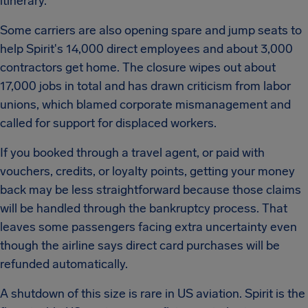
itinerary.
Some carriers are also opening spare and jump seats to
help Spirit's 14,000 direct employees and about 3,000
contractors get home. The closure wipes out about
17,000 jobs in total and has drawn criticism from labor
unions, which blamed corporate mismanagement and
called for support for displaced workers.
If you booked through a travel agent, or paid with
vouchers, credits, or loyalty points, getting your money
back may be less straightforward because those claims
will be handled through the bankruptcy process. That
leaves some passengers facing extra uncertainty even
though the airline says direct card purchases will be
refunded automatically.
A shutdown of this size is rare in US aviation. Spirit is the