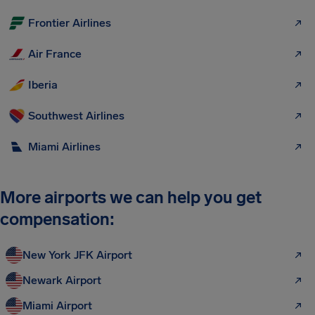
Frontier Airlines
Air France
Iberia
Southwest Airlines
Miami Airlines
More airports we can help you get
compensation:
New York JFK Airport
Newark Airport
Miami Airport