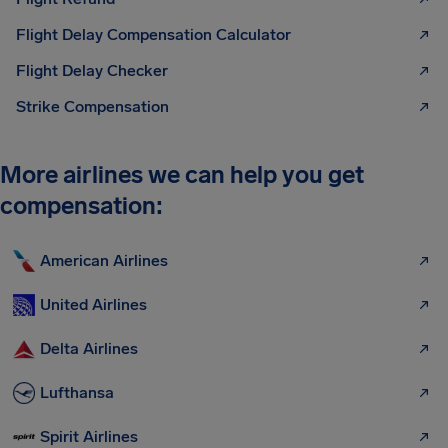
Flight Delay Compensation Calculator
Flight Delay Checker
Strike Compensation
More airlines we can help you get
compensation:
American Airlines
United Airlines
Delta Airlines
Lufthansa
Spirit Airlines