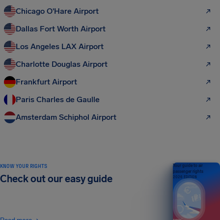
Chicago O'Hare Airport
Dallas Fort Worth Airport
Los Angeles LAX Airport
Charlotte Douglas Airport
Frankfurt Airport
Paris Charles de Gaulle
Amsterdam Schiphol Airport
KNOW YOUR RIGHTS
Your guide to air
passenger rights
Check out our easy guide
2026 EDITION