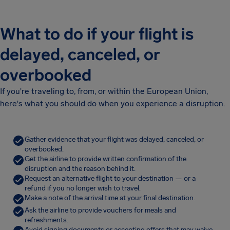
What to do if your flight is
delayed, canceled, or
overbooked
If you're traveling to, from, or within the European Union,
here's what you should do when you experience a disruption.
Gather evidence that your flight was delayed, canceled, or
overbooked.
Get the airline to provide written confirmation of the
disruption and the reason behind it.
Request an alternative flight to your destination — or a
refund if you no longer wish to travel.
Make a note of the arrival time at your final destination.
Ask the airline to provide vouchers for meals and
refreshments.
Avoid signing documents or accepting offers that may waive