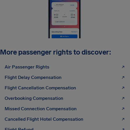
More passenger rights to discover:
Air Passenger Rights
Flight Delay Compensation
Flight Cancellation Compensation
Overbooking Compensation
Missed Connection Compensation
Cancelled Flight Hotel Compensation
Flight Refund