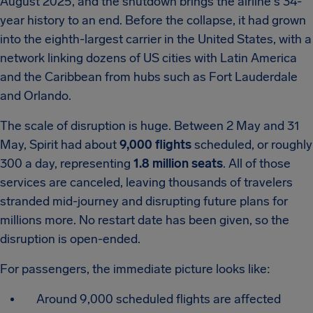
August 2025, and the shutdown brings the airline's 34-
year history to an end. Before the collapse, it had grown
into the eighth-largest carrier in the United States, with a
network linking dozens of US cities with Latin America
and the Caribbean from hubs such as Fort Lauderdale
and Orlando.
The scale of disruption is huge. Between 2 May and 31
May, Spirit had about
9,000 flights
scheduled, or roughly
300 a day, representing
1.8 million seats
. All of those
services are canceled, leaving thousands of travelers
stranded mid-journey and disrupting future plans for
millions more. No restart date has been given, so the
disruption is open-ended.
For passengers, the immediate picture looks like:
Around 9,000 scheduled flights are affected