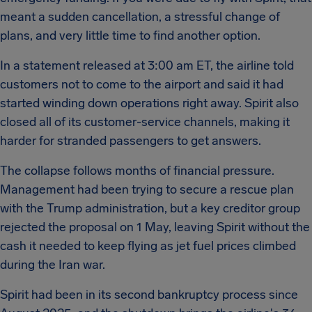
meant a sudden cancellation, a stressful change of
plans, and very little time to find another option.
In a statement released at 3:00 am ET, the airline told
customers not to come to the airport and said it had
started winding down operations right away. Spirit also
closed all of its customer-service channels, making it
harder for stranded passengers to get answers.
The collapse follows months of financial pressure.
Management had been trying to secure a rescue plan
with the Trump administration, but a key creditor group
rejected the proposal on 1 May, leaving Spirit without the
cash it needed to keep flying as jet fuel prices climbed
during the Iran war.
Spirit had been in its second bankruptcy process since