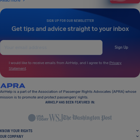
Read more
SIGN UP FOR OUR NEWSLETTER
Get tips and advice straight to your inbox
Sign Up
I would like to receive emails from AirHelp, and I agree to the
Privacy
Statement
.
AirHelp is a part of the Association of Passenger Rights Advocates (APRA) whose
mission is to promote and protect passengers’ rights.
AIRHELP HAS BEEN FEATURED IN:
KNOW YOUR RIGHTS
OUR COMPANY