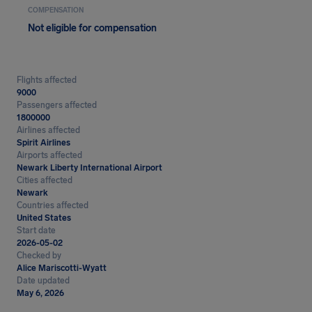
COMPENSATION
Not eligible for compensation
Flights affected
9000
Passengers affected
1800000
Airlines affected
Spirit Airlines
Airports affected
Newark Liberty International Airport
Cities affected
Newark
Countries affected
United States
Start date
2026-05-02
Checked by
Alice Mariscotti-Wyatt
Date updated
May 6, 2026