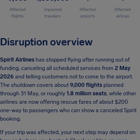
Affected
Impacted
Affected
Affected
flights
travelers
airports
airlines
Disruption overview
Spirit Airlines
has stopped flying after running out of
funding, canceling all scheduled services from
2 May
2026
and telling customers not to come to the airport.
The shutdown covers about
9,000 flights
planned
through 31 May, or roughly
1.8 million seats
, while other
airlines are now offering rescue fares of about $200
one-way to passengers who can show a canceled Spirit
booking.
If your trip was affected, your next step may depend on